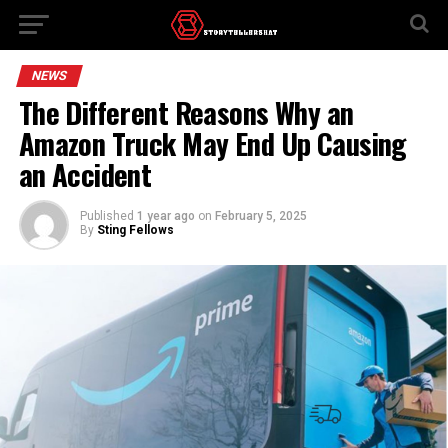
NEWS
The Different Reasons Why an
Amazon Truck May End Up Causing
an Accident
Published
1 year ago
on
February 5, 2025
By
Sting Fellows