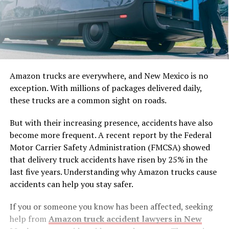
Amazon trucks are everywhere, and New Mexico is no
exception. With millions of packages delivered daily,
these trucks are a common sight on roads.
But with their increasing presence, accidents have also
become more frequent. A recent report by the Federal
Motor Carrier Safety Administration (FMCSA) showed
that delivery truck accidents have risen by 25% in the
last five years. Understanding why Amazon trucks cause
accidents can help you stay safer.
If you or someone you know has been affected, seeking
help from
Amazon truck accident lawyers in New