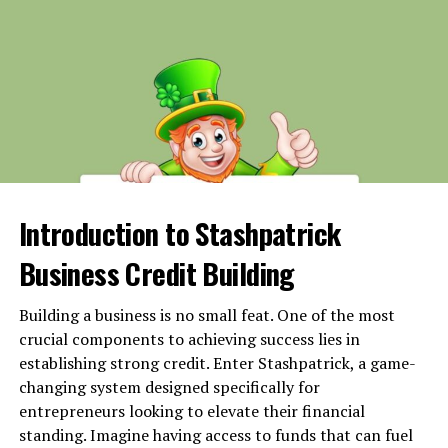
Defective Vehicle Parts
Environmental and External Factors
Poor Weather Conditions
Congested Urban Areas
Road Hazards and Construction Zones
Corporate Pressure and Policies
Introduction to Stashpatrick
Strict Delivery Deadlines
Business Credit Building
Algorithm-Driven Routing Issues
Third-Party Contractors
Building a business is no small feat. One of the most
crucial components to achieving success lies in
Legal and Liability Considerations
establishing strong credit. Enter Stashpatrick, a game-
Final Thoughts
changing system designed specifically for
entrepreneurs looking to elevate their financial
standing. Imagine having access to funds that can fuel