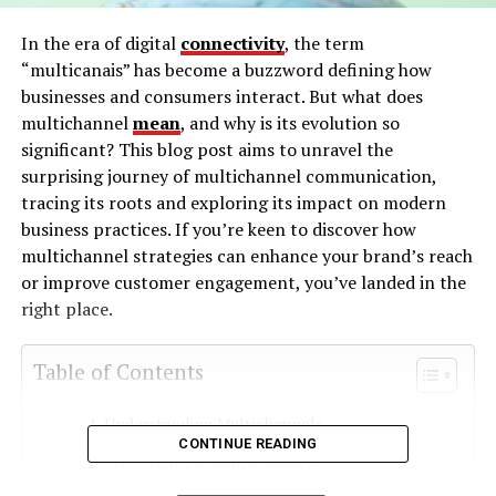
In the era of digital
connectivity
, the term
“multicanais” has become a buzzword defining how
businesses and consumers interact. But what does
multichannel
mean
, and why is its evolution so
significant? This blog post aims to unravel the
surprising journey of multichannel communication,
tracing its roots and exploring its impact on modern
business practices. If you’re keen to discover how
multichannel strategies can enhance your brand’s reach
or improve customer engagement, you’ve landed in the
right place.
Table of Contents
Understanding Multichannels
CONTINUE READING
The Origins of Multichannels