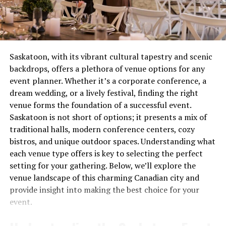
visual and auditory elements, creating a more engaging
creating safety concerns. These aren’t quirks to laugh
experience than radio or print. This development
about over coffee, they’re distress signals.
encouraged businesses to think creatively about how
they presented their products, paving the way for the
Most people wait until complete failure before calling
multimedia approaches we see today.
for help, which is roughly equivalent to waiting until
Saskatoon, with its vibrant cultural tapestry and scenic
your tooth falls out before visiting the dentist. Not
backdrops, offers a plethora of venue options for any
Interestingly, as new technologies emerged, so too did
recommended. Not smart. Definitely not economical.
event planner. Whether it’s a corporate conference, a
more sophisticated methods for tracking and analyzing
dream wedding, or a lively festival, finding the right
customer interactions across these channels. This data-
The Real Cost of Waiting
venue forms the foundation of a successful event.
driven approach has been instrumental in shaping
Saskatoon is not short of options; it presents a mix of
Let’s talk money, because repair avoidance isn’t free.
modern multichannel strategies, allowing businesses to
traditional halls, modern conference centers, cozy
That minor ignition problem you’ve been living with for
refine their efforts based on real-world feedback.
bistros, and unique outdoor spaces. Understanding what
two months? It’s forcing other components to
each venue type offers is key to selecting the perfect
The Rise of Digital Channels
compensate, wearing them out prematurely. What could
setting for your gathering. Below, we’ll explore the
have been a straightforward service call becomes
venue landscape of this charming Canadian city and
With the advent of the internet, the landscape of
multiple repairs because everything failed like
provide insight into making the best choice for your
multichannel communication underwent a seismic shift.
dominoes.
event.
Digital channels like websites and emails offered new
Think of your stove like a relay team. When one runner
opportunities for brands to connect with consumers in