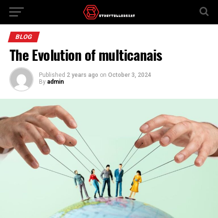
BLOG
The Evolution of multicanais
Published
2 years ago
on
October 3, 2024
By
admin