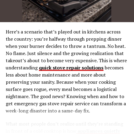
understand what multichannel communication entails.
At its core, multicanais refers to the use of multiple
platforms to communicate with customers. These
channels could be social media, email, websites, or even
Here’s a scenario that’s played out in kitchens across
traditional methods like print media. Each channel
the country: you’re halfway through prepping dinner
offers a unique avenue to reach different segments of
when your burner decides to throw a tantrum. No heat.
your audience.
No flame. Just silence and the growing realization that
takeout’s about to become very expensive. This is where
Multichannel strategies are designed to provide
understanding
quick stove repair solutions
becomes
customers with a seamless experience across various
less about home maintenance and more about
touchpoints. This approach recognizes that not all
preserving your sanity. Because when your cooking
customers engage with brands through the same
surface goes rogue, every meal becomes a logistical
medium. Some prefer the immediacy of social media,
nightmare. The good news? Knowing when and how to
while others might rely on email or direct mail. By
get emergency gas stove repair service can transform a
utilizing different channels, businesses can cater to
week-long disaster into a same-day fix.
diverse preferences, thus enhancing customer
satisfaction.
What most people don’t realize until they’re standing
in front of a cold cooktop is how
appliances quietly
Furthermore, multichannel efforts are not just about