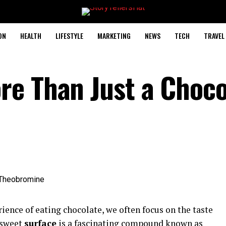
ON
HEALTH
LIFESTYLE
MARKETING
NEWS
TECH
TRAVEL
e Than Just a Choco
ience of eating chocolate, we often focus on the taste
 sweet
surface
is a fascinating compound known as