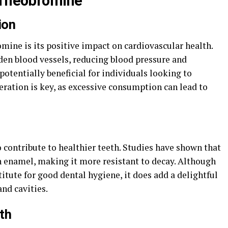
 Theobromine
ion
omine is its positive impact on cardiovascular health.
den blood vessels, reducing blood pressure and
potentially beneficial for individuals looking to
ration is key, as excessive consumption can lead to
 contribute to healthier teeth. Studies have shown that
h enamel, making it more resistant to decay. Although
itute for good dental hygiene, it does add a delightful
and cavities.
lth