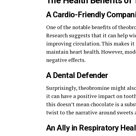
The Health Benefits of
A Cardio-Friendly Compan
One of the notable benefits of theobr
Research suggests that it can help wi
improving circulation. This makes it 
maintain heart health. However, mode
negative effects.
A Dental Defender
Surprisingly, theobromine might also
it can have a positive impact on toot
this doesn’t mean chocolate is a subst
twist to the narrative around sweets 
An Ally in Respiratory Hea