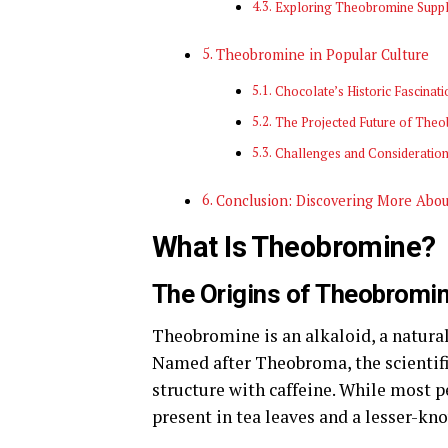
Exploring Theobromine Supp
Theobromine in Popular Culture
Chocolate’s Historic Fascinati
The Projected Future of The
Challenges and Consideratio
Conclusion: Discovering More Abo
What Is Theobromine?
The Origins of Theobromi
Theobromine is an alkaloid, a natura
Named after Theobroma, the scientific
structure with caffeine. While most p
present in tea leaves and a lesser-kn