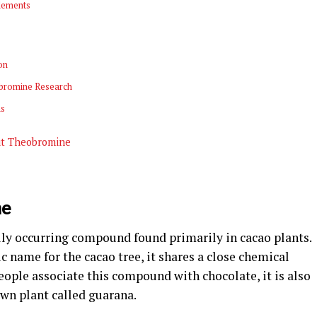
lements
on
obromine Research
ns
ut Theobromine
ne
lly occurring compound found primarily in cacao plants.
 name for the cacao tree, it shares a close chemical
eople associate this compound with chocolate, it is also
own plant called guarana.