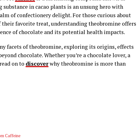
g substance in cacao plants is an unsung hero with
ealm of confectionery delight. For those curious about
 their favorite treat, understanding theobromine offers
ience of chocolate and its potential health impacts.
any facets of theobromine, exploring its origins, effects
beyond chocolate. Whether you’re a chocolate lover, a
 read on to
discover
why theobromine is more than
om Caffeine