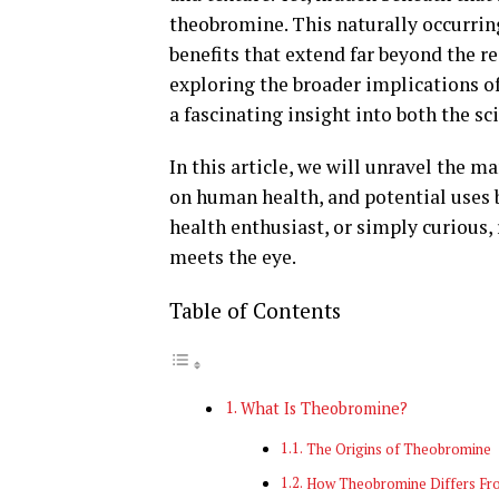
theobromine. This naturally occurrin
benefits that extend far beyond the r
exploring the broader implications of
a fascinating insight into both the sc
In this article, we will unravel the m
on human health, and potential uses 
health enthusiast, or simply curious,
meets the eye.
Table of Contents
What Is Theobromine?
The Origins of Theobromine
How Theobromine Differs Fr