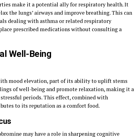
es make it a potential ally for respiratory health. It
relax the lungs’ airways and improve breathing. This can
uals dealing with asthma or related respiratory
eplace prescribed medications without consulting a
l Well-Being
th mood elevation, part of its ability to uplift stems
lings of well-being and promote relaxation, making it a
 stressful periods. This effect, combined with
butes to its reputation as a comfort food.
ocus
obromine may have a role in sharpening cognitive