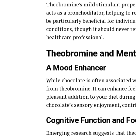
Theobromine’s mild stimulant properti
acts as a bronchodilator, helping to 
be particularly beneficial for individ
conditions, though it should never r
healthcare professional.
Theobromine and Menta
A Mood Enhancer
While chocolate is often associated wi
from theobromine. It can enhance fee
pleasant addition to your diet during
chocolate’s sensory enjoyment, contri
Cognitive Function and F
Emerging research suggests that the