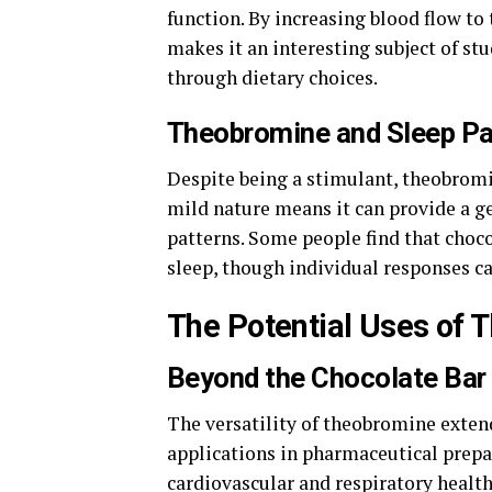
function. By increasing blood flow to 
makes it an interesting subject of st
through dietary choices.
Theobromine and Sleep Pa
Despite being a stimulant, theobromine
mild nature means it can provide a ge
patterns. Some people find that choc
sleep, though individual responses ca
The Potential Uses of
Beyond the Chocolate Bar
The versatility of theobromine extend
applications in pharmaceutical prepar
cardiovascular and respiratory health