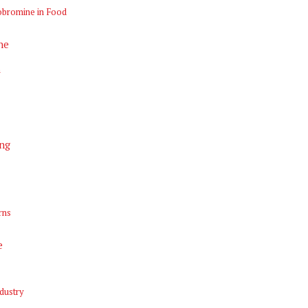
obromine in Food
ne
n
ng
rns
e
dustry