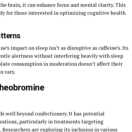
the brain, it can enhance focus and mental clarity. This
udy for those interested in optimizing cognitive health
tterns
’s impact on sleep isn’t as disruptive as caffeine’s. Its
ntle alertness without interfering heavily with sleep
olate consumption in moderation doesn’t affect their
n vary.
 Theobromine
s well beyond confectionery. It has potential
ations, particularly in treatments targeting
. Researchers are exploring its inclusion in various