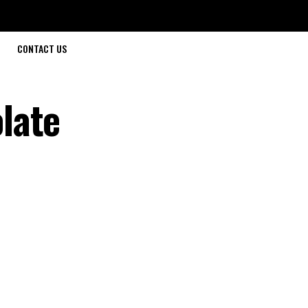
CONTACT US
late