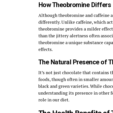
How Theobromine Differs 
Although theobromine and caffeine ar
differently. Unlike caffeine, which a
theobromine provides a milder effect. 
than the jittery alertness often asso
theobromine a unique substance capab
effects.
The Natural Presence of 
It’s not just chocolate that contains 
foods, though often in smaller amount
black and green varieties. While cho
understanding its presence in other 
role in our diet.