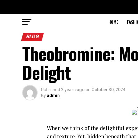
HOME
FASHI
BLOG
Theobromine: Mor
Delight
Published
2 years ago
on
October 30, 2024
By
admin
When we think of the delightful exper
and texture. Yet, hidden beneath that