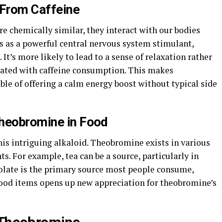
From Caffeine
e chemically similar, they interact with our bodies
cts as a powerful central nervous system stimulant,
It’s more likely to lead to a sense of relaxation rather
ciated with caffeine consumption. This makes
le of offering a calm energy boost without typical side
Theobromine in Food
this intriguing alkaloid. Theobromine exists in various
s. For example, tea can be a source, particularly in
colate is the primary source most people consume,
food items opens up new appreciation for theobromine’s