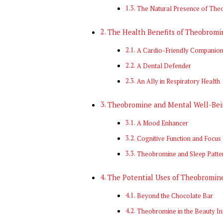
The Natural Presence of The
The Health Benefits of Theobromi
A Cardio-Friendly Companio
A Dental Defender
An Ally in Respiratory Health
Theobromine and Mental Well-Bei
A Mood Enhancer
Cognitive Function and Focus
Theobromine and Sleep Patte
The Potential Uses of Theobromin
Beyond the Chocolate Bar
Theobromine in the Beauty In