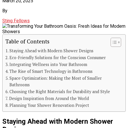
March 20, 2025
By
Sting Fellows
Table of Contents
Staying Ahead with Modern Shower Designs
Eco-Friendly Solutions for the Conscious Consumer
Integrating Wellness into Your Bathroom
The Rise of Smart Technology in Bathrooms
Space Optimization: Making the Most of Smaller
Bathrooms
Choosing the Right Materials for Durability and Style
Design Inspiration from Around the World
Planning Your Shower Renovation Project
Staying Ahead with Modern Shower