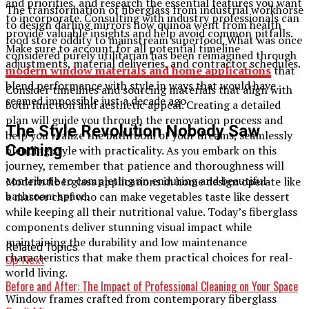
and priorities, and research the essential features you want
The transformation of fiberglass from industrial workhorse
to incorporate. Consulting with industry professionals can
to design darling mirrors how quinoa went from health
provide valuable insights and help avoid common pitfalls.
food store oddity to mainstream superfood. What was once
Make sure to account for all potential timeline
considered purely utilitarian has been reimagined through
adjustments, material deliveries, and contractor schedules.
modern window materials and home applications
that
blend performance with style in ways that would have
Consider timelines and sourcing materials that align with
seemed impossible just a decade ago.
both function and aesthetic appeal. Creating a detailed
plan will guide you through the renovation process and
The Style Revolution Nobody Saw
help you realize the bathroom of your dreams, seamlessly
Coming
blending style with practicality. As you embark on this
journey, remember that patience and thoroughness will
contribute to completing an enduring and beautiful
Modern fiberglass applications in home design operate like
bathroom space.
a master chef who can make vegetables taste like dessert
while keeping all their nutritional value. Today’s fiberglass
components deliver stunning visual impact while
maintaining the durability and low maintenance
Related Topics:
characteristics that make them practical choices for real-
Up Next
world living.
Before and After: The Impact of Professional Cleaning on Your Space
Window frames crafted from contemporary fiberglass