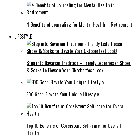
4 Benefits of Journaling for Mental Health in Retirement
LIFESTYLE
Step into Bavarian Tradition – Trendy Lederhosen Shoes
& Socks to Elevate Your Oktoberfest Look!
EDC Gear: Elevate Your Unique Lifestyle
Top 10 Benefits of Consistent Self-care for Overall
Health