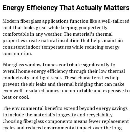
Energy Efficiency That Actually Matters
Modern fiberglass applications function like a well-tailored
coat that looks great while keeping you perfectly
comfortable in any weather. The material’s thermal
properties create natural insulation that helps maintain
consistent indoor temperatures while reducing energy
consumption.
Fiberglass window frames contribute significantly to
overall home energy efficiency through their low thermal
conductivity and tight seals. These characteristics help
prevent the air leaks and thermal bridging that can make
even well-insulated homes uncomfortable and expensive to
heat or cool.
The environmental benefits extend beyond energy savings
to include the material’s longevity and recyclability.
Choosing fiberglass components means fewer replacement
cycles and reduced environmental impact over the long