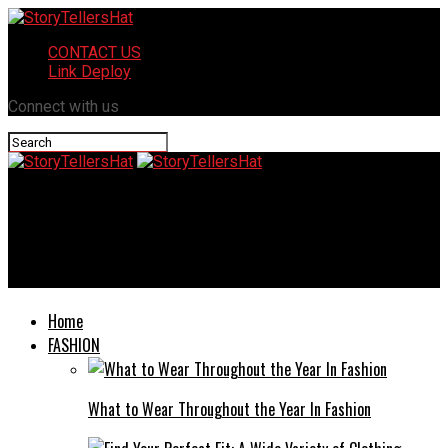
CONTACT US
Link Deploy
Connect with us
StoryTellersHat
Transforming Your Bathroom Oasis: Fresh Ideas for Modern
Showers
Home
FASHION
What to Wear Throughout the Year In Fashion