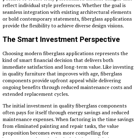
reflect individual style preferences. Whether the goal is
seamless integration with existing architectural elements
or bold contemporary statements, fiberglass applications
provide the flexibility to achieve diverse design visions.
The Smart Investment Perspective
Choosing modern fiberglass applications represents the
kind of smart financial decision that delivers both
immediate satisfaction and long-term value. Like investing
in quality furniture that improves with age, fiberglass
components provide upfront appeal while delivering
ongoing benefits through reduced maintenance costs and
extended replacement cycles.
The initial investment in quality fiberglass components
often pays for itself through energy savings and reduced
maintenance expenses. When factoring in the time savings
from eliminated painting and repair tasks, the value
proposition becomes even more compelling for