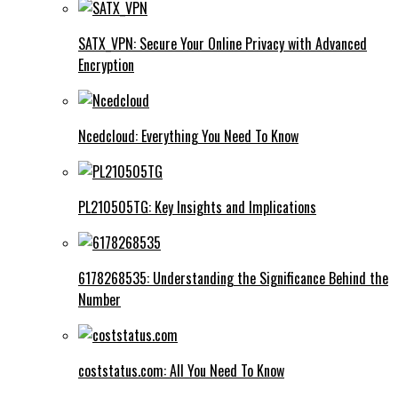
SATX_VPN: Secure Your Online Privacy with Advanced
Encryption
Ncedcloud: Everything You Need To Know
PL210505TG: Key Insights and Implications
6178268535: Understanding the Significance Behind the
Number
coststatus.com: All You Need To Know