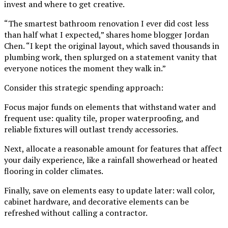
invest and where to get creative.
“The smartest bathroom renovation I ever did cost less
than half what I expected,” shares home blogger Jordan
Chen. “I kept the original layout, which saved thousands in
plumbing work, then splurged on a statement vanity that
everyone notices the moment they walk in.”
Consider this strategic spending approach:
Focus major funds on elements that withstand water and
frequent use: quality tile, proper waterproofing, and
reliable fixtures will outlast trendy accessories.
Next, allocate a reasonable amount for features that affect
your daily experience, like a rainfall showerhead or heated
flooring in colder climates.
Finally, save on elements easy to update later: wall color,
cabinet hardware, and decorative elements can be
refreshed without calling a contractor.