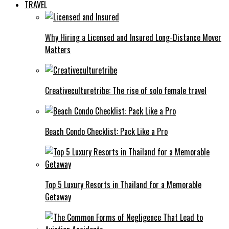
TRAVEL
Why Hiring a Licensed and Insured Long-Distance Mover
Matters
Creativeculturetribe: The rise of solo female travel
Beach Condo Checklist: Pack Like a Pro
Top 5 Luxury Resorts in Thailand for a Memorable
Getaway