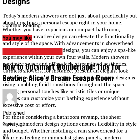
Designs
Today’s modern showers are not just about practicality but
about creating a personal escape right in your home.
Continue Reading
Whether you have a spacious or compact bathroom,
embracing innovative design can elevate the functionality
You may like
and style of the space. With advancements in showerhead
technology and enclosure designs, you can enjoy a spa-like
HOME IMPROVEMENT
experience within your own four walls. Modern showers
maximize space and offer sleek, streamlined aesthetics.
How to Outsmart Wonderland: Tips for
Curbless showers, for instance, present an elegant look
Beating Alice’s Dream Escape Room
and improve accessibility. This trend in bathroom design is
rising, enabling fluid transitions throughout the space.
Adding personal touches like artistic tiles or unique
fixtures can customize your bathing experience without
excessive cost or effort.
Published
For those considering a bathroom revamp, the sheer
variety of modern design options ensures flexibility in style
1 year ago
and budget. Whether installing a rain showerhead for a
on
luxurious feeling or minimalist glass panels, modern