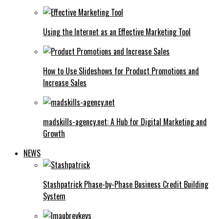
Using the Internet as an Effective Marketing Tool
How to Use Slideshows for Product Promotions and
Increase Sales
madskills-agency.net: A Hub for Digital Marketing and
Growth
NEWS
Stashpatrick Phase-by-Phase Business Credit Building
System