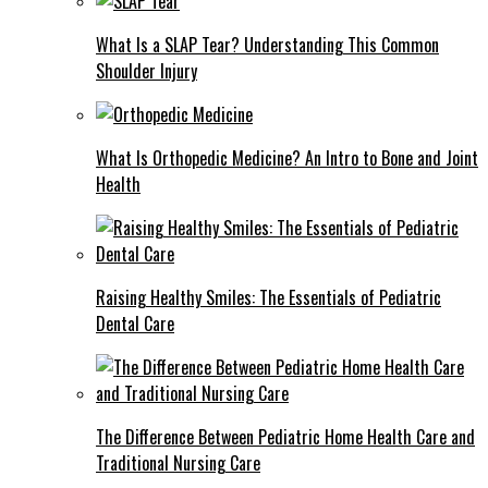
What Is a SLAP Tear? Understanding This Common
Shoulder Injury
What Is Orthopedic Medicine? An Intro to Bone and Joint
Health
Raising Healthy Smiles: The Essentials of Pediatric
Dental Care
The Difference Between Pediatric Home Health Care and
Traditional Nursing Care