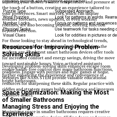
common puzzles and suggested approaches:
adjusting your shower’s water temperature and pressure at
the touch of a button, creating an experience tailored to
Puzzle Type
Suggested Approach
your preferences. Smart mirrors, which can display
Word Puzzles
Look for patterns in words. Rearra
weather forecasts, news updates, or even workout
Number Locks
Focus on patterns and sequences.
routines, are also becoming popular, offering function
Physical Tasks
Use teamwork for tasks needing de
beyond reflection.
Visual Clues
Look for oddities in pictures or d
For those looking to stay ahead in technological trends,
integrating products can bring your bathroom into the
Resources for Improving Problem-
modern age. The latest smart bathroom devices offer tools
Solving Skills
for increased comfort and energy savings, driving the move
toward sustainable luxury. Voice-activated assistants
Developing problem-solving skills enhances escape room
enable hands-free control over many bathroom functions,
readiness. Engage with puzzles and logic games at home.
further enhancing the experience and convenience of
Websites like NASA STEM provide valuable educational
bright bathrooms.
resources for sharpening these skills. Regular practice with
riddles and strategy games builds confidence and improves
Space Optimization: Making the Most
cognitive ability.
of Smaller Bathrooms
Managing Stress and Enjoying the
Maximizing space in smaller bathrooms requires creative
Experience