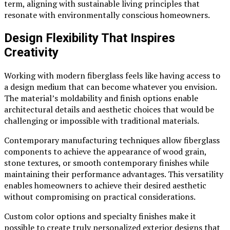
term, aligning with sustainable living principles that
resonate with environmentally conscious homeowners.
Design Flexibility That Inspires
Creativity
Working with modern fiberglass feels like having access to
a design medium that can become whatever you envision.
The material’s moldability and finish options enable
architectural details and aesthetic choices that would be
challenging or impossible with traditional materials.
Contemporary manufacturing techniques allow fiberglass
components to achieve the appearance of wood grain,
stone textures, or smooth contemporary finishes while
maintaining their performance advantages. This versatility
enables homeowners to achieve their desired aesthetic
without compromising on practical considerations.
Custom color options and specialty finishes make it
possible to create truly personalized exterior designs that