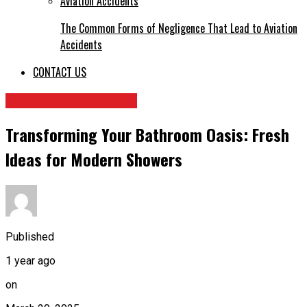
The Common Forms of Negligence That Lead to Aviation
Accidents
CONTACT US
HOME IMPROVEMENT
Transforming Your Bathroom Oasis: Fresh
Ideas for Modern Showers
Published
1 year ago
on