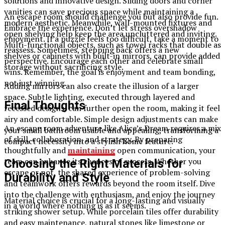
solutions and innovative design. Sliding doors and corner
vanities can save precious space while maintaining a
An escape room should challenge you but also provide fun.
modern aesthetic. Meanwhile, wall-mounted fixtures and
Embrace the experience. Don’t let stress overshadow
open shelving help keep the area uncluttered and inviting.
enjoyment. If a puzzle feels too difficult, take a moment to
Multi-functional objects, such as towel racks that double as
reassess. Sometimes, stepping back offers a new
shelves or cabinets with built-in mirrors, can provide added
perspective. Encourage each other and celebrate small
storage without sacrificing style.
wins. Remember, the goal is enjoyment and team bonding,
not just winning.
Adding mirrors can also create the illusion of a larger
space. Subtle lighting, executed through layered and
Final Thoughts
recessed designs, can further open the room, making it feel
airy and comfortable. Simple design adjustments can make
An escape room adventure like Alice’s Dream requires a mix
your small bathroom usable and appealing, transforming a
of skill, collaboration, and strategy. By preparing
compact necessity into a stylish home feature.
thoughtfully and
maintaining
open communication, your
team can enhance its chances of success. Whether you
Choosing the Right Materials for
escape or not, the shared experience of problem-solving
Durability and Style
and teamwork offers rewards beyond the room itself. Dive
into the challenge with enthusiasm, and enjoy the journey
Material choice is crucial for a long-lasting and visually
in a world where nothing is as it seems.
striking shower setup. While porcelain tiles offer durability
and easy maintenance, natural stones like limestone or