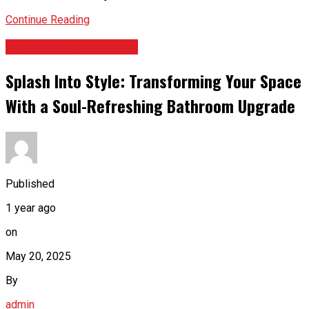
Continue Reading
HOME IMPROVEMENT
Splash Into Style: Transforming Your Space
With a Soul-Refreshing Bathroom Upgrade
Published
1 year ago
on
May 20, 2025
By
admin