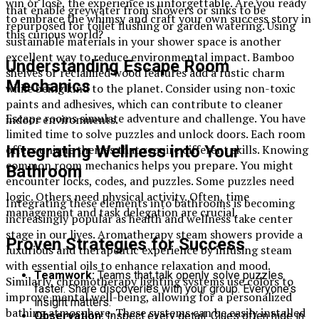
win or lose, the experience is unforgettable. Are you ready
that enable greywater from showers or sinks to be
to embrace the whimsy and craft your own success story in
repurposed for toilet flushing or garden watering. Using
this curious world?
sustainable materials in your shower space is another
excellent way to reduce environmental impact. Bamboo
Understanding Escape Room
shelves or reclaimed wood features add a rustic charm
Mechanics
while being kind to the planet. Consider using non-toxic
paints and adhesives, which can contribute to cleaner
Escape rooms simulate adventure and challenge. You have
indoor environments.
limited time to solve puzzles and unlock doors. Each room
Integrating Wellness into Your
offers unique themes that require different skills. Knowing
common room mechanics helps you prepare. You might
Bathroom
encounter locks, codes, and puzzles. Some puzzles need
logic. Others need physical activity. Often, time
Integrating these elements into bathrooms is becoming
management and task delegation are crucial.
increasingly popular as health and wellness take center
stage in our lives. Aromatherapy steam showers provide a
Proven Strategies for Success
luxurious and therapeutic experience by infusing steam
with essential oils to enhance relaxation and mood.
Teamwork:
Teams that talk openly solve puzzles
Similarly, chromotherapy lighting systems use colors to
faster. Share discoveries with your group. Everyone’s
improve mental well-being, allowing for a personalized
insight matters.
bathing atmosphere. These systems can be easily installed
Observation:
Inspect every detail. Clues often hide in