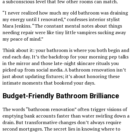
a subconscious level that few other rooms can match.
“I never realized how much my old bathroom was draining
my energy until I renovated,” confesses interior stylist
Mara Jenkins. “The constant mental notes about things
needing repair were like tiny little vampires sucking away
my peace of mind.”
Think about it: your bathroom is where you both begin and
end each day. It’s the backdrop for your morning pep talks
in the mirror and those late-night skincare rituals you
picked up from social media. A bathroom renovation isn’t
just about updating fixtures; it’s about honoring these
intimate moments that bookend your days.
Budget-Friendly Bathroom Brilliance
The words “bathroom renovation” often trigger visions of
emptying bank accounts faster than water swirling down a
drain. But transformative changes don’t always require
second mortgages. The secret lies in knowing where to