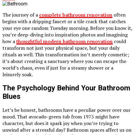
The journey of a
complete bathroom renovation
often
begins with a dripping faucet or a tile crack that catches
your eye one random Tuesday morning. Before you know it,
you’re deep-diving into inspiration photos and imagining
how a
thoughtful modern bathroom renovation
could
transform not just your physical space, but your daily
rituals as well. This transformation isn’t merely cosmetic;
it’s about creating a sanctuary where you can escape the
world’s chaos, even if just for a steamy shower or a
leisurely soak.
The Psychology Behind Your Bathroom
Blues
Let’s be honest, bathrooms have a peculiar power over our
mood. That avocado-green tub from 1975 might have
character, but does it spark joy when you’re trying to
unwind after a stressful day? Bathroom spaces affect us on