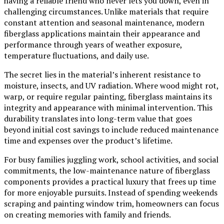
having a reliable friend who never lets you down, even in
challenging circumstances. Unlike materials that require
constant attention and seasonal maintenance, modern
fiberglass applications maintain their appearance and
performance through years of weather exposure,
temperature fluctuations, and daily use.
The secret lies in the material’s inherent resistance to
moisture, insects, and UV radiation. Where wood might rot,
warp, or require regular painting, fiberglass maintains its
integrity and appearance with minimal intervention. This
durability translates into long-term value that goes
beyond initial cost savings to include reduced maintenance
time and expenses over the product’s lifetime.
For busy families juggling work, school activities, and social
commitments, the low-maintenance nature of fiberglass
components provides a practical luxury that frees up time
for more enjoyable pursuits. Instead of spending weekends
scraping and painting window trim, homeowners can focus
on creating memories with family and friends.