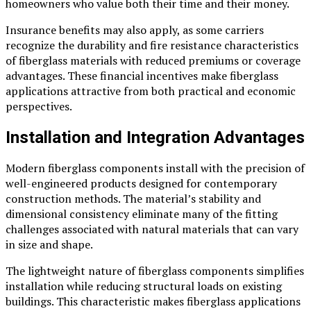
homeowners who value both their time and their money.
Insurance benefits may also apply, as some carriers
recognize the durability and fire resistance characteristics
of fiberglass materials with reduced premiums or coverage
advantages. These financial incentives make fiberglass
applications attractive from both practical and economic
perspectives.
Installation and Integration Advantages
Modern fiberglass components install with the precision of
well-engineered products designed for contemporary
construction methods. The material’s stability and
dimensional consistency eliminate many of the fitting
challenges associated with natural materials that can vary
in size and shape.
The lightweight nature of fiberglass components simplifies
installation while reducing structural loads on existing
buildings. This characteristic makes fiberglass applications