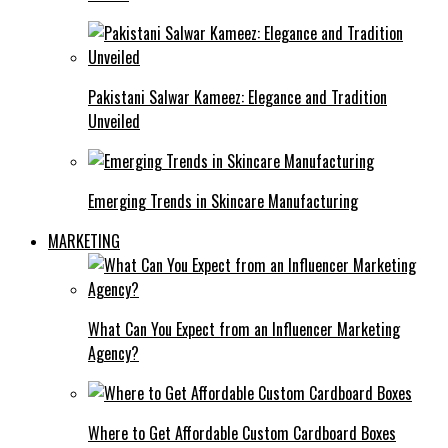
Pakistani Salwar Kameez: Elegance and Tradition
Unveiled
Emerging Trends in Skincare Manufacturing
MARKETING
What Can You Expect from an Influencer Marketing
Agency?
Where to Get Affordable Custom Cardboard Boxes