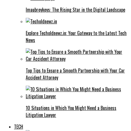
Imaubreykeys: The Rising Star in the Digital Landscape
Explore Techoldnewz.in: Your Gateway to the Latest Tech
News
Top Tips to Ensure a Smooth Partnership with Your Car
Accident Attorney
10 Situations in Which You Might Need a Business
Litigation Lawyer
TECH