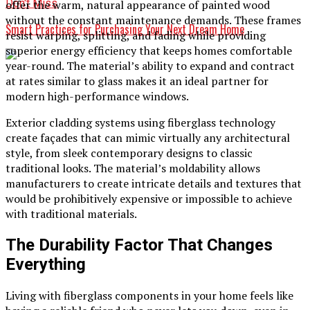
Don't Miss
offer the warm, natural appearance of painted wood
without the constant maintenance demands. These frames
Smart Practices for Purchasing Your Next Dream Home
resist warping, splitting, and fading while providing
superior energy efficiency that keeps homes comfortable
year-round. The material’s ability to expand and contract
at rates similar to glass makes it an ideal partner for
modern high-performance windows.
Exterior cladding systems using fiberglass technology
create façades that can mimic virtually any architectural
style, from sleek contemporary designs to classic
traditional looks. The material’s moldability allows
manufacturers to create intricate details and textures that
would be prohibitively expensive or impossible to achieve
with traditional materials.
The Durability Factor That Changes
Everything
Living with fiberglass components in your home feels like