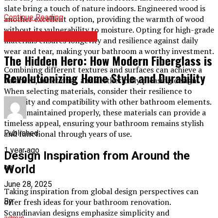
slate bring a touch of nature indoors. Engineered wood is
Continue Reading
another excellent option, providing the warmth of wood
without its vulnerability to moisture. Opting for high-grade
HOME IMPROVEMENT
materials ensures longevity and resilience against daily
wear and tear, making your bathroom a worthy investment.
The Hidden Hero: How Modern Fiberglass is
Combining different textures and surfaces can achieve a
Revolutionizing Home Style and Durability
balanced, functional, and aesthetically pleasing design.
When selecting materials, consider their resilience to
humidity and compatibility with other bathroom elements.
When maintained properly, these materials can provide a
timeless appeal, ensuring your bathroom remains stylish
Published
and functional through years of use.
1 year ago
Design Inspiration from Around the
on
World
June 28, 2025
Taking inspiration from global design perspectives can
By
offer fresh ideas for your bathroom renovation.
Scandinavian designs emphasize simplicity and