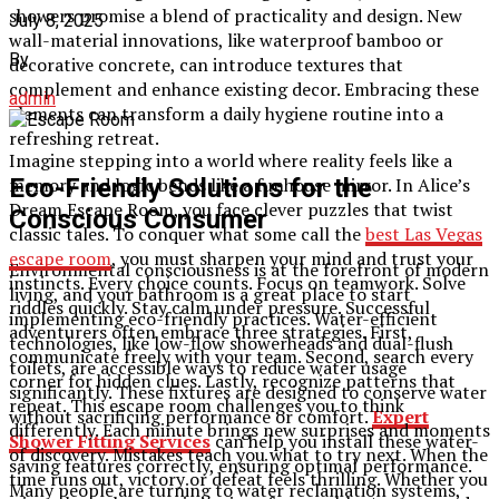
showers promise a blend of practicality and design. New
July 8, 2025
wall-material innovations, like waterproof bamboo or
By
decorative concrete, can introduce textures that
complement and enhance existing decor. Embracing these
admin
elements can transform a daily hygiene routine into a
refreshing retreat.
Imagine stepping into a world where reality feels like a
Eco-Friendly Solutions for the
memory and logic bends like a funhouse mirror. In Alice’s
Dream Escape Room, you face clever puzzles that twist
Conscious Consumer
classic tales. To conquer what some call the
best Las Vegas
escape room
, you must sharpen your mind and trust your
Environmental consciousness is at the forefront of modern
instincts. Every choice counts. Focus on teamwork. Solve
living, and your bathroom is a great place to start
riddles quickly. Stay calm under pressure. Successful
implementing eco-friendly practices. Water-efficient
adventurers often embrace three strategies. First,
technologies, like low-flow showerheads and dual-flush
communicate freely with your team. Second, search every
toilets, are accessible ways to reduce water usage
corner for hidden clues. Lastly, recognize patterns that
significantly. These fixtures are designed to conserve water
repeat. This escape room challenges you to think
without sacrificing performance or comfort.
Expert
differently. Each minute brings new surprises and moments
Shower Fitting Services
can help you install these water-
of discovery. Mistakes teach you what to try next. When the
saving features correctly, ensuring optimal performance.
time runs out, victory or defeat feels thrilling. Whether you
Many people are turning to water reclamation systems,