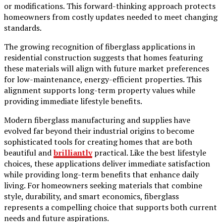
or modifications. This forward-thinking approach protects
homeowners from costly updates needed to meet changing
standards.
The growing recognition of fiberglass applications in
residential construction suggests that homes featuring
these materials will align with future market preferences
for low-maintenance, energy-efficient properties. This
alignment supports long-term property values while
providing immediate lifestyle benefits.
Modern fiberglass manufacturing and supplies have
evolved far beyond their industrial origins to become
sophisticated tools for creating homes that are both
beautiful and
brilliantly
practical. Like the best lifestyle
choices, these applications deliver immediate satisfaction
while providing long-term benefits that enhance daily
living. For homeowners seeking materials that combine
style, durability, and smart economics, fiberglass
represents a compelling choice that supports both current
needs and future aspirations.