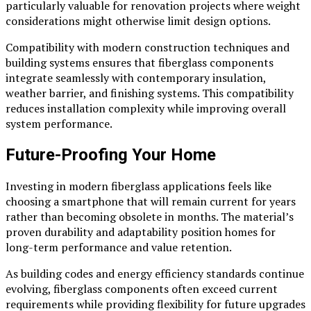
particularly valuable for renovation projects where weight
considerations might otherwise limit design options.
Compatibility with modern construction techniques and
building systems ensures that fiberglass components
integrate seamlessly with contemporary insulation,
weather barrier, and finishing systems. This compatibility
reduces installation complexity while improving overall
system performance.
Future-Proofing Your Home
Investing in modern fiberglass applications feels like
choosing a smartphone that will remain current for years
rather than becoming obsolete in months. The material’s
proven durability and adaptability position homes for
long-term performance and value retention.
As building codes and energy efficiency standards continue
evolving, fiberglass components often exceed current
requirements while providing flexibility for future upgrades