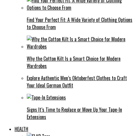
Find Your Perfect Fit: A Wide Variety of Clothing Options
to Choose From
Why the Cotton Kilt Is a Smart Choice for Modern
Wardrobes
Explore Authentic Men’s Oktoberfest Clothes to Craft
Your Ideal German Outfit
Signs It’s Time to Replace or Move Up Your Tape-In
Extensions
HEALTH