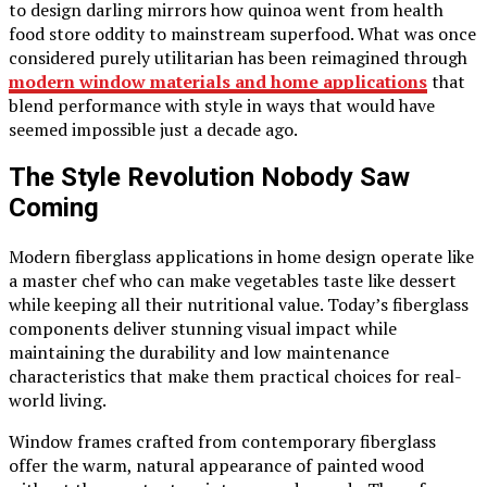
to design darling mirrors how quinoa went from health
food store oddity to mainstream superfood. What was once
considered purely utilitarian has been reimagined through
modern window materials and home applications
that
blend performance with style in ways that would have
seemed impossible just a decade ago.
The Style Revolution Nobody Saw
Coming
Modern fiberglass applications in home design operate like
a master chef who can make vegetables taste like dessert
while keeping all their nutritional value. Today’s fiberglass
components deliver stunning visual impact while
maintaining the durability and low maintenance
characteristics that make them practical choices for real-
world living.
Window frames crafted from contemporary fiberglass
offer the warm, natural appearance of painted wood