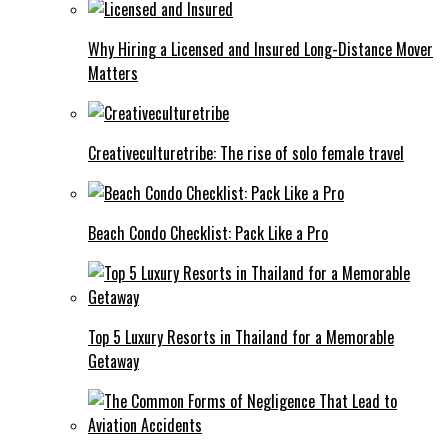
Why Hiring a Licensed and Insured Long-Distance Mover
Matters
Creativeculturetribe: The rise of solo female travel
Beach Condo Checklist: Pack Like a Pro
Top 5 Luxury Resorts in Thailand for a Memorable
Getaway