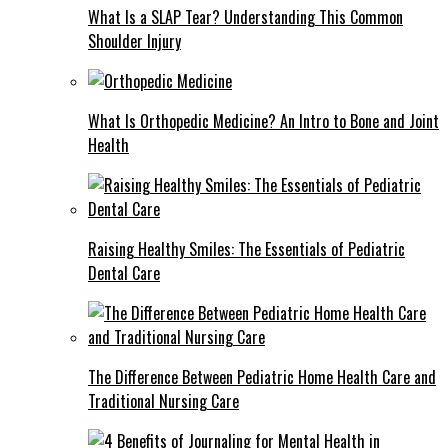
What Is a SLAP Tear? Understanding This Common
Shoulder Injury
What Is Orthopedic Medicine? An Intro to Bone and Joint
Health
Raising Healthy Smiles: The Essentials of Pediatric
Dental Care
The Difference Between Pediatric Home Health Care and
Traditional Nursing Care