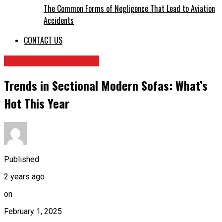
The Common Forms of Negligence That Lead to Aviation
Accidents
CONTACT US
HOME IMPROVEMENT
Trends in Sectional Modern Sofas: What’s
Hot This Year
Published
2 years ago
on
February 1, 2025