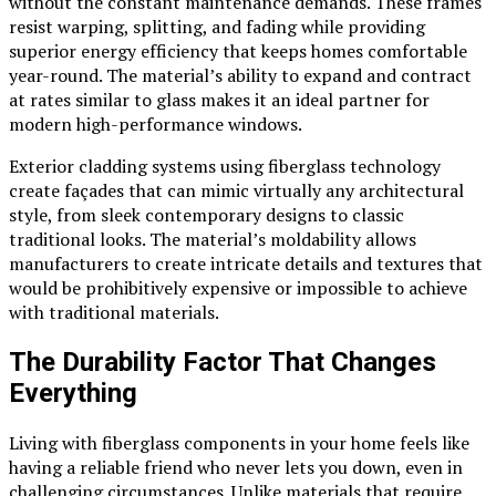
without the constant maintenance demands. These frames
resist warping, splitting, and fading while providing
superior energy efficiency that keeps homes comfortable
year-round. The material’s ability to expand and contract
at rates similar to glass makes it an ideal partner for
modern high-performance windows.
Exterior cladding systems using fiberglass technology
create façades that can mimic virtually any architectural
style, from sleek contemporary designs to classic
traditional looks. The material’s moldability allows
manufacturers to create intricate details and textures that
would be prohibitively expensive or impossible to achieve
with traditional materials.
The Durability Factor That Changes
Everything
Living with fiberglass components in your home feels like
having a reliable friend who never lets you down, even in
challenging circumstances. Unlike materials that require