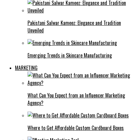
Pakistani Salwar Kameez: Elegance and Tradition
Unveiled
Emerging Trends in Skincare Manufacturing
MARKETING
What Can You Expect from an Influencer Marketing
Agency?
Where to Get Affordable Custom Cardboard Boxes