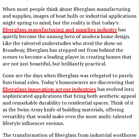
When most people think about fiberglass manufacturing
and supplies, images of boat hulls or industrial applications
might spring to mind, but the reality is that today’s
fiberglass manufacturing and supplies industry
has
quietly become the unsung hero of modern home design.
Like the talented understudies who steal the show on
Broadway, fiberglass has stepped out from behind the
scenes to become a leading player in creating homes that
are not just beautiful, but brilliantly practical.
Gone are the days when fiberglass was relegated to purely
functional roles. Today’s homeowners are discovering that
fiberglass innovation across industries
has evolved into
sophisticated applications that bring both aesthetic appeal
and remarkable durability to residential spaces. Think of it
as the Swiss Army knife of building materials, offering
versatility that would make even the most multi-talented
lifestyle influencer envious.
The transformation of fiberglass from industrial workhorse