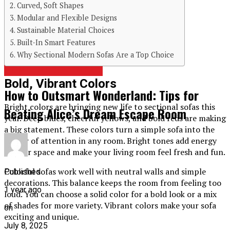
Curved, Soft Shapes
Modular and Flexible Designs
Continue Reading
Sustainable Material Choices
Built-In Smart Features
You may like
Why Sectional Modern Sofas Are a Top Choice
HOME IMPROVEMENT
Bold, Vibrant Colors
How to Outsmart Wonderland: Tips for
Bright colors are bringing new life to sectional sofas this
Beating Alice’s Dream Escape Room
year. Deep blues, cheerful yellows, and bold reds are making
a big statement. These colors turn a simple sofa into the
center of attention in any room. Bright tones add energy
to your space and make your living room feel fresh and fun.
Colorful sofas work well with neutral walls and simple
Published
decorations. This balance keeps the room from feeling too
1 year ago
loud. You can choose a solid color for a bold look or a mix
of shades for more variety. Vibrant colors make your sofa
on
exciting and unique.
July 8, 2025