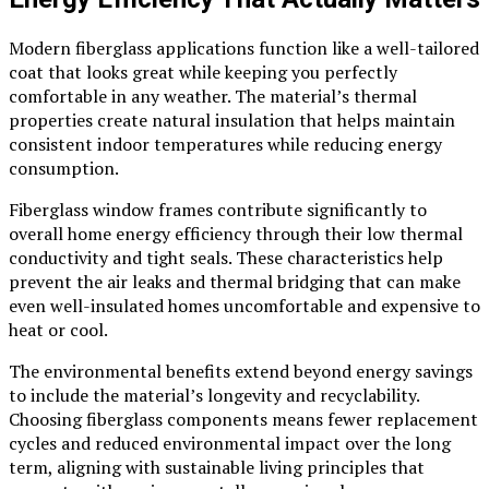
Modern fiberglass applications function like a well-tailored
coat that looks great while keeping you perfectly
comfortable in any weather. The material’s thermal
properties create natural insulation that helps maintain
consistent indoor temperatures while reducing energy
consumption.
Fiberglass window frames contribute significantly to
overall home energy efficiency through their low thermal
conductivity and tight seals. These characteristics help
prevent the air leaks and thermal bridging that can make
even well-insulated homes uncomfortable and expensive to
heat or cool.
The environmental benefits extend beyond energy savings
to include the material’s longevity and recyclability.
Choosing fiberglass components means fewer replacement
cycles and reduced environmental impact over the long
term, aligning with sustainable living principles that