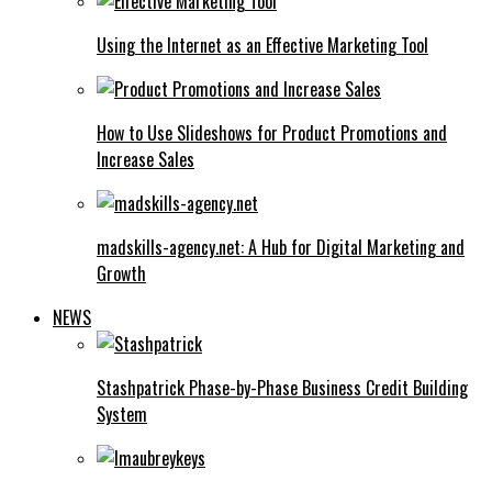
Using the Internet as an Effective Marketing Tool
How to Use Slideshows for Product Promotions and
Increase Sales
madskills-agency.net: A Hub for Digital Marketing and
Growth
NEWS
Stashpatrick Phase-by-Phase Business Credit Building
System