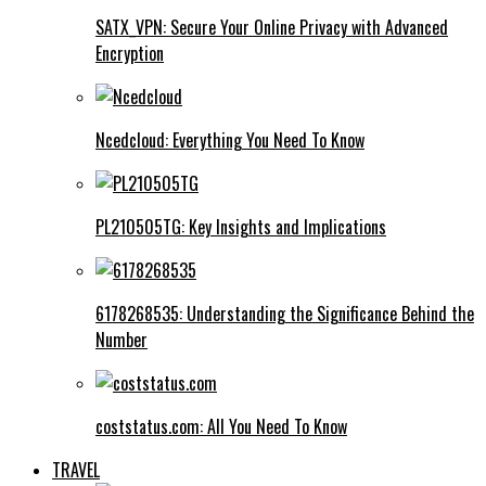
SATX_VPN: Secure Your Online Privacy with Advanced
Encryption
Ncedcloud: Everything You Need To Know
PL210505TG: Key Insights and Implications
6178268535: Understanding the Significance Behind the
Number
coststatus.com: All You Need To Know
TRAVEL