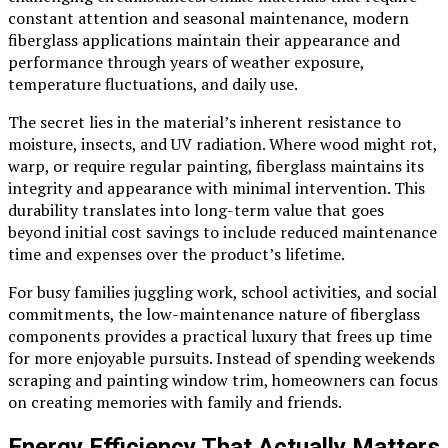
constant attention and seasonal maintenance, modern
fiberglass applications maintain their appearance and
performance through years of weather exposure,
temperature fluctuations, and daily use.
The secret lies in the material’s inherent resistance to
moisture, insects, and UV radiation. Where wood might rot,
warp, or require regular painting, fiberglass maintains its
integrity and appearance with minimal intervention. This
durability translates into long-term value that goes
beyond initial cost savings to include reduced maintenance
time and expenses over the product’s lifetime.
For busy families juggling work, school activities, and social
commitments, the low-maintenance nature of fiberglass
components provides a practical luxury that frees up time
for more enjoyable pursuits. Instead of spending weekends
scraping and painting window trim, homeowners can focus
on creating memories with family and friends.
Energy Efficiency That Actually Matters