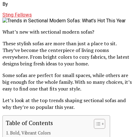
By
Sting Fellows
What’s new with sectional modern sofas?
These stylish sofas are more than just a place to sit.
They’ve become the centerpiece of living rooms
everywhere. From bright colors to cozy fabrics, the latest
designs bring fresh ideas to your home.
Some sofas are perfect for small spaces, while others are
big enough for the whole family. With so many choices, it’s
easy to find one that fits your style.
Let’s look at the top trends shaping sectional sofas and
why they’re so popular this year.
Table of Contents
Bold, Vibrant Colors