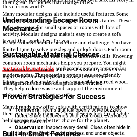
them great for homes that change often.
this curious world?
Many modular designs also include useful features. Some
Understanding Escape Room
have hidden storage or pieces that double as tables. These
sofas are great for small spaces or rooms with lots of
Mechanics
activity. Modular designs make it easy to create a sofa
layout that works best for you.
Escape rooms simulate adventure and challenge. You have
limited time to solve puzzles and unlock doors. Each room
Sustainable Material Choices
offers unique themes that require different skills. Knowing
common room mechanics helps you prepare. You might
Sustainable materials
are becoming more common in
encounter locks, codes, and puzzles. Some puzzles need
modern sofas. These seating options use eco-friendly
logic. Others need physical activity. Often, time
fabrics, recycled materials, or responsibly sourced wood.
management and task delegation are crucial.
They help reduce waste and support the environment
without losing comfort or style.
Proven Strategies for Success
Many brands now offer sofas with certifications to show
Teamwork:
Teams that talk openly solve puzzles
their eco-friendly choices. These designs look great while
faster. Share discoveries with your group. Everyone’s
helping you make a better choice for the planet.
insight matters.
Observation:
Inspect every detail. Clues often hide in
Built-In Smart Features
plain sight. Check walls, shelves, and under objects.