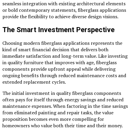
seamless integration with existing architectural elements
or bold contemporary statements, fiberglass applications
provide the flexibility to achieve diverse design visions.
The Smart Investment Perspective
Choosing modern fiberglass applications represents the
kind of smart financial decision that delivers both
immediate satisfaction and long-term value. Like investing
in quality furniture that improves with age, fiberglass
components provide upfront appeal while delivering
ongoing benefits through reduced maintenance costs and
extended replacement cycles.
The initial investment in quality fiberglass components
often pays for itself through energy savings and reduced
maintenance expenses. When factoring in the time savings
from eliminated painting and repair tasks, the value
proposition becomes even more compelling for
homeowners who value both their time and their money.