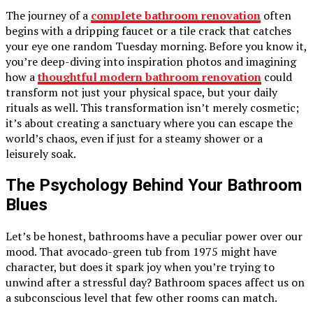
The journey of a
complete bathroom renovation
often
begins with a dripping faucet or a tile crack that catches
your eye one random Tuesday morning. Before you know it,
you’re deep-diving into inspiration photos and imagining
how a
thoughtful modern bathroom renovation
could
transform not just your physical space, but your daily
rituals as well. This transformation isn’t merely cosmetic;
it’s about creating a sanctuary where you can escape the
world’s chaos, even if just for a steamy shower or a
leisurely soak.
The Psychology Behind Your Bathroom
Blues
Let’s be honest, bathrooms have a peculiar power over our
mood. That avocado-green tub from 1975 might have
character, but does it spark joy when you’re trying to
unwind after a stressful day? Bathroom spaces affect us on
a subconscious level that few other rooms can match.