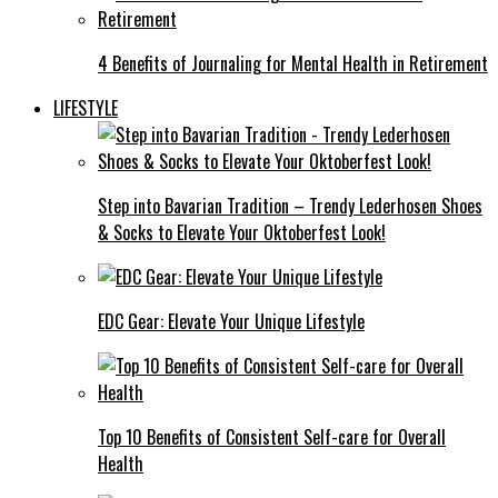
4 Benefits of Journaling for Mental Health in Retirement
LIFESTYLE
Step into Bavarian Tradition – Trendy Lederhosen Shoes
& Socks to Elevate Your Oktoberfest Look!
EDC Gear: Elevate Your Unique Lifestyle
Top 10 Benefits of Consistent Self-care for Overall
Health