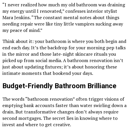
“I never realized how much my old bathroom was draining
my energy until I renovated,” confesses interior stylist
Mara Jenkins. “The constant mental notes about things
needing repair were like tiny little vampires sucking away
my peace of mind.”
Think about it: your bathroom is where you both begin and
end each day. It’s the backdrop for your morning pep talks
in the mirror and those late-night skincare rituals you
picked up from social media. A bathroom renovation isn’t
just about updating fixtures; it’s about honoring these
intimate moments that bookend your days.
Budget-Friendly Bathroom Brilliance
The words “bathroom renovation” often trigger visions of
emptying bank accounts faster than water swirling down a
drain. But transformative changes don’t always require
second mortgages. The secret lies in knowing where to
invest and where to get creative.