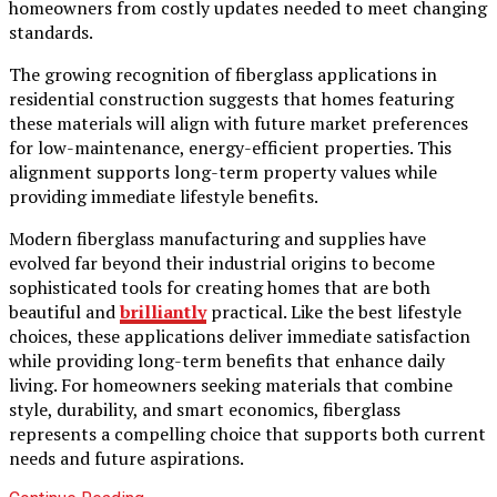
homeowners from costly updates needed to meet changing
standards.
The growing recognition of fiberglass applications in
residential construction suggests that homes featuring
these materials will align with future market preferences
for low-maintenance, energy-efficient properties. This
alignment supports long-term property values while
providing immediate lifestyle benefits.
Modern fiberglass manufacturing and supplies have
evolved far beyond their industrial origins to become
sophisticated tools for creating homes that are both
beautiful and
brilliantly
practical. Like the best lifestyle
choices, these applications deliver immediate satisfaction
while providing long-term benefits that enhance daily
living. For homeowners seeking materials that combine
style, durability, and smart economics, fiberglass
represents a compelling choice that supports both current
needs and future aspirations.