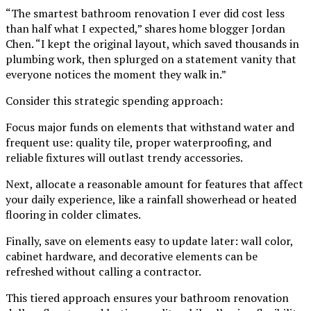
“The smartest bathroom renovation I ever did cost less
than half what I expected,” shares home blogger Jordan
Chen. “I kept the original layout, which saved thousands in
plumbing work, then splurged on a statement vanity that
everyone notices the moment they walk in.”
Consider this strategic spending approach:
Focus major funds on elements that withstand water and
frequent use: quality tile, proper waterproofing, and
reliable fixtures will outlast trendy accessories.
Next, allocate a reasonable amount for features that affect
your daily experience, like a rainfall showerhead or heated
flooring in colder climates.
Finally, save on elements easy to update later: wall color,
cabinet hardware, and decorative elements can be
refreshed without calling a contractor.
This tiered approach ensures your bathroom renovation