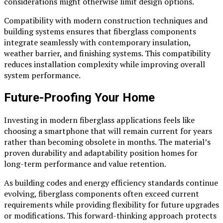
considerations might otherwise limit design options.
Compatibility with modern construction techniques and
building systems ensures that fiberglass components
integrate seamlessly with contemporary insulation,
weather barrier, and finishing systems. This compatibility
reduces installation complexity while improving overall
system performance.
Future-Proofing Your Home
Investing in modern fiberglass applications feels like
choosing a smartphone that will remain current for years
rather than becoming obsolete in months. The material’s
proven durability and adaptability position homes for
long-term performance and value retention.
As building codes and energy efficiency standards continue
evolving, fiberglass components often exceed current
requirements while providing flexibility for future upgrades
or modifications. This forward-thinking approach protects