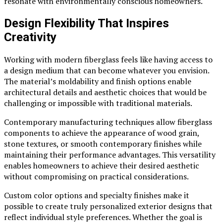
resonate with environmentally conscious homeowners.
Design Flexibility That Inspires
Creativity
Working with modern fiberglass feels like having access to
a design medium that can become whatever you envision.
The material’s moldability and finish options enable
architectural details and aesthetic choices that would be
challenging or impossible with traditional materials.
Contemporary manufacturing techniques allow fiberglass
components to achieve the appearance of wood grain,
stone textures, or smooth contemporary finishes while
maintaining their performance advantages. This versatility
enables homeowners to achieve their desired aesthetic
without compromising on practical considerations.
Custom color options and specialty finishes make it
possible to create truly personalized exterior designs that
reflect individual style preferences. Whether the goal is