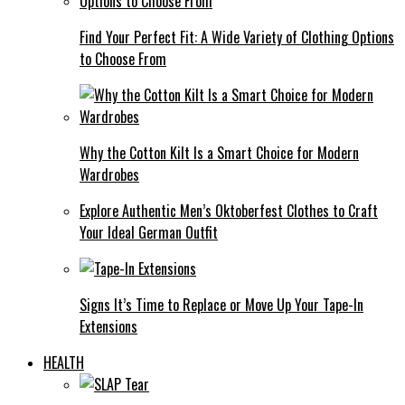
Find Your Perfect Fit: A Wide Variety of Clothing Options
to Choose From
Why the Cotton Kilt Is a Smart Choice for Modern
Wardrobes
Explore Authentic Men’s Oktoberfest Clothes to Craft
Your Ideal German Outfit
Signs It’s Time to Replace or Move Up Your Tape-In
Extensions
HEALTH