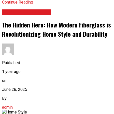
Continue Reading
HOME IMPROVEMENT
The Hidden Hero: How Modern Fiberglass is
Revolutionizing Home Style and Durability
Published
1 year ago
on
June 28, 2025
By
admin