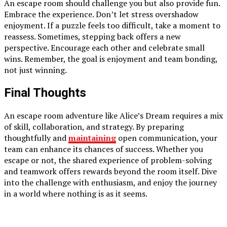
An escape room should challenge you but also provide fun.
Embrace the experience. Don’t let stress overshadow
enjoyment. If a puzzle feels too difficult, take a moment to
reassess. Sometimes, stepping back offers a new
perspective. Encourage each other and celebrate small
wins. Remember, the goal is enjoyment and team bonding,
not just winning.
Final Thoughts
An escape room adventure like Alice’s Dream requires a mix
of skill, collaboration, and strategy. By preparing
thoughtfully and
maintaining
open communication, your
team can enhance its chances of success. Whether you
escape or not, the shared experience of problem-solving
and teamwork offers rewards beyond the room itself. Dive
into the challenge with enthusiasm, and enjoy the journey
in a world where nothing is as it seems.