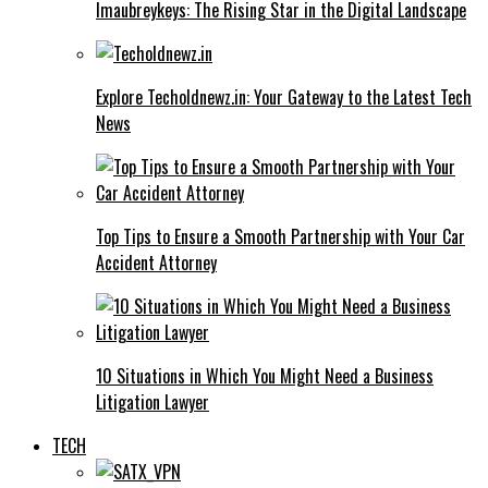
Imaubreykeys: The Rising Star in the Digital Landscape
Explore Techoldnewz.in: Your Gateway to the Latest Tech
News
Top Tips to Ensure a Smooth Partnership with Your Car
Accident Attorney
10 Situations in Which You Might Need a Business
Litigation Lawyer
TECH