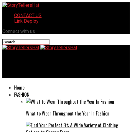
CONTACT US
Link Deploy
Connect with us
StoryTellersHat
Trends in Sectional Modern Sofas: What’s Hot This Year
Home
FASHION
What to Wear Throughout the Year In Fashion