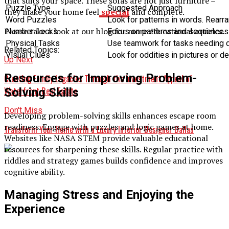
that suits your space. These sofas are not just furniture –
Puzzle Type
Suggested Approach
they make your home feel
special
and complete.
Word Puzzles
Look for patterns in words. Rearra
Please take a look at our blog for more educational articles.
Number Locks
Focus on patterns and sequences.
Physical Tasks
Use teamwork for tasks needing de
Related Topics:
Visual Clues
Look for oddities in pictures or d
Up Next
Resources for Improving Problem-
Creating Family Legacies Through the Investment Appeal of
Waterfront Real Estate
Solving Skills
Don't Miss
Developing problem-solving skills enhances escape room
readiness. Engage with puzzles and logic games at home.
Transform Your Home with a Luxury Interior Designer Dallas
Websites like NASA STEM provide valuable educational
resources for sharpening these skills. Regular practice with
riddles and strategy games builds confidence and improves
cognitive ability.
Managing Stress and Enjoying the
Experience