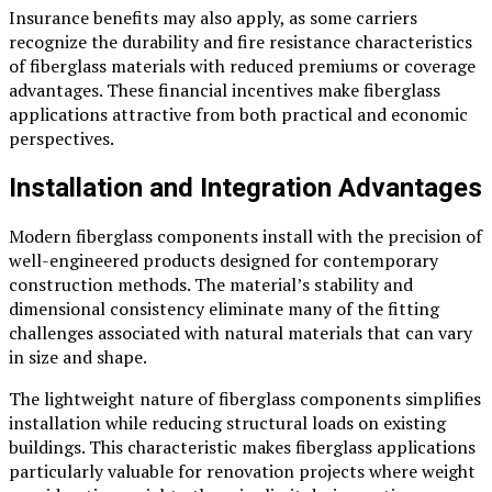
Insurance benefits may also apply, as some carriers
recognize the durability and fire resistance characteristics
of fiberglass materials with reduced premiums or coverage
advantages. These financial incentives make fiberglass
applications attractive from both practical and economic
perspectives.
Installation and Integration Advantages
Modern fiberglass components install with the precision of
well-engineered products designed for contemporary
construction methods. The material’s stability and
dimensional consistency eliminate many of the fitting
challenges associated with natural materials that can vary
in size and shape.
The lightweight nature of fiberglass components simplifies
installation while reducing structural loads on existing
buildings. This characteristic makes fiberglass applications
particularly valuable for renovation projects where weight