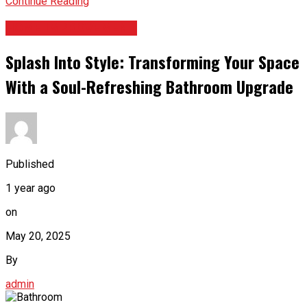
Continue Reading
HOME IMPROVEMENT
Splash Into Style: Transforming Your Space
With a Soul-Refreshing Bathroom Upgrade
Published
1 year ago
on
May 20, 2025
By
admin