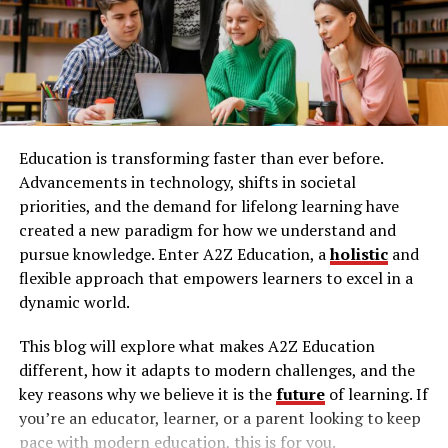
Listen and Repeat Exercises:
To improve your
Bites
Interaction with other children
speaking and listening
skills
, practice listening to
native speakers and repeating what you hear.
Your Rights as a Parent
Focus on pronunciation, intonation, and rhythm.
This exercise can be done using podcasts,
When your child is injured, knowing your rights is
audiobooks, or language learning apps.
critical. You have the right to obtain detailed reports
Education is transforming faster than ever before.
from the daycare. Requesting medical records and injury
Record Yourself:
Recording your responses to
Advancements in technology, shifts in societal
reports ensures transparency. Understanding your
practice questions can help you assess your
priorities, and the demand for lifelong learning have
rights helps you advocate for your child effectively.
speaking skills. Listen to your recordings to
created a new paradigm for how we understand and
identify areas for improvement, such as clarity or
pursue knowledge. Enter A2Z Education, a
holistic
and
Legal Remedies Available
grammar.
flexible approach that empowers learners to excel in a
Engage in Conversation:
Practicing with a
dynamic world.
Legal remedies provide a path to hold daycares
language partner or tutor can significantly
accountable. In Texas, filing a personal injury claim for
This blog will explore what makes A2Z Education
enhance your speaking skills. Engage in
your child involves specific steps. Consult with a
different, how it adapts to modern challenges, and the
conversations on various topics to build your
Houston personal injury lawyer to navigate these
key reasons why we believe it is the
future
of learning. If
vocabulary and fluency.
complexities.
you’re an educator, learner, or a parent looking to keep
Time Yourself:
Since the Versant Test is timed,
pace with modern education, this is for you.