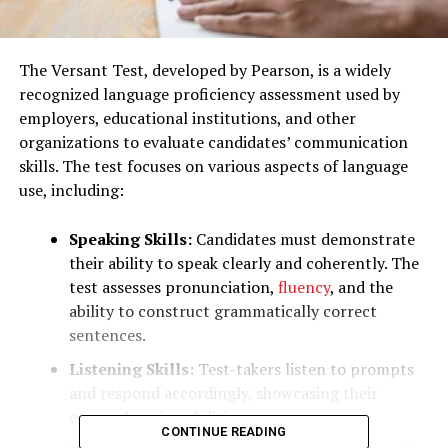
The Versant Test, developed by Pearson, is a widely
recognized language proficiency assessment used by
employers, educational institutions, and other
organizations to evaluate candidates’ communication
skills. The test focuses on various aspects of language
use, including:
Speaking Skills:
Candidates must demonstrate
their ability to speak clearly and coherently. The
test assesses pronunciation,
fluency
, and the
ability to construct grammatically correct
sentences.
Listening Skills:
Test-takers listen to prompts
and respond accordingly, showcasing their
comprehension abilities.
CONTINUE READING