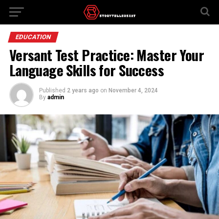
EDUCATION
Versant Test Practice: Master Your
Language Skills for Success
Published
2 years ago
on
November 4, 2024
By
admin