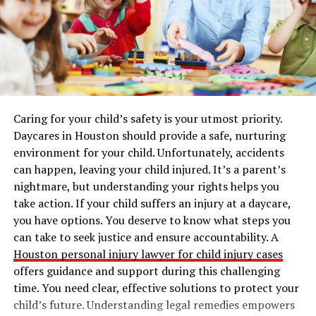
Why Engage in Versant Test
Practice?
Engaging in
Versant test practice
is essential for several
reasons:
Caring for your child’s safety is your utmost priority.
Familiarization with the Test Format:
Daycares in Houston should provide a safe, nurturing
Understanding the structure and timing of the
environment for your child. Unfortunately, accidents
test can significantly reduce anxiety. Knowing
can happen, leaving your child injured. It’s a parent’s
what to expect will help you feel more confident
nightmare, but understanding your rights helps you
on test day.
take action. If your child suffers an injury at a daycare,
Skill Development:
Regular practice allows you
you have options. You deserve to know what steps you
to hone your language skills, especially in
can take to seek justice and ensure accountability. A
speaking and listening, which are critical
Houston personal injury lawyer for child injury cases
components of the test.
offers guidance and support during this challenging
time. You need clear, effective solutions to protect your
Identifying Weaknesses:
Through practice, you
child’s future. Understanding legal remedies empowers
can pinpoint specific areas where you may need