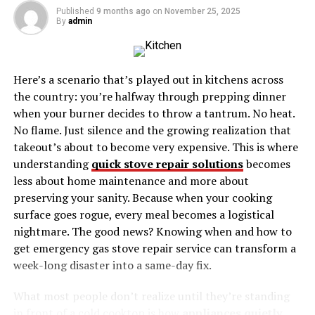
Arts and Entertainment:
Published
9 months ago
on
November 25, 2025
By
admin
Events and Happenings
Why Haverstraw Ny, Should Be Your Next
Destination
Here’s a scenario that’s played out in kitchens across
the country: you’re halfway through prepping dinner
The Historic Heart of the
when your burner decides to throw a tantrum. No heat.
No flame. Just silence and the growing realization that
Hudson Valley
takeout’s about to become very expensive. This is where
understanding
quick stove repair solutions
becomes
Haverstraw Ny history is deeply intertwined with
less about home maintenance and more about
American heritage. First inhabited by the Lenape Native
preserving your sanity. Because when your cooking
American tribe, the area became a bustling location
surface goes rogue, every meal becomes a logistical
during the Revolutionary War. It was here that Benedict
nightmare. The good news? Knowing when and how to
Arnold orchestrated his infamous betrayal of West
get emergency gas stove repair service can transform a
Point, with Haverstraw’s historic sites providing
week-long disaster into a same-day fix.
tangible ties to these dramatic events in American
history.
What most people don’t realize until they’re standing
in front of a cold cooktop is how
appliances quietly