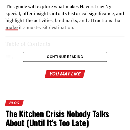
This guide will explore what makes Haverstraw Ny
special, offer insights into its historical significance, and
highlight the activities, landmarks, and attractions that
make
it a must-visit destination.
Table of Contents
CONTINUE READING
The Historic Heart of the Hudson Valley
YOU MAY LIKE
Outdoor Adventures Along the Hudson
Hiking:
Water Activities:
BLOG
The Kitchen Crisis Nobody Talks
A Rising Culinary and Cultural Scene
About (Until It’s Too Late)
Where to Eat: