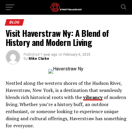
BLOG
Visit Haverstraw Ny: A Blend of
History and Modern Living
Published
1 year ago
on
February 6, 2025
By
Mike Clarke
Nestled along the western shores of the Hudson River,
Haverstraw, New York, is a destination that seamlessly
blends rich historical roots with the
vibrancy
of modern
living. Whether you’re a history buff, an outdoor
enthusiast, or someone looking to experience unique
dining and cultural offerings, Haverstraw has something
for everyone.