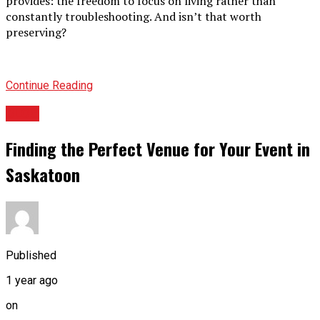
provides: the freedom to focus on living rather than
constantly troubleshooting. And isn’t that worth
preserving?
Continue Reading
BLOG
Finding the Perfect Venue for Your Event in
Saskatoon
Published
1 year ago
on