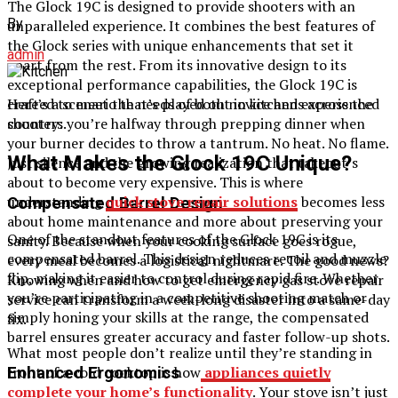
The Glock 19C is designed to provide shooters with an
By
unparalleled experience. It combines the best features of
the Glock series with unique enhancements that set it
admin
apart from the rest. From its innovative design to its
exceptional performance capabilities, the Glock 19C is
crafted to meet the needs of both novice and experienced
Here’s a scenario that’s played out in kitchens across the
shooters.
country: you’re halfway through prepping dinner when
your burner decides to throw a tantrum. No heat. No flame.
What Makes the Glock 19C Unique?
Just silence and the growing realization that takeout’s
about to become very expensive. This is where
understanding
quick stove repair solutions
becomes less
Compensated Barrel Design
about home maintenance and more about preserving your
One of the standout features of the Glock 19C is its
sanity. Because when your cooking surface goes rogue,
compensated barrel. This design reduces recoil and muzzle
every meal becomes a logistical nightmare. The good news?
flip, making it easier to control during rapid fire. Whether
Knowing when and how to get emergency gas stove repair
you’re participating in a competitive shooting match or
service can transform a week-long disaster into a same-day
simply honing your skills at the range, the compensated
fix.
barrel ensures greater accuracy and faster follow-up shots.
What most people don’t realize until they’re standing in
front of a cold cooktop is how
appliances quietly
Enhanced Ergonomics
complete your home’s functionality
. Your stove isn’t just