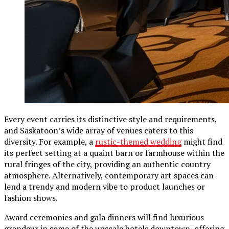
Every event carries its distinctive style and requirements,
and Saskatoon’s wide array of venues caters to this
diversity. For example, a
rustic-themed wedding
might find
its perfect setting at a quaint barn or farmhouse within the
rural fringes of the city, providing an authentic country
atmosphere. Alternatively, contemporary art spaces can
lend a trendy and modern vibe to product launches or
fashion shows.
Award ceremonies and gala dinners will find luxurious
grandeur in some of the upscale hotels downtown, offering