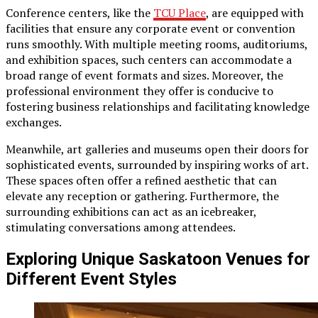
Conference centers, like the
TCU Place
, are equipped with
facilities that ensure any corporate event or convention
runs smoothly. With multiple meeting rooms, auditoriums,
and exhibition spaces, such centers can accommodate a
broad range of event formats and sizes. Moreover, the
professional environment they offer is conducive to
fostering business relationships and facilitating knowledge
exchanges.
Meanwhile, art galleries and museums open their doors for
sophisticated events, surrounded by inspiring works of art.
These spaces often offer a refined aesthetic that can
elevate any reception or gathering. Furthermore, the
surrounding exhibitions can act as an icebreaker,
stimulating conversations among attendees.
Exploring Unique Saskatoon Venues for
Different Event Styles