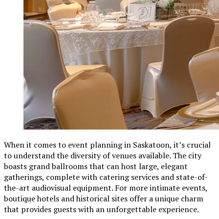
When it comes to event planning in Saskatoon, it’s crucial
to understand the diversity of venues available. The city
boasts grand ballrooms that can host large, elegant
gatherings, complete with catering services and state-of-
the-art audiovisual equipment. For more intimate events,
boutique hotels and historical sites offer a unique charm
that provides guests with an unforgettable experience.