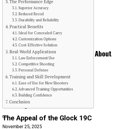
The Performance Edge
Superior Accuracy
Reduced Recoil
Continue Reading
Durability and Reliability
Practical Benefits
You may like
Ideal for Concealed Carry
BLOG
Customization Options
Cost-Effective Solution
The Kitchen Crisis Nobody Talks About
Real-World Applications
Law Enforcement Use
(Until It’s Too Late)
Competitive Shooting
Personal Defense
Training and Skill Development
Ease of Use for New Shooters
Advanced Training Opportunities
Building Confidence
Published
Conclusion
8 months ago
on
The Appeal of the Glock 19C
November 25, 2025