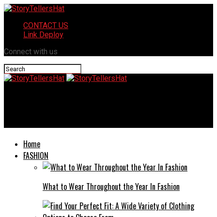
CONTACT US
Link Deploy
Connect with us
StoryTellersHat
What Could glock 19c Do To Make You Switch?
Home
FASHION
What to Wear Throughout the Year In Fashion