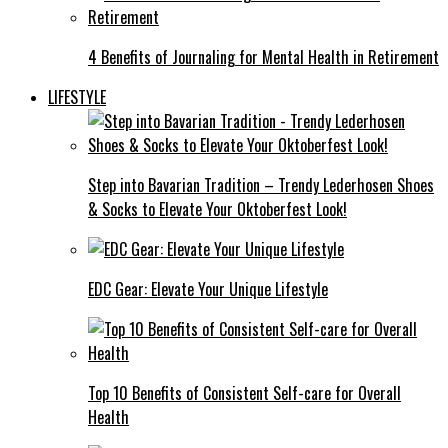
4 Benefits of Journaling for Mental Health in Retirement
LIFESTYLE
Step into Bavarian Tradition – Trendy Lederhosen Shoes
& Socks to Elevate Your Oktoberfest Look!
EDC Gear: Elevate Your Unique Lifestyle
Top 10 Benefits of Consistent Self-care for Overall
Health