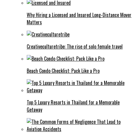
Why Hiring a Licensed and Insured Long-Distance Mover
Matters
Creativeculturetribe: The rise of solo female travel
Beach Condo Checklist: Pack Like a Pro
Top 5 Luxury Resorts in Thailand for a Memorable
Getaway