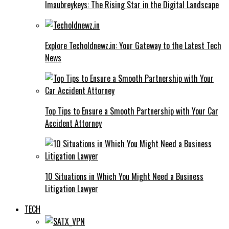
Imaubreykeys: The Rising Star in the Digital Landscape
Explore Techoldnewz.in: Your Gateway to the Latest Tech
News
Top Tips to Ensure a Smooth Partnership with Your Car
Accident Attorney
10 Situations in Which You Might Need a Business
Litigation Lawyer
TECH