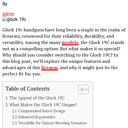
By
admin
Glock 19c handguns have long been a staple in the realm of
firearms, renowned for their reliability, durability, and
versatility. Among the many
models
, the Glock 19C stands
out as a compelling option. But what makes it so special?
Why should you consider switching to the Glock 19C? In
this blog post, we’ll explore the unique features and
advantages of this
firearm
, and why it might just be the
perfect fit for you.
Table of Contents
The Appeal of the Glock 19C
What Makes the Glock 19C Unique?
Compensated Barrel Design
Enhanced Ergonomics
Versatility for Various Shooting Scenarios