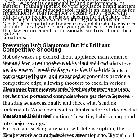
Glock 19C’s for its dependability and performance. Its
matters. Training specific to your appliance brand matters
compact size and reduced recoil make it an ideal choice for
tremendously. Your neighbor’s cousin who’s “good with
officers who require a reliable sidearm for daily duty. The
tools” might fix your wobbly table leg beautifully but
Glock 19C’s reputation for accuracy and durability ensures
shouldn’t be anywhere near your gas lines or electrical
that law enforcement professionals can trust it in critical
systems.
situations.
Prevention Isn’t Glamorous But It’s Brilliant
Competitive Shooting
Nobody wakes up excited about appliance maintenance.
Competitive shooters demand the highest level of
Nobody posts Instagram stories about their annual stove
performance from their firearms. The Glock 19C’s
inspection. Yet these boring practices save thousands in
compensated barrel and enhanced ergonomics provide a
unnecessary repairs and replacements.
competitive edge, allowing shooters to excel in various
Clean your burners regularly. Not just the parts you can
disciplines. Whether it’s IDPA, IPSC, or USPSA, the Glock
see, but the ports and channels where gas flows. Remove
19C’s features make it a top contender in the competitive
that drip pan occasionally and check what’s hiding
shooting arena.
underneath. Wipe down control knobs before sticky residue
Personal Defense
interferes with their function. These tiny habits compound
into major savings.
For civilians seeking a reliable self-defense option, the
Temperature accuracy deserves attention too. If your
Glock 19C’s is a standout choice. Its compact size, reduced