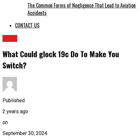
The Common Forms of Negligence That Lead to Aviation
Accidents
CONTACT US
BLOG
What Could glock 19c Do To Make You
Switch?
Published
2 years ago
on
September 30, 2024