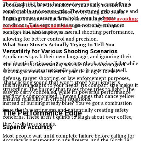
The Glock 19C boasts improved ergonomics, providing a
a cooking tool, it’s the anchor of your daily routine. And
comfortable and secure grip. The textured grip surface and
when that anchor breaks loose, everything else starts
finger grooves ensure a firm hold, even in adverse
drifting. You know what’s truly fascinating?
How avoiding
conditions. This ergonomic design not only enhances
common appliance mistakes
prevents most repair
comfort but also improves overall shooting performance,
emergencies before they start.
allowing for better control and precision.
What Your Stove’s Actually Trying to Tell You
Versatility for Various Shooting Scenarios
Appliances speak their own language, and ignoring their
warnings is like ignoring your car’s check engine light while
The Glock 19C is versatile, suitable for a wide range of
driving cross-country. Spoiler alert: it never ends well.
shooting scenarios. Whether you’re using it for self-
defense, target shooting, or law enforcement purposes,
That clicking sound that won’t stop? Your igniter’s
this firearm adapts to your needs. Its compact size makes it
struggling. The burner that takes three tries to light? The
easy to carry concealed, while its powerful performance
gas flow’s compromised. Uneven flames that dance yellow
ensures reliability in critical situations.
instead of burning steady blue? You’ve got a combustion
issue that’s wasting gas and potentially creating safety
The Performance Edge
concerns. These aren’t quirks to laugh about over coffee,
they’re distress signals.
Superior Accuracy
Most people wait until complete failure before calling for
Accuracy is paramount in any firearm, and the Glock 19C