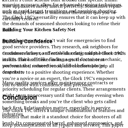
superior accuracy allow for advanced training techniques,
New appliances rarely match perfectly. Sometimes repair
such as rapid target transitions and precision shooting.
wins simply because it maintains the status quo you’ve
The Glock 19C’s versatility ensures that it can keep up with
carefully created.
the demands of seasoned shooters looking to refine their
Building Your Kitchen Safety Net
skills.
Smart homeowners don’t wait for emergencies to find
Building Confidence
good service providers. They research, ask neighbors for
recommendations, and establish relationships before crisis
Confidence is key to effective shooting, and the Glock 19C’s
strikes. Think of it like finding a good doctor or mechanic,
instills that confidence in its users. Its consistent
you want that connection solidified before you’re
performance, reduced recoil, and comfortable grip all
desperate.
contribute to a positive shooting experience. Whether
you’re a novice or an expert, the Glock 19C’s empowers
Many quality services offer maintenance contracts or
you to shoot with confidence and precision.
priority scheduling for regular clients. These arrangements
might seem unnecessary until that Saturday evening when
Conclusion
something breaks and you’re the client who gets called
back first. Relationships matter, especially in service
The Glock 19C offers a unique combination of features and
industries.
benefits that make it a standout choice for shooters of all
levels. Its compensated barrel, enhanced ergonomics, and
Keep documentation of all repairs and services. This paper