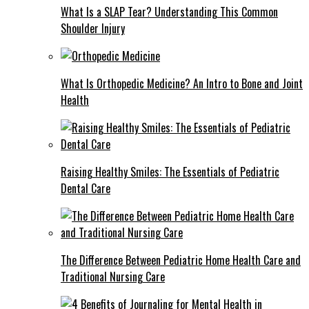
What Is a SLAP Tear? Understanding This Common
Shoulder Injury
What Is Orthopedic Medicine? An Intro to Bone and Joint
Health
Raising Healthy Smiles: The Essentials of Pediatric
Dental Care
The Difference Between Pediatric Home Health Care and
Traditional Nursing Care