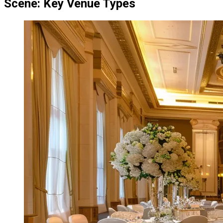
Scene: Key Venue Types