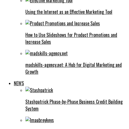
Using the Internet as an Effective Marketing Tool
How to Use Slideshows for Product Promotions and
Increase Sales
madskills-agency.net: A Hub for Digital Marketing and
Growth
NEWS
Stashpatrick Phase-by-Phase Business Credit Building
System