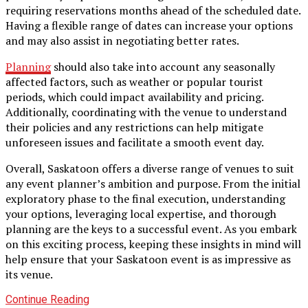
requiring reservations months ahead of the scheduled date.
Having a flexible range of dates can increase your options
and may also assist in negotiating better rates.
Planning
should also take into account any seasonally
affected factors, such as weather or popular tourist
periods, which could impact availability and pricing.
Additionally, coordinating with the venue to understand
their policies and any restrictions can help mitigate
unforeseen issues and facilitate a smooth event day.
Overall, Saskatoon offers a diverse range of venues to suit
any event planner’s ambition and purpose. From the initial
exploratory phase to the final execution, understanding
your options, leveraging local expertise, and thorough
planning are the keys to a successful event. As you embark
on this exciting process, keeping these insights in mind will
help ensure that your Saskatoon event is as impressive as
its venue.
Continue Reading