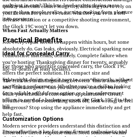
early just in case? This low-level anxiety drains more
quality materials ensure longevity, allowing you to rely on
energy than people realize, turning cooking from pleasure
your firearm for years to come. Whether you’re in a self-
into pressure.
defense situation or a competitive shooting environment,
the Glock 19C won’t let you down.
When Fast Actually Matters
Practical Benefits
Not every repair needs to happen within hours, but some
absolutely do. Gas leaks, obviously. Electrical sparking near
Ideal for Concealed Carry
combustible materials, definitely. Complete failure when
you’re hosting Thanksgiving dinner for twenty, arguably
For those who prioritize concealed carry, the Glock 19C
life-or-death (at least socially).
offers the perfect solution. Its compact size and
lightweight design make it easy to carry discreetly, without
The trick lies in distinguishing between “this is annoying”
sacrificing performance. Whether you’re a civilian looking
and “this is urgent.” Can you safely use another burner
for a reliable self-defense option or a law enforcement
while you schedule a convenient appointment? Great,
officer in need of a backup weapon, the Glock 19C fits the
breathe easy. Does something smell off, look wrong, or feel
bill.
dangerous? Stop using the appliance immediately and get
help fast.
Customization Options
Modern service providers understand this distinction and
Personalization is key for many firearm enthusiasts, and
often offer tiered response times. Need someone within