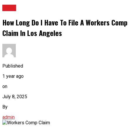
BLOG
How Long Do I Have To File A Workers Comp
Claim In Los Angeles
Published
1 year ago
on
July 8, 2025
By
admin