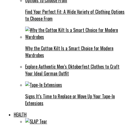
Find Your Perfect Fit: A Wide Variety of Clothing Options
to Choose From
Why the Cotton Kilt Is a Smart Choice for Modern
Wardrobes
Explore Authentic Men’s Oktoberfest Clothes to Craft
Your Ideal German Outfit
Signs It’s Time to Replace or Move Up Your Tape-In
Extensions
HEALTH