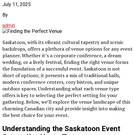
July 11, 2025
By
admin
Saskatoon, with its vibrant cultural tapestry and scenic
backdrops, offers a plethora of venue options for any event
planner. Whether it’s a corporate conference, a dream
wedding, or a lively festival, finding the right venue forms
the foundation of a successful event. Saskatoon is not
short of options; it presents a mix of traditional halls,
modern conference centers, cozy bistros, and unique
outdoor spaces. Understanding what each venue type
offers is key to selecting the perfect setting for your
gathering. Below, we’ll explore the venue landscape of this
charming Canadian city and provide insight into making
the best choice for your event.
Understanding the Saskatoon Event