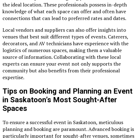
the ideal location. These professionals possess in-depth
knowledge of what each space can offer and often have
connections that can lead to preferred rates and dates.
Local vendors and suppliers can also offer insights into
venues that best suit different types of events. Caterers,
decorators, and AV technicians have experience with the
logistics of numerous spaces, making them a valuable
source of information. Collaborating with these local
experts can ensure your event not only supports the
community but also benefits from their professional
expertise.
Tips on Booking and Planning an Event
in Saskatoon’s Most Sought-After
Spaces
To ensure a successful event in Saskatoon, meticulous
planning and booking are paramount. Advanced booking is
particularly important for sought-after venues, sometimes