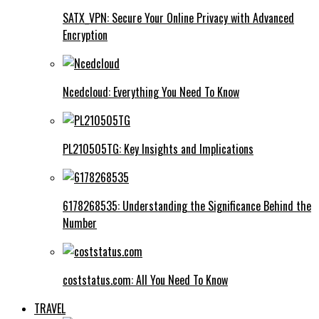
SATX_VPN: Secure Your Online Privacy with Advanced
Encryption
Ncedcloud: Everything You Need To Know
PL210505TG: Key Insights and Implications
6178268535: Understanding the Significance Behind the
Number
coststatus.com: All You Need To Know
TRAVEL