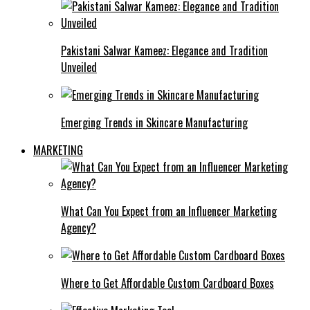
Pakistani Salwar Kameez: Elegance and Tradition
Unveiled
Emerging Trends in Skincare Manufacturing
MARKETING
What Can You Expect from an Influencer Marketing
Agency?
Where to Get Affordable Custom Cardboard Boxes