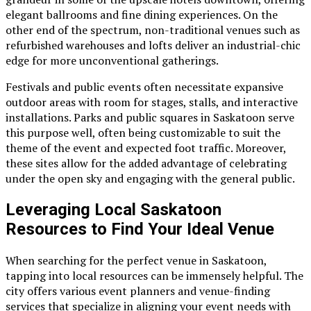
elegant ballrooms and fine dining experiences. On the
other end of the spectrum, non-traditional venues such as
refurbished warehouses and lofts deliver an industrial-chic
edge for more unconventional gatherings.
Festivals and public events often necessitate expansive
outdoor areas with room for stages, stalls, and interactive
installations. Parks and public squares in Saskatoon serve
this purpose well, often being customizable to suit the
theme of the event and expected foot traffic. Moreover,
these sites allow for the added advantage of celebrating
under the open sky and engaging with the general public.
Leveraging Local Saskatoon
Resources to Find Your Ideal Venue
When searching for the perfect venue in Saskatoon,
tapping into local resources can be immensely helpful. The
city offers various event planners and venue-finding
services that specialize in aligning your event needs with