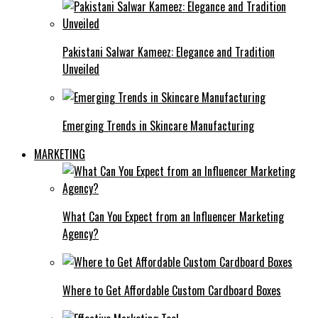
Pakistani Salwar Kameez: Elegance and Tradition
Unveiled
Emerging Trends in Skincare Manufacturing
MARKETING
What Can You Expect from an Influencer Marketing
Agency?
Where to Get Affordable Custom Cardboard Boxes