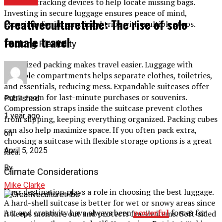
TRAVEL
includes tracking devices to help locate missing bags.
Investing in secure luggage ensures peace of mind,
Creativeculturetribe: The rise of solo
especially for international trips with multiple stops.
female travel
Packing Flexibility
Organized packing makes travel easier. Luggage with
multiple compartments helps separate clothes, toiletries,
and essentials, reducing mess. Expandable suitcases offer
extra room for last-minute purchases or souvenirs.
Published
Compression straps inside the suitcase prevent clothes
1 year ago
from slipping, keeping everything organized. Packing cubes
can also help maximize space. If you often pack extra,
on
choosing a suitcase with flexible storage options is a great
April 5, 2025
idea.
By
Climate Considerations
Mike Clarke
Your destination plays a role in choosing the best luggage.
A hard-shell suitcase is better for wet or snowy areas since
Art and creativity have always been
powerful
forces for
it keeps moisture out and protects fragile items. Soft-sided