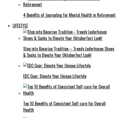
4 Benefits of Journaling for Mental Health in Retirement
LIFESTYLE
Step into Bavarian Tradition – Trendy Lederhosen Shoes
& Socks to Elevate Your Oktoberfest Look!
EDC Gear: Elevate Your Unique Lifestyle
Top 10 Benefits of Consistent Self-care for Overall
Health