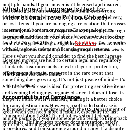
multiple hands. If your mover isn’t licensed and insured,
What Type of Luggage Is Best for
you could be left unprotected if anything goes wrong—
International Travel? (Top Choice)
whether it’s damage to your furniture, a delayed delivery,
or lost items. If you are managing a relocation that crosses
international borders or requires European logistics,
Traveling internationally requires smart packing. The right
coordinating with a verified digital transport marketplace
luggage should match your needs, whether you’re looking
can help you easily book a reliable
Spedition
that complies
for durability, flexibility, or lightweight convenience. With
with all regional safety and licensing requirements.
so many options available, it’s important to choose wisely.
Here’s what you should consider to find the best luggage
Licensed movers are held to certain legal and regulatory
for your next trip.
standards. Insurance adds an extra layer of protection,
offering you financial recourse in the rare event that
Hard-Shell vs. Soft-Sided
something does go wrong. It’s not just peace of mind—it’s
real protection.
A hard-shell suitcase is ideal for protecting sensitive items
and keeping belongings organized since it doesn’t lose its
Accountability and Compliance
shape. It’s also water-resistant, making it a better choice
for rainy destinations. However, a soft-sided suitcase is
A licensed mover is registered with the U.S. Department of
great when you need more flexibility, especially for last-
Transportation (USDOT) and follows strict federal
minute packing. If you’re someone who tends to bring back
guidelines. This includes proper documentation, safety
gift items, soft luggage with expandable compartments
procedures, and transparency around pricing. If a dispute