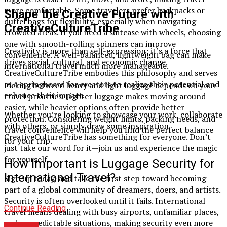
more comfortable. Some travelers prefer backpacks or
Shape the Creative Future with
duffel bags for flexibility, especially when navigating
CreativeCultureTribe
crowded areas. If you need a suitcase with wheels, choosing
one with smooth-rolling spinners can improve
Creativity is more than self-expression; it’s a force that
convenience. A well-balanced, lightweight bag can make
drives social, cultural, and economic change.
international travel much more manageable.
CreativeCultureTribe embodies this philosophy and serves
as a springboard for creators to realize their potential and
Picking between heavy and light luggage depends on your
enhance their impact.
travel priorities. Lighter luggage makes moving around
easier, while heavier options often provide better
Whether you’re looking to showcase your work, collaborate
protection. Considering weight limits, packing needs, and
with others, or simply draw some inspiration,
travel convenience will help you find the perfect balance
CreativeCultureTribe has something for everyone. Don’t
for your trip.
just take our word for it—join us and experience the magic
for yourself.
How Important is Luggage Security for
International Travel?
Sign up today, and take the first step toward becoming
part of a global community of dreamers, doers, and artists.
Security is often overlooked until it fails. International
Continue Reading
travel means dealing with busy airports, unfamiliar places,
and unpredictable situations, making security even more