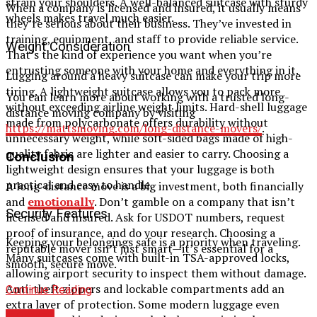
strain your shoulders. A well-balanced suitcase with sturdy
When a company is licensed and insured, it usually means
wheels makes travel much easier.
they’re serious about their business. They’ve invested in
training, equipment, and staff to provide reliable service.
Weight Consideration
That’s the kind of experience you want when you’re
entrusting someone with your home and everything in it.
Lugging around a heavy suitcase can make your trip more
tiring. A lightweight suitcase allows you to pack more
You can learn more about working with a trusted long-
without exceeding airline weight limits. Hard-shell luggage
distance moving company by visiting
made from polycarbonate offers durability without
https://mattsmoving.com/long-distance-movers/
.
unnecessary weight, while soft-sided bags made of high-
quality fabric are lighter and easier to carry. Choosing a
Conclusion
lightweight design ensures that your luggage is both
practical and easy to handle.
A long-distance move is a big investment, both financially
and
emotionally
. Don’t gamble on a company that isn’t
Security Features
licensed and insured. Ask for USDOT numbers, request
proof of insurance, and do your research. Choosing a
Keeping your belongings safe is a priority when traveling.
reputable mover isn’t just smart—it’s essential for a
Many suitcases come with built-in TSA-approved locks,
smooth, secure move.
allowing airport security to inspect them without damage.
Anti-theft zippers and lockable compartments add an
Continue Reading
extra layer of protection. Some modern luggage even