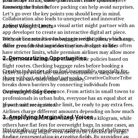
your script to life, these platforms create spaces where
Knowing the rules before packing can help avoid surprises.
connections flourish.
Let’s go over the key points you should keep in mind.
Collaboration also leads to unexpected and innovative
projects. For instance, a visual artist might partner with an
Airline Weight Limits
app developer to create an interactive digital art piece.
Every airline sets its own baggage weight rules, which can
Without communities fostering interdisciplinary exchange,
differ even for the same destination. Budget airlines often
these groundbreaking ideas may never come to life.
have stricter limits, while premium airlines may allow more
2.
Democratizing Opportunities
weight. Some airlines also change their policies based on
flight routes. Checking baggage rules before booking a
Creative industries often feel inaccessible, especially for
ticket helps avoid last-minute confusion. A simple online
those without established networks. CreativeCultureTribe
check can save both time and money.
breaks down barriers by connecting individuals from
varying levels of experience. From artists in small towns to
Overweight Bag Fees
professionals in urban hubs, everyone has an equal shot at
If your suitcase is over the limit, be ready to pay extra fees.
growth and recognition.
Airlines charge different amounts depending on how much
3.
Amplifying Marginalized Voices
weight is exceeded. Some charge per extra kilogram, while
others have flat fees for overweight bags. In some cases, an
Historically, certain demographics have faced challenges
overweight bag might even need to be checked as cargo.
finding representation in creative fields. By providing an