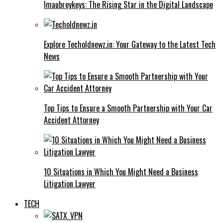
Imaubreykeys: The Rising Star in the Digital Landscape
Explore Techoldnewz.in: Your Gateway to the Latest Tech
News
Top Tips to Ensure a Smooth Partnership with Your Car
Accident Attorney
10 Situations in Which You Might Need a Business
Litigation Lawyer
TECH