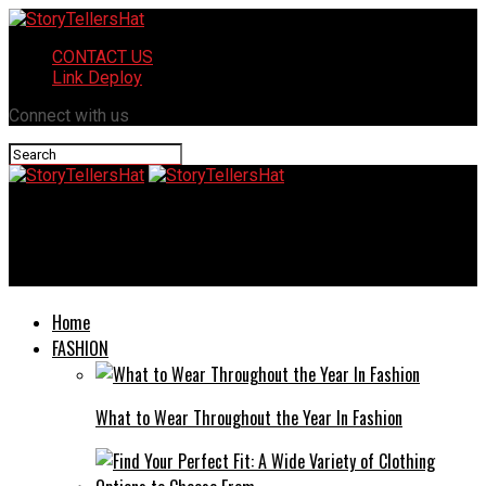
CONTACT US
Link Deploy
Connect with us
StoryTellersHat
What Type of Luggage Is Best for International Travel?
Home
FASHION
What to Wear Throughout the Year In Fashion