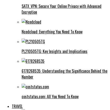
SATX_VPN: Secure Your Online Privacy with Advanced
Encryption
Ncedcloud: Everything You Need To Know
PL210505TG: Key Insights and Implications
6178268535: Understanding the Significance Behind the
Number
coststatus.com: All You Need To Know
TRAVEL