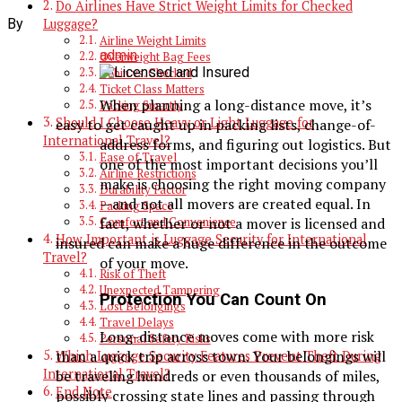
Do Airlines Have Strict Weight Limits for Checked
By
Luggage?
Airline Weight Limits
admin
Overweight Bag Fees
Cabin vs. Checked
Ticket Class Matters
When planning a long-distance move, it’s
Packing Smartly
Should I Choose Heavy or Light Luggage for
easy to get caught up in packing lists, change-of-
International Travel?
address forms, and figuring out logistics. But
Ease of Travel
one of the most important decisions you’ll
Airline Restrictions
make is choosing the right moving company
Durability Factor
—and not all movers are created equal. In
Packing Space
fact, whether or not a mover is licensed and
Comfort and Convenience
How Important is Luggage Security for International
insured can make a huge difference in the outcome
Travel?
of your move.
Risk of Theft
Unexpected Tampering
Protection You Can Count On
Lost Belongings
Travel Delays
Long-distance moves come with more risk
Personal Safety Risks
than a quick trip across town. Your belongings will
Which Luggage Security Features Prevent Theft During
International Travel?
be traveling hundreds or even thousands of miles,
End Note
possibly crossing state lines and passing through