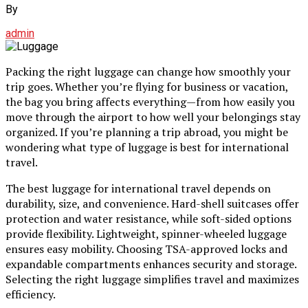
By
admin
Packing the right luggage can change how smoothly your
trip goes. Whether you’re flying for business or vacation,
the bag you bring affects everything—from how easily you
move through the airport to how well your belongings stay
organized. If you’re planning a trip abroad, you might be
wondering what type of luggage is best for international
travel.
The best luggage for international travel depends on
durability, size, and convenience. Hard-shell suitcases offer
protection and water resistance, while soft-sided options
provide flexibility. Lightweight, spinner-wheeled luggage
ensures easy mobility. Choosing TSA-approved locks and
expandable compartments enhances security and storage.
Selecting the right luggage simplifies travel and maximizes
efficiency.