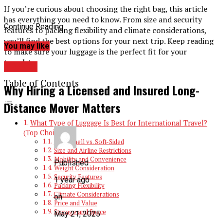
If you’re curious about choosing the right bag, this article
has everything you need to know. From size and security
Continue Reading
features to packing flexibility and climate considerations,
you’ll find the best options for your next trip. Keep reading
You may like
to make sure your luggage is the perfect fit for your
travels!
TRAVEL
Table of Contents
Why Hiring a Licensed and Insured Long-
Distance Mover Matters
What Type of Luggage Is Best for International Travel?
(Top Choice)
Hard-Shell vs. Soft-Sided
Size and Airline Restrictions
Mobility and Convenience
Published
Weight Consideration
Security Features
1 year ago
Packing Flexibility
Climate Considerations
on
Price and Value
Storage and Space
May 21, 2025