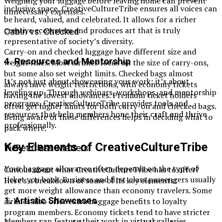
Weighing your luggage before leaving home can prevent
inclusive space, CreativeCultureTribe ensures all voices can
unnecessary expenses.
be heard, valued, and celebrated. It allows for a richer
creative ecosystem and produces art that is truly
Cabin vs. Checked
representative of society’s diversity.
Carry-on and checked luggage have different size and
4.
Resources and Mentorship
weight rules. Most airlines focus on the size of carry-ons,
but some also set weight limits. Checked bags almost
It’s not just about showcasing your work; it’s about
always have weight restrictions, with economy tickets
leveling up. Through webinars, workshops, and mentorship
having the lowest allowances. Premium ticket holders
programs, CreativeCultureTribe provides tools and
often get higher limits for both carry-on and checked bags.
resources that help members hone their craft and thrive
Being aware of these differences helps in deciding what to
professionally.
pack where.
Key Elements of CreativeCultureTribe
Ticket Class Matters
Your baggage allowance often depends on the type of
Curious about what CreativeCultureTribe has to offer?
ticket you book. Business and first-class passengers usually
Here’s a breakdown of some of its key elements:
get more weight allowance than economy travelers. Some
1.
Artistic Showcases
airlines also offer extra baggage benefits to loyalty
program members. Economy tickets tend to have stricter
Members can feature their work in virtual galleries,