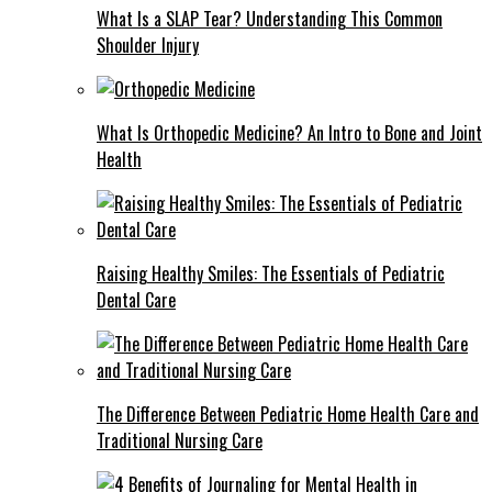
What Is a SLAP Tear? Understanding This Common
Shoulder Injury
What Is Orthopedic Medicine? An Intro to Bone and Joint
Health
Raising Healthy Smiles: The Essentials of Pediatric
Dental Care
The Difference Between Pediatric Home Health Care and
Traditional Nursing Care