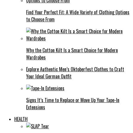
Find Your Perfect Fit: A Wide Variety of Clothing Options
to Choose From
Why the Cotton Kilt Is a Smart Choice for Modern
Wardrobes
Explore Authentic Men’s Oktoberfest Clothes to Craft
Your Ideal German Outfit
Signs It’s Time to Replace or Move Up Your Tape-In
Extensions
HEALTH