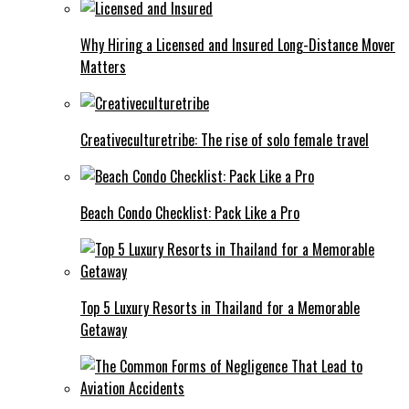
Why Hiring a Licensed and Insured Long-Distance Mover
Matters
Creativeculturetribe: The rise of solo female travel
Beach Condo Checklist: Pack Like a Pro
Top 5 Luxury Resorts in Thailand for a Memorable
Getaway