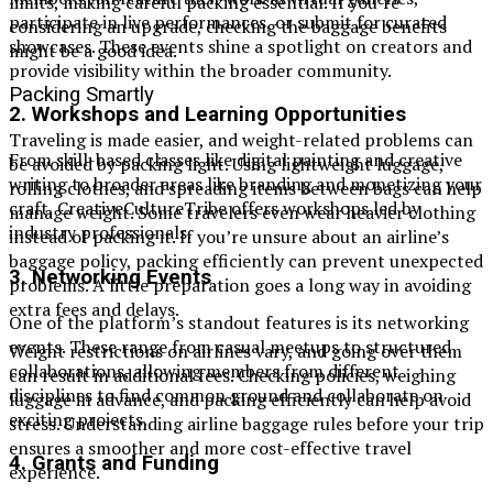
limits, making careful packing essential. If you’re
participate in live performances, or submit for curated
considering an upgrade, checking the baggage benefits
showcases. These events shine a spotlight on creators and
might be a good idea.
provide visibility within the broader community.
Packing Smartly
2.
Workshops and Learning Opportunities
Traveling is made easier, and weight-related problems can
From skill-based classes like digital painting and creative
be avoided by packing light. Using lightweight luggage,
writing to broader areas like branding and monetizing your
rolling clothes, and spreading items between bags can help
craft, CreativeCultureTribe offers workshops led by
manage weight. Some travelers even wear heavier clothing
industry professionals.
instead of packing it. If you’re unsure about an airline’s
baggage policy, packing efficiently can prevent unexpected
3.
Networking Events
problems. A little preparation goes a long way in avoiding
extra fees and delays.
One of the platform’s standout features is its networking
events. These range from casual meetups to structured
Weight restrictions on airlines vary, and going over them
collaborations, allowing members from different
can result in additional fees. Checking policies, weighing
disciplines to find common ground and collaborate on
luggage in advance, and packing efficiently can help avoid
exciting projects.
stress. Understanding airline baggage rules before your trip
ensures a smoother and more cost-effective travel
4.
Grants and Funding
experience.