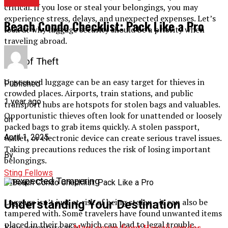
TRAVEL
critical. If you lose or steal your belongings, you may
experience stress, delays, and unexpected expenses. Let’s
Beach Condo Checklist: Pack Like a Pro
look at why luggage security should be a priority when
traveling abroad.
Risk of Theft
Unsecured luggage can be an easy target for thieves in
Published
crowded places. Airports, train stations, and public
1 year ago
transport hubs are hotspots for stolen bags and valuables.
Opportunistic thieves often look for unattended or loosely
on
packed bags to grab items quickly. A stolen passport,
April 1, 2025
wallet, or electronic device can create serious travel issues.
Taking precautions reduces the risk of losing important
By
belongings.
Sting Fellows
Unexpected Tampering
Luggage isn’t just at risk of being stolen—it can also be
Understanding Your Destination
tampered with. Some travelers have found unwanted items
placed in their bags, which can lead to legal trouble.
Your adventure at
Maui ocean front Hawaii condos