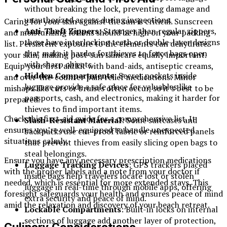
without breaking the lock, preventing damage and
unauthorized access during inspections.
Caring for your skin against the sun is critical. Sunscreen
Anti-Theft
Zippers
: Stronger than regular zippers,
and moisturizing lotions should be high on your packing
these have interlocking teeth or double-layer designs
list. Persistent exposure to the elements can dehydrate
that make it harder for thieves to force bags open
your skin, making post-sun skincare equally important.
with sharp objects.
Equip your first aid kit with band-aids, antiseptic creams,
Hidden Compartments
: Secret pockets inside
and over-the-counter pain relief medications. Minor
luggage provide a safe place for valuables like
mishaps like cuts or bruises often occur, so it’s best to be
passports, cash, and electronics, making it harder for
prepared.
thieves to find important items.
Check this first-aid guide for a comprehensive list. It
Slash-Resistant
Material
: Some suitcases and
ensures you’re well-equipped to handle unexpected
backpacks use cut-proof fabric or reinforced panels
situations calmly.
that prevent thieves from easily slicing open bags to
steal belongings.
Ensure you have any necessary prescription medications
Luggage Tracking Devices
: GPS trackers placed
with the proper labels and a note from your doctor if
inside bags help travelers locate lost or stolen
needed, which is essential for more extended stays. This
luggage in real-time through mobile apps, offering
foresight safeguards your health and ensures peace of mind
extra security and peace of mind.
amid the relaxation and discovery of your beach retreat.
Lockable Compartments
: Built-in locks on internal
sections of luggage add another layer of protection,