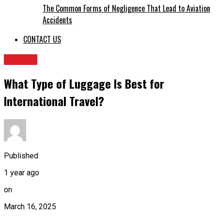
The Common Forms of Negligence That Lead to Aviation
Accidents
CONTACT US
TRAVEL
What Type of Luggage Is Best for
International Travel?
Published
1 year ago
on
March 16, 2025