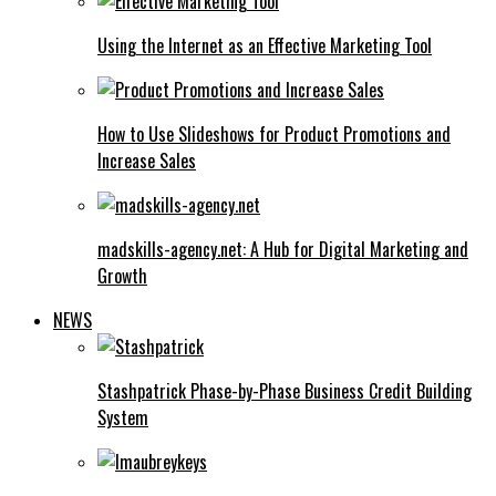
Using the Internet as an Effective Marketing Tool
How to Use Slideshows for Product Promotions and
Increase Sales
madskills-agency.net: A Hub for Digital Marketing and
Growth
NEWS
Stashpatrick Phase-by-Phase Business Credit Building
System