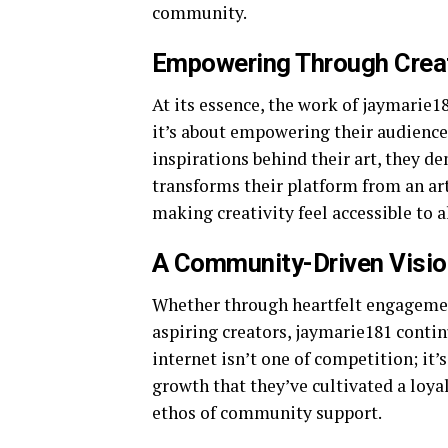
community.
Empowering Through Creat
At its essence, the work of jaymarie1
it’s about empowering their audience 
inspirations behind their art, they d
transforms their platform from an art
making creativity feel accessible to al
A Community-Driven Visio
Whether through heartfelt engagement
aspiring creators, jaymarie181 continu
internet isn’t one of competition; it’
growth that they’ve cultivated a loyal
ethos of community support.