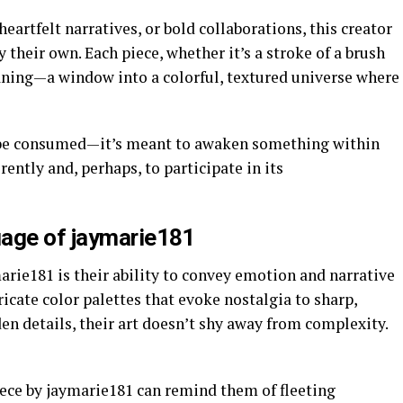
heartfelt narratives, or bold collaborations, this creator
their own. Each piece, whether it’s a stroke of a brush
eaning—a window into a colorful, textured universe where
 be consumed—it’s meant to awaken something within
rently and, perhaps, to participate in its
uage of jaymarie181
rie181 is their ability to convey emotion and narrative
icate color palettes that evoke nostalgia to sharp,
en details, their art doesn’t shy away from complexity.
ece by jaymarie181 can remind them of fleeting