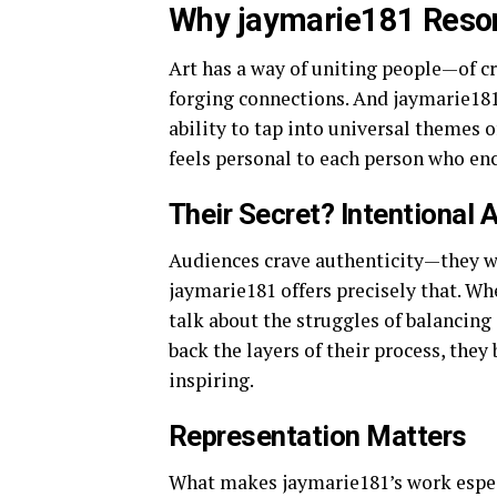
Why jaymarie181 Reson
Art has a way of uniting people—of cr
forging connections. And jaymarie181 
ability to tap into universal themes of
feels personal to each person who enc
Their Secret? Intentional 
Audiences crave authenticity—they w
jaymarie181 offers precisely that. Wh
talk about the struggles of balancing 
back the layers of their process, they
inspiring.
Representation Matters
What makes jaymarie181’s work espec