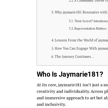
A Community-Driven Vi
Why jaymarie181 Resonates with 
Their Secret? Intentiona
Representation Matters
Lessons From the World of jayma
How You Can Engage With jayma
The Journey Continues…
Who Is Jaymarie181?
At its core, jaymarie181 isn’t just a
creativity and individuality. Across p
and immersive approach to art but als
and inclusivity.