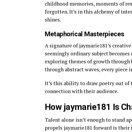
childhood memories, moments of resil
forgotten. It’s in this alchemy of in
shines.
Metaphorical Masterpieces
A signature of jaymarie181’s creative
seemingly ordinary subject becomes e
exploring themes of growth through 
through abstract waves, every piece i
It’s this ability to draw poetry out 
connection with their audience.
How jaymarie181 Is Ch
Talent alone isn’t enough to stand ap
propels jaymarie181 forward is thei