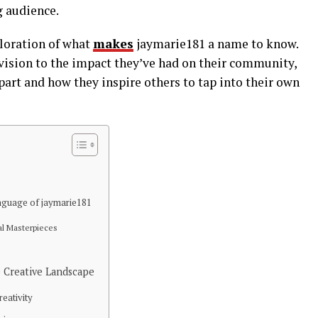
g audience.
ploration of what
makes
jaymarie181 a name to know.
 vision to the impact they’ve had on their community,
apart and how they inspire others to tap into their own
nguage of jaymarie181
al Masterpieces
 Creative Landscape
eativity