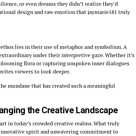
ience, or even dreams they didn’t realize they’d
tentional design and raw emotion that jaymarie181 truly
 ethos lies in their use of metaphor and symbolism. A
xtraordinary under their interpretive gaze. Whether it’s
blooming flora or capturing unspoken inner dialogues
nvites viewers to look deeper.
of the mundane that has created such a meaningful
anging the Creative Landscape
art in today’s crowded creative realms. What truly
r innovative spirit and unwavering commitment to