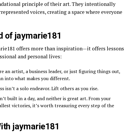
dational principle of their art. They intentionally
rrepresented voices, creating a space where everyone
d of jaymarie181
rie181 offers more than inspiration—it offers lessons
ssional and personal lives:
e an artist, a business leader, or just figuring things out,
an into what makes you different.
ss isn’t a solo endeavor. Lift others as you rise.
’t built in a day, and neither is great art. From your
est victories, it’s worth treasuring every step of the
ith jaymarie181