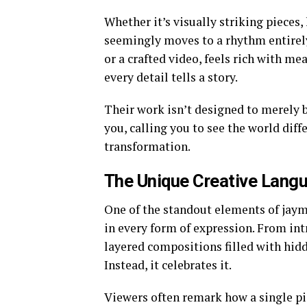
Whether it’s visually striking pieces, 
seemingly moves to a rhythm entirely 
or a crafted video, feels rich with m
every detail tells a story.
Their work isn’t designed to merely
you, calling you to see the world diffe
transformation.
The Unique Creative Lang
One of the standout elements of jayma
in every form of expression. From intr
layered compositions filled with hidd
Instead, it celebrates it.
Viewers often remark how a single pi