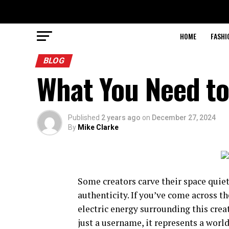
HOME
FASHI
BLOG
What You Need to
Published
2 years ago
on
December 27, 2024
By
Mike Clarke
Some creators carve their space quiet
authenticity. If you’ve come across 
electric energy surrounding this cre
just a username, it represents a world