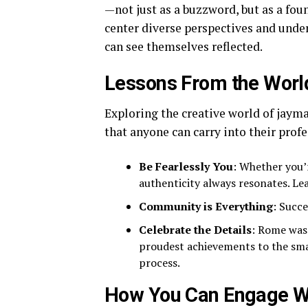
—not just as a buzzword, but as a foun
center diverse perspectives and unde
can see themselves reflected.
Lessons From the Worl
Exploring the creative world of jayma
that anyone can carry into their profe
Be Fearlessly You
: Whether you’r
authenticity always resonates. Le
Community is Everything
: Succe
Celebrate the Details
: Rome wasn
proudest achievements to the small
process.
How You Can Engage W