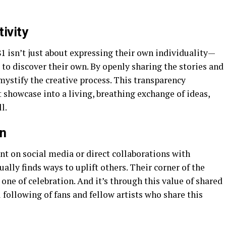
ivity
81 isn’t just about expressing their own individuality—
to discover their own. By openly sharing the stories and
emystify the creative process. This transparency
 showcase into a living, breathing exchange of ideas,
l.
n
 on social media or direct collaborations with
ally finds ways to uplift others. Their corner of the
s one of celebration. And it’s through this value of shared
 following of fans and fellow artists who share this