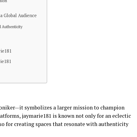
sion
a Global Audience
l Authenticity
rie181
rie181
 moniker—it symbolizes a larger mission to champion
latforms, jaymarie181 is known not only for an eclectic
o for creating spaces that resonate with authenticity