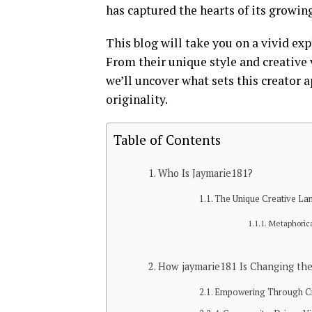
has captured the hearts of its growin
This blog will take you on a vivid ex
From their unique style and creative
we’ll uncover what sets this creator 
originality.
Table of Contents
Who Is Jaymarie181?
The Unique Creative La
Metaphoric
How jaymarie181 Is Changing the
Empowering Through Cr