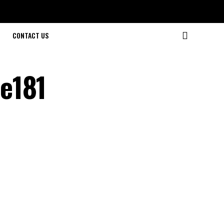
CONTACT US
e181