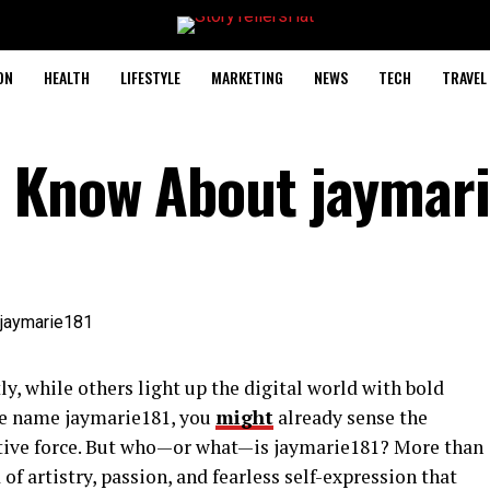
ON
HEALTH
LIFESTYLE
MARKETING
NEWS
TECH
TRAVEL
 Know About jaymari
ly, while others light up the digital world with bold
the name jaymarie181, you
might
already sense the
ative force. But who—or what—is jaymarie181? More than
 of artistry, passion, and fearless self-expression that