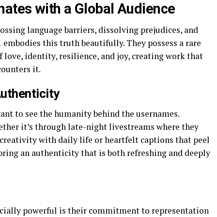
ates with a Global Audience
ossing language barriers, dissolving prejudices, and
embodies this truth beautifully. They possess a rare
 love, identity, resilience, and joy, creating work that
ounters it.
Authenticity
ant to see the humanity behind the usernames.
ether it’s through late-night livestreams where they
creativity with daily life or heartfelt captions that peel
 bring an authenticity that is both refreshing and deeply
ially powerful is their commitment to representation