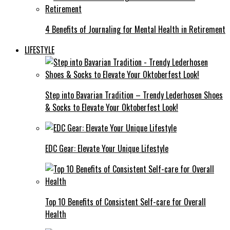
4 Benefits of Journaling for Mental Health in Retirement
LIFESTYLE
Step into Bavarian Tradition – Trendy Lederhosen Shoes
& Socks to Elevate Your Oktoberfest Look!
EDC Gear: Elevate Your Unique Lifestyle
Top 10 Benefits of Consistent Self-care for Overall
Health