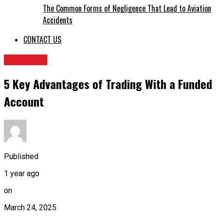
The Common Forms of Negligence That Lead to Aviation
Accidents
CONTACT US
BUSINESS
5 Key Advantages of Trading With a Funded
Account
Published
1 year ago
on
March 24, 2025