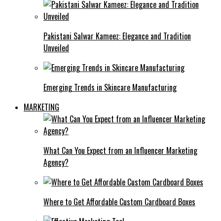
Pakistani Salwar Kameez: Elegance and Tradition
Unveiled
Emerging Trends in Skincare Manufacturing
MARKETING
What Can You Expect from an Influencer Marketing
Agency?
Where to Get Affordable Custom Cardboard Boxes