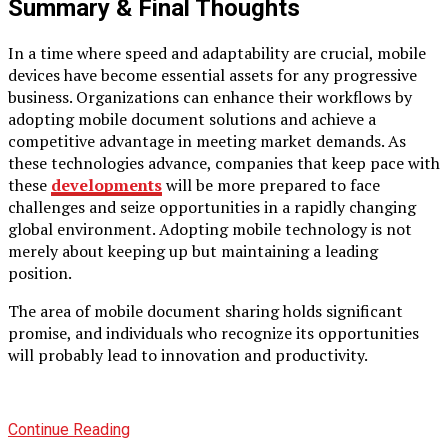
Summary & Final Thoughts
In a time where speed and adaptability are crucial, mobile
devices have become essential assets for any progressive
business. Organizations can enhance their workflows by
adopting mobile document solutions and achieve a
competitive advantage in meeting market demands. As
these technologies advance, companies that keep pace with
these
developments
will be more prepared to face
challenges and seize opportunities in a rapidly changing
global environment. Adopting mobile technology is not
merely about keeping up but maintaining a leading
position.
The area of mobile document sharing holds significant
promise, and individuals who recognize its opportunities
will probably lead to innovation and productivity.
Continue Reading