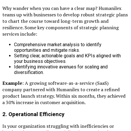
Why wander when you can have a clear map? Humanilex
teams up with businesses to develop robust strategic plans
to chart the course toward long-term growth and
resilience. Some key components of strategic planning
services include:
Comprehensive market analysis to identify
opportunities and mitigate risks.
Setting clear, actionable goals and KPIs aligned with
your business objectives.
Identifying innovative avenues for scaling and
diversification.
Example
: A growing software-as-a-service (SaaS)
company partnered with Humanilex to create a refined
product launch strategy. Within six months, they achieved
a 30% increase in customer acquisition.
2. Operational Efficiency
Is your organization struggling with inefficiencies or