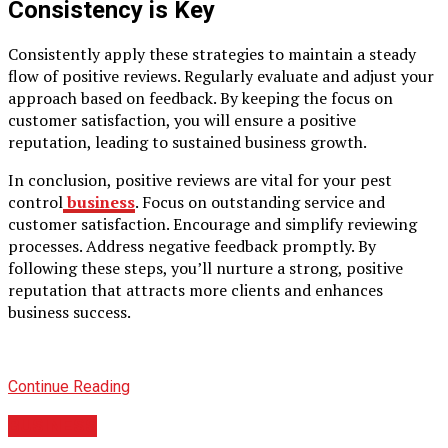
Consistency is Key
Consistently apply these strategies to maintain a steady
flow of positive reviews. Regularly evaluate and adjust your
approach based on feedback. By keeping the focus on
customer satisfaction, you will ensure a positive
reputation, leading to sustained business growth.
In conclusion, positive reviews are vital for your pest
control
business
. Focus on outstanding service and
customer satisfaction. Encourage and simplify reviewing
processes. Address negative feedback promptly. By
following these steps, you’ll nurture a strong, positive
reputation that attracts more clients and enhances
business success.
Continue Reading
BUSINESS