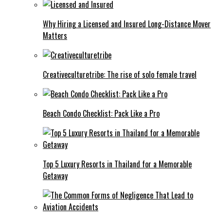
Why Hiring a Licensed and Insured Long-Distance Mover
Matters
Creativeculturetribe: The rise of solo female travel
Beach Condo Checklist: Pack Like a Pro
Top 5 Luxury Resorts in Thailand for a Memorable
Getaway