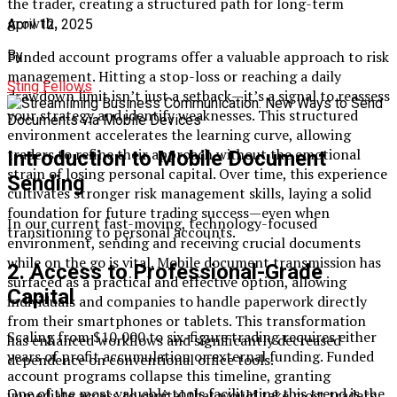
the trader, creating a structured path for long-term
growth.
April 12, 2025
Funded account programs offer a valuable approach to risk
By
management. Hitting a stop-loss or reaching a daily
Sting Fellows
drawdown limit isn’t just a setback—it’s a signal to reassess
your strategy and identify weaknesses. This structured
environment accelerates the learning curve, allowing
traders to refine their approach without the emotional
Introduction to Mobile Document
strain of losing personal capital. Over time, this experience
Sending
cultivates stronger risk management skills, laying a solid
foundation for future trading success—even when
In our current fast-moving, technology-focused
transitioning to personal accounts.
environment, sending and receiving crucial documents
while on the go is vital. Mobile document transmission has
2. Access to Professional-Grade
surfaced as a practical and effective option, allowing
Capital
individuals and companies to handle paperwork directly
from their smartphones or tablets. This transformation
Scaling from $10,000 to six-figure trading requires either
has enhanced workflows and significantly decreased
years of profit accumulation or external funding. Funded
dependence on conventional office tools.
account programs collapse this timeline, granting
One of the most valuable tools facilitating this trend is the
immediate access to capital that would take most traders