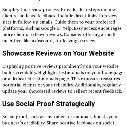
Simplify the review process. Provide clear steps on how
clients can leave feedback. Include direct links to review
sites in follow-up emails. Guide them to your preferred
platforms, such as Google or Yelp. Easy access encourages
more clients to leave reviews. Consider offering a small
incentive, like a discount, for leaving a review.
Showcase Reviews on Your Website
Displaying positive reviews prominently on your website
builds credibility. Highlight testimonials on your homepage
or a dedicated testimonials page. This exposure reassures
potential clients of your reliability. Additionally, regularly
update your showcased reviews to reflect recent feedback.
Use Social Proof Strategically
Social proof, such as customer testimonials, boosts your
business’s credibility. Share positive feedback on social