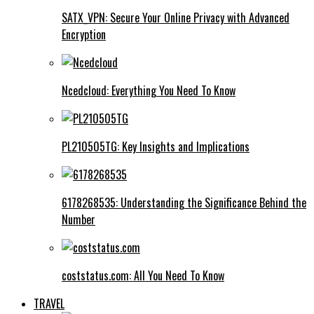
SATX_VPN: Secure Your Online Privacy with Advanced
Encryption
Ncedcloud: Everything You Need To Know
PL210505TG: Key Insights and Implications
6178268535: Understanding the Significance Behind the
Number
coststatus.com: All You Need To Know
TRAVEL