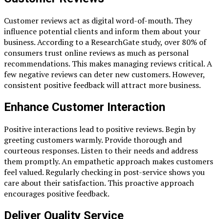
Customer reviews act as digital word-of-mouth. They
influence potential clients and inform them about your
business. According to a ResearchGate study, over 80% of
consumers trust online reviews as much as personal
recommendations. This makes managing reviews critical. A
few negative reviews can deter new customers. However,
consistent positive feedback will attract more business.
Enhance Customer Interaction
Positive interactions lead to positive reviews. Begin by
greeting customers warmly. Provide thorough and
courteous responses. Listen to their needs and address
them promptly. An empathetic approach makes customers
feel valued. Regularly checking in post-service shows you
care about their satisfaction. This proactive approach
encourages positive feedback.
Deliver Quality Service