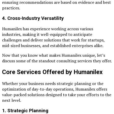
ensuring recommendations are based on evidence and best
practices.
4.
Cross-Industry Versatility
Humanilex has experience working across various
industries, making it well-equipped to anticipate
challenges and deliver solutions that work for startups,
mid-sized businesses, and established enterprises alike.
Now that you know what makes Humanilex unique, let’s
discuss some of the standout consulting services they offer.
Core Services Offered by Humanilex
Whether your business needs strategic planning or the
optimization of day-to-day operations, Humanilex offers
value-packed solutions designed to take your efforts to the
next level.
1. Strategic Planning