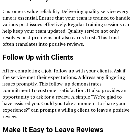
Customers value reliability. Delivering quality service every
time is essential. Ensure that your team is trained to handle
various pest issues effectively. Regular training sessions can
help keep your team updated. Quality service not only
resolves pest problems but also earns trust. This trust
often translates into positive reviews.
Follow Up with Clients
After completing a job, follow up with your clients. Ask if
the service met their expectations. Address any lingering
issues promptly. This follow-up demonstrates
commitment to customer satisfaction. It also provides an
opportunity to ask for a review. A simple “We’re glad to
have assisted you. Could you take a moment to share your
experience?” can prompt a willing client to leave a positive
review.
Make It Easy to Leave Reviews