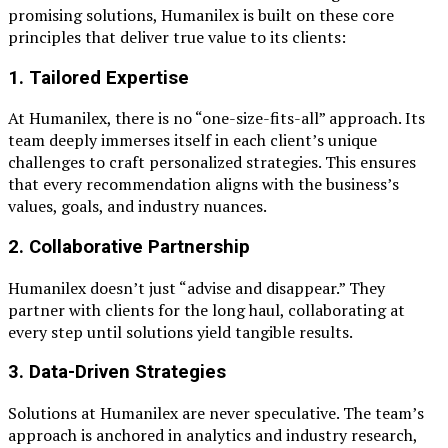
promising solutions, Humanilex is built on these core
principles that deliver true value to its clients:
1.
Tailored Expertise
At Humanilex, there is no “one-size-fits-all” approach. Its
team deeply immerses itself in each client’s unique
challenges to craft personalized strategies. This ensures
that every recommendation aligns with the business’s
values, goals, and industry nuances.
2.
Collaborative Partnership
Humanilex doesn’t just “advise and disappear.” They
partner with clients for the long haul, collaborating at
every step until solutions yield tangible results.
3.
Data-Driven Strategies
Solutions at Humanilex are never speculative. The team’s
approach is anchored in analytics and industry research,