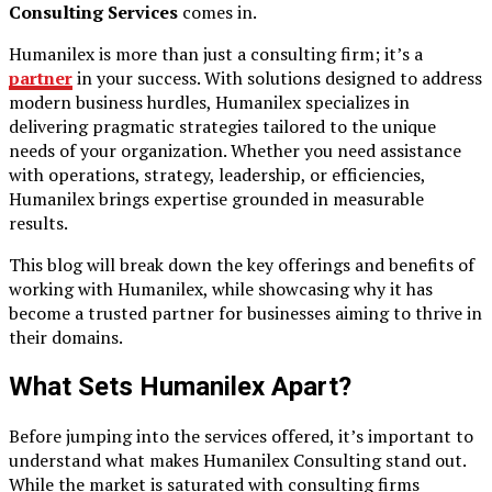
Consulting Services
comes in.
Humanilex is more than just a consulting firm; it’s a
partner
in your success. With solutions designed to address
modern business hurdles, Humanilex specializes in
delivering pragmatic strategies tailored to the unique
needs of your organization. Whether you need assistance
with operations, strategy, leadership, or efficiencies,
Humanilex brings expertise grounded in measurable
results.
This blog will break down the key offerings and benefits of
working with Humanilex, while showcasing why it has
become a trusted partner for businesses aiming to thrive in
their domains.
What Sets Humanilex Apart?
Before jumping into the services offered, it’s important to
understand what makes Humanilex Consulting stand out.
While the market is saturated with consulting firms