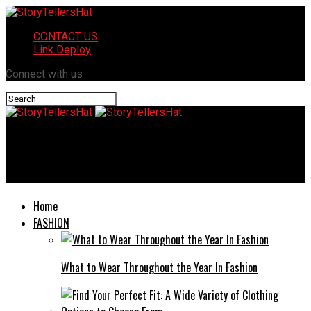
CONTACT US
Link Deploy
Connect with us
StoryTellersHat
5 Key Advantages of Trading With a Funded Account
Home
FASHION
What to Wear Throughout the Year In Fashion