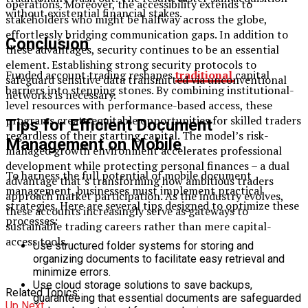
operations. Moreover, the accessibility extends to
without existential financial stakes.
stakeholders who might be halfway across the globe,
effortlessly bridging communication gaps. In addition to
Conclusion
these advantages, security continues to be an essential
element. Establishing strong security protocols to
Funded account trading reshapes
traditional
capital
safeguard sensitive data transmitted via unconventional
barriers into stepping stones. By combining institutional-
networks is necessary.
level resources with performance-based access, these
programs create equitable opportunities for skilled traders
Tips for Efficient Document
regardless of their starting capital. The model’s risk-
Management on Mobile
managed growth environment accelerates professional
development while protecting personal finances – a dual
To harness the full potential of mobile document
advantage that’s transforming how ambitious traders
management, businesses must implement practical
approach market participation. As the industry evolves,
strategies. Here are several tips designed to optimize these
these accounts increasingly serve as gateways to
processes:
sustainable trading careers rather than mere capital-
access tools.
Use structured folder systems for storing and
organizing documents to facilitate easy retrieval and
minimize errors.
Use cloud storage solutions to save backups,
Related Topics:
guaranteeing that essential documents are safeguarded
Up Next