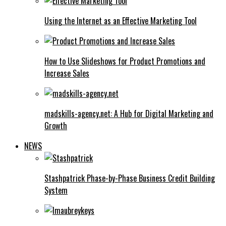
Using the Internet as an Effective Marketing Tool
How to Use Slideshows for Product Promotions and
Increase Sales
madskills-agency.net: A Hub for Digital Marketing and
Growth
NEWS
Stashpatrick Phase-by-Phase Business Credit Building
System