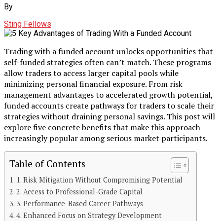
By
Sting Fellows
Trading with a funded account unlocks opportunities that
self-funded strategies often can’t match. These programs
allow traders to access larger capital pools while
minimizing personal financial exposure. From risk
management advantages to accelerated growth potential,
funded accounts create pathways for traders to scale their
strategies without draining personal savings. This post will
explore five concrete benefits that make this approach
increasingly popular among serious market participants.
Table of Contents
1. Risk Mitigation Without Compromising Potential
2. Access to Professional-Grade Capital
3. Performance-Based Career Pathways
4. Enhanced Focus on Strategy Development