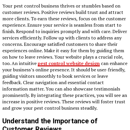
Your pest control business thrives or stumbles based on
customer reviews. Positive reviews build trust and attract
more clients. To earn these reviews, focus on the customer
experience. Ensure your service is seamless from start to
finish. Respond to inquiries promptly and with care. Deliver
services efficiently. Follow up with clients to address any
concerns. Encourage satisfied customers to share their
experiences online. Make it easy for them by guiding them
on how to leave reviews. Your website plays a crucial role,
too. An intuitive
pest control website design
can enhance
your business’s online presence. It should be user-friendly,
guiding visitors smoothly to book services or leave
feedback. Clear navigation and essential contact
information matter. You can also showcase testimonials
prominently. By integrating these practices, you will see an
increase in positive reviews. These reviews will foster trust
and grow your pest control business steadily.
Understand the Importance of
Customer Reviews