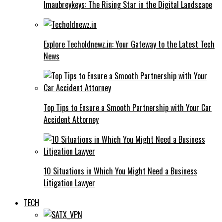
Imaubreykeys: The Rising Star in the Digital Landscape
Explore Techoldnewz.in: Your Gateway to the Latest Tech
News
Top Tips to Ensure a Smooth Partnership with Your Car
Accident Attorney
10 Situations in Which You Might Need a Business
Litigation Lawyer
TECH