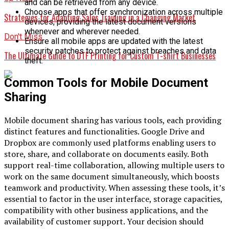
and can be retrieved from any device.
Choose apps that offer synchronization across multiple
Strategies for Adapting Sales Training in a Changing Market
devices, providing the latest document versions
whenever and wherever needed.
Don't Miss
Ensure all mobile apps are updated with the latest
security patches to protect against breaches and data
The Ultimate Guide to DTF Printing for Custom T-shirt Businesses
theft.
Common Tools for Mobile Document
Sharing
Mobile document sharing has various tools, each providing
distinct features and functionalities. Google Drive and
Dropbox are commonly used platforms enabling users to
store, share, and collaborate on documents easily. Both
support real-time collaboration, allowing multiple users to
work on the same document simultaneously, which boosts
teamwork and productivity. When assessing these tools, it’s
essential to factor in the user interface, storage capacities,
compatibility with other business applications, and the
availability of customer support. Your decision should