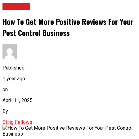
BUSINESS
How To Get More Positive Reviews For Your
Pest Control Business
Published
1 year ago
on
April 11, 2025
By
Sting Fellows