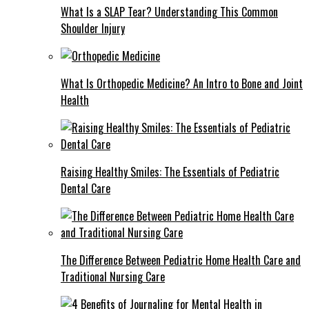
What Is a SLAP Tear? Understanding This Common
Shoulder Injury
What Is Orthopedic Medicine? An Intro to Bone and Joint
Health
Raising Healthy Smiles: The Essentials of Pediatric
Dental Care
The Difference Between Pediatric Home Health Care and
Traditional Nursing Care