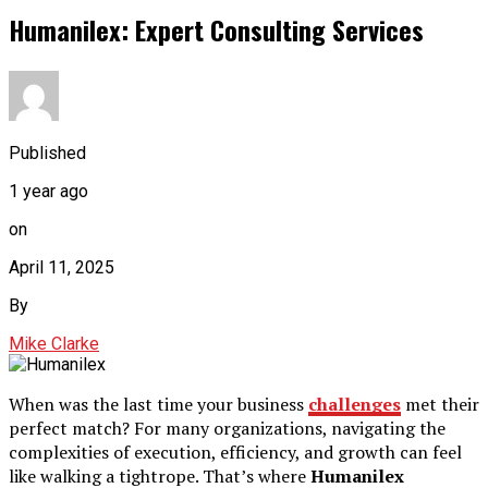
Humanilex: Expert Consulting Services
Published
1 year ago
on
April 11, 2025
By
Mike Clarke
When was the last time your business
challenges
met their
perfect match? For many organizations, navigating the
complexities of execution, efficiency, and growth can feel
like walking a tightrope. That’s where
Humanilex