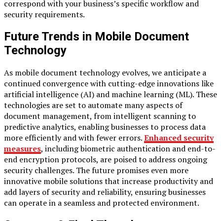
correspond with your business’s specific workflow and
security requirements.
Future Trends in Mobile Document
Technology
As mobile document technology evolves, we anticipate a
continued convergence with cutting-edge innovations like
artificial intelligence (AI) and machine learning (ML). These
technologies are set to automate many aspects of
document management, from intelligent scanning to
predictive analytics, enabling businesses to process data
more efficiently and with fewer errors.
Enhanced security
measures
, including biometric authentication and end-to-
end encryption protocols, are poised to address ongoing
security challenges. The future promises even more
innovative mobile solutions that increase productivity and
add layers of security and reliability, ensuring businesses
can operate in a seamless and protected environment.