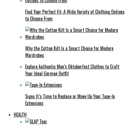
Find Your Perfect Fit: A Wide Variety of Clothing Options
to Choose From
Why the Cotton Kilt Is a Smart Choice for Modern
Wardrobes
Explore Authentic Men’s Oktoberfest Clothes to Craft
Your Ideal German Outfit
Signs It’s Time to Replace or Move Up Your Tape-In
Extensions
HEALTH