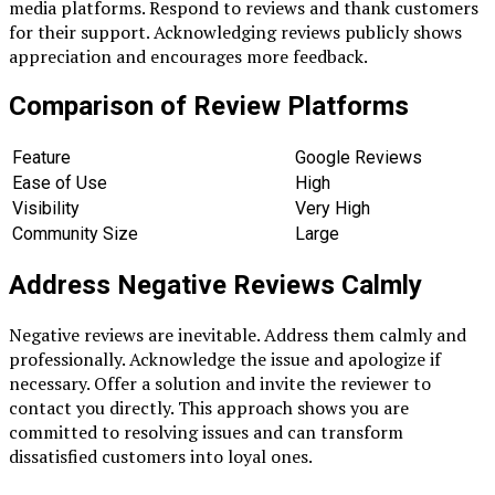
media platforms. Respond to reviews and thank customers
for their support. Acknowledging reviews publicly shows
appreciation and encourages more feedback.
Comparison of Review Platforms
Feature
Google Reviews
Ease of Use
High
Visibility
Very High
Community Size
Large
Address Negative Reviews Calmly
Negative reviews are inevitable. Address them calmly and
professionally. Acknowledge the issue and apologize if
necessary. Offer a solution and invite the reviewer to
contact you directly. This approach shows you are
committed to resolving issues and can transform
dissatisfied customers into loyal ones.