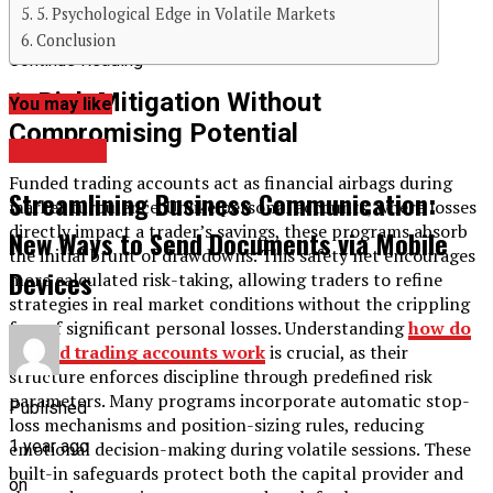
5. Psychological Edge in Volatile Markets
Conclusion
Continue Reading
1. Risk Mitigation Without
You may like
Compromising Potential
BUSINESS
Funded trading accounts act as financial airbags during
Streamlining Business Communication:
market turbulence. Unlike personal accounts, where losses
directly impact a trader’s savings, these programs absorb
New Ways to Send Documents via Mobile
the initial brunt of drawdowns. This safety net encourages
Devices
more calculated risk-taking, allowing traders to refine
strategies in real market conditions without the crippling
fear of significant personal losses. Understanding
how do
funded trading accounts work
is crucial, as their
structure enforces discipline through predefined risk
parameters. Many programs incorporate automatic stop-
Published
loss mechanisms and position-sizing rules, reducing
1 year ago
emotional decision-making during volatile sessions. These
built-in safeguards protect both the capital provider and
on