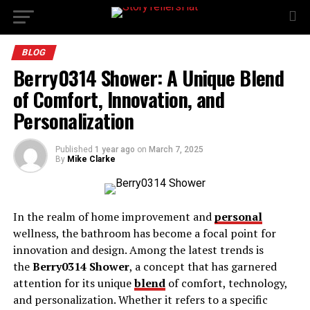
BLOG
Berry0314 Shower: A Unique Blend
of Comfort, Innovation, and
Personalization
Published
1 year ago
on
March 7, 2025
By
Mike Clarke
In the realm of home improvement and
personal
wellness, the bathroom has become a focal point for
innovation and design. Among the latest trends is
the
Berry0314 Shower
, a concept that has garnered
attention for its unique
blend
of comfort, technology,
and personalization. Whether it refers to a specific