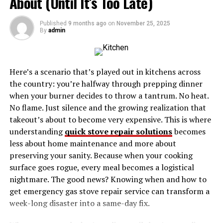
About (Until It’s Too Late)
Berry0314 Shower
Published
9 months ago
on
November 25, 2025
By
admin
What is the Berry0314 Shower?
The Berry0314 Shower is a term that encapsulates a
modern approach to shower design and functionality.
Here’s a scenario that’s played out in kitchens across
While the exact origins of the name remain unclear, it
the country: you’re halfway through prepping dinner
likely represents a combination of advanced technology,
when your burner decides to throw a tantrum. No heat.
ergonomic design, and personalized features that
No flame. Just silence and the growing realization that
elevate the showering experience. The Berry0314
takeout’s about to become very expensive. This is where
Shower is not just about cleanliness; it’s about creating
understanding
quick stove repair solutions
becomes
a spa-like atmosphere in the comfort of your own home.
less about home maintenance and more about
preserving your sanity. Because when your cooking
This concept could refer to a specific product line, a
surface goes rogue, every meal becomes a logistical
customizable shower system, or even a design trend
nightmare. The good news? Knowing when and how to
that incorporates natural elements and cutting-edge
get emergency gas stove repair service can transform a
technology. Regardless of its specific form, the
week-long disaster into a same-day fix.
Berry0314 Shower is designed to provide users with a
luxurious, rejuvenating, and tailored experience.