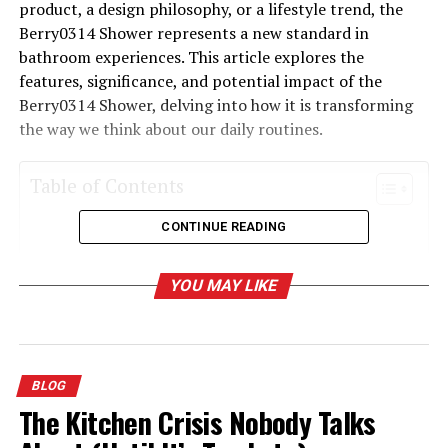
product, a design philosophy, or a lifestyle trend, the
Berry0314 Shower represents a new standard in
bathroom experiences. This article explores the
features, significance, and potential impact of the
Berry0314 Shower, delving into how it is transforming
the way we think about our daily routines.
Table of Contents
CONTINUE READING
What is the Berry0314 Shower?
Key Features of the Berry0314 Shower
YOU MAY LIKE
The Significance of the Berry0314 Shower
The Potential Impact of the Berry0314 Shower
Incorporating the Berry0314 Shower into Your
BLOG
Life
The Kitchen Crisis Nobody Talks
Conclusion: The Future of Showering with