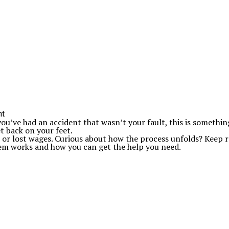
u’ve had an accident that wasn’t your fault, this is somethin
t back on your feet.
lls or lost wages. Curious about how the process unfolds? Keep
em works and how you can get the help you need.