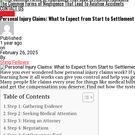
The Common Forms of Negligence That Lead to Aviation Accidents
CONTACT US
TOPIC
Personal Injury Claims: What to Expect from Start to Settlement
Published
1 year ago
on
February 26, 2025
By
Sting Fellows
Have you ever wondered how personal injury claims work? If yo
learning how it all works can give you control and help you ge
Many people file claims every year for things like medical bi
and get the compensation you deserve. Find out how the syst
Table of Contents
Step 1: Gathering Evidence
Step 2: Seeking Medical Attention
Step 3: Hiring an Attorney
Step 4: Negotiations