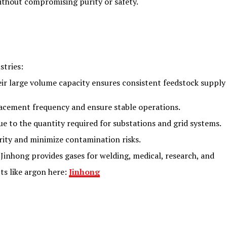
without compromising purity or safety.
stries:
heir large volume capacity ensures consistent feedstock supply
placement frequency and ensure stable operations.
due to the quantity required for substations and grid systems.
rity and minimize contamination risks.
, Jinhong provides gases for welding, medical, research, and
ts like argon here:
Jinhong