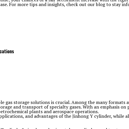
case. For more tips and insights, check out our blog to stay in
ications
ble gas storage solutions is crucial. Among the many formats a
torage and transport of specialty gases. With an emphasis on p
petrochemical plants and aerospace operations.
 applications, and advantages of the Jinhong Y cylinder, while 