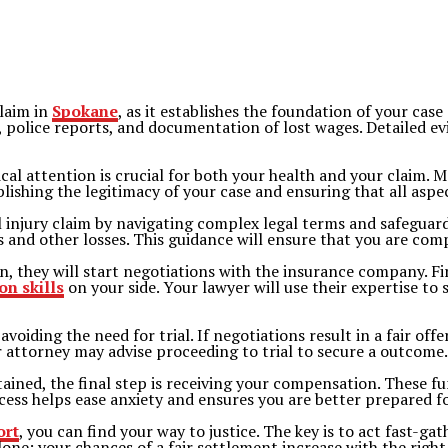
claim in
Spokane
, as it establishes the foundation of your case
, police reports, and documentation of lost wages. Detailed e
al attention is crucial for both your health and your claim. 
ablishing the legitimacy of your case and ensuring that all asp
 injury claim by navigating complex legal terms and safeguardi
es and other losses. This guidance will ensure that you are com
, they will start negotiations with the insurance company. Fir
on skills
on your side. Your lawyer will use their expertise to
voiding the need for trial. If negotiations result in a fair of
 attorney may advise proceeding to trial to secure a outcome.
tained, the final step is receiving your compensation. These f
ess helps ease anxiety and ensures you are better prepared for
ort
, you can find your way to justice. The key is to act fast-ga
lone; your chances of a fair settlement increase with the right