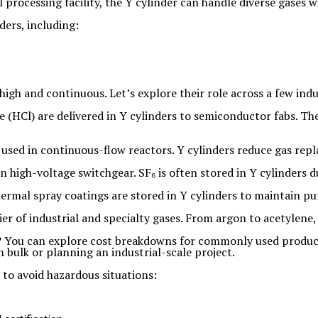
processing facility, the Y cylinder can handle diverse gases 
ders, including:
high and continuous. Let’s explore their role across a few indu
e (HCl) are delivered in Y cylinders to semiconductor fabs. T
 used in continuous-flow reactors. Y cylinders reduce gas re
in high-voltage switchgear. SF₆ is often stored in Y cylinders 
ermal spray coatings are stored in Y cylinders to maintain pu
ier of industrial and specialty gases. From argon to acetylene
s? You can explore cost breakdowns for commonly used produc
n bulk or planning an industrial-scale project.
 to avoid hazardous situations: