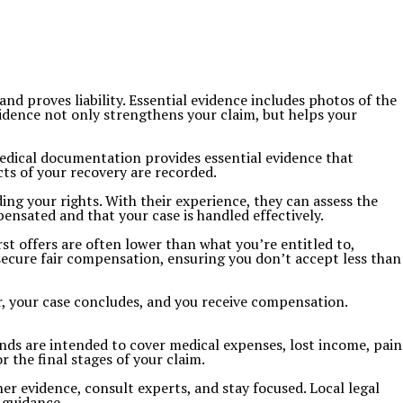
 and proves liability. Essential evidence includes photos of the
vidence not only strengthens your claim, but helps your
Medical documentation provides essential evidence that
ects of your recovery are recorded.
ng your rights. With their experience, they can assess the
pensated and that your case is handled effectively.
st offers are often lower than what you’re entitled to,
 secure fair compensation, ensuring you don’t accept less than
fer, your case concludes, and you receive compensation.
unds are intended to cover medical expenses, lost income, pain
 the final stages of your claim.
ther evidence, consult experts, and stay focused. Local legal
 guidance.