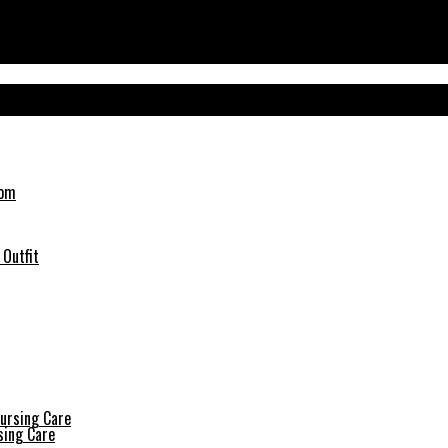
 Outfit
sing Care