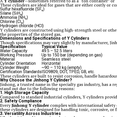
A
Y cylinder
—sometimes referred to as a “ton container” or “T
These cylinders are ideal for gases that are either costly or 
Sulfur hexafluoride (SF₆)
Silane (SiH₄)
Ammonia (NH₃)
Chlorine (Cl₂)
Hydrogen chloride (HCl)
Y cylinders are constructed using high-strength steel or other
the properties of the stored gas.
Dimensions and Specifications of Y Cylinders
Though specifications may vary slightly by manufacturer, Jinh
Specification
Typical Value
Water Capacity
49.5 – 52.5 liters
Working Pressure
Up to 150 bar (depending on gas)
Material
Seamless steel
Cylinder Orientation
Horizontal
Cylinder Weight
~90 – 110 kg (empty)
Certification Standards
ISO9809, DOT, TPED, GB, etc.
These cylinders are built to resist corrosion, handle hazardo
Why Choose the Jinhong Y Cylinder?
Jinhong, a trusted name in the specialty gas industry, has a r
stand out due to the following reasons:
1. High Storage Capacity
Compared to standard industrial cylinders, Y cylinders provi
2. Safety Compliance
Every
Jinhong Y cylinder
complies with international safety 
these cylinders are designed for handling toxic, corrosive, or
3. Versatility Across Industries