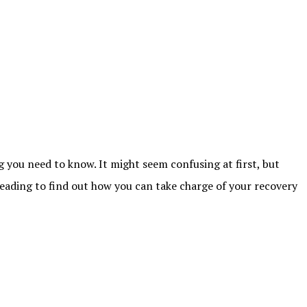
g you need to know. It might seem confusing at first, but
 reading to find out how you can take charge of your recovery