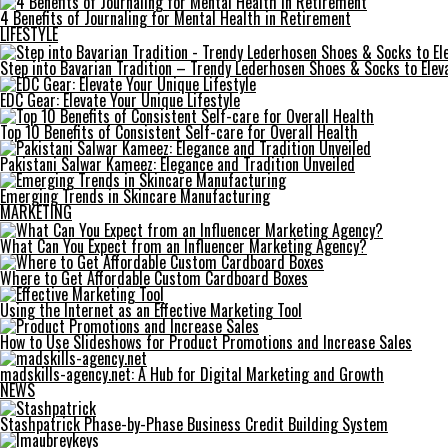
4 Benefits of Journaling for Mental Health in Retirement
LIFESTYLE
Step into Bavarian Tradition – Trendy Lederhosen Shoes & Socks to Elev
EDC Gear: Elevate Your Unique Lifestyle
Top 10 Benefits of Consistent Self-care for Overall Health
Pakistani Salwar Kameez: Elegance and Tradition Unveiled
Emerging Trends in Skincare Manufacturing
MARKETING
What Can You Expect from an Influencer Marketing Agency?
Where to Get Affordable Custom Cardboard Boxes
Using the Internet as an Effective Marketing Tool
How to Use Slideshows for Product Promotions and Increase Sales
madskills-agency.net: A Hub for Digital Marketing and Growth
NEWS
Stashpatrick Phase-by-Phase Business Credit Building System