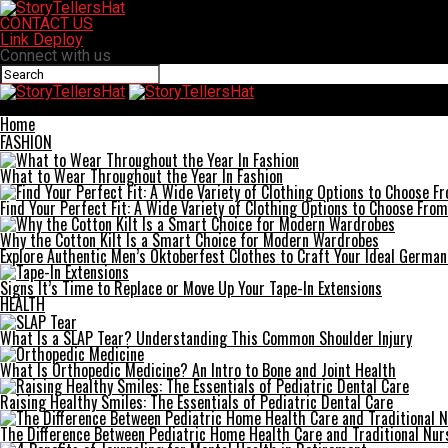
CONTACT US
Link Deploy
Connect with us
StoryTellersHat
Home
FASHION
What to Wear Throughout the Year In Fashion
Find Your Perfect Fit: A Wide Variety of Clothing Options to Choose From
Why the Cotton Kilt Is a Smart Choice for Modern Wardrobes
Explore Authentic Men’s Oktoberfest Clothes to Craft Your Ideal German
Signs It’s Time to Replace or Move Up Your Tape-In Extensions
HEALTH
What Is a SLAP Tear? Understanding This Common Shoulder Injury
What Is Orthopedic Medicine? An Intro to Bone and Joint Health
Raising Healthy Smiles: The Essentials of Pediatric Dental Care
The Difference Between Pediatric Home Health Care and Traditional Nur