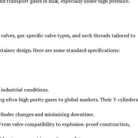
nd transport gases in bulk, especially under high pressure.
alves, gas-specific valve types, and neck threads tailored to
ntainer design. Here are some standard specifications:
industrial conditions.
ng ultra-high purity gases to global markets. Their Y cylinders
 cylinder changes and minimizing downtime.
 From valve compatibility to explosion-proof construction,