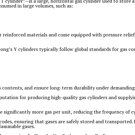
 cylinder”—is a large, horizontal gas cylinder used to store a
consumed in large volumes, such as:
 reinforced materials and come equipped with pressure relief v
ong’s Y cylinders typically follow global standards for gas co
us contents, and ensure long-term durability under demanding 
eputation for producing high-quality gas cylinders and supplyi
de significantly more gas per unit, reducing the frequency of
codes, ensuring that gases are safely stored and transported.
 flammable gases.