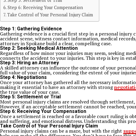
Step 5: Settlement or Trial
Step 6: Receiving Your Compensation
Take Control of Your Personal Injury Claim
Step 1: Gathering Evidence
Gathering evidence is a crucial first step in a personal injury 
accident scene, witness contact information, medical records
attorney in Spokane build a clear, compelling case.
Step 2: Seeking Medical Attention
Regardless of how minor your injuries may seem, seeking medic
connects the accident to your injuries. This step is key in est
Step 3: Hiring an Attorney
A skilled attorney can influence the outcome of your personal
full value of your claim, considering the extent of your injuri
Step 4: Negotiations
Once your attorney has gathered all the necessary information
making it essential to have an attorney with strong
negotiati
the true value of your case.
Step 5: Settlement or Trial
Most personal injury claims are resolved through settlement, a
However, if an acceptable settlement cannot be reached, your
Step 6: Receiving Your Compensation
Once a settlement is reached or a favorable court ruling is ob
and suffering, and emotional distress. Understanding this proc
Take Control of Your Personal Injury Claim
Personal injury claims can be a maze, but with the right
supp
help can make all the difference. You don’t have to face this a