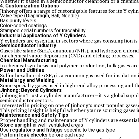
Whether it’s used in a semiconductor cleanroom or a chemical 
4. Customization Options
Jinhong offers a range of customizable features for its Y cylin
Valve type (Diaphragm, Ball, Needle)
Gas purity levels
Color-coded coatings
Stamped serial numbers for traceability
Industrial Applications of Y Cylinders
Y cylinders are essential in sectors where gas consumption is 
Semiconductor Industry
Gases like silane (SiH₄), ammonia (NH₃), and hydrogen chlorid
for chemical vapor deposition (CVD) and etching processes.
Chemical Manufacturing
In chemical synthesis and polymer production, bulk gases are
Power and Utilities
Sulfur hexafluoride (SF₆) is a common gas used for insulation 
Metallurgy and Welding
Some specialty gases used in high-end alloy processing and th
Jinhong: Beyond Cylinders
Jinhong isn’t just a cylinder manufacturer—it’s a global suppl
semiconductor sectors.
Interested in pricing on one of Jinhong’s most popular gase
This pricing insight is helpful whether you’re sourcing gases i
Maintenance and Safety Tips
Proper handling and maintenance of Y cylinders are essential
Store upright
in well-ventilated areas
Use
regulators and fittings
specific to the gas type
Perform
leak checks
before each use