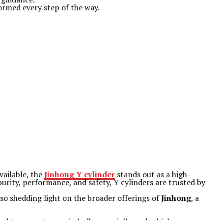
formed every step of the way.
vailable, the
Jinhong Y cylinder
stands out as a high-
urity, performance, and safety, Y cylinders are trusted by
also shedding light on the broader offerings of
Jinhong
, a