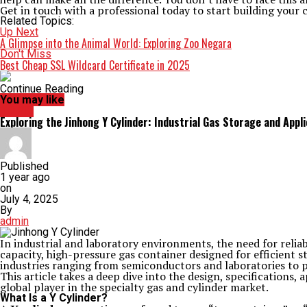
Get in touch with a professional today to start building your 
Related Topics:
Up Next
A Glimpse into the Animal World: Exploring Zoo Negara
Don't Miss
Best Cheap SSL Wildcard Certificate in 2025
Continue Reading
You may like
TOPIC
Exploring the Jinhong Y Cylinder: Industrial Gas Storage and Appl
Published
1 year ago
on
July 4, 2025
By
admin
In industrial and laboratory environments, the need for relia
capacity, high-pressure gas container designed for efficient s
industries ranging from semiconductors and laboratories to 
This article takes a deep dive into the design, specifications,
global player in the specialty gas and cylinder market.
What Is a Y Cylinder?