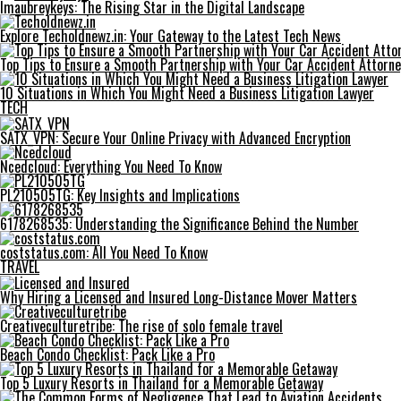
Imaubreykeys: The Rising Star in the Digital Landscape
Explore Techoldnewz.in: Your Gateway to the Latest Tech News
Top Tips to Ensure a Smooth Partnership with Your Car Accident Attorne
10 Situations in Which You Might Need a Business Litigation Lawyer
TECH
SATX_VPN: Secure Your Online Privacy with Advanced Encryption
Ncedcloud: Everything You Need To Know
PL210505TG: Key Insights and Implications
6178268535: Understanding the Significance Behind the Number
coststatus.com: All You Need To Know
TRAVEL
Why Hiring a Licensed and Insured Long-Distance Mover Matters
Creativeculturetribe: The rise of solo female travel
Beach Condo Checklist: Pack Like a Pro
Top 5 Luxury Resorts in Thailand for a Memorable Getaway