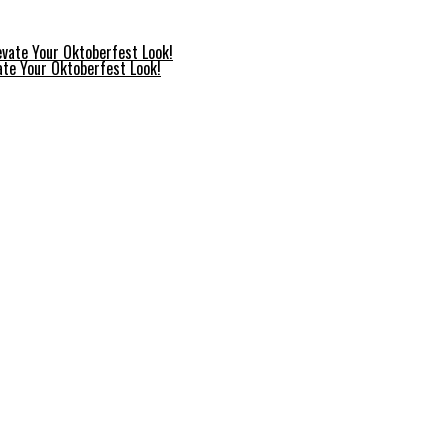
ate Your Oktoberfest Look!