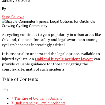
January 28, 2025
By
Sting Fellows
As cycling continues to gain popularity in urban areas like
Oakland, the need for safety and legal awareness among
cyclists becomes increasingly critical.
It is essential to understand the legal options available to
injured cyclists. An
Oakland bicycle accident
lawyer
can
provide valuable guidance for those navigating the
complex aftermath of such incidents.
Table of Contents
The Rise of Cycling in Oakland
Understanding Bicycle Accidents