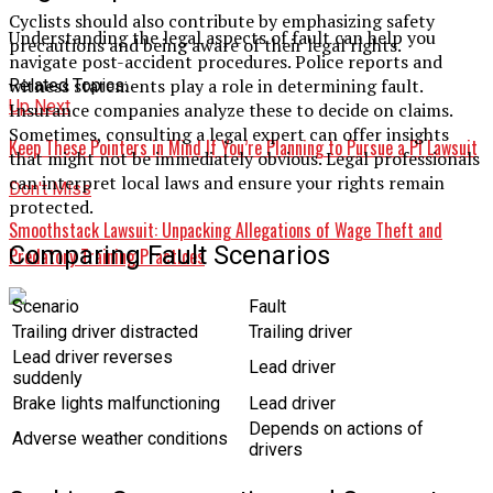
Cyclists should also contribute by emphasizing safety
Understanding the legal aspects of fault can help you
precautions and being aware of their legal rights.
navigate post-accident procedures. Police reports and
witness statements play a role in determining fault.
Related Topics:
Up Next
Insurance companies analyze these to decide on claims.
Sometimes, consulting a legal expert can offer insights
Keep These Pointers in Mind If You’re Planning to Pursue a PI Lawsuit
that might not be immediately obvious. Legal professionals
can interpret local laws and ensure your rights remain
Don't Miss
protected.
Smoothstack Lawsuit: Unpacking Allegations of Wage Theft and
Comparing Fault Scenarios
Predatory Training Practices
Scenario
Fault
Trailing driver distracted
Trailing driver
Lead driver reverses
Lead driver
suddenly
Brake lights malfunctioning
Lead driver
Depends on actions of
Adverse weather conditions
drivers