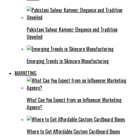
Pakistani Salwar Kameez: Elegance and Tradition
Unveiled
Emerging Trends in Skincare Manufacturing
MARKETING
What Can You Expect from an Influencer Marketing
Agency?
Where to Get Affordable Custom Cardboard Boxes