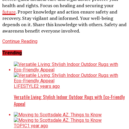
health and rights. Focus on healing and securing your
future
. Proper knowledge and action ensure safety and
recovery. Stay vigilant and informed. Your well-being
depends on it. Share this knowledge with others. Safety and
awareness benefit everyone involved.
Continue Reading
Trending
LIFESTYLE
2 years ago
Versatile Living: Stylish Indoor Outdoor Rugs with Eco-Friendly
Appeal
TOPIC
1 year ago