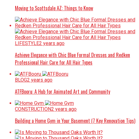
Moving to Scottsdale AZ: Things to Know
LIFESTYLE
2 years ago
Achieve Elegance with Chic Blue Formal Dresses and Redken
Professional Hair Care for All Hair Types
BLOG
2 years ago
ATFBooru: A Hub for Animated Art and Community
CONSTRUCTION
2 years ago
Building a Home Gym in Your Basement (7 Key Renovation Tips)