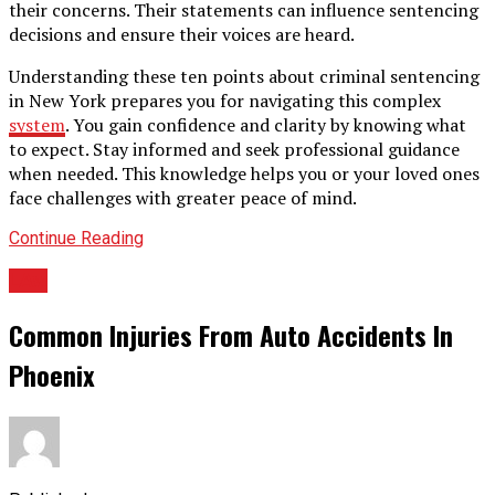
their concerns. Their statements can influence sentencing
decisions and ensure their voices are heard.
Understanding these ten points about criminal sentencing
in New York prepares you for navigating this complex
system
. You gain confidence and clarity by knowing what
to expect. Stay informed and seek professional guidance
when needed. This knowledge helps you or your loved ones
face challenges with greater peace of mind.
Continue Reading
LAw
Common Injuries From Auto Accidents In
Phoenix