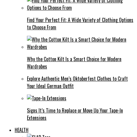
Find Your Perfect Fit: A Wide Variety of Clothing Options
to Choose From
Why the Cotton Kilt Is a Smart Choice for Modern
Wardrobes
Explore Authentic Men’s Oktoberfest Clothes to Craft
Your Ideal German Outfit
Signs It’s Time to Replace or Move Up Your Tape-In
Extensions
HEALTH