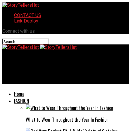
CONTACT US
Link Deploy
Connect with us
StoryTellersHat
Bicycle Commuter Injuries: Legal Options for Oakland’s
Growing Cycling Community
Home
FASHION
What to Wear Throughout the Year In Fashion