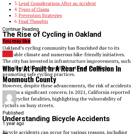
Legal Considerations After an Accident
Types of Claims
Prevention Strategies
Final Thoughts
Continue Reading
The Rise of Cycling in Oakland
You may like
Oakland’s cycling community has flourished due to its
LAw
favorable climate and numerous bike-friendly initiatives.
The city has invested in infrastructure improvements, such
Who Is At Fault In A Rear End Collision In
as dedicated bike lanes and educational programs
promoting safe cycling practices.
Monmouth County
However, despite these advancements, the risk of accidents
remains a significant concern. In 2021, California reported
125 bicyclist fatalities, highlighting the vulnerability of
cyclists on busy streets.
Published
Understanding Bicycle Accidents
1 year ago
Bicycle accidents can occur for various reasons, including
on