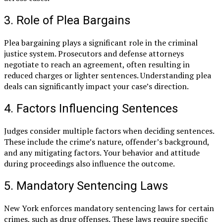
3. Role of Plea Bargains
Plea bargaining plays a significant role in the criminal
justice system. Prosecutors and defense attorneys
negotiate to reach an agreement, often resulting in
reduced charges or lighter sentences. Understanding plea
deals can significantly impact your case’s direction.
4. Factors Influencing Sentences
Judges consider multiple factors when deciding sentences.
These include the crime’s nature, offender’s background,
and any mitigating factors. Your behavior and attitude
during proceedings also influence the outcome.
5. Mandatory Sentencing Laws
New York enforces mandatory sentencing laws for certain
crimes, such as drug offenses. These laws require specific