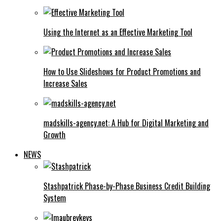
Using the Internet as an Effective Marketing Tool
How to Use Slideshows for Product Promotions and
Increase Sales
madskills-agency.net: A Hub for Digital Marketing and
Growth
NEWS
Stashpatrick Phase-by-Phase Business Credit Building
System