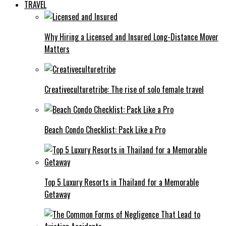
TRAVEL
Why Hiring a Licensed and Insured Long-Distance Mover
Matters
Creativeculturetribe: The rise of solo female travel
Beach Condo Checklist: Pack Like a Pro
Top 5 Luxury Resorts in Thailand for a Memorable
Getaway