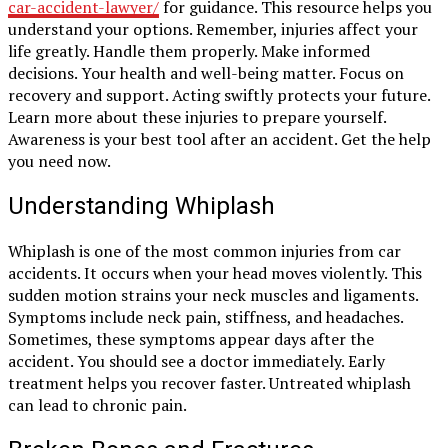
car-accident-lawyer/
for guidance. This resource helps you
understand your options. Remember, injuries affect your
life greatly. Handle them properly. Make informed
decisions. Your health and well-being matter. Focus on
recovery and support. Acting swiftly protects your future.
Learn more about these injuries to prepare yourself.
Awareness is your best tool after an accident. Get the help
you need now.
Understanding Whiplash
Whiplash is one of the most common injuries from car
accidents. It occurs when your head moves violently. This
sudden motion strains your neck muscles and ligaments.
Symptoms include neck pain, stiffness, and headaches.
Sometimes, these symptoms appear days after the
accident. You should see a doctor immediately. Early
treatment helps you recover faster. Untreated whiplash
can lead to chronic pain.