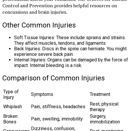
Control and Prevention provides helpful resources on
concussions and brain injuries.
Other Common Injuries
Soft Tissue Injuries: These include sprains and strains.
They affect muscles, tendons, and ligaments.
Back Injuries: Discs in the spine can herniate. You might
experience severe back pain.
Internal Injuries: Organs can be damaged by the force of
impact. Internal bleeding is a risk.
Comparison of Common Injuries
Type of
Symptoms
Treatment
Injury
Rest, physical
Whiplash
Pain, stiffness, headaches
therapy
Broken
Surgery,
Pain, swelling, immobility
Bones
immobilization
Dizziness, confusion,