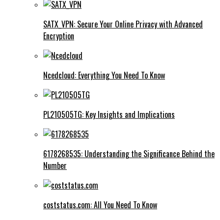
SATX_VPN: Secure Your Online Privacy with Advanced
Encryption
Ncedcloud: Everything You Need To Know
PL210505TG: Key Insights and Implications
6178268535: Understanding the Significance Behind the
Number
coststatus.com: All You Need To Know