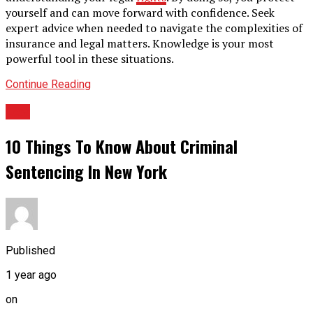
yourself and can move forward with confidence. Seek
expert advice when needed to navigate the complexities of
insurance and legal matters. Knowledge is your most
powerful tool in these situations.
Continue Reading
LAw
10 Things To Know About Criminal
Sentencing In New York
Published
1 year ago
on