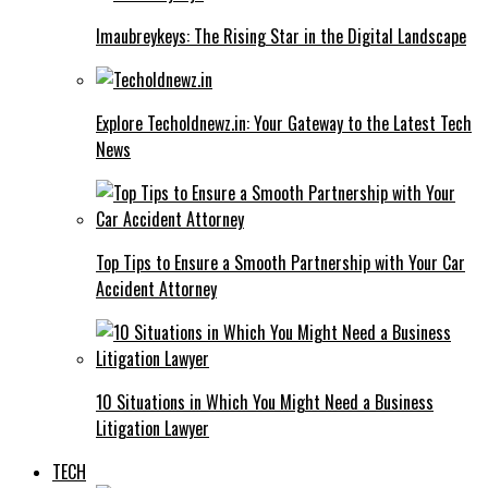
Imaubreykeys: The Rising Star in the Digital Landscape
Explore Techoldnewz.in: Your Gateway to the Latest Tech
News
Top Tips to Ensure a Smooth Partnership with Your Car
Accident Attorney
10 Situations in Which You Might Need a Business
Litigation Lawyer
TECH