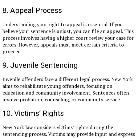
8. Appeal Process
Understanding your right to appeal is essential. If you
believe your sentence is unjust, you can file an appeal. This
process involves having a higher court review your case for
errors. However, appeals must meet certain criteria to
proceed.
9. Juvenile Sentencing
Juvenile offenders face a different legal process. New York
aims to rehabilitate young offenders, focusing on
education and community involvement. Sentences often
involve probation, counseling, or community service.
10. Victims’ Rights
New York law considers victims’ rights during the
sentencing process. Victims may provide input and express