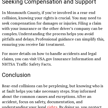
Seeking Compensation and Support
In Monmouth County, if you’re involved in a rear-end
collision, knowing your rights is crucial. You may need to
seek compensation for damages or injuries. Filing a claim
with your insurance or the other driver’s company can be
complex. Understanding the process helps you avoid
pitfalls and delays. Professional guidance can simplify this,
ensuring you receive fair treatment.
For more details on how to handle accidents and legal
claims, you can visit USA.gov Insurance Information and
NHTSA Traffic Safety Facts.
Conclusion
Rear-end collisions can be perplexing, but knowing who is
at fault helps you take necessary steps. Stay informed
about the common causes and exceptions. After an
accident, focus on safety, documentation, and
understanding your legal
rights
. By doing so, you protect