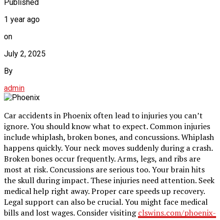
Published
1 year ago
on
July 2, 2025
By
admin
Car accidents in Phoenix often lead to injuries you can’t
ignore. You should know what to expect. Common injuries
include whiplash, broken bones, and concussions. Whiplash
happens quickly. Your neck moves suddenly during a crash.
Broken bones occur frequently. Arms, legs, and ribs are
most at risk. Concussions are serious too. Your brain hits
the skull during impact. These injuries need attention. Seek
medical help right away. Proper care speeds up recovery.
Legal support can also be crucial. You might face medical
bills and lost wages. Consider visiting
clswins.com/phoenix-