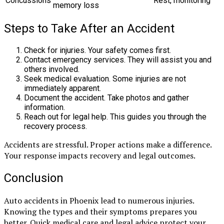
Concussions
Rest, monitoring
memory loss
Steps to Take After an Accident
Check for injuries. Your safety comes first.
Contact emergency services. They will assist you and
others involved.
Seek medical evaluation. Some injuries are not
immediately apparent.
Document the accident. Take photos and gather
information.
Reach out for legal help. This guides you through the
recovery process.
Accidents are stressful. Proper actions make a difference.
Your response impacts recovery and legal outcomes.
Conclusion
Auto accidents in Phoenix lead to numerous injuries.
Knowing the types and their symptoms prepares you
better. Quick medical care and legal advice protect your