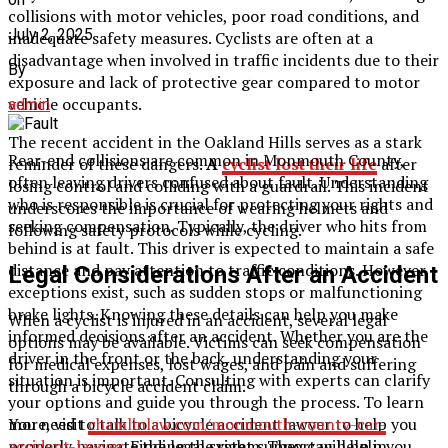
collisions with motor vehicles, poor road conditions, and
July 2, 2025
inadequate safety measures. Cyclists are often at a
disadvantage when involved in traffic incidents due to their
By
exposure and lack of protective gear compared to motor
vehicle occupants.
admin
The recent accident in the Oakland Hills serves as a stark
Rear-end collisions are common in Monmouth County,
reminder of these dangers.
A
cyclist lost their
life
after
often leaving drivers confused about fault. Understanding
losing control and colliding with a guardrail. This incident
who is responsible is crucial for protecting your rights and
underscores the importance of wearing helmets and
seeking compensation. Typically, the driver who hits from
following safety protocols while cycling.
behind is at fault. This driver is expected to maintain a safe
distance and pay attention to traffic conditions. However,
Legal Considerations After an Accident
exceptions exist, such as sudden stops or malfunctioning
brake lights. Knowing these details can help you make
When a cyclist is injured in an accident, several legal
informed decisions after an accident. Whether you are the
options may be available. Victims can seek compensation
driver in the front or the back, understanding your
for medical expenses, lost wages, and pain and suffering
situation is important. Consulting with experts can clarify
through a bicycle accident claim.
your options and guide you through the process. To learn
You need to talk to a bicycle accident lawyer to help you
more, visit
chamlinlaw.com/monmouth-county-car-
properly navigate the legal system. They can help in
accident-lawyer
. Finding the right support will help you