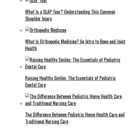
What Is a SLAP Tear? Understanding This Common
Shoulder Injury
What Is Orthopedic Medicine? An Intro to Bone and Joint
Health
Raising Healthy Smiles: The Essentials of Pediatric
Dental Care
The Difference Between Pediatric Home Health Care and
Traditional Nursing Care