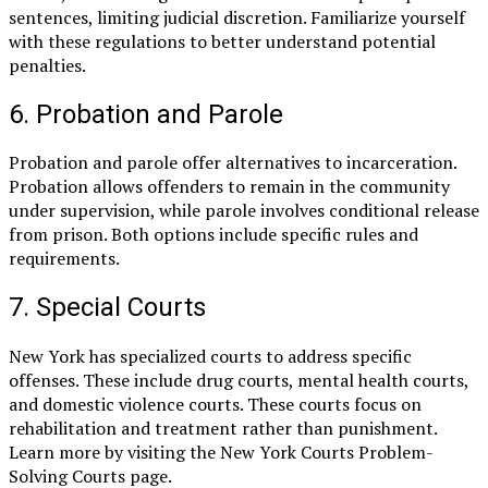
sentences, limiting judicial discretion. Familiarize yourself
with these regulations to better understand potential
penalties.
6. Probation and Parole
Probation and parole offer alternatives to incarceration.
Probation allows offenders to remain in the community
under supervision, while parole involves conditional release
from prison. Both options include specific rules and
requirements.
7. Special Courts
New York has specialized courts to address specific
offenses. These include drug courts, mental health courts,
and domestic violence courts. These courts focus on
rehabilitation and treatment rather than punishment.
Learn more by visiting the New York Courts Problem-
Solving Courts page.