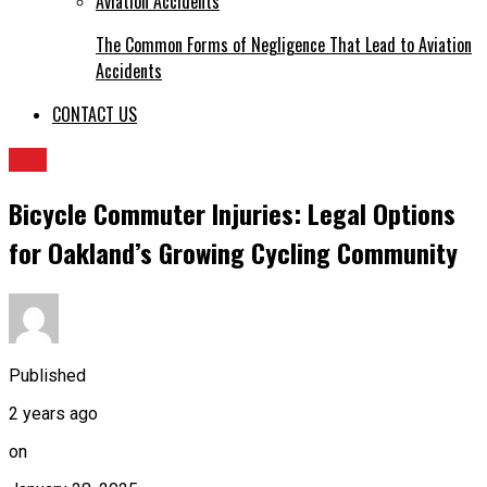
The Common Forms of Negligence That Lead to Aviation
Accidents
CONTACT US
LAw
Bicycle Commuter Injuries: Legal Options
for Oakland’s Growing Cycling Community
Published
2 years ago
on