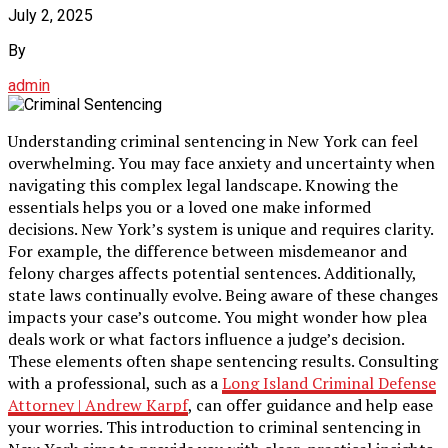
July 2, 2025
By
admin
Understanding criminal sentencing in New York can feel
overwhelming. You may face anxiety and uncertainty when
navigating this complex legal landscape. Knowing the
essentials helps you or a loved one make informed
decisions. New York’s system is unique and requires clarity.
For example, the difference between misdemeanor and
felony charges affects potential sentences. Additionally,
state laws continually evolve. Being aware of these changes
impacts your case’s outcome. You might wonder how plea
deals work or what factors influence a judge’s decision.
These elements often shape sentencing results. Consulting
with a professional, such as a
Long Island Criminal Defense
Attorney | Andrew Karpf
, can offer guidance and help ease
your worries. This introduction to criminal sentencing in