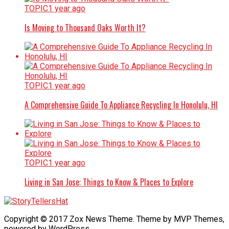
TOPIC
1 year ago
Is Moving to Thousand Oaks Worth It?
TOPIC
1 year ago
A Comprehensive Guide To Appliance Recycling In Honolulu, HI
TOPIC
1 year ago
Living in San Jose: Things to Know & Places to Explore
Copyright © 2017 Zox News Theme. Theme by MVP Themes,
powered by WordPress.