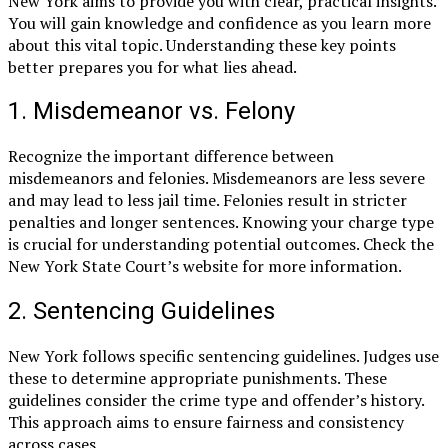
New York aims to provide you with clear, practical insights.
You will gain knowledge and confidence as you learn more
about this vital topic. Understanding these key points
better prepares you for what lies ahead.
1. Misdemeanor vs. Felony
Recognize the important difference between
misdemeanors and felonies. Misdemeanors are less severe
and may lead to less jail time. Felonies result in stricter
penalties and longer sentences. Knowing your charge type
is crucial for understanding potential outcomes. Check the
New York State Court’s website for more information.
2. Sentencing Guidelines
New York follows specific sentencing guidelines. Judges use
these to determine appropriate punishments. These
guidelines consider the crime type and offender’s history.
This approach aims to ensure fairness and consistency
across cases.