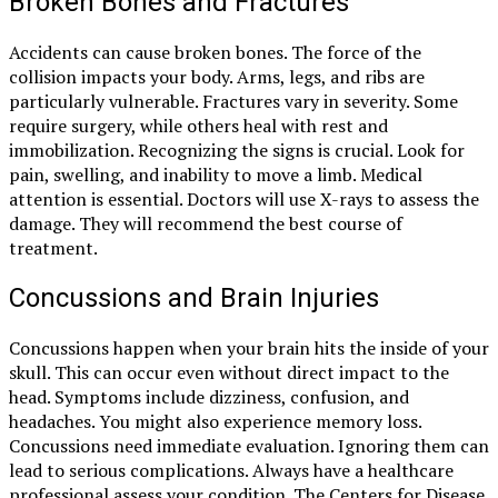
Broken Bones and Fractures
Accidents can cause broken bones. The force of the
collision impacts your body. Arms, legs, and ribs are
particularly vulnerable. Fractures vary in severity. Some
require surgery, while others heal with rest and
immobilization. Recognizing the signs is crucial. Look for
pain, swelling, and inability to move a limb. Medical
attention is essential. Doctors will use X-rays to assess the
damage. They will recommend the best course of
treatment.
Concussions and Brain Injuries
Concussions happen when your brain hits the inside of your
skull. This can occur even without direct impact to the
head. Symptoms include dizziness, confusion, and
headaches. You might also experience memory loss.
Concussions need immediate evaluation. Ignoring them can
lead to serious complications. Always have a healthcare
professional assess your condition. The Centers for Disease