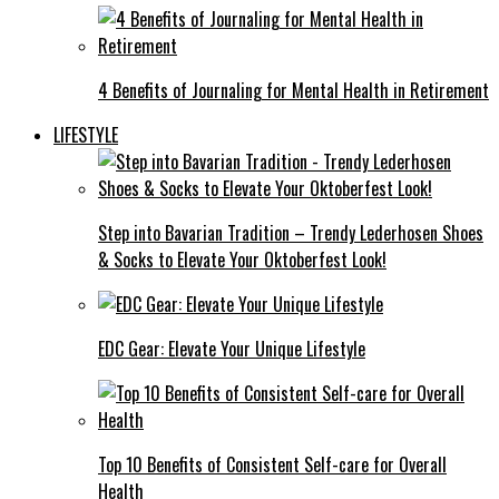
4 Benefits of Journaling for Mental Health in Retirement
LIFESTYLE
Step into Bavarian Tradition – Trendy Lederhosen Shoes
& Socks to Elevate Your Oktoberfest Look!
EDC Gear: Elevate Your Unique Lifestyle
Top 10 Benefits of Consistent Self-care for Overall
Health