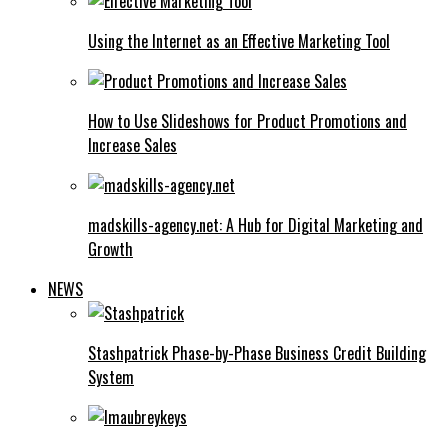
Using the Internet as an Effective Marketing Tool
How to Use Slideshows for Product Promotions and
Increase Sales
madskills-agency.net: A Hub for Digital Marketing and
Growth
NEWS
Stashpatrick Phase-by-Phase Business Credit Building
System