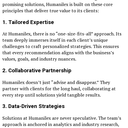
promising solutions, Humanilex is built on these core
principles that deliver true value to its clients:
1.
Tailored Expertise
At Humanilex, there is no “one-size-fits-all” approach. Its
team deeply immerses itself in each client’s unique
challenges to craft personalized strategies. This ensures
that every recommendation aligns with the business’s
values, goals, and industry nuances.
2.
Collaborative Partnership
Humanilex doesn’t just “advise and disappear.” They
partner with clients for the long haul, collaborating at
every step until solutions yield tangible results.
3.
Data-Driven Strategies
Solutions at Humanilex are never speculative. The team’s
approach is anchored in analytics and industry research,