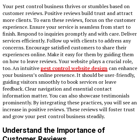
Your pest control business thrives or stumbles based on
customer reviews. Positive reviews build trust and attract
more clients. To earn these reviews, focus on the customer
experience. Ensure your service is seamless from start to
finish. Respond to inquiries promptly and with care. Deliver
services efficiently. Follow up with clients to address any
concerns. Encourage satisfied customers to share their
experiences online. Make it easy for them by guiding them
on how to leave reviews. Your website plays a crucial role,
too. An intuitive
pest control website design
can enhance
your business’s online presence. It should be user-friendly,
guiding visitors smoothly to book services or leave
feedback. Clear navigation and essential contact
information matter. You can also showcase testimonials
prominently. By integrating these practices, you will see an
increase in positive reviews. These reviews will foster trust
and grow your pest control business steadily.
Understand the Importance of
Customer Reviews