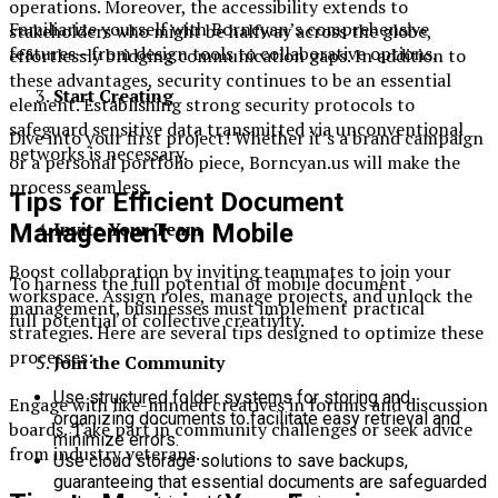
operations. Moreover, the accessibility extends to
Familiarize yourself with Borncyan’s comprehensive
stakeholders who might be halfway across the globe,
features—from design tools to collaborative options.
effortlessly bridging communication gaps. In addition to
these advantages, security continues to be an essential
Start Creating
element. Establishing strong security protocols to
safeguard sensitive data transmitted via unconventional
Dive into your first project! Whether it’s a brand campaign
networks is necessary.
or a personal portfolio piece, Borncyan.us will make the
process seamless.
Tips for Efficient Document
Invite Your Team
Management on Mobile
Boost collaboration by inviting teammates to join your
To harness the full potential of mobile document
workspace. Assign roles, manage projects, and unlock the
management, businesses must implement practical
full potential of collective creativity.
strategies. Here are several tips designed to optimize these
processes:
Join the Community
Use structured folder systems for storing and
Engage with like-minded creatives in forums and discussion
organizing documents to facilitate easy retrieval and
boards. Take part in community challenges or seek advice
minimize errors.
from industry veterans.
Use cloud storage solutions to save backups,
guaranteeing that essential documents are safeguarded