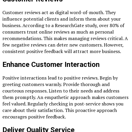
Customer reviews act as digital word-of-mouth. They
influence potential clients and inform them about your
business. According to a ResearchGate study, over 80% of
consumers trust online reviews as much as personal
recommendations. This makes managing reviews critical. A
few negative reviews can deter new customers. However,
consistent positive feedback will attract more business.
Enhance Customer Interaction
Positive interactions lead to positive reviews. Begin by
greeting customers warmly. Provide thorough and
courteous responses. Listen to their needs and address
them promptly. An empathetic approach makes customers
feel valued. Regularly checking in post-service shows you
care about their satisfaction. This proactive approach
encourages positive feedback.
Deliver Quality Service