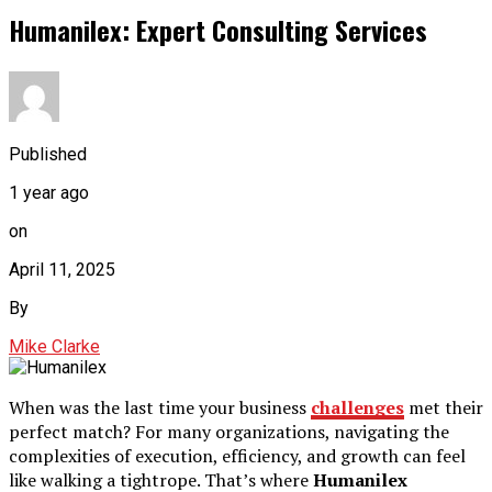
Humanilex: Expert Consulting Services
Published
1 year ago
on
April 11, 2025
By
Mike Clarke
When was the last time your business
challenges
met their
perfect match? For many organizations, navigating the
complexities of execution, efficiency, and growth can feel
like walking a tightrope. That’s where
Humanilex