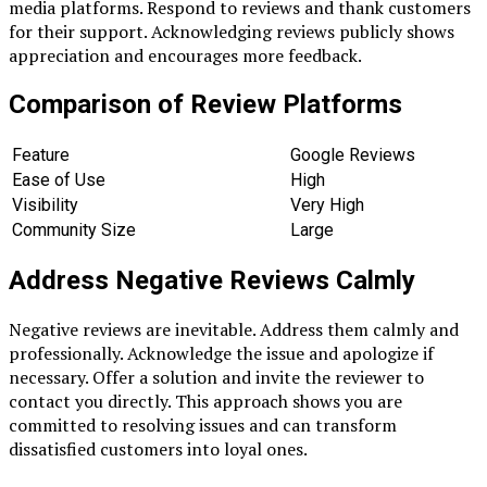
media platforms. Respond to reviews and thank customers
for their support. Acknowledging reviews publicly shows
appreciation and encourages more feedback.
Comparison of Review Platforms
Feature
Google Reviews
Ease of Use
High
Visibility
Very High
Community Size
Large
Address Negative Reviews Calmly
Negative reviews are inevitable. Address them calmly and
professionally. Acknowledge the issue and apologize if
necessary. Offer a solution and invite the reviewer to
contact you directly. This approach shows you are
committed to resolving issues and can transform
dissatisfied customers into loyal ones.