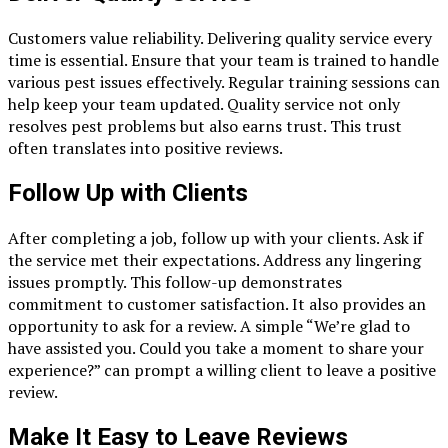
Customers value reliability. Delivering quality service every
time is essential. Ensure that your team is trained to handle
various pest issues effectively. Regular training sessions can
help keep your team updated. Quality service not only
resolves pest problems but also earns trust. This trust
often translates into positive reviews.
Follow Up with Clients
After completing a job, follow up with your clients. Ask if
the service met their expectations. Address any lingering
issues promptly. This follow-up demonstrates
commitment to customer satisfaction. It also provides an
opportunity to ask for a review. A simple “We’re glad to
have assisted you. Could you take a moment to share your
experience?” can prompt a willing client to leave a positive
review.
Make It Easy to Leave Reviews