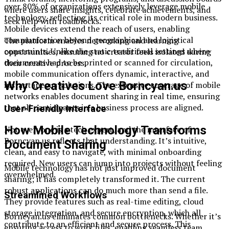
over 80% of organizations extensively leverage mobile
where users share insights, celebrate achievements, and
technology, reflecting its critical role in modern business.
seek help with roadblocks.
Mobile devices extend the reach of users, enabling
communication beyond geographical and logistical
The platform enables networking and learning
constraints. Unlike the static traditional settings where
opportunities, ensuring no creator feels isolated during
documents had to be printed or scanned for circulation,
their creative process.
mobile communication offers dynamic, interactive, and
Why Creatives Love Borncyan.us
instantaneous solutions. The extensive coverage of mobile
networks enables document sharing in real time, ensuring
that all participants in a business process are aligned.
User-Friendly Interface
How Mobile Technology Transforms
Not everyone is a tech expert, and the interface of
Borncyan.us reflects that understanding. It’s intuitive,
Document Sharing
clean, and easy to navigate, with minimal onboarding
required. New users can jump into projects without feeling
Mobile technology has not just improved document
overwhelmed.
sharing; it has completely transformed it. The current
robust applications can do much more than send a file.
Streamlined Workflows
They provide features such as real-time editing, cloud
storage integration, and secure encryption, which all
Borncyan.us eliminates common bottlenecks. Whether it’s
contribute to an efficient and secure process. This
ensuring access to work files, enabling seamless team