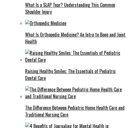
What Is a SLAP Tear? Understanding This Common
Shoulder Injury
What Is Orthopedic Medicine? An Intro to Bone and Joint
Health
Raising Healthy Smiles: The Essentials of Pediatric
Dental Care
The Difference Between Pediatric Home Health Care and
Traditional Nursing Care