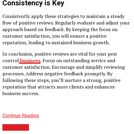
Consistency is Key
Consistently apply these strategies to maintain a steady
flow of positive reviews. Regularly evaluate and adjust your
approach based on feedback. By keeping the focus on
customer satisfaction, you will ensure a positive
reputation, leading to sustained business growth.
In conclusion, positive reviews are vital for your pest
control
business
. Focus on outstanding service and
customer satisfaction. Encourage and simplify reviewing
processes. Address negative feedback promptly. By
following these steps, you’ll nurture a strong, positive
reputation that attracts more clients and enhances
business success.
Continue Reading
BUSINESS