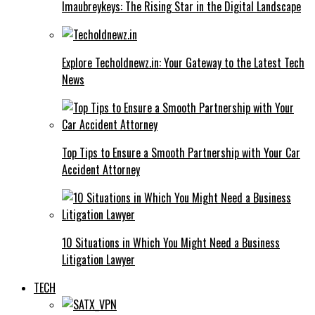
Imaubreykeys: The Rising Star in the Digital Landscape
Explore Techoldnewz.in: Your Gateway to the Latest Tech
News
Top Tips to Ensure a Smooth Partnership with Your Car
Accident Attorney
10 Situations in Which You Might Need a Business
Litigation Lawyer
TECH