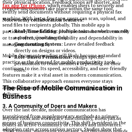
their physical location. Feedback loops are shorter, and
fax app for iPhone
, which enables users to securely and
creative discussions take place within the same tool.
swiftly send documents without requiring a physical fax
machine. With just a few taps, users can scan, upload, and
Noteworthy collaboration features
:
send files to recipients globally. This mobile app is
Real-Time Editing
: Multiple team members can edit
particularly beneficial for professionals who work remotely
a project simultaneously.
or travel often, providing flexibility and dependability in
Commenting System
: Leave detailed feedback
managing documents.
directly on designs or videos.
Mobile document sending will likely become a standard
Role-Based Permissions
: Assign specific
practice as the demand for mobile productivity tools
permissions to team members depending on their
continues to rise. Its speed, accessibility, and user-friendly
roles.
features make it a vital asset in modern communication.
This collaborative approach ensures everyone stays
The Rise of Mobile Communication in
aligned, improving workflows and speeding up project
delivery.
Business
3.
A Community of Doers and Makers
Over the last decade, mobile communication has
transitioned from supplementary methods to primary
Beyond tools and workspace functionality, Borncyan.us
means of business connectivity. This shift is evident in the
boasts an active community of creators and innovators.
adoption rates across various sectors. Studies show that
Think forums, mentoring programs, and discussion boards