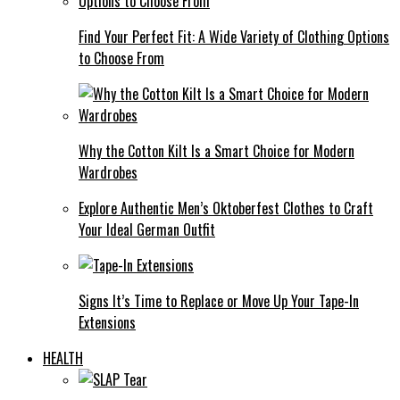
Find Your Perfect Fit: A Wide Variety of Clothing Options
to Choose From
Why the Cotton Kilt Is a Smart Choice for Modern
Wardrobes
Explore Authentic Men’s Oktoberfest Clothes to Craft
Your Ideal German Outfit
Signs It’s Time to Replace or Move Up Your Tape-In
Extensions
HEALTH