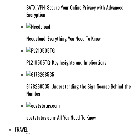
SATX_VPN: Secure Your Online Privacy with Advanced
Encryption
Ncedcloud: Everything You Need To Know
PL210505TG: Key Insights and Implications
6178268535: Understanding the Significance Behind the
Number
coststatus.com: All You Need To Know
TRAVEL