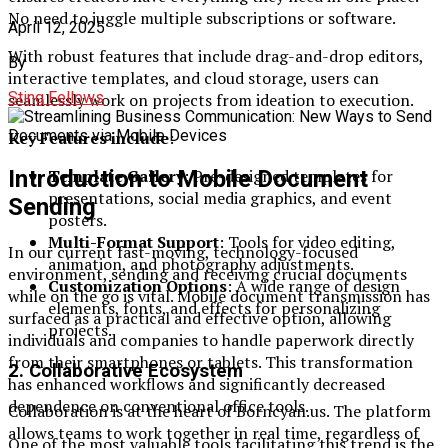
No need to juggle multiple subscriptions or software.
April 12, 2025
With robust features that include drag-and-drop editors,
By
interactive templates, and cloud storage, users can
Sting Fellows
seamlessly work on projects from ideation to execution.
Key Features include
:
Template Gallery
: Pre-designed templates for
Introduction to Mobile Document
presentations, social media graphics, and event
Sending
posters.
Multi-Format Support
: Tools for video editing,
In our current fast-moving, technology-focused
animation, and photography adjustments.
environment, sending and receiving crucial documents
Customization Options
: A wide range of design
while on the go is vital. Mobile document transmission has
elements, fonts, and effects for personalizing
surfaced as a practical and effective option, allowing
projects.
individuals and companies to handle paperwork directly
from their smartphones or tablets. This transformation
2.
Collaborative Ecosystem
has enhanced workflows and significantly decreased
dependence on conventional office tools.
Collaboration is at the heart of Borncyan.us. The platform
allows teams to work together in real time, regardless of
One of the most valuable tools facilitating this trend is the