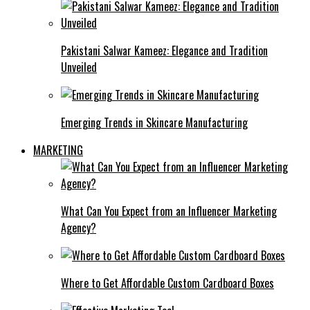
Pakistani Salwar Kameez: Elegance and Tradition
Unveiled
Emerging Trends in Skincare Manufacturing
MARKETING
What Can You Expect from an Influencer Marketing
Agency?
Where to Get Affordable Custom Cardboard Boxes