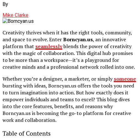
By
Mike Clarke
Creativity thrives when it has the right tools, community,
and space to evolve. Enter
Borncyan.us
, an innovative
platform that
seamlessly
blends the power of creativity
with the magic of collaboration. This digital hub promises
to be more than a workspace—it’s a playground for
creative minds and a professional network rolled into one.
Whether you’re a designer, a marketer, or simply
someone
bursting with ideas, Borncyan.us offers the tools you need
to turn imagination into action. But how exactly does it
empower individuals and teams to excel? This blog dives
into the core features, benefits, and reasons why
Borncyan.us is becoming the go-to platform for creative
work and collaboration.
Table of Contents