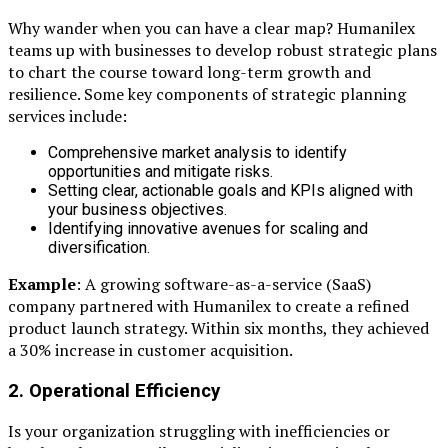
Why wander when you can have a clear map? Humanilex
teams up with businesses to develop robust strategic plans
to chart the course toward long-term growth and
resilience. Some key components of strategic planning
services include:
Comprehensive market analysis to identify
opportunities and mitigate risks.
Setting clear, actionable goals and KPIs aligned with
your business objectives.
Identifying innovative avenues for scaling and
diversification.
Example
: A growing software-as-a-service (SaaS)
company partnered with Humanilex to create a refined
product launch strategy. Within six months, they achieved
a 30% increase in customer acquisition.
2. Operational Efficiency
Is your organization struggling with inefficiencies or