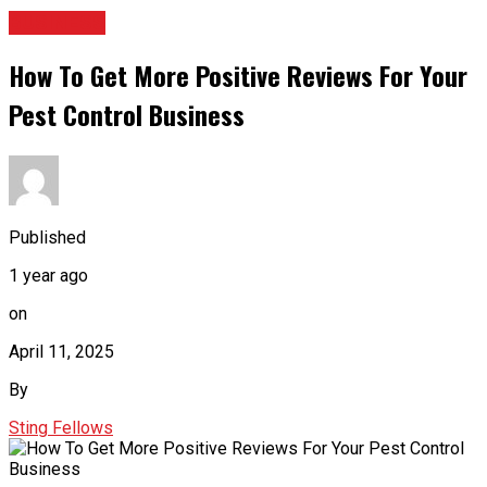
BUSINESS
How To Get More Positive Reviews For Your
Pest Control Business
Published
1 year ago
on
April 11, 2025
By
Sting Fellows