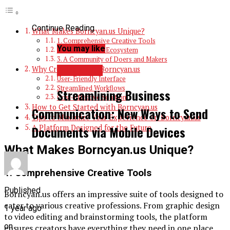
Continue Reading
What Makes Borncyan.us Unique?
1. Comprehensive Creative Tools
You may like
2. Collaborative Ecosystem
3. A Community of Doers and Makers
Why Creatives Love Borncyan.us
BUSINESS
User-Friendly Interface
Streamlined Workflows
Streamlining Business
Cost-Effective Solution
How to Get Started with Borncyan.us
Communication: New Ways to Send
Tips to Maximize Your Experience on Borncyan.us
A Platform Designed for the Future
Documents via Mobile Devices
What Makes Borncyan.us Unique?
1.
Comprehensive Creative Tools
Published
Borncyan.us offers an impressive suite of tools designed to
cater to various creative professions. From graphic design
1 year ago
to video editing and brainstorming tools, the platform
on
ensures creators have everything they need in one place.