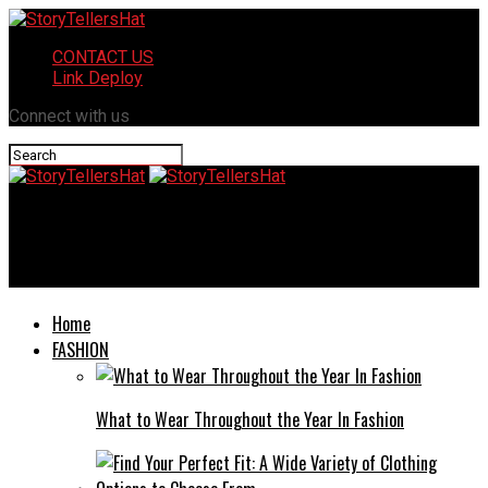
CONTACT US
Link Deploy
Connect with us
StoryTellersHat
Borncyan.us: A Hub for Creativity and Collaboration
Home
FASHION
What to Wear Throughout the Year In Fashion