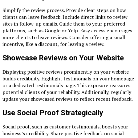
Simplify the review process. Provide clear steps on how
clients can leave feedback. Include direct links to review
sites in follow-up emails. Guide them to your preferred
platforms, such as Google or Yelp. Easy access encourages
more clients to leave reviews. Consider offering a small
incentive, like a discount, for leaving a review.
Showcase Reviews on Your Website
Displaying positive reviews prominently on your website
builds credibility. Highlight testimonials on your homepage
or a dedicated testimonials page. This exposure reassures
potential clients of your reliability. Additionally, regularly
update your showcased reviews to reflect recent feedback.
Use Social Proof Strategically
Social proof, such as customer testimonials, boosts your
business’s credibility. Share positive feedback on social