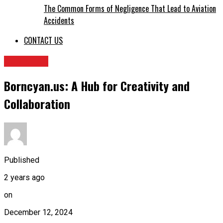
The Common Forms of Negligence That Lead to Aviation
Accidents
CONTACT US
BUSINESS
Borncyan.us: A Hub for Creativity and
Collaboration
Published
2 years ago
on
December 12, 2024