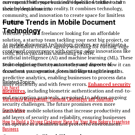
movement that empowers individuals and teams to turn
correspond with your business’s specific workflow and
their boldest ideas into reality. It combines technology,
security requirements.
community, and innovation to create space for limitless
Future Trends in Mobile Document
creativity.
Technology
Whether you’re a freelancer looking for an affordable
solution, a startup team tackling your next big project, or
As mobile document technology evolves, we anticipate a
an established creative agency searching for cutting-edge
continued convergence with cutting-edge innovations like
tools, Borncyan.us has something to offer.
artificial intelligence (AI) and machine learning (ML). These
technologies are set to automate many aspects of
Start exploring Borncyan.us today and discover how it can
document management, from intelligent scanning to
transform your creative potential into tangible results.
predictive analytics, enabling businesses to process data
Related Topics:
more efficiently and with fewer errors.
Enhanced security
Up Next
measures
, including biometric authentication and end-to-
end encryption protocols, are poised to address ongoing
Warehouse Management: Common Challenges and Solutions
security challenges. The future promises even more
innovative mobile solutions that increase productivity and
Don't Miss
add layers of security and reliability, ensuring businesses
How to Build a Strong Customer Base for Your New Bakery Franchise
can operate in a seamless and protected environment.
Business