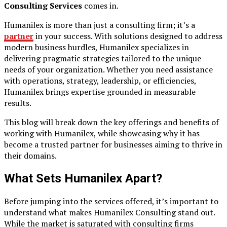
Consulting Services
comes in.
Humanilex is more than just a consulting firm; it’s a
partner
in your success. With solutions designed to address
modern business hurdles, Humanilex specializes in
delivering pragmatic strategies tailored to the unique
needs of your organization. Whether you need assistance
with operations, strategy, leadership, or efficiencies,
Humanilex brings expertise grounded in measurable
results.
This blog will break down the key offerings and benefits of
working with Humanilex, while showcasing why it has
become a trusted partner for businesses aiming to thrive in
their domains.
What Sets Humanilex Apart?
Before jumping into the services offered, it’s important to
understand what makes Humanilex Consulting stand out.
While the market is saturated with consulting firms