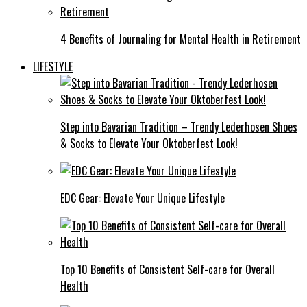
4 Benefits of Journaling for Mental Health in Retirement
LIFESTYLE
Step into Bavarian Tradition – Trendy Lederhosen Shoes
& Socks to Elevate Your Oktoberfest Look!
EDC Gear: Elevate Your Unique Lifestyle
Top 10 Benefits of Consistent Self-care for Overall
Health