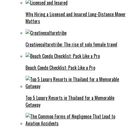
Why Hiring a Licensed and Insured Long-Distance Mover
Matters
Creativeculturetribe: The rise of solo female travel
Beach Condo Checklist: Pack Like a Pro
Top 5 Luxury Resorts in Thailand for a Memorable
Getaway