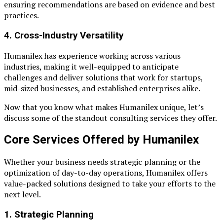
ensuring recommendations are based on evidence and best
practices.
4.
Cross-Industry Versatility
Humanilex has experience working across various
industries, making it well-equipped to anticipate
challenges and deliver solutions that work for startups,
mid-sized businesses, and established enterprises alike.
Now that you know what makes Humanilex unique, let’s
discuss some of the standout consulting services they offer.
Core Services Offered by Humanilex
Whether your business needs strategic planning or the
optimization of day-to-day operations, Humanilex offers
value-packed solutions designed to take your efforts to the
next level.
1. Strategic Planning