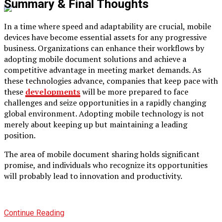
Summary & Final Thoughts
In a time where speed and adaptability are crucial, mobile
devices have become essential assets for any progressive
business. Organizations can enhance their workflows by
adopting mobile document solutions and achieve a
competitive advantage in meeting market demands. As
these technologies advance, companies that keep pace with
these
developments
will be more prepared to face
challenges and seize opportunities in a rapidly changing
global environment. Adopting mobile technology is not
merely about keeping up but maintaining a leading
position.
The area of mobile document sharing holds significant
promise, and individuals who recognize its opportunities
will probably lead to innovation and productivity.
Continue Reading