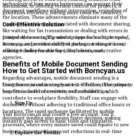
technological leap means businesses can manage their
discussions, or offering version control for projects, it
document workflows without interruption, regardless of
prioritizes efficiency, leaving more room for creativity.
the location. These advancements eliminate many of the
traditional bottlenecks associated with document sharing,
Cost-Effective Solution
like waiting for fax transmission or dealing with errors in
printed documents. The modern approach ensures speed,
Compared to managing subscriptions for multiple tools,
accuracy, and accountability in document transactions,
Borncyan.us provides a unified package, making it a cost-
making it indispensable for today’s businesses.
effective choice for startups, freelancers, and creative
agencies.
Benefits of Mobile Document Sending
How to Get Started with Borncyan.us
Regarding advantages, mobile document sending is a
frontrunner in enhancing business efficiency. The primary
Using Borncyan.us is as easy as 1-2-3. Follow these steps to
benefits include convenience and accessibility, which
leap into a world of creativity and collaboration.
contribute to workplace flexibility. Staff can engage with
Sign Up
documents without adhering to traditional office hours or
locations. The rapid exchange facilitated by mobile
Visit Borncyan.us and create a free account. You’ll
document sending also means faster decision-making
instantly gain access to basic tools and templates.
processes, where every minute saved could equate to new
business opportunities or cost reductions in real-time
Explore the Toolkit