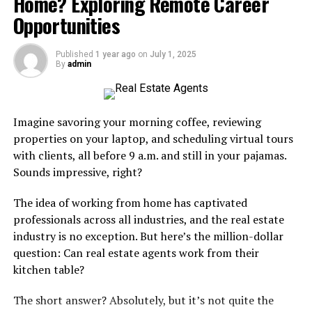
Home? Exploring Remote Career
Opportunities
Health and Lifestyle Benefits
Published
1 year ago
on
July 1, 2025
Living by the coast is synonymous with a healthier
By
admin
lifestyle. The fresh sea breeze is rich in negative ions and
oxygen, which can help improve respiratory health,
boost mood, and increase energy. Studies have shown
Imagine savoring your morning coffee, reviewing
that coastal environments can reduce stress and
properties on your laptop, and scheduling virtual tours
enhance mental well-being. For instance, a
Vero
Beach
with clients, all before 9 a.m. and still in your pajamas.
real estate agent Ben Bryk
,
suggests that the calming
Sounds impressive, right?
sound of ocean waves and the expansive sea view create
a serene atmosphere that cultivates relaxation and
The idea of ​​working from home has captivated
mindfulness.
professionals across all industries, and the real estate
industry is no exception. But here’s the million-dollar
Moreover, coastal homes provide easy access to outdoor
question: Can real estate agents work from their
activities like swimming, surfing, and beach jogging.
kitchen table?
These activities not only promote physical fitness but
also encourage a life spent closer to nature. The ocean
The short answer? Absolutely, but it’s not quite the
creates an inviting environment for various recreational