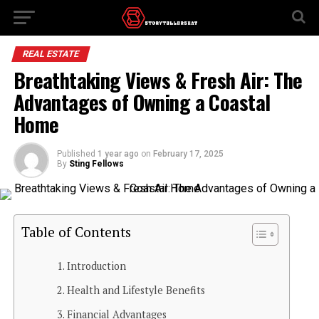
REAL ESTATE
Breathtaking Views & Fresh Air: The
Advantages of Owning a Coastal
Home
Published
1 year ago
on
February 17, 2025
By
Sting Fellows
Table of Contents
Introduction
Health and Lifestyle Benefits
Financial Advantages