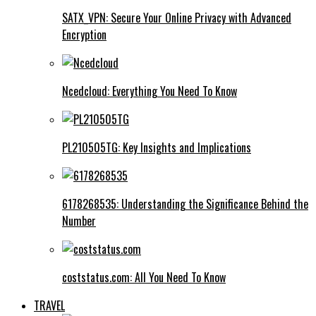
SATX_VPN: Secure Your Online Privacy with Advanced
Encryption
Ncedcloud: Everything You Need To Know
PL210505TG: Key Insights and Implications
6178268535: Understanding the Significance Behind the
Number
coststatus.com: All You Need To Know
TRAVEL