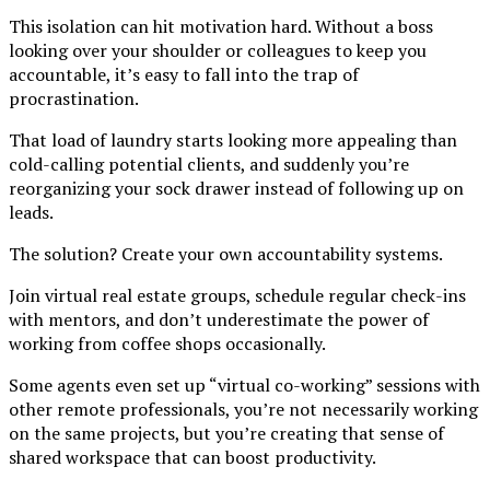
This isolation can hit motivation hard. Without a boss
looking over your shoulder or colleagues to keep you
accountable, it’s easy to fall into the trap of
procrastination.
That load of laundry starts looking more appealing than
cold-calling potential clients, and suddenly you’re
reorganizing your sock drawer instead of following up on
leads.
The solution? Create your own accountability systems.
Join virtual real estate groups, schedule regular check-ins
with mentors, and don’t underestimate the power of
working from coffee shops occasionally.
Some agents even set up “virtual co-working” sessions with
other remote professionals, you’re not necessarily working
on the same projects, but you’re creating that sense of
shared workspace that can boost productivity.