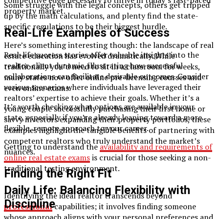
competitive edge necessary to thrive in today’s fast-paced
Some struggle with the legal concepts, others get tripped
property market.
up by the math calculations, and plenty find the state-
specific regulations to be their biggest hurdle.
Real-Life Examples of Success
Here’s something interesting though: the landscape of real
Real-life success stories offer valuable insights into the
estate education has evolved dramatically. While
realtor-client dynamic, illustrating how successful
traditionally you’d need to sit in a classroom for weeks,
collaborations can facilitate desirable outcomes. Consider
many states now offer online pre-licensing courses and
various scenarios where individuals have leveraged their
even online exams.
realtors’ expertise to achieve their goals. Whether it’s a
It’s worth checking what options are available in your
young couple successfully purchasing their first home or
state, especially if you’re already leaning toward a more
savvy investors expanding their property portfolios, these
flexible, remote approach to your career.
examples highlight the tangible benefits of partnering with
competent realtors who truly understand the market’s
Getting to understand the
availability and requirements of
nuances.
online real estate exams
is crucial for those seeking a non-
traditional testing environment.​
Finding the Right Fit
Daily Life: Balancing Flexibility with
Identifying the ideal realtor transcends beyond
Discipline
professional
capabilities; it involves finding someone
whose approach aligns with your personal preferences and