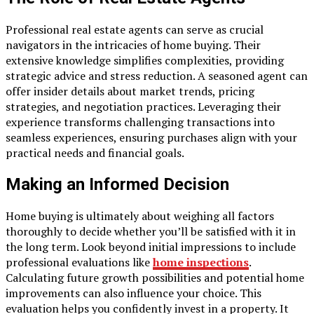
Professional real estate agents can serve as crucial
navigators in the intricacies of home buying. Their
extensive knowledge simplifies complexities, providing
strategic advice and stress reduction. A seasoned agent can
offer insider details about market trends, pricing
strategies, and negotiation practices. Leveraging their
experience transforms challenging transactions into
seamless experiences, ensuring purchases align with your
practical needs and financial goals.
Making an Informed Decision
Home buying is ultimately about weighing all factors
thoroughly to decide whether you’ll be satisfied with it in
the long term. Look beyond initial impressions to include
professional evaluations like
home inspections
.
Calculating future growth possibilities and potential home
improvements can also influence your choice. This
evaluation helps you confidently invest in a property. It