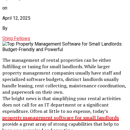
on
April 12, 2025
By
Sting Fellows
The management of rental properties can be either
fulfilling or taxing for small landlords. While larger
property management companies usually have staff and
specialized software budgets, distinct landlords usually
handle leasing, rent collecting, maintenance coordination,
and paperwork on their own.
The bright news is that simplifying your rental activities
does not call for an IT department or a significant
expenditure. Often at little to no expense, today’s
property management software for small landlords
provide a great array of strong capabilities that help to