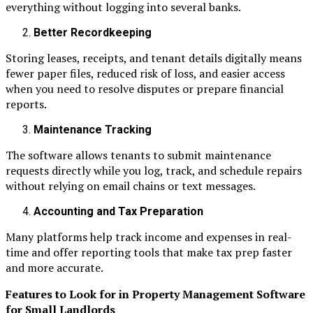
everything without logging into several banks.
Better Recordkeeping
Storing leases, receipts, and tenant details digitally means
fewer paper files, reduced risk of loss, and easier access
when you need to resolve disputes or prepare financial
reports.
Maintenance Tracking
The software allows tenants to submit maintenance
requests directly while you log, track, and schedule repairs
without relying on email chains or text messages.
Accounting and Tax Preparation
Many platforms help track income and expenses in real-
time and offer reporting tools that make tax prep faster
and more accurate.
Features to Look for in Property Management Software
for Small Landlords