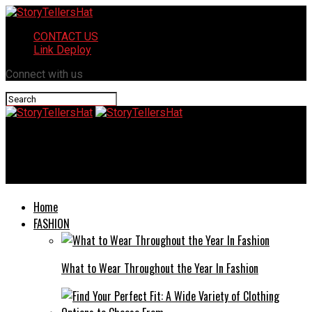
CONTACT US
Link Deploy
Connect with us
StoryTellersHat
The Art of Choosing the Right Realtor for Your Needs
Home
FASHION
What to Wear Throughout the Year In Fashion