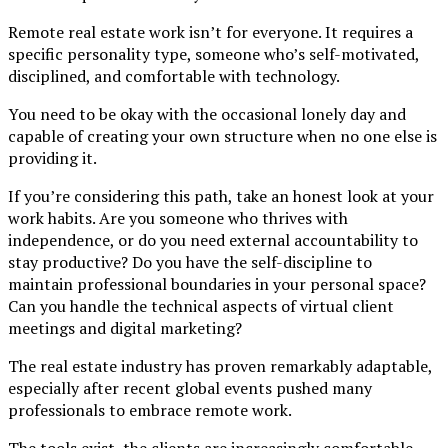
Remote real estate work isn’t for everyone. It requires a
specific personality type, someone who’s self-motivated,
disciplined, and comfortable with technology.
You need to be okay with the occasional lonely day and
capable of creating your own structure when no one else is
providing it.
If you’re considering this path, take an honest look at your
work habits. Are you someone who thrives with
independence, or do you need external accountability to
stay productive? Do you have the self-discipline to
maintain professional boundaries in your personal space?
Can you handle the technical aspects of virtual client
meetings and digital marketing?
The real estate industry has proven remarkably adaptable,
especially after recent global events pushed many
professionals to embrace remote work.
The tools exist, the clients are increasingly comfortable