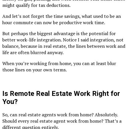
might qualify for tax deductions.
And let’s not forget the time savings, what used to be an
hour commute can now be productive work time.
But perhaps the biggest advantage is the potential for
better work-life integration. Notice I said integration, not
balance, because in real estate, the lines between work and
life are often blurred anyway.
When you’re working from home, you can at least blur
those lines on your own terms.
Is Remote Real Estate Work Right for
You?
So, can real estate agents work from home? Absolutely.
Should every real estate agent work from home? That’s a
different question entirely.