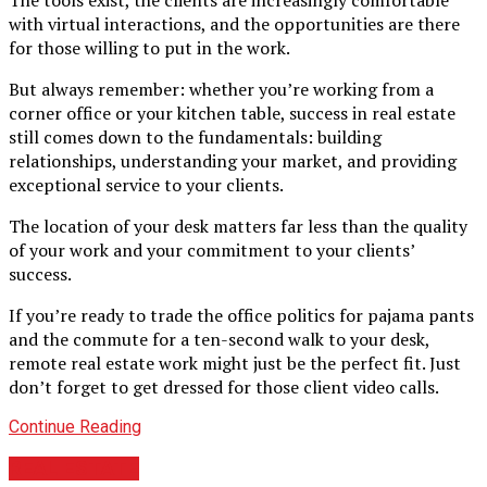
with virtual interactions, and the opportunities are there
for those willing to put in the work.
But always remember: whether you’re working from a
corner office or your kitchen table, success in real estate
still comes down to the fundamentals: building
relationships, understanding your market, and providing
exceptional service to your clients.
The location of your desk matters far less than the quality
of your work and your commitment to your clients’
success.
If you’re ready to trade the office politics for pajama pants
and the commute for a ten-second walk to your desk,
remote real estate work might just be the perfect fit. Just
don’t forget to get dressed for those client video calls.
Continue Reading
REAL ESTATE