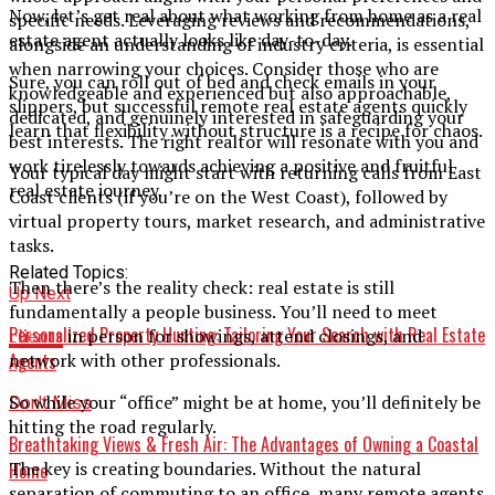
Now, let’s get real about what working from home as a real
specific needs. Leveraging reviews and recommendations,
estate agent actually looks like day-to-day.
alongside an understanding of industry criteria, is essential
when narrowing your choices. Consider those who are
Sure, you can roll out of bed and check emails in your
knowledgeable and experienced but also approachable,
slippers, but successful remote real estate agents quickly
dedicated, and genuinely interested in safeguarding your
learn that flexibility without structure is a recipe for chaos.
best interests. The right realtor will resonate with you and
work tirelessly towards achieving a positive and fruitful
Your typical day might start with returning calls from East
real estate journey.
Coast clients (if you’re on the West Coast), followed by
virtual property tours, market research, and administrative
tasks.
Related Topics:
Then there’s the reality check: real estate is still
Up Next
fundamentally a people business. You’ll need to meet
Personalized Property Hunting: Tailoring Your Search with Real Estate
clients
in person for showings, attend closings, and
Agents
network with other professionals.
So while your “office” might be at home, you’ll definitely be
Don't Miss
hitting the road regularly.
Breathtaking Views & Fresh Air: The Advantages of Owning a Coastal
The key is creating boundaries. Without the natural
Home
separation of commuting to an office, many remote agents