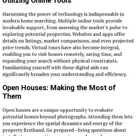
Utilizing Online Tools
Harnessing the power of technology is indispensable in
modern home searching. Multiple online tools provide
invaluable support, from assessing the market’s pulse to
exploring potential properties. Websites and apps offer
details on listings, market comparisons, and even projected
price trends. Virtual tours have also become integral,
enabling you to visit homes remotely, saving time, and
expanding your search without physical constraints.
Familiarizing yourself with these digital aids can
significantly broaden your understanding and efficiency.
Open Houses: Making the Most of
Them
Open houses are a unique opportunity to evaluate
potential homes beyond photographs. Attending them lets
you experience the spatial dynamics and energy of the
property firsthand. Go prepared—bring questions about