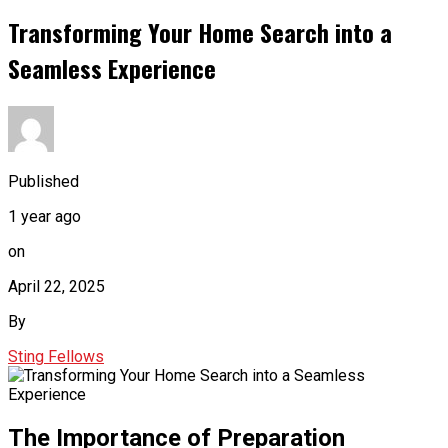
Transforming Your Home Search into a
Seamless Experience
Published
1 year ago
on
April 22, 2025
By
Sting Fellows
The Importance of Preparation