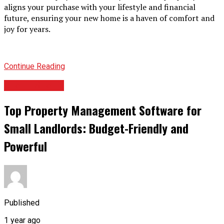
aligns your purchase with your lifestyle and financial
future, ensuring your new home is a haven of comfort and
joy for years.
Continue Reading
REAL ESTATE
Top Property Management Software for
Small Landlords: Budget-Friendly and
Powerful
Published
1 year ago