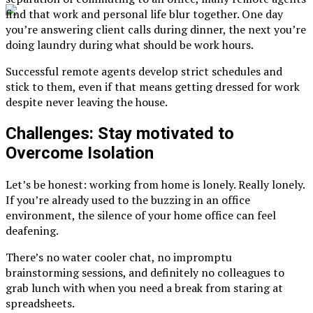
find that work and personal life blur together. One day
you’re answering client calls during dinner, the next you’re
doing laundry during what should be work hours.
Successful remote agents develop strict schedules and
stick to them, even if that means getting dressed for work
despite never leaving the house.
Challenges: Stay motivated to
Overcome Isolation
Let’s be honest: working from home is lonely. Really lonely.
If you’re already used to the buzzing in an office
environment, the silence of your home office can feel
deafening.
There’s no water cooler chat, no impromptu
brainstorming sessions, and definitely no colleagues to
grab lunch with when you need a break from staring at
spreadsheets.