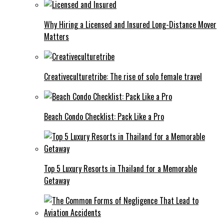
Why Hiring a Licensed and Insured Long-Distance Mover
Matters
Creativeculturetribe: The rise of solo female travel
Beach Condo Checklist: Pack Like a Pro
Top 5 Luxury Resorts in Thailand for a Memorable
Getaway