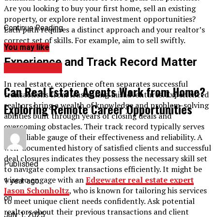
Are you looking to buy your first home, sell an existing
property, or explore rental investment opportunities?
Continue Reading
Each path requires a distinct approach and your realtor’s
correct set of skills. For example, aim to sell swiftly.
You may like
Experience and Track Record Matter
REAL ESTATE
In real estate, experience often separates successful
Can Real Estate Agents Work from Home?
transactions from frustrating misadventures. Experienced
realtors bring a wealth of knowledge and problem-solving
Exploring Remote Career Opportunities
abilities built through years of closing deals and
overcoming obstacles. Their track record typically serves
as a reliable gauge of their effectiveness and reliability. A
well-documented history of satisfied clients and successful
deal closures indicates they possess the necessary skill set
Published
to navigate complex transactions efficiently. It might be
wise to engage with an
Edgewater real estate expert
1 year ago
Jason Schonholtz
, who is known for tailoring his services
on
to meet unique client needs confidently. Ask potential
realtors about their previous transactions and client
July 1, 2025