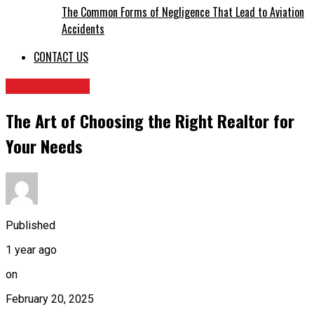
The Common Forms of Negligence That Lead to Aviation
Accidents
CONTACT US
REAL ESTATE
The Art of Choosing the Right Realtor for
Your Needs
Published
1 year ago
on
February 20, 2025