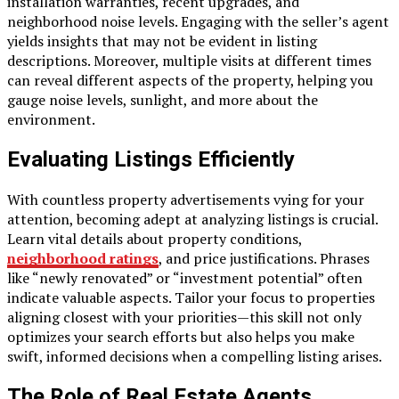
installation warranties, recent upgrades, and
neighborhood noise levels. Engaging with the seller’s agent
yields insights that may not be evident in listing
descriptions. Moreover, multiple visits at different times
can reveal different aspects of the property, helping you
gauge noise levels, sunlight, and more about the
environment.
Evaluating Listings Efficiently
With countless property advertisements vying for your
attention, becoming adept at analyzing listings is crucial.
Learn vital details about property conditions,
neighborhood ratings
, and price justifications. Phrases
like “newly renovated” or “investment potential” often
indicate valuable aspects. Tailor your focus to properties
aligning closest with your priorities—this skill not only
optimizes your search efforts but also helps you make
swift, informed decisions when a compelling listing arises.
The Role of Real Estate Agents