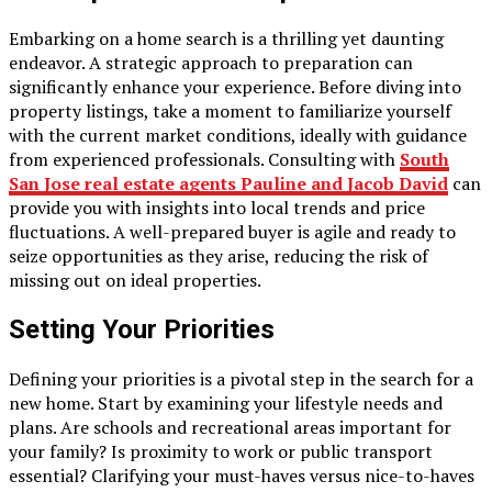
Embarking on a home search is a thrilling yet daunting
endeavor. A strategic approach to preparation can
significantly enhance your experience. Before diving into
property listings, take a moment to familiarize yourself
with the current market conditions, ideally with guidance
from experienced professionals. Consulting with
South
San Jose real estate agents Pauline and Jacob David
can
provide you with insights into local trends and price
fluctuations. A well-prepared buyer is agile and ready to
seize opportunities as they arise, reducing the risk of
missing out on ideal properties.
Setting Your Priorities
Defining your priorities is a pivotal step in the search for a
new home. Start by examining your lifestyle needs and
plans. Are schools and recreational areas important for
your family? Is proximity to work or public transport
essential? Clarifying your must-haves versus nice-to-haves