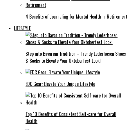
4 Benefits of Journaling for Mental Health in Retirement
LIFESTYLE
Step into Bavarian Tradition – Trendy Lederhosen Shoes
& Socks to Elevate Your Oktoberfest Look!
EDC Gear: Elevate Your Unique Lifestyle
Top 10 Benefits of Consistent Self-care for Overall
Health