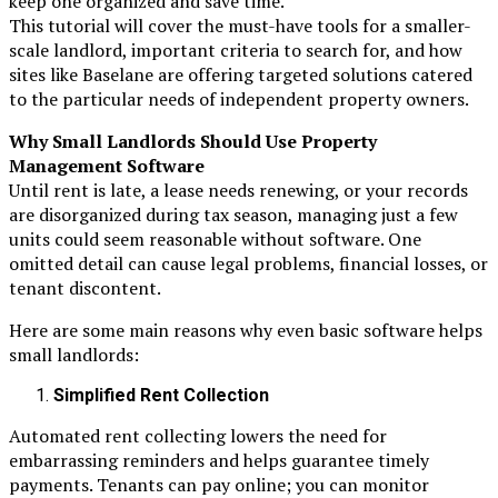
keep one organized and save time.
This tutorial will cover the must-have tools for a smaller-
scale landlord, important criteria to search for, and how
sites like Baselane are offering targeted solutions catered
to the particular needs of independent property owners.
Why Small Landlords Should Use Property
Management Software
Until rent is late, a lease needs renewing, or your records
are disorganized during tax season, managing just a few
units could seem reasonable without software. One
omitted detail can cause legal problems, financial losses, or
tenant discontent.
Here are some main reasons why even basic software helps
small landlords:
Simplified Rent Collection
Automated rent collecting lowers the need for
embarrassing reminders and helps guarantee timely
payments. Tenants can pay online; you can monitor