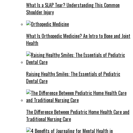
What Is a SLAP Tear? Understanding This Common
Shoulder Injury
What Is Orthopedic Medicine? An Intro to Bone and Joint
Health
Raising Healthy Smiles: The Essentials of Pediatric
Dental Care
The Difference Between Pediatric Home Health Care and
Traditional Nursing Care