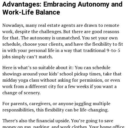
Advantages: Embracing Autonomy and
Work-Life Balance
Nowadays, many real estate agents are drawn to remote
work, despite the challenges. But there are good reasons
for that. The autonomy is unmatched. You set your own
schedule, choose your clients, and have the flexibility to fit
in with your personal life in a way that traditional 9-to-5
jobs simply can’t match.
Here is what’s so suitable about it: You can schedule
showings around your kids’ school pickup times, take that
midday yoga class without asking for permission, or even
work from a different city for a few weeks if you want a
change of scenery.
For parents, caregivers, or anyone juggling multiple
responsibilities, this flexibility can be life-changing.
There’s also the financial upside. You’re going to save
money on gas, parking, and work clothes. Your home office