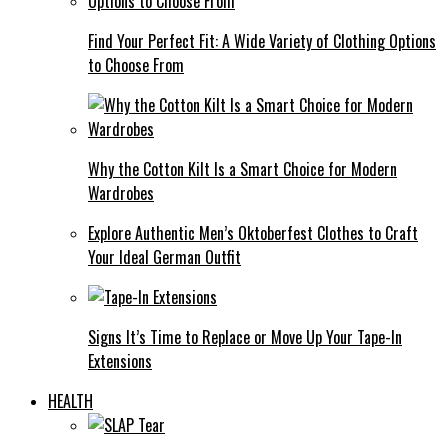
Find Your Perfect Fit: A Wide Variety of Clothing Options
to Choose From
Why the Cotton Kilt Is a Smart Choice for Modern
Wardrobes
Explore Authentic Men’s Oktoberfest Clothes to Craft
Your Ideal German Outfit
Signs It’s Time to Replace or Move Up Your Tape-In
Extensions
HEALTH