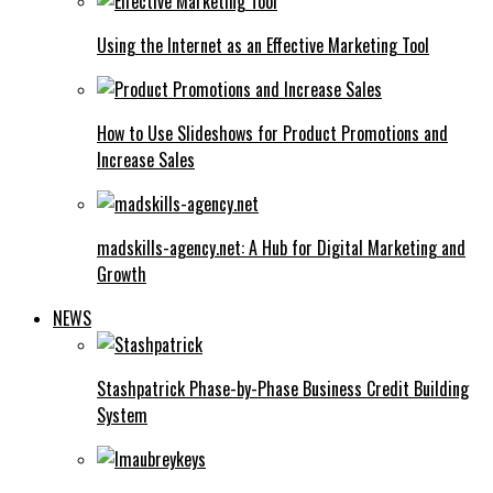
Using the Internet as an Effective Marketing Tool
How to Use Slideshows for Product Promotions and
Increase Sales
madskills-agency.net: A Hub for Digital Marketing and
Growth
NEWS
Stashpatrick Phase-by-Phase Business Credit Building
System