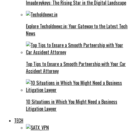
Imaubreykeys: The Rising Star in the Digital Landscape
Explore Techoldnewz.in: Your Gateway to the Latest Tech
News
Top Tips to Ensure a Smooth Partnership with Your Car
Accident Attorney
10 Situations in Which You Might Need a Business
Litigation Lawyer
TECH