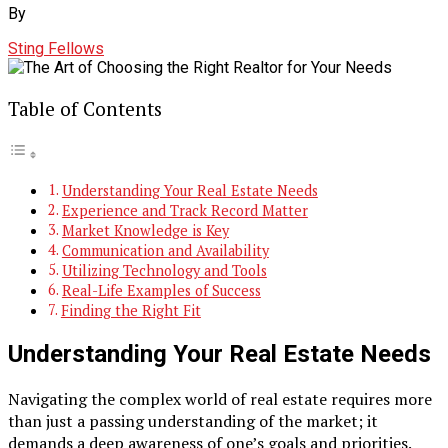
By
Sting Fellows
Table of Contents
Understanding Your Real Estate Needs
Experience and Track Record Matter
Market Knowledge is Key
Communication and Availability
Utilizing Technology and Tools
Real-Life Examples of Success
Finding the Right Fit
Understanding Your Real Estate Needs
Navigating the complex world of real estate requires more
than just a passing understanding of the market; it
demands a deep awareness of one’s goals and priorities.