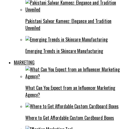
Pakistani Salwar Kameez: Elegance and Tradition
Unveiled
Emerging Trends in Skincare Manufacturing
MARKETING
What Can You Expect from an Influencer Marketing
Agency?
Where to Get Affordable Custom Cardboard Boxes