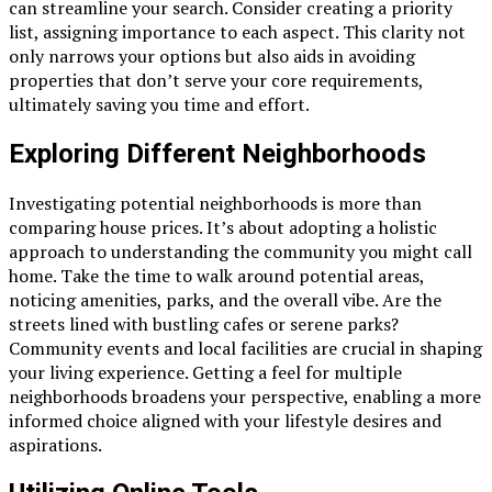
can streamline your search. Consider creating a priority
list, assigning importance to each aspect. This clarity not
only narrows your options but also aids in avoiding
properties that don’t serve your core requirements,
ultimately saving you time and effort.
Exploring Different Neighborhoods
Investigating potential neighborhoods is more than
comparing house prices. It’s about adopting a holistic
approach to understanding the community you might call
home. Take the time to walk around potential areas,
noticing amenities, parks, and the overall vibe. Are the
streets lined with bustling cafes or serene parks?
Community events and local facilities are crucial in shaping
your living experience. Getting a feel for multiple
neighborhoods broadens your perspective, enabling a more
informed choice aligned with your lifestyle desires and
aspirations.