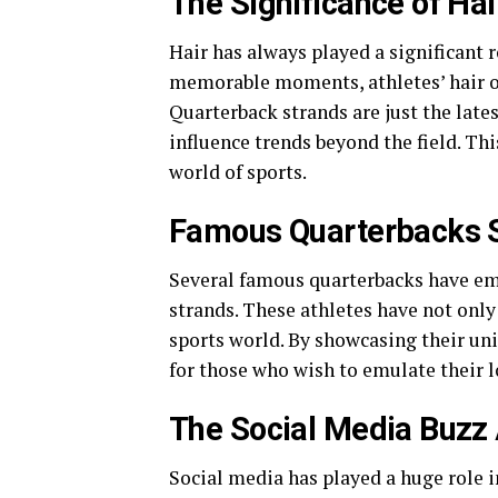
The Significance of Hai
Hair has always played a significant r
memorable moments, athletes’ hair o
Quarterback strands are just the late
influence trends beyond the field. Thi
world of sports.
Famous Quarterbacks S
Several famous quarterbacks have em
strands. These athletes have not only 
sports world. By showcasing their uni
for those who wish to emulate their l
The Social Media Buzz
Social media has played a huge role i