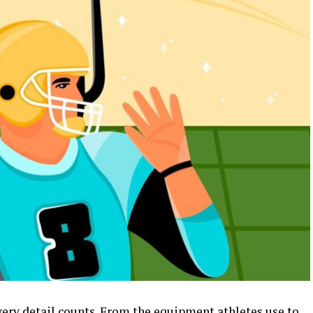
every detail counts. From the equipment athletes use to