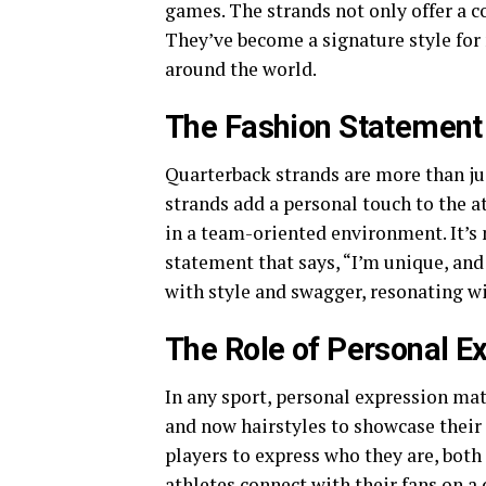
games. The strands not only offer a co
They’ve become a signature style for
around the world.
The Fashion Statement 
Quarterback strands are more than ju
strands add a personal touch to the a
in a team-oriented environment. It’s 
statement that says, “I’m unique, an
with style and swagger, resonating wi
The Role of Personal Ex
In any sport, personal expression mat
and now hairstyles to showcase their 
players to express who they are, both 
athletes connect with their fans on a