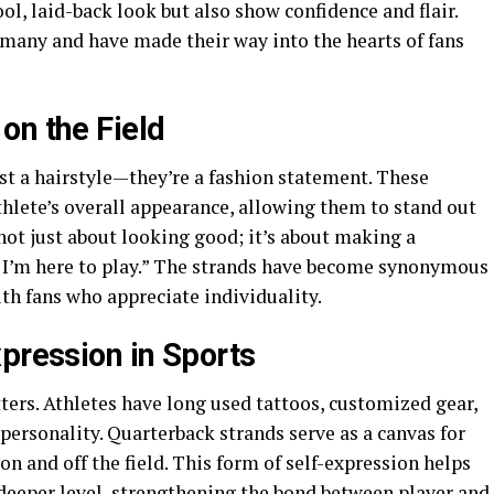
ol, laid-back look but also show confidence and flair.
 many and have made their way into the hearts of fans
on the Field
st a hairstyle—they’re a fashion statement. These
thlete’s overall appearance, allowing them to stand out
not just about looking good; it’s about making a
d I’m here to play.” The strands have become synonymous
th fans who appreciate individuality.
pression in Sports
ters. Athletes have long used tattoos, customized gear,
personality. Quarterback strands serve as a canvas for
on and off the field. This form of self-expression helps
 deeper level, strengthening the bond between player and