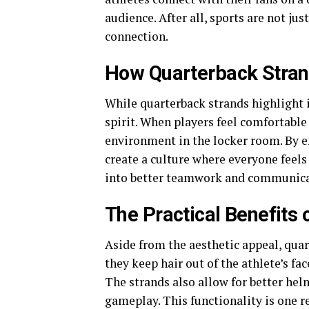
audience. After all, sports are not j
connection.
How Quarterback Strand
While quarterback strands highlight 
spirit. When players feel comfortable
environment in the locker room. By e
create a culture where everyone feels 
into better teamwork and communicati
The Practical Benefits
Aside from the aesthetic appeal, quart
they keep hair out of the athlete’s f
The strands also allow for better helm
gameplay. This functionality is one r