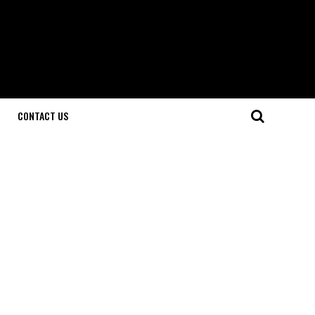
CONTACT US