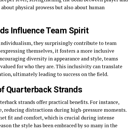
ust about physical prowess but also about human
s Influence Team Spirit
individualism, they surprisingly contribute to team
 expressing themselves, it fosters a more inclusive
ncouraging diversity in appearance and style, teams
valued for who they are. This inclusivity can translate
on, ultimately leading to success on the field.
 of Quarterback Strands
erback strands offer practical benefits. For instance,
ace, reducing distractions during high-pressure moments.
et fit and comfort, which is crucial during intense
eason the style has been embraced by so many in the