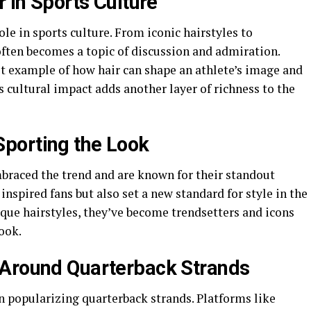
r in Sports Culture
ole in sports culture. From iconic hairstyles to
ften becomes a topic of discussion and admiration.
st example of how hair can shape an athlete’s image and
s cultural impact adds another layer of richness to the
porting the Look
braced the trend and are known for their standout
inspired fans but also set a new standard for style in the
que hairstyles, they’ve become trendsetters and icons
ook.
 Around Quarterback Strands
n popularizing quarterback strands. Platforms like