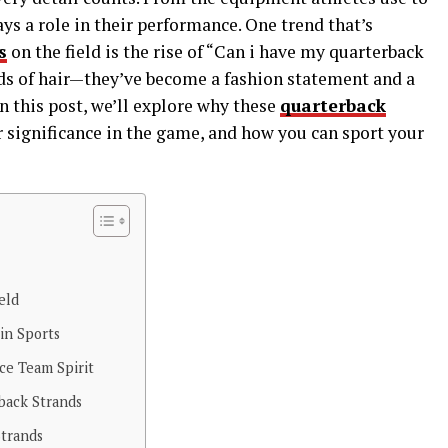
ys a role in their performance. One trend that’s
s
on the field is the rise of “Can i have my quarterback
nds of hair—they’ve become a fashion statement and a
In this post, we’ll explore why these
quarterback
 significance in the game, and how you can sport your
eld
in Sports
ce Team Spirit
rback Strands
Strands