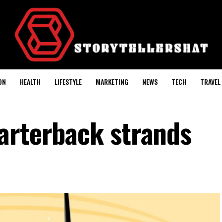
ON
HEALTH
LIFESTYLE
MARKETING
NEWS
TECH
TRAVEL
arterback strands