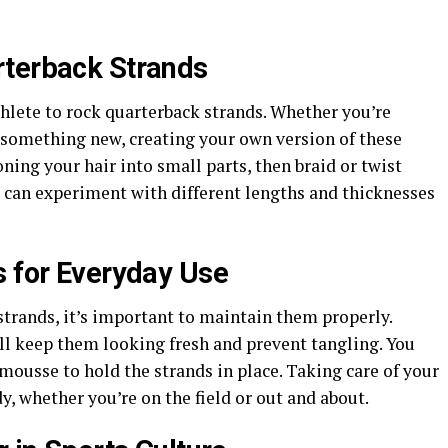
rterback Strands
thlete to rock quarterback strands. Whether you’re
y something new, creating your own version of these
oning your hair into small parts, then braid or twist
u can experiment with different lengths and thicknesses
s for Everyday Use
trands, it’s important to maintain them properly.
l keep them looking fresh and prevent tangling. You
 mousse to hold the strands in place. Taking care of your
y, whether you’re on the field or out and about.