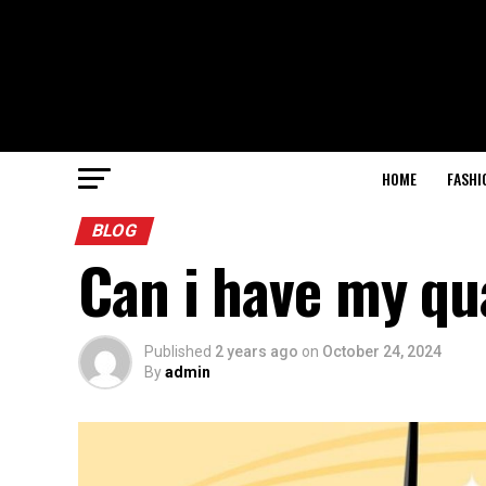
HOME
FASHI
BLOG
Can i have my qu
Published
2 years ago
on
October 24, 2024
By
admin