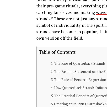
their pre-game rituals, everything pla
catching fans’ eyes and making
wave
strands.” These are not just any stra
symbol of individuality in the sport. 
strands have become so popular, their
own version off the field.
Table of Contents
The Rise of Quarterback Strands
The Fashion Statement on the Fi
The Role of Personal Expression 
How Quarterback Strands Influen
The Practical Benefits of Quarte
Creating Your Own Quarterback 