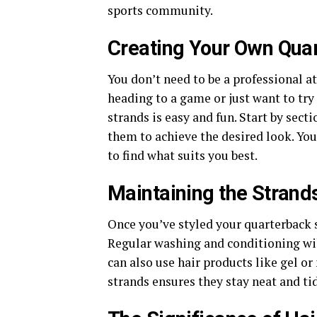
sports community.
Creating Your Own Qua
You don’t need to be a professional a
heading to a game or just want to tr
strands is easy and fun. Start by secti
them to achieve the desired look. Yo
to find what suits you best.
Maintaining the Strand
Once you’ve styled your quarterback s
Regular washing and conditioning wil
can also use hair products like gel or
strands ensures they stay neat and tid