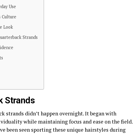
yday Use
s Culture
he Look
uarterback Strands
fidence
ts
k Strands
ck strands didn’t happen overnight. It began with
ividuality while maintaining focus and ease on the field.
ave been seen sporting these unique hairstyles during