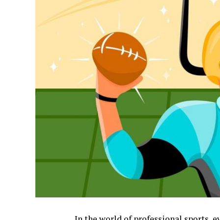
In the world of professional sports, 