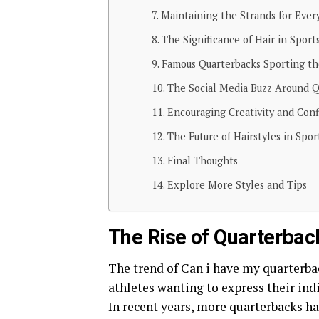
Maintaining the Strands for Ever
The Significance of Hair in Sport
Famous Quarterbacks Sporting t
The Social Media Buzz Around Q
Encouraging Creativity and Con
The Future of Hairstyles in Spor
Final Thoughts
Explore More Styles and Tips
The Rise of Quarterbac
The trend of Can i have my quarterba
athletes wanting to express their ind
In recent years, more quarterbacks h