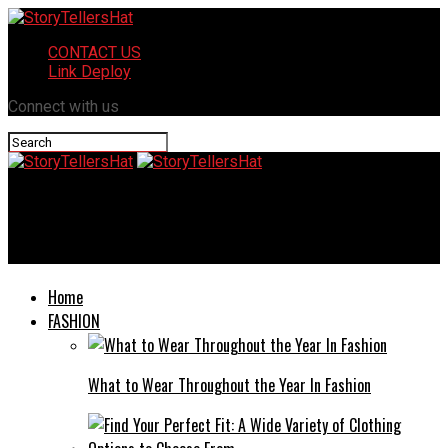
CONTACT US
Link Deploy
Connect with us
StoryTellersHat
The Arrest of Mindy Morabito: Unveiling the Facts and Timeline
Home
FASHION
What to Wear Throughout the Year In Fashion