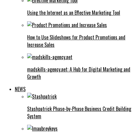
Using the Internet as an Effective Marketing Tool
How to Use Slideshows for Product Promotions and
Increase Sales
madskills-agency.net: A Hub for Digital Marketing and
Growth
NEWS
Stashpatrick Phase-by-Phase Business Credit Building
System