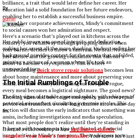
brilliance, a trait that would later define her career. Her
By
education laid a solid foundation for her future endeavors,
enabling her to establish a successful business empire.
admin
Beyond her corporate achievements, Mindy’s commitment
to social causes won her admiration and respect.
Here’s a scenario that’s played out in kitchens across the
Her public image was one of integrity and dedication,
country: you’re halfway through prepping dinner when
making her arrest all the more shocking. Understanding her
your burner decides to throw a tantrum. No heat. No flame.
background provides context for the events that unfolded,
Just silence and the growing realization that takeout’s
painting a picture of a woman whose life took an
about to become very expensive. This is where
unexpected turn.
understanding
quick stove repair solutions
becomes less
about home maintenance and more about preserving your
The Initial Rumblings of Trouble
sanity. Because when your cooking surface goes rogue,
every meal becomes a logistical nightmare. The good news?
The first signs of trouble appeared subtly, with whispers of
Knowing when and how to get emergency gas stove repair
potential misconduct circulating in certain circles. This
service can transform a week-long disaster into a same-day
section will discuss the early indicators that something was
fix.
amiss, including investigations and media speculation.
What most people don’t realize until they’re standing in
It began with anonymous tips that hinted at financial
front of a cold cooktop is how
appliances quietly
irregularities in Mindy’s company. These whispers soon
complete your home’s functionality
. Your stove isn’t just