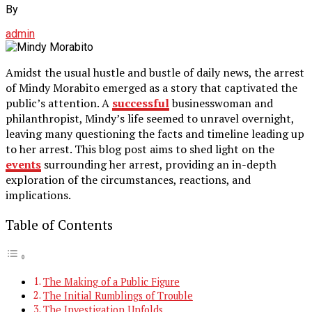
By
admin
Amidst the usual hustle and bustle of daily news, the arrest
of Mindy Morabito emerged as a story that captivated the
public’s attention. A
successful
businesswoman and
philanthropist, Mindy’s life seemed to unravel overnight,
leaving many questioning the facts and timeline leading up
to her arrest. This blog post aims to shed light on the
events
surrounding her arrest, providing an in-depth
exploration of the circumstances, reactions, and
implications.
Table of Contents
The Making of a Public Figure
The Initial Rumblings of Trouble
The Investigation Unfolds