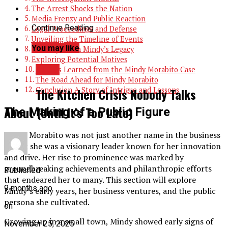
The Arrest Shocks the Nation
Media Frenzy and Public Reaction
Continue Reading
Legal Proceedings and Defense
Unveiling the Timeline of Events
You may like
The Impact on Mindy’s Legacy
Exploring Potential Motives
BLOG
Lessons Learned from the Mindy Morabito Case
The Road Ahead for Mindy Morabito
Conclusion A Story of Intrigue and Lessons
The Kitchen Crisis Nobody Talks
About (Until It’s Too Late)
The Making of a Public Figure
Mindy Morabito was not just another name in the business
world; she was a visionary leader known for her innovation
and drive. Her rise to prominence was marked by
groundbreaking achievements and philanthropic efforts
Published
that endeared her to many. This section will explore
9 months ago
Mindy’s early years, her business ventures, and the public
persona she cultivated.
on
Growing up in a small town, Mindy showed early signs of
November 25, 2025