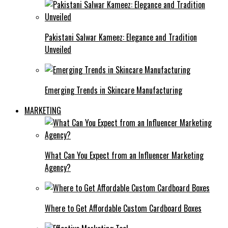
Pakistani Salwar Kameez: Elegance and Tradition
Unveiled
Emerging Trends in Skincare Manufacturing
MARKETING
What Can You Expect from an Influencer Marketing
Agency?
Where to Get Affordable Custom Cardboard Boxes