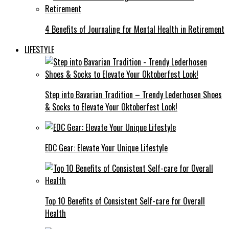
4 Benefits of Journaling for Mental Health in Retirement
LIFESTYLE
Step into Bavarian Tradition – Trendy Lederhosen Shoes
& Socks to Elevate Your Oktoberfest Look!
EDC Gear: Elevate Your Unique Lifestyle
Top 10 Benefits of Consistent Self-care for Overall
Health