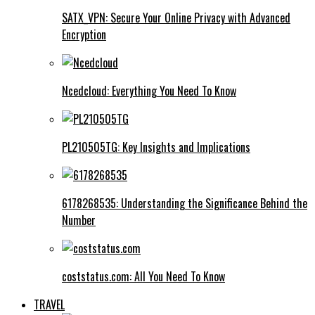
SATX_VPN: Secure Your Online Privacy with Advanced
Encryption
Ncedcloud: Everything You Need To Know
PL210505TG: Key Insights and Implications
6178268535: Understanding the Significance Behind the
Number
coststatus.com: All You Need To Know
TRAVEL