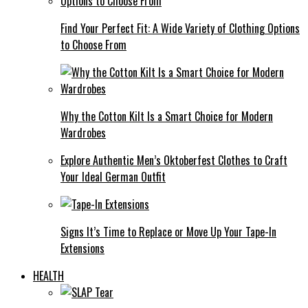
Find Your Perfect Fit: A Wide Variety of Clothing Options
to Choose From
Why the Cotton Kilt Is a Smart Choice for Modern
Wardrobes
Explore Authentic Men’s Oktoberfest Clothes to Craft
Your Ideal German Outfit
Signs It’s Time to Replace or Move Up Your Tape-In
Extensions
HEALTH