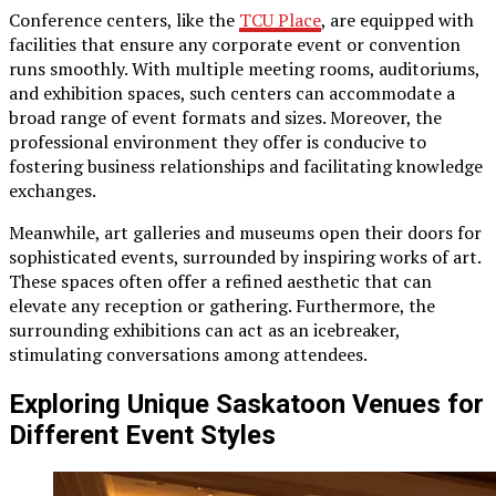
Conference centers, like the
TCU Place
, are equipped with
facilities that ensure any corporate event or convention
runs smoothly. With multiple meeting rooms, auditoriums,
and exhibition spaces, such centers can accommodate a
broad range of event formats and sizes. Moreover, the
professional environment they offer is conducive to
fostering business relationships and facilitating knowledge
exchanges.
Meanwhile, art galleries and museums open their doors for
sophisticated events, surrounded by inspiring works of art.
These spaces often offer a refined aesthetic that can
elevate any reception or gathering. Furthermore, the
surrounding exhibitions can act as an icebreaker,
stimulating conversations among attendees.
Exploring Unique Saskatoon Venues for
Different Event Styles