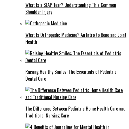
What Is a SLAP Tear? Understanding This Common
Shoulder Injury
What Is Orthopedic Medicine? An Intro to Bone and Joint
Health
Raising Healthy Smiles: The Essentials of Pediatric
Dental Care
The Difference Between Pediatric Home Health Care and
Traditional Nursing Care