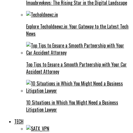
Imaubreykeys: The Rising Star in the Digital Landscape
Explore Techoldnewz.in: Your Gateway to the Latest Tech
News
Top Tips to Ensure a Smooth Partnership with Your Car
Accident Attorney
10 Situations in Which You Might Need a Business
Litigation Lawyer
TECH