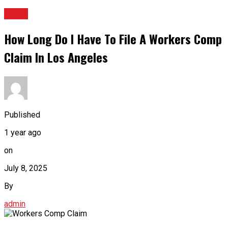
BLOG
How Long Do I Have To File A Workers Comp
Claim In Los Angeles
Published
1 year ago
on
July 8, 2025
By
admin