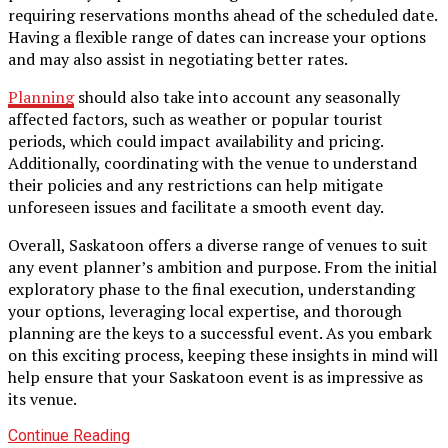
requiring reservations months ahead of the scheduled date.
Having a flexible range of dates can increase your options
and may also assist in negotiating better rates.
Planning
should also take into account any seasonally
affected factors, such as weather or popular tourist
periods, which could impact availability and pricing.
Additionally, coordinating with the venue to understand
their policies and any restrictions can help mitigate
unforeseen issues and facilitate a smooth event day.
Overall, Saskatoon offers a diverse range of venues to suit
any event planner’s ambition and purpose. From the initial
exploratory phase to the final execution, understanding
your options, leveraging local expertise, and thorough
planning are the keys to a successful event. As you embark
on this exciting process, keeping these insights in mind will
help ensure that your Saskatoon event is as impressive as
its venue.
Continue Reading