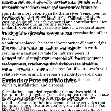
professional reputation. This section examines how the
dishes aren’t cooking evenly or your baking times seem
events impacted her image and the broader industry.
inconsistent, calibration might have drifted. This isn’t
something most people can fix themselves (remember, no
Mindy’s arrest tarnished her once-sterling reputation,
DIY advice here), but it’s absolutely something worth
casting doubt on her achievements and contributions. Her
having checked during routine service.
philanthropic efforts, previously lauded, were scrutinized
in light of the allegations, prompting a reevaluation of her
The Upgrade Question Everyone Asks
legacy.
Repair or replace? The eternal homeowner dilemma, right
The case also sent ripples through the business world,
up there with “should I paint or wallpaper?”
serving as a cautionary tale for industry peers. It
General rule: if repair costs exceed half the replacement
underscored the importance of ethical conduct and
cost and your appliance is past its expected lifespan,
transparency, reinforcing the need for accountability
replacement makes financial sense. But if your stove’s still
within corporate structures.
relatively young and the repair’s straightforward, fixing
preserves your investment while avoiding the hassle of
Exploring Potential Motives
delivery, installation, and disposal.
Speculation abounded regarding the motives behind
Factor in the intangibles too. Love your current stove’s size
Mindy’s alleged actions. This section delves into the
and configuration? Replacement might mean
possible reasons for her involvement in the activities that
compromising on features you’ve grown attached to. Your
led to her arrest.
kitchen’s color scheme built around that specific finish?