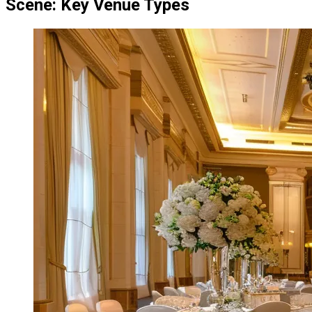
Scene: Key Venue Types