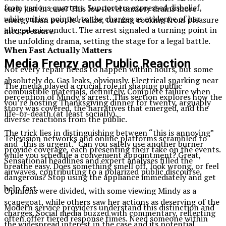
from various quarters. Supporters expressed disbelief,
early just in case? This low-level anxiety drains more
while critics pointed to the charges as evidence of her
energy than people realize, turning cooking from pleasure
alleged misconduct. The arrest signaled a turning point in
into pressure.
the unfolding drama, setting the stage for a legal battle.
When Fast Actually Matters
Media Frenzy and Public Reaction
Not every repair needs to happen within hours, but some
absolutely do. Gas leaks, obviously. Electrical sparking near
The media played a crucial role in shaping public
combustible materials, definitely. Complete failure when
perception of Mindy’s arrest. This section explores how the
you’re hosting Thanksgiving dinner for twenty, arguably
story was covered, the narratives that emerged, and the
life-or-death (at least socially).
diverse reactions from the public.
The trick lies in distinguishing between “this is annoying”
Television networks and online platforms scrambled to
and “this is urgent.” Can you safely use another burner
provide coverage, each presenting their take on the events.
while you schedule a convenient appointment? Great,
Sensational headlines and expert analyses filled the
breathe easy. Does something smell off, look wrong, or feel
airwaves, contributing to a polarized public discourse.
dangerous? Stop using the appliance immediately and get
help fast.
Opinions were divided, with some viewing Mindy as a
scapegoat, while others saw her actions as deserving of the
Modern service providers understand this distinction and
charges. Social media buzzed with commentary, reflecting
often offer tiered response times. Need someone within
the widespread interest in the case and its potential