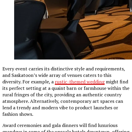
Every event carries its distinctive style and requirements,
and Saskatoon’s wide array of venues caters to this
diversity. For example, a
rustic-themed wedding
might find
its perfect setting at a quaint barn or farmhouse within the
rural fringes of the city, providing an authentic country
atmosphere. Alternatively, contemporary art spaces can
lend a trendy and modern vibe to product launches or
fashion shows.
Award ceremonies and gala dinners will find luxurious
grandeur in some of the upscale hotels downtown, offering