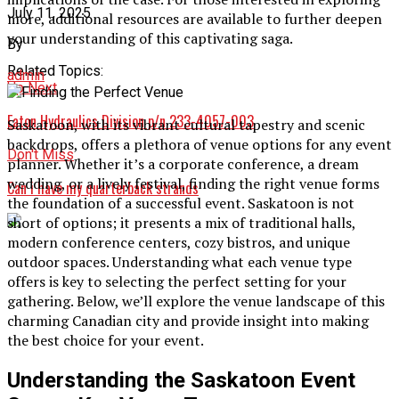
July 11, 2025
more, additional resources are available to further deepen
your understanding of this captivating saga.
By
Related Topics:
admin
Up Next
Eaton Hydraulics Division p/n 233-4057-003
Saskatoon, with its vibrant cultural tapestry and scenic
backdrops, offers a plethora of venue options for any event
Don't Miss
planner. Whether it’s a corporate conference, a dream
wedding, or a lively festival, finding the right venue forms
Can i have my quarterback strands
the foundation of a successful event. Saskatoon is not
short of options; it presents a mix of traditional halls,
modern conference centers, cozy bistros, and unique
outdoor spaces. Understanding what each venue type
offers is key to selecting the perfect setting for your
gathering. Below, we’ll explore the venue landscape of this
charming Canadian city and provide insight into making
the best choice for your event.
Understanding the Saskatoon Event