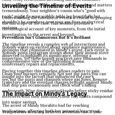
matters. Training specific to your appliance brand matters
Unveiling the Timeline of Events
tremendously. Your neighbor’s cousin who’s “good with
tools” might fix your wobbly table leg beautifully but
Understanding the timeline of events is crucial to grasping
shouldn’t be anywhere near your gas lines or electrical
the full scope of the case. This section provides a
systems.
chronological account of key moments, from the initial
investigation to the arrest and beyond.
Prevention Isn’t Glamorous But It’s Brilliant
The timeline reveals a complex web of interactions and
Nobody wakes up excited about appliance maintenance.
decisions that culminated in Mindy’s arrest. Each event is
Nobody posts Instagram stories about their annual stove
dissected to highlight its significance, offering a
inspection. Yet these boring practices save thousands in
comprehensive view of the unfolding drama.
unnecessary repairs and replacements.
Piecing together this timeline allows readers to gain
Clean your burners regularly. Not just the parts you can
insight into the factors that influenced the case’s
see, but the ports and channels where gas flows. Remove
trajectory and the eventual charges brought against Mindy.
that drip pan occasionally and check what’s hiding
underneath. Wipe down control knobs before sticky residue
The Impact on Mindy’s Legacy
interferes with their function. These tiny habits compound
into major savings.
The arrest of Mindy Morabito had far-reaching
implications, affecting both her personal legacy and
Temperature accuracy deserves attention too. If your