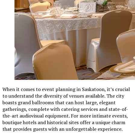
When it comes to event planning in Saskatoon, it’s crucial
to understand the diversity of venues available. The city
boasts grand ballrooms that can host large, elegant
gatherings, complete with catering services and state-of-
the-art audiovisual equipment. For more intimate events,
boutique hotels and historical sites offer a unique charm
that provides guests with an unforgettable experience.