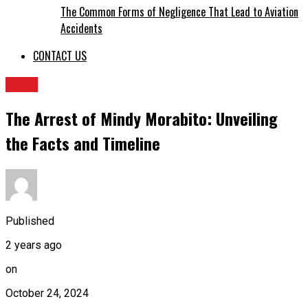
The Common Forms of Negligence That Lead to Aviation
Accidents
CONTACT US
BLOG
The Arrest of Mindy Morabito: Unveiling
the Facts and Timeline
Published
2 years ago
on
October 24, 2024