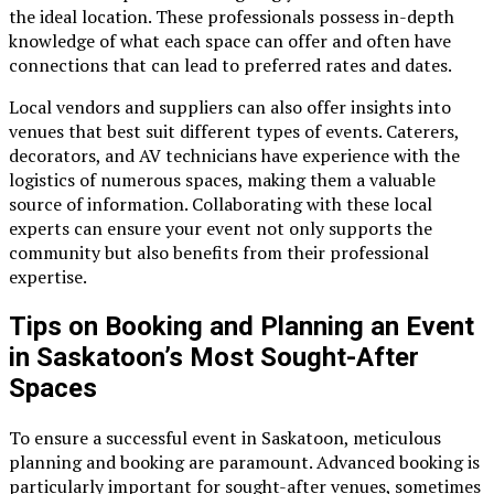
the ideal location. These professionals possess in-depth
knowledge of what each space can offer and often have
connections that can lead to preferred rates and dates.
Local vendors and suppliers can also offer insights into
venues that best suit different types of events. Caterers,
decorators, and AV technicians have experience with the
logistics of numerous spaces, making them a valuable
source of information. Collaborating with these local
experts can ensure your event not only supports the
community but also benefits from their professional
expertise.
Tips on Booking and Planning an Event
in Saskatoon’s Most Sought-After
Spaces
To ensure a successful event in Saskatoon, meticulous
planning and booking are paramount. Advanced booking is
particularly important for sought-after venues, sometimes