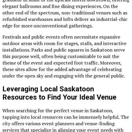
elegant ballrooms and fine dining experiences. On the
other end of the spectrum, non-traditional venues such as
refurbished warehouses and lofts deliver an industrial-chic
edge for more unconventional gatherings.
Festivals and public events often necessitate expansive
outdoor areas with room for stages, stalls, and interactive
installations. Parks and public squares in Saskatoon serve
this purpose well, often being customizable to suit the
theme of the event and expected foot traffic. Moreover,
these sites allow for the added advantage of celebrating
under the open sky and engaging with the general public.
Leveraging Local Saskatoon
Resources to Find Your Ideal Venue
When searching for the perfect venue in Saskatoon,
tapping into local resources can be immensely helpful. The
city offers various event planners and venue-finding
services that specialize in aligning your event needs with