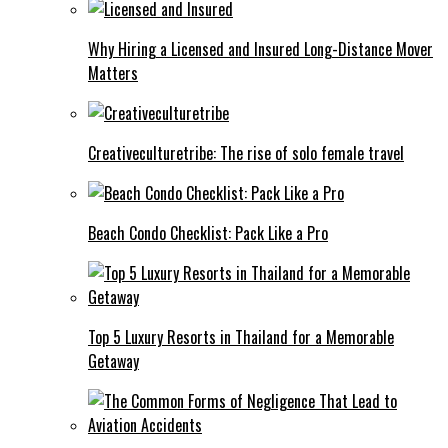
Why Hiring a Licensed and Insured Long-Distance Mover
Matters
Creativeculturetribe: The rise of solo female travel
Beach Condo Checklist: Pack Like a Pro
Top 5 Luxury Resorts in Thailand for a Memorable
Getaway