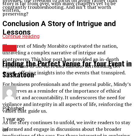
provides: the freedom to focus on living rather than
story is far from over, with many chapters yet to be
constantly troubleshooting. And isn’t that worth
written.
preserving?
Conclusion A Story of Intrigue and
Lessons
Continue Reading
The arrest of Mindy Morabito captivated the nation,
BLOG
unraveling a complex narrative of intrigue and
controversy. This blog post has provided an in-depth
Finding the Perfect Venue for Your Event in
exploration of the facts and timeline surrounding her
Saskatoon
arrest, offering insights into the events that transpired.
For business professionals and the general public, Mindy’s
case serves as a reminder of the importance of ethical
conduct and accountability. It underscores the need for
vigilance and integrity in all aspects of life, reinforcing the
Published
values that guide us.
1 year ago
As the story continues to unfold, we invite readers to stay
informed and engage in discussions about the broader
on
implications of the case. For those interested in exploring