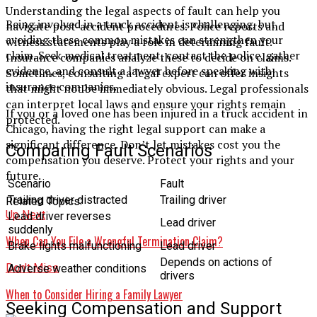
Understanding the legal aspects of fault can help you
Being involved in a truck accident is challenging, but
navigate post-accident procedures. Police reports and
avoiding these common mistakes can strengthen your
witness statements play a role in determining fault.
claim. Seek medical treatment, contact the police, gather
Insurance companies analyze these to decide on claims.
evidence, and consult a lawyer before speaking with
Sometimes, consulting a legal expert can offer insights
insurance companies.
that might not be immediately obvious. Legal professionals
can interpret local laws and ensure your rights remain
If you or a loved one has been injured in a truck accident in
protected.
Chicago, having the right legal support can make a
significant difference. Don’t let mistakes cost you the
Comparing Fault Scenarios
compensation you deserve. Protect your rights and your
future.
Scenario
Fault
Trailing driver distracted
Trailing driver
Related Topics:
Up Next
Lead driver reverses
Lead driver
suddenly
When Can You File a Wrongful Termination Claim?
Brake lights malfunctioning
Lead driver
Depends on actions of
Don't Miss
Adverse weather conditions
drivers
When to Consider Hiring a Family Lawyer
Seeking Compensation and Support