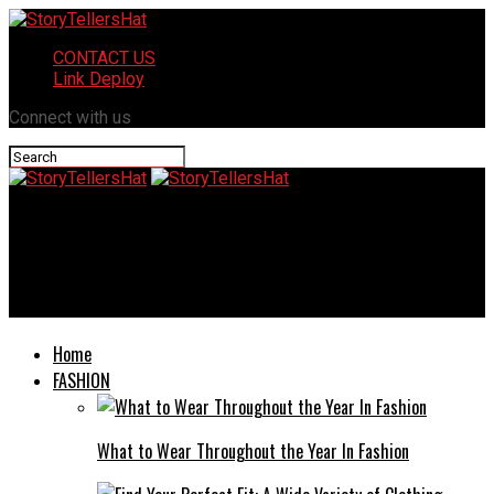
CONTACT US
Link Deploy
Connect with us
StoryTellersHat
Common Mistakes to Avoid When Pursuing a Truck Accident
Claim in Chicago
Home
FASHION
What to Wear Throughout the Year In Fashion