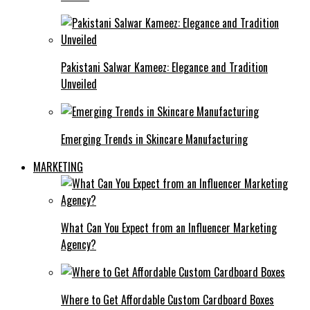
Pakistani Salwar Kameez: Elegance and Tradition
Unveiled
Emerging Trends in Skincare Manufacturing
MARKETING
What Can You Expect from an Influencer Marketing
Agency?
Where to Get Affordable Custom Cardboard Boxes