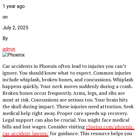
1 year ago
on
July 2, 2025
By
admin
Car accidents in Phoenix often lead to injuries you can’t
ignore. You should know what to expect. Common injuries
include whiplash, broken bones, and concussions. Whiplash
happens quickly. Your neck moves suddenly during a crash.
Broken bones occur frequently. Arms, legs, and ribs are
most at risk. Concussions are serious too. Your brain hits
the skull during impact. These injuries need attention. Seek
medical help right away. Proper care speeds up recovery.
Legal support can also be crucial. You might face medical
bills and lost wages. Consider visiting
clswins.com/phoenix-
car-accident-lawyer/
for guidance. This resource helps you