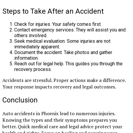
Steps to Take After an Accident
Check for injuries. Your safety comes first.
Contact emergency services. They will assist you and
others involved.
Seek medical evaluation. Some injuries are not
immediately apparent.
Document the accident. Take photos and gather
information.
Reach out for legal help. This guides you through the
recovery process.
Accidents are stressful. Proper actions make a difference.
Your response impacts recovery and legal outcomes.
Conclusion
Auto accidents in Phoenix lead to numerous injuries.
Knowing the types and their symptoms prepares you
better. Quick medical care and legal advice protect your
health and rights. Focus on healing and securing your