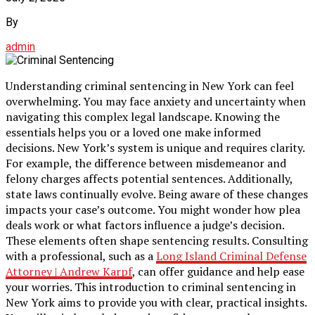
By
admin
Understanding criminal sentencing in New York can feel
overwhelming. You may face anxiety and uncertainty when
navigating this complex legal landscape. Knowing the
essentials helps you or a loved one make informed
decisions. New York’s system is unique and requires clarity.
For example, the difference between misdemeanor and
felony charges affects potential sentences. Additionally,
state laws continually evolve. Being aware of these changes
impacts your case’s outcome. You might wonder how plea
deals work or what factors influence a judge’s decision.
These elements often shape sentencing results. Consulting
with a professional, such as a
Long Island Criminal Defense
Attorney | Andrew Karpf
, can offer guidance and help ease
your worries. This introduction to criminal sentencing in
New York aims to provide you with clear, practical insights.