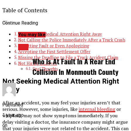
Table of Contents
Continue Reading
Not Seeking Medical Attention Right Away
You may like
Not Calling the Police Immediately After a Truck Crash
Admitting Fault or Even Apologizing
LAw
Accepting the First Settlement Offer
Missing the Deadline to File a Truck Accident Claim
Who Is At Fault In A Rear End
Not Hiring a Lawyer
Final Thoughts
Collision In Monmouth County
Not Seeking Medical Attention Right
Away
After an accident, you may feel your injuries aren’t that
Published
serious. However, some injuries, like
internal bleeding
or
whiplash, may not show symptoms immediately. If you
1 year ago
delay visiting a doctor, the insurance company might argue
on
that your injuries were not related to the accident. This can