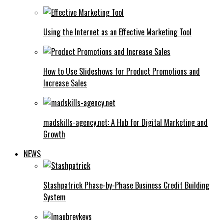
Using the Internet as an Effective Marketing Tool
How to Use Slideshows for Product Promotions and
Increase Sales
madskills-agency.net: A Hub for Digital Marketing and
Growth
NEWS
Stashpatrick Phase-by-Phase Business Credit Building
System