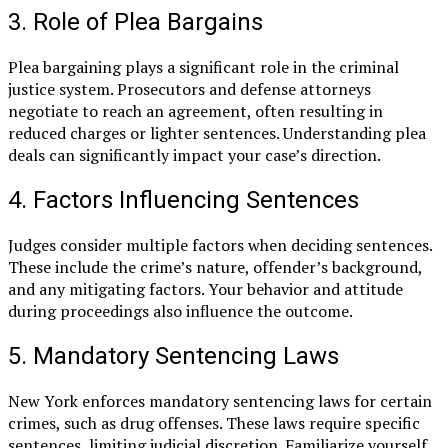
3. Role of Plea Bargains
Plea bargaining plays a significant role in the criminal
justice system. Prosecutors and defense attorneys
negotiate to reach an agreement, often resulting in
reduced charges or lighter sentences. Understanding plea
deals can significantly impact your case’s direction.
4. Factors Influencing Sentences
Judges consider multiple factors when deciding sentences.
These include the crime’s nature, offender’s background,
and any mitigating factors. Your behavior and attitude
during proceedings also influence the outcome.
5. Mandatory Sentencing Laws
New York enforces mandatory sentencing laws for certain
crimes, such as drug offenses. These laws require specific
sentences, limiting judicial discretion. Familiarize yourself