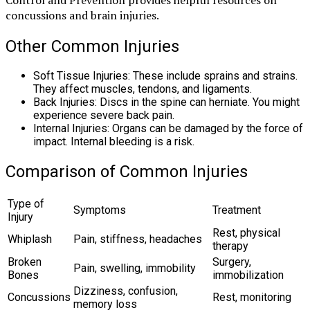
concussions and brain injuries.
Other Common Injuries
Soft Tissue Injuries: These include sprains and strains.
They affect muscles, tendons, and ligaments.
Back Injuries: Discs in the spine can herniate. You might
experience severe back pain.
Internal Injuries: Organs can be damaged by the force of
impact. Internal bleeding is a risk.
Comparison of Common Injuries
Type of
Symptoms
Treatment
Injury
Rest, physical
Whiplash
Pain, stiffness, headaches
therapy
Broken
Surgery,
Pain, swelling, immobility
Bones
immobilization
Dizziness, confusion,
Concussions
Rest, monitoring
memory loss