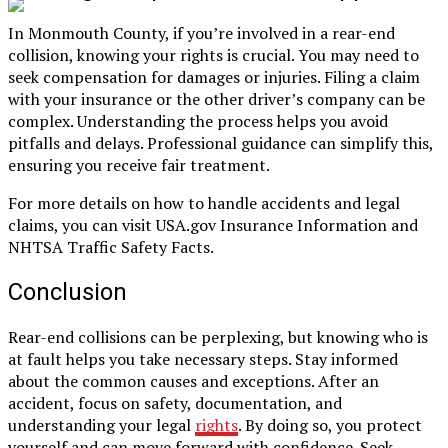
In Monmouth County, if you’re involved in a rear-end
collision, knowing your rights is crucial. You may need to
seek compensation for damages or injuries. Filing a claim
with your insurance or the other driver’s company can be
complex. Understanding the process helps you avoid
pitfalls and delays. Professional guidance can simplify this,
ensuring you receive fair treatment.
For more details on how to handle accidents and legal
claims, you can visit USA.gov Insurance Information and
NHTSA Traffic Safety Facts.
Conclusion
Rear-end collisions can be perplexing, but knowing who is
at fault helps you take necessary steps. Stay informed
about the common causes and exceptions. After an
accident, focus on safety, documentation, and
understanding your legal
rights
. By doing so, you protect
yourself and can move forward with confidence. Seek