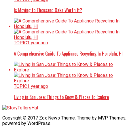
Is Moving to Thousand Oaks Worth It?
TOPIC
1 year ago
A Comprehensive Guide To Appliance Recycling In Honolulu, HI
TOPIC
1 year ago
Living in San Jose: Things to Know & Places to Explore
Copyright © 2017 Zox News Theme. Theme by MVP Themes,
powered by WordPress.