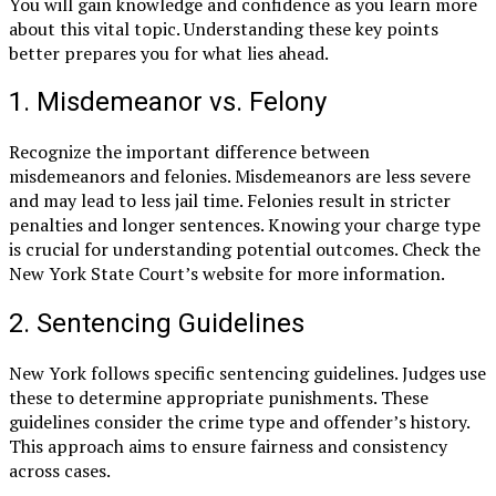
You will gain knowledge and confidence as you learn more
about this vital topic. Understanding these key points
better prepares you for what lies ahead.
1. Misdemeanor vs. Felony
Recognize the important difference between
misdemeanors and felonies. Misdemeanors are less severe
and may lead to less jail time. Felonies result in stricter
penalties and longer sentences. Knowing your charge type
is crucial for understanding potential outcomes. Check the
New York State Court’s website for more information.
2. Sentencing Guidelines
New York follows specific sentencing guidelines. Judges use
these to determine appropriate punishments. These
guidelines consider the crime type and offender’s history.
This approach aims to ensure fairness and consistency
across cases.