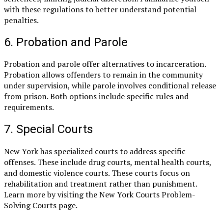
with these regulations to better understand potential
penalties.
6. Probation and Parole
Probation and parole offer alternatives to incarceration.
Probation allows offenders to remain in the community
under supervision, while parole involves conditional release
from prison. Both options include specific rules and
requirements.
7. Special Courts
New York has specialized courts to address specific
offenses. These include drug courts, mental health courts,
and domestic violence courts. These courts focus on
rehabilitation and treatment rather than punishment.
Learn more by visiting the New York Courts Problem-
Solving Courts page.