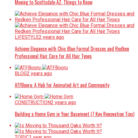
Moving to Scottsdale AZ: Things to Know
LIFESTYLE
2 years ago
Achieve Elegance with Chic Blue Formal Dresses and Redken
Professional Hair Care for All Hair Types
BLOG
2 years ago
ATFBooru: A Hub for Animated Art and Community
CONSTRUCTION
2 years ago
Building a Home Gym in Your Basement (7 Key Renovation Tips)
TOPIC
1 year ago