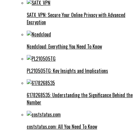
SATX_VPN: Secure Your Online Privacy with Advanced
Encryption
Ncedcloud: Everything You Need To Know
PL210505TG: Key Insights and Implications
6178268535: Understanding the Significance Behind the
Number
coststatus.com: All You Need To Know