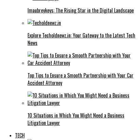
Imaubreykeys: The Rising Star in the Digital Landscape
Explore Techoldnewz.in: Your Gateway to the Latest Tech
News
Top Tips to Ensure a Smooth Partnership with Your Car
Accident Attorney
10 Situations in Which You Might Need a Business
Litigation Lawyer
TECH