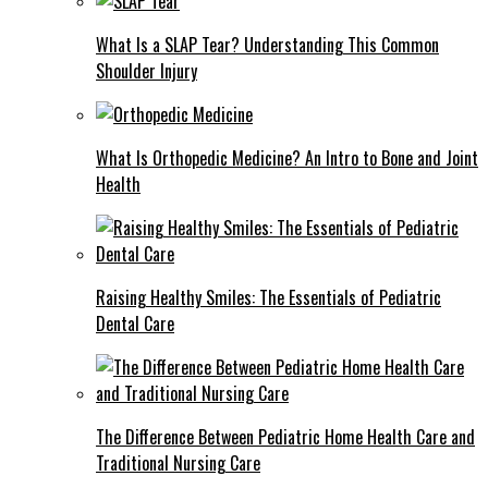
What Is a SLAP Tear? Understanding This Common
Shoulder Injury
What Is Orthopedic Medicine? An Intro to Bone and Joint
Health
Raising Healthy Smiles: The Essentials of Pediatric
Dental Care
The Difference Between Pediatric Home Health Care and
Traditional Nursing Care