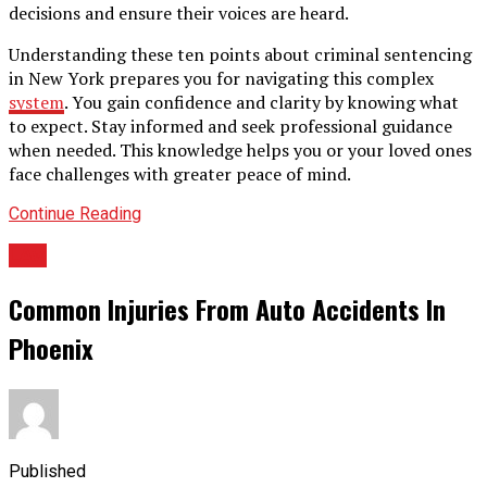
decisions and ensure their voices are heard.
Understanding these ten points about criminal sentencing
in New York prepares you for navigating this complex
system
. You gain confidence and clarity by knowing what
to expect. Stay informed and seek professional guidance
when needed. This knowledge helps you or your loved ones
face challenges with greater peace of mind.
Continue Reading
LAw
Common Injuries From Auto Accidents In
Phoenix
Published