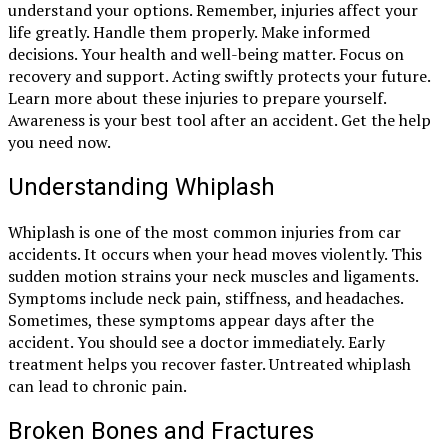
understand your options. Remember, injuries affect your
life greatly. Handle them properly. Make informed
decisions. Your health and well-being matter. Focus on
recovery and support. Acting swiftly protects your future.
Learn more about these injuries to prepare yourself.
Awareness is your best tool after an accident. Get the help
you need now.
Understanding Whiplash
Whiplash is one of the most common injuries from car
accidents. It occurs when your head moves violently. This
sudden motion strains your neck muscles and ligaments.
Symptoms include neck pain, stiffness, and headaches.
Sometimes, these symptoms appear days after the
accident. You should see a doctor immediately. Early
treatment helps you recover faster. Untreated whiplash
can lead to chronic pain.
Broken Bones and Fractures