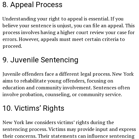
8. Appeal Process
Understanding your right to appeal is essential. If you
believe your sentence is unjust, you can file an appeal. This
process involves having a higher court review your case for
errors. However, appeals must meet certain criteria to
proceed.
9. Juvenile Sentencing
Juvenile offenders face a different legal process. New York
aims to rehabilitate young offenders, focusing on
education and community involvement. Sentences often
involve probation, counseling, or community service.
10. Victims’ Rights
New York law considers victims’ rights during the
sentencing process. Victims may provide input and express
their concerns. Their statements can influence sentencing