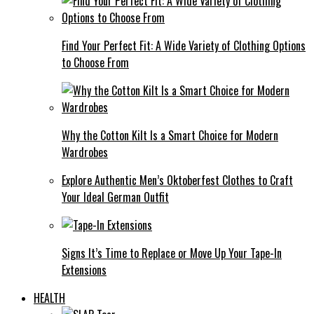
Find Your Perfect Fit: A Wide Variety of Clothing Options
to Choose From
Why the Cotton Kilt Is a Smart Choice for Modern
Wardrobes
Explore Authentic Men’s Oktoberfest Clothes to Craft
Your Ideal German Outfit
Signs It’s Time to Replace or Move Up Your Tape-In
Extensions
HEALTH