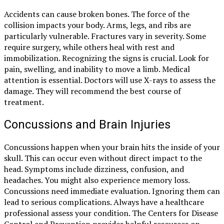
Accidents can cause broken bones. The force of the
collision impacts your body. Arms, legs, and ribs are
particularly vulnerable. Fractures vary in severity. Some
require surgery, while others heal with rest and
immobilization. Recognizing the signs is crucial. Look for
pain, swelling, and inability to move a limb. Medical
attention is essential. Doctors will use X-rays to assess the
damage. They will recommend the best course of
treatment.
Concussions and Brain Injuries
Concussions happen when your brain hits the inside of your
skull. This can occur even without direct impact to the
head. Symptoms include dizziness, confusion, and
headaches. You might also experience memory loss.
Concussions need immediate evaluation. Ignoring them can
lead to serious complications. Always have a healthcare
professional assess your condition. The Centers for Disease
Control and Prevention provides helpful resources on