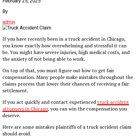
February 25, 2025
By
admin
If you have recently been in a truck accident in Chicago,
you know exactly how overwhelming and stressful it can
be. You might have severe injuries, high medical costs, and
the anxiety of not being able to work.
On top of that, you must figure out how to get fair
compensation. Many people make mistakes throughout the
claims process that lower their chances of receiving a fair
settlement.
If you act quickly and contact experienced
truck accident
attorneys in Chicago
, you can win the compensation you
deserve.
Here are some mistakes plaintiffs of a truck accident claim
should avoid.