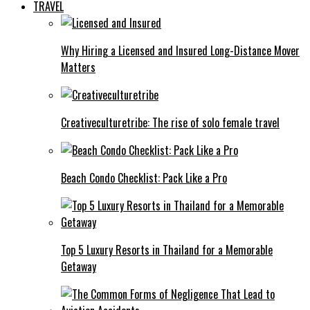
TRAVEL
Why Hiring a Licensed and Insured Long-Distance Mover
Matters
Creativeculturetribe: The rise of solo female travel
Beach Condo Checklist: Pack Like a Pro
Top 5 Luxury Resorts in Thailand for a Memorable
Getaway