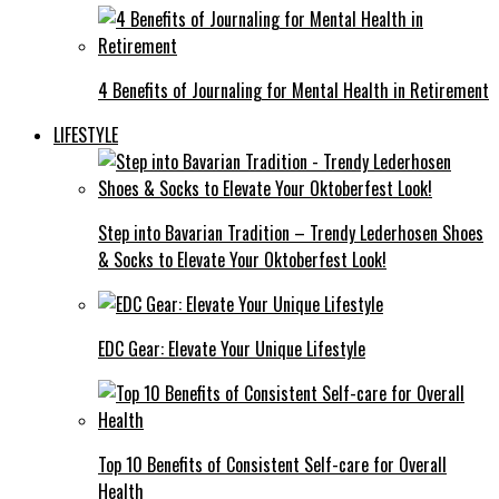
4 Benefits of Journaling for Mental Health in Retirement
LIFESTYLE
Step into Bavarian Tradition – Trendy Lederhosen Shoes
& Socks to Elevate Your Oktoberfest Look!
EDC Gear: Elevate Your Unique Lifestyle
Top 10 Benefits of Consistent Self-care for Overall
Health