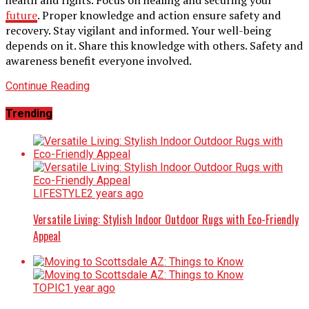
future
. Proper knowledge and action ensure safety and
recovery. Stay vigilant and informed. Your well-being
depends on it. Share this knowledge with others. Safety and
awareness benefit everyone involved.
Continue Reading
Trending
LIFESTYLE
2 years ago
Versatile Living: Stylish Indoor Outdoor Rugs with Eco-Friendly
Appeal
TOPIC
1 year ago