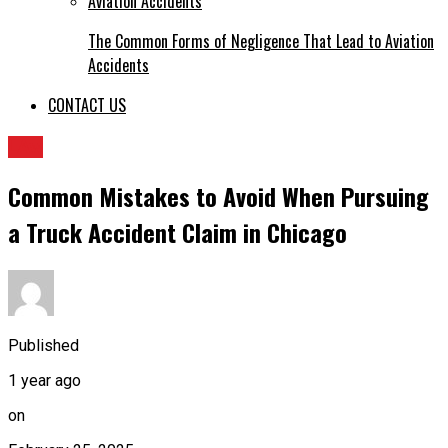
The Common Forms of Negligence That Lead to Aviation
Accidents
CONTACT US
LAw
Common Mistakes to Avoid When Pursuing
a Truck Accident Claim in Chicago
Published
1 year ago
on