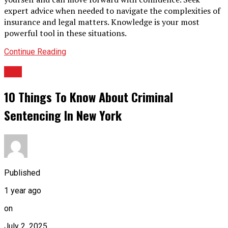
expert advice when needed to navigate the complexities of
insurance and legal matters. Knowledge is your most
powerful tool in these situations.
Continue Reading
LAw
10 Things To Know About Criminal
Sentencing In New York
Published
1 year ago
on
July 2, 2025