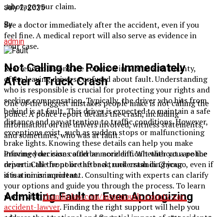
sabotage your claim.
July 2, 2025
See a doctor immediately after the accident, even if you
By
feel fine. A medical report will also serve as evidence in
admin
your case.
Not Calling the Police Immediately
Rear-end collisions are common in Monmouth County,
often leaving drivers confused about fault. Understanding
After a Truck Crash
who is responsible is crucial for protecting your rights and
seeking compensation. Typically, the driver who hits from
One of the biggest mistakes people make is not calling the
behind is at fault. This driver is expected to maintain a safe
police. A police report details the crash, including
distance and pay attention to traffic conditions. However,
information on the drivers involved, witness statements,
exceptions exist, such as sudden stops or malfunctioning
and sometimes, who was at fault.
brake lights. Knowing these details can help you make
Proving your case could be more difficult without a police
informed decisions after an accident. Whether you are the
report. Call the police after a truck crash in Chicago, even if
driver in the front or the back, understanding your
it is a minor accident.
situation is important. Consulting with experts can clarify
your options and guide you through the process. To learn
Admitting Fault or Even Apologizing
more, visit
chamlinlaw.com/monmouth-county-car-
accident-lawyer
. Finding the right support will help you