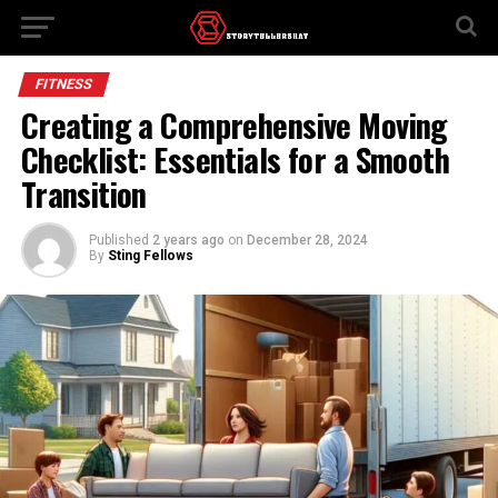
FITNESS
Creating a Comprehensive Moving
Checklist: Essentials for a Smooth
Transition
Published
2 years ago
on
December 28, 2024
By
Sting Fellows