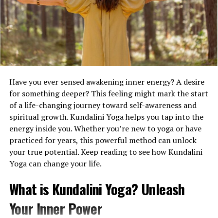
everything is safely packed and, properly labeled, ready
for transportation.
The Essentials You Can’t Forget
In the hustle of moving, it’s easy to overlook the
necessities. The first step involves collecting packing
Have you ever sensed awakening inner energy? A desire
supplies such as boxes of various sizes, durable packing
for something deeper? This feeling might mark the start
tape, and markers. Using high-quality materials protects
of a life-changing journey toward self-awareness and
your belongings and reduces potential damage during
spiritual growth. Kundalini Yoga helps you tap into the
transport. Alongside these, bubble wrap and packing
energy inside you. Whether you’re new to yoga or have
paper provide extra cushioning for fragile items.
practiced for years, this powerful method can unlock
your true potential. Keep reading to see how Kundalini
Maintaining a folder of critical documents is another
Yoga can change your life.
vital step. Passports, birth certificates, and insurance
details should remain easily accessible during the move.
What is Kundalini Yoga? Unleash
This way, you avoid unnecessary searching through
boxes when you need them. Additionally, pack a first-
Your Inner Power
night box containing essentials like a change of clothes,