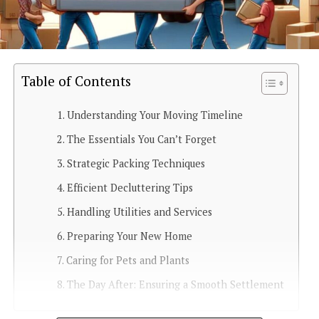
Table of Contents
Understanding Your Moving Timeline
The Essentials You Can’t Forget
Strategic Packing Techniques
Efficient Decluttering Tips
Handling Utilities and Services
Preparing Your New Home
Caring for Pets and Plants
The Day After: Ensuring a Smooth Settlement