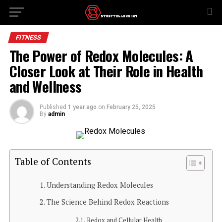
FITNESS
The Power of Redox Molecules: A
Closer Look at Their Role in Health
and Wellness
Published
1 year ago
on
February 25, 2025
By
admin
Table of Contents
Understanding Redox Molecules
The Science Behind Redox Reactions
Redox and Cellular Health