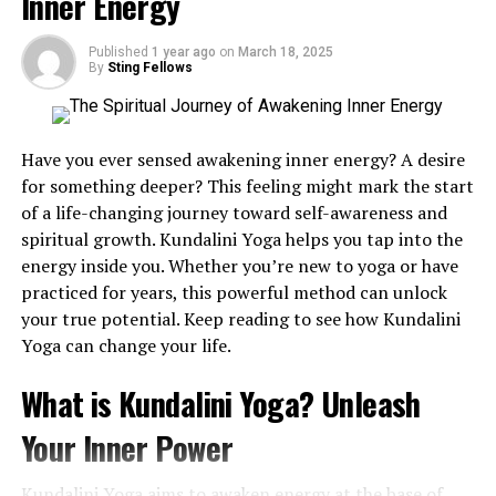
Inner Energy
the transfer of electrons among molecules, which is
fundamental for energy production and cell repair. This
Published
1 year ago
on
March 18, 2025
balance between oxidation (loss of electrons) and
By
Sting Fellows
reduction (gain of electrons) is critical for sustaining
life’s chemical processes.
Have you ever sensed awakening inner energy? A desire
Redox balance plays a significant role in managing
for something deeper? This feeling might mark the start
oxidative stress within the human body, which arises
of a life-changing journey toward self-awareness and
when there’s an imbalance between free radicals and
spiritual growth. Kundalini Yoga helps you tap into the
antioxidants. Oxidative stress can lead to cellular
energy inside you. Whether you’re new to yoga or have
damage and has been linked to various diseases,
practiced for years, this powerful method can unlock
including cancer and cardiovascular conditions.
your true potential. Keep reading to see how Kundalini
Understanding these molecules is key to promoting
Yoga can change your life.
cellular longevity and overall health. Redox reactions
are cornerstones in biochemical processes, deeply
What is Kundalini Yoga? Unleash
influencing our body’s ability to perform optimally.
Your Inner Power
The Science Behind Redox
Kundalini Yoga aims to awaken energy at the base of