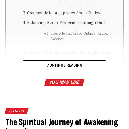
Common Misconceptions About Redox
Balancing Redox Molecules through Diet
Lifestyle Habits for Optimal Redox
Balance
Potential Benefits of a Healthy Redox State
Research and Future Directions
CONTINUE READING
Understanding Redox Molecules
YOU MAY LIKE
Redox molecules, an abbreviation of reduction-
oxidation molecules, are vital in maintaining cellular
health and functionality. These molecules facilitate
FITNESS
essential biochemical processes that help cells perform
The Spiritual Journey of Awakening
at their peak. So,
what is redox
? Redox reactions entail