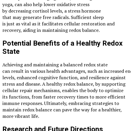
yoga, can also help lower oxidative stress
by decreasing cortisol levels, a stress hormone
that may generate free radicals. Sufficient sleep
is just as vital as it facilitates cellular restoration and
recovery, aiding in maintaining redox balance.
Potential Benefits of a Healthy Redox
State
Achieving and maintaining a balanced redox state
can result in various health advantages, such as increased e
levels, enhanced cognitive function, and resilience against
stress and disease. A healthy redox balance, by supporting
cellular repair mechanisms, enables the body to optimize
its functions, from faster recovery times to more efficient
immune responses. Ultimately, embracing strategies to
maintain redox balance can pave the way for a healthier,
more vibrant life.
Research and Future Directions