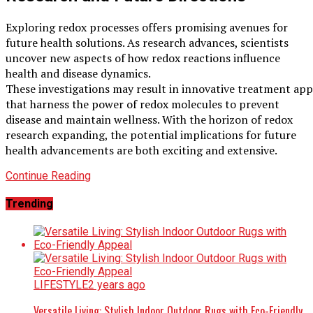
Exploring redox processes offers promising avenues for
future health solutions. As research advances, scientists
uncover new aspects of how redox reactions influence
health and disease dynamics.
These investigations may result in innovative treatment ap
that harness the power of redox molecules to prevent
disease and maintain wellness. With the horizon of redox
research expanding, the potential implications for future
health advancements are both exciting and extensive.
Continue Reading
Trending
LIFESTYLE
2 years ago
Versatile Living: Stylish Indoor Outdoor Rugs with Eco-Friendly