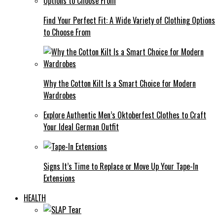
Find Your Perfect Fit: A Wide Variety of Clothing Options
to Choose From
Why the Cotton Kilt Is a Smart Choice for Modern
Wardrobes
Explore Authentic Men’s Oktoberfest Clothes to Craft
Your Ideal German Outfit
Signs It’s Time to Replace or Move Up Your Tape-In
Extensions
HEALTH