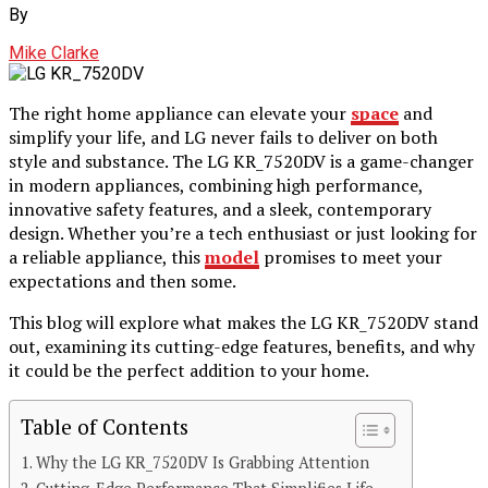
By
Mike Clarke
The right home appliance can elevate your
space
and
simplify your life, and LG never fails to deliver on both
style and substance. The LG KR_7520DV is a game-changer
in modern appliances, combining high performance,
innovative safety features, and a sleek, contemporary
design. Whether you’re a tech enthusiast or just looking for
a reliable appliance, this
model
promises to meet your
expectations and then some.
This blog will explore what makes the LG KR_7520DV stand
out, examining its cutting-edge features, benefits, and why
it could be the perfect addition to your home.
Table of Contents
Why the LG KR_7520DV Is Grabbing Attention