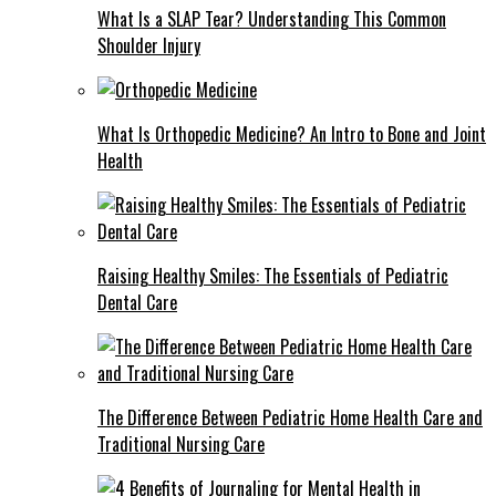
What Is a SLAP Tear? Understanding This Common
Shoulder Injury
What Is Orthopedic Medicine? An Intro to Bone and Joint
Health
Raising Healthy Smiles: The Essentials of Pediatric
Dental Care
The Difference Between Pediatric Home Health Care and
Traditional Nursing Care