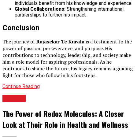
individuals benefit from his knowledge and experience.
Global Collaborations:
Strengthening international
partnerships to further his impact.
Conclusion
The journey of
Rajasekar Te Kurala
is a testament to the
power of passion, perseverance, and purpose. His
contributions to technology, leadership, and society make
him a role model for aspiring professionals. As he
continues to shape the future, his legacy remains a guiding
light for those who follow in his footsteps.
Continue Reading
FITNESS
The Power of Redox Molecules: A Closer
Look at Their Role in Health and Wellness