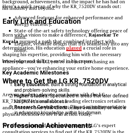
background, achievements, and the impact he has had on
Here’s a quick recap of why the KR_7520DV stands out:
his industry and beyond.
Advanced features for enhanced performance and
Early Life and Education
energy efficiency.
State-of-the-art safety technology offering peace of
Born with a vision to make a difference,
Rajasekar Te
mind.
Kurala
pursued a path that combined intellect with
Elegant, versatile design that fits seamlessly into any
determination. His education
played
a crucial role in
home.
shaping his expertise, providing him with the necessary
knowledge and skills to excel in his career.
When you trust in LG, you’re not just purchasing an
appliance—you’re enhancing your entire home experience.
Key Academic Milestones
Where to Get the LG KR_7520DV
Early Education:
Built a strong foundation in analytical
and problem-solving skills.
Are you ready to elevate your home with the LG
Higher Studies:
Specialized in areas that later defined
KR_7520DV? It’s available at leading electronics retailers
his professional success.
Research Contributions:
Played an instrumental role
and LG stores near you. Check online availability or visit a
in advancing knowledge within his domain.
physical location to see it in action today.
Professional Achievements
We also recommend taking advantage of LG’s expert
consultation services to find out if the KR_7520DV is the