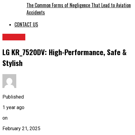
The Common Forms of Negligence That Lead to Aviation
Accidents
CONTACT US
FITNESS
LG KR_7520DV: High-Performance, Safe &
Stylish
Published
1 year ago
on
February 21, 2025