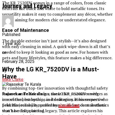
The KR_7520DV comes in a range of colors, from classic
Journey and Legacy
neutrals like black and white to bold metallic tones. Its
versatility makes it easy to complement any décor, whether
you’re aiming for modern chic or understated elegance.
Ease of Maintenance
Published
The durable exterior isn’t just stylish—it’s also designed
1 year ago
with easy cleaning in mind. A quick wipe-down is all that’s
needed to keep it looking as good as new. For homes with
on
pets and busy lifestyles, this feature makes a big difference.
February 28, 2025
Why the LG KR_7520DV is a Must-
By
Have
Mike Clarke
By combining top-tier innovation with thoughtful safety
features and sleek design, the LG KR_7520DV emerges as
Rajasekar Te Kurala
is a name that resonates with
one of the best options in its category. Homeowners who
innovation, leadership, and dedication in his respective
prioritize reliability, performance, and modern aesthetics
field. His journey is marked by
significant
contributions
won’t be disappointed.
that have left a lasting legacy. This article explores his