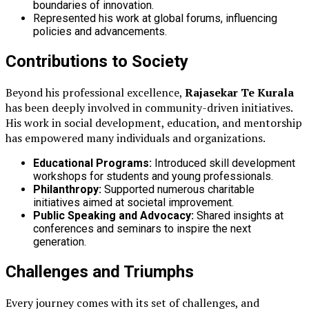
boundaries of innovation.
Represented his work at global forums, influencing
policies and advancements.
Contributions to Society
Beyond his professional excellence,
Rajasekar Te Kurala
has been deeply involved in community-driven initiatives.
His work in social development, education, and mentorship
has empowered many individuals and organizations.
Educational Programs:
Introduced skill development
workshops for students and young professionals.
Philanthropy:
Supported numerous charitable
initiatives aimed at societal improvement.
Public Speaking and Advocacy:
Shared insights at
conferences and seminars to inspire the next
generation.
Challenges and Triumphs
Every journey comes with its set of challenges, and