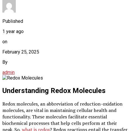
Published
1 year ago
on
February 25, 2025
By
admin
Understanding Redox Molecules
Redox molecules, an abbreviation of reduction-oxidation
molecules, are vital in maintaining cellular health and
functionality. These molecules facilitate essential
biochemical processes that help cells perform at their
peak. So,
what is redox
? Redox reactions entail the transfer