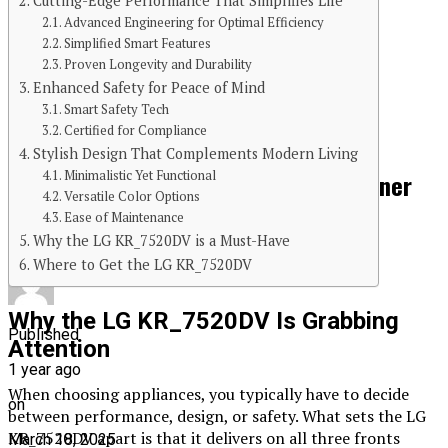
Cutting-Edge Performance That Simplifies Life
Advanced Engineering for Optimal Efficiency
Simplified Smart Features
Continue Reading
Proven Longevity and Durability
Enhanced Safety for Peace of Mind
You may like
Smart Safety Tech
Certified for Compliance
FITNESS
Stylish Design That Complements Modern Living
Minimalistic Yet Functional
The Spiritual Journey of Awakening Inner
Versatile Color Options
Energy
Ease of Maintenance
Why the LG KR_7520DV is a Must-Have
Where to Get the LG KR_7520DV
Why the LG KR_7520DV Is Grabbing
Published
Attention
1 year ago
When choosing appliances, you typically have to decide
on
between performance, design, or safety. What sets the LG
KR_7520DV apart is that it delivers on all three fronts
March 18, 2025