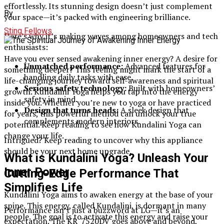
effortlessly. Its stunning design doesn’t just complement
By
your space—it’s packed with engineering brilliance.
Sting Fellows
Here’s why it’s making waves among homeowners and tech
enthusiasts:
Have you ever sensed awakening inner energy? A desire for
Unmatched performance:
Advanced features for
something deeper? This feeling might mark the start of a
handling daily tasks with ease.
life-changing journey toward self-awareness and spiritual
Serious safety technology:
Built with homeowners’
growth. Kundalini Yoga helps you tap into the energy
safety in mind.
inside you. Whether you’re new to yoga or have practiced
Design that turns heads:
A sleek design that
for years, this powerful method can unlock your true
complements modern interiors.
potential. Keep reading to see how Kundalini Yoga can
change your life.
Intrigued? Keep reading to uncover why this appliance
should be your next home upgrade.
What is Kundalini Yoga? Unleash Your
Inner Power
Cutting-Edge Performance That
Simplifies Life
Kundalini Yoga aims to awaken energy at the base of your
spine. This energy, called Kundalini, is dormant in many
Performance isn’t just a buzzword at LG—it’s an
people. The goal is to activate this energy and raise your
expectation. The KR_7520DV goes above and beyond,