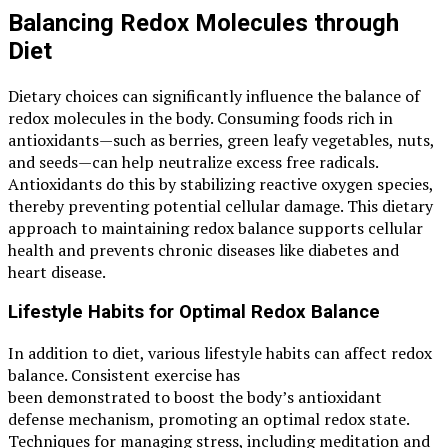
Balancing Redox Molecules through
Diet
Dietary choices can significantly influence the balance of
redox molecules in the body. Consuming foods rich in
antioxidants—such as berries, green leafy vegetables, nuts,
and seeds—can help neutralize excess free radicals.
Antioxidants do this by stabilizing reactive oxygen species,
thereby preventing potential cellular damage. This dietary
approach to maintaining redox balance supports cellular
health and prevents chronic diseases like diabetes and
heart disease.
Lifestyle Habits for Optimal Redox Balance
In addition to diet, various lifestyle habits can affect redox
balance. Consistent exercise has
been demonstrated to boost the body’s antioxidant
defense mechanism, promoting an optimal redox state.
Techniques for managing stress, including meditation and