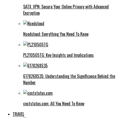
SATX_VPN: Secure Your Online Privacy with Advanced
Encryption
Ncedcloud: Everything You Need To Know
PL210505TG: Key Insights and Implications
6178268535: Understanding the Significance Behind the
Number
coststatus.com: All You Need To Know
TRAVEL