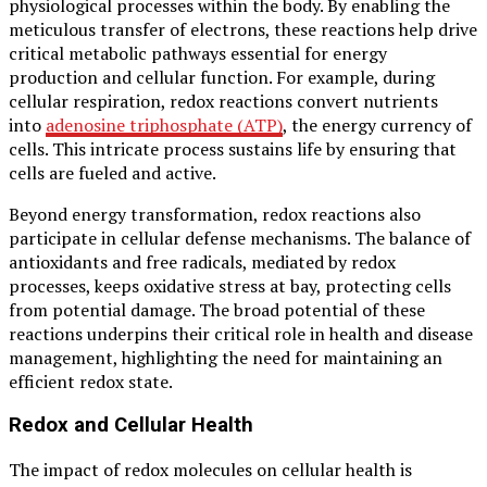
physiological processes within the body. By enabling the
meticulous transfer of electrons, these reactions help drive
critical metabolic pathways essential for energy
production and cellular function. For example, during
cellular respiration, redox reactions convert nutrients
into
adenosine triphosphate (ATP)
, the energy currency of
cells. This intricate process sustains life by ensuring that
cells are fueled and active.
Beyond energy transformation, redox reactions also
participate in cellular defense mechanisms. The balance of
antioxidants and free radicals, mediated by redox
processes, keeps oxidative stress at bay, protecting cells
from potential damage. The broad potential of these
reactions underpins their critical role in health and disease
management, highlighting the need for maintaining an
efficient redox state.
Redox and Cellular Health
The impact of redox molecules on cellular health is