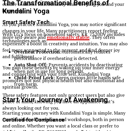
The Transformational Benefits of
ensure seamless functionality while keeping you and your
Kundalini Yoga
home safe.
Smart Safety Tech
As you practice Kundalini Yoga, you may notice significant
changes in your life. Many practitioners report feeling
With LG’s focus on household safety, KR_7520DV includes
more self-aware and
emotionally stable
. They often
technologies such as:
experience a boost in creativity and intuition. You may also
feel more connected to the present and find deeper joy
Overheat Protection:
Automatically reduces
and fulfillment.
performance if overheating is detected.
Auto Shut-Off:
Prevents accidents by deactivating
You gain these benefits by waking up your inner energy
when not in use for long periods.
and connecting with your true self. Kundalini Yoga
Child-Proof Lock:
Keeps curious little hands safe
promotes not just physical health but also emotional and
from harm.
spiritual growth.
These safety features not only protect users but also give
Start Your Journey of Awakening
peace of mind, knowing you have an appliance that’s
always looking out for you.
Starting your journey with Kundalini Yoga is simple. Many
communities offer classes and workshops, both in person
Certified for Compliance
and online. Whether you want a local class or prefer to