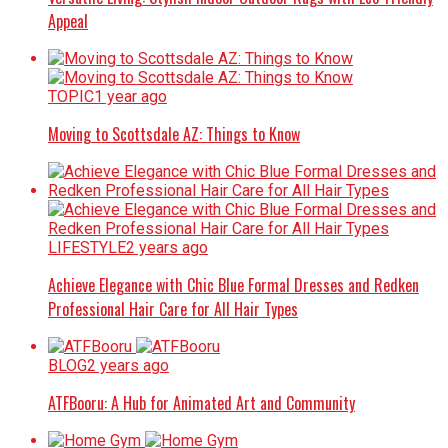
Appeal
TOPIC
1 year ago
Moving to Scottsdale AZ: Things to Know
LIFESTYLE
2 years ago
Achieve Elegance with Chic Blue Formal Dresses and Redken
Professional Hair Care for All Hair Types
BLOG
2 years ago
ATFBooru: A Hub for Animated Art and Community