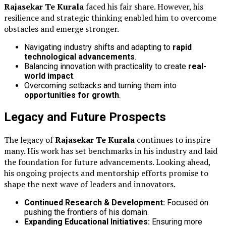
Rajasekar Te Kurala
faced his fair share. However, his
resilience and strategic thinking enabled him to overcome
obstacles and emerge stronger.
Navigating industry shifts and adapting to
rapid
technological advancements
.
Balancing innovation with practicality to create
real-
world impact
.
Overcoming setbacks and turning them into
opportunities for growth
.
Legacy and Future Prospects
The legacy of
Rajasekar Te Kurala
continues to inspire
many. His work has set benchmarks in his industry and laid
the foundation for future advancements. Looking ahead,
his ongoing projects and mentorship efforts promise to
shape the next wave of leaders and innovators.
Continued Research & Development:
Focused on
pushing the frontiers of his domain.
Expanding Educational Initiatives:
Ensuring more