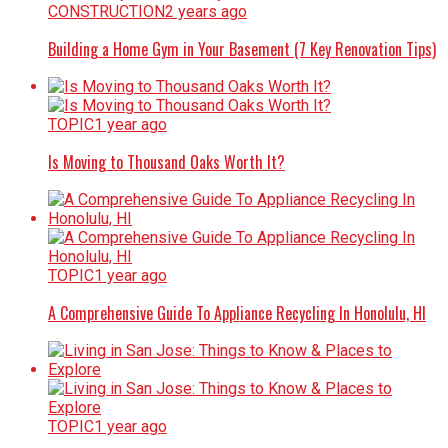
CONSTRUCTION
2 years ago
Building a Home Gym in Your Basement (7 Key Renovation Tips)
TOPIC
1 year ago
Is Moving to Thousand Oaks Worth It?
TOPIC
1 year ago
A Comprehensive Guide To Appliance Recycling In Honolulu, HI
TOPIC
1 year ago