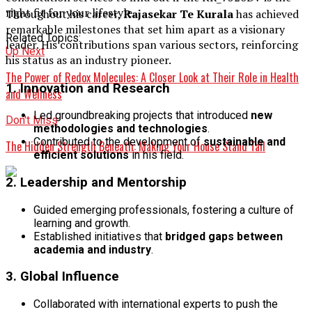
right fit for your lifestyle.
Throughout his career,
Rajasekar Te Kurala
has achieved
remarkable milestones that set him apart as a visionary
Related Topics:
leader. His contributions span various sectors, reinforcing
Up Next
his status as an industry pioneer.
The Power of Redox Molecules: A Closer Look at Their Role in Health
1. Innovation and Research
and Wellness
Led groundbreaking projects that introduced
new
Don't Miss
methodologies and technologies
.
Contributed to the development of
sustainable and
The Hidden Strength Beneath: Making Your House Stand Tall
efficient solutions
in his field.
2. Leadership and Mentorship
Guided emerging professionals, fostering a culture of
learning and growth.
Established initiatives that
bridged gaps between
academia and industry
.
3. Global Influence
Collaborated with international experts to push the