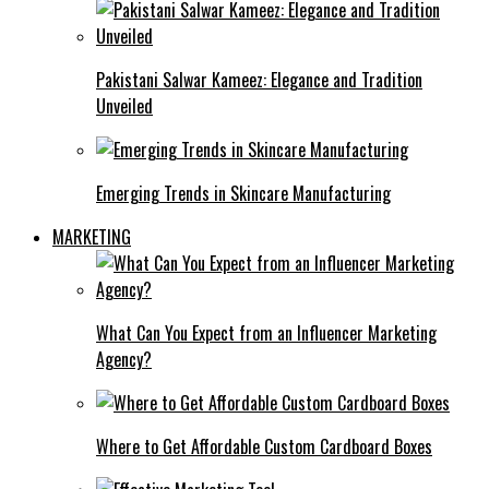
Pakistani Salwar Kameez: Elegance and Tradition
Unveiled
Emerging Trends in Skincare Manufacturing
MARKETING
What Can You Expect from an Influencer Marketing
Agency?
Where to Get Affordable Custom Cardboard Boxes