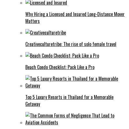
Why Hiring a Licensed and Insured Long-Distance Mover
Matters
Creativeculturetribe: The rise of solo female travel
Beach Condo Checklist: Pack Like a Pro
Top 5 Luxury Resorts in Thailand for a Memorable
Getaway