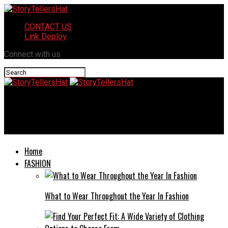
CONTACT US
Link Deploy
Connect with us
StoryTellersHat
LG KR_7520DV: High-Performance, Safe & Stylish
Home
FASHION
What to Wear Throughout the Year In Fashion