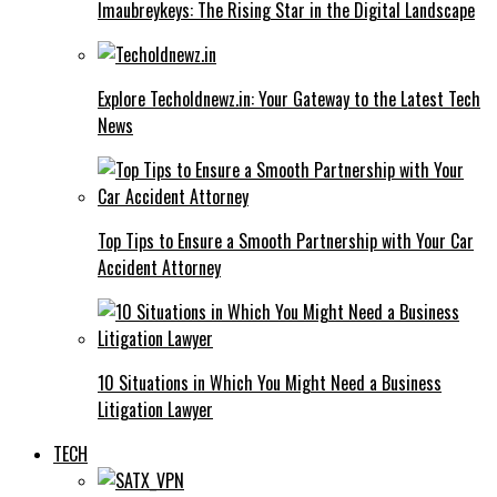
Imaubreykeys: The Rising Star in the Digital Landscape
Explore Techoldnewz.in: Your Gateway to the Latest Tech
News
Top Tips to Ensure a Smooth Partnership with Your Car
Accident Attorney
10 Situations in Which You Might Need a Business
Litigation Lawyer
TECH