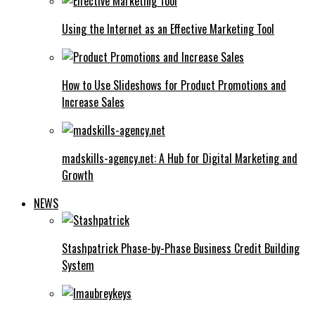
Using the Internet as an Effective Marketing Tool
How to Use Slideshows for Product Promotions and
Increase Sales
madskills-agency.net: A Hub for Digital Marketing and
Growth
NEWS
Stashpatrick Phase-by-Phase Business Credit Building
System