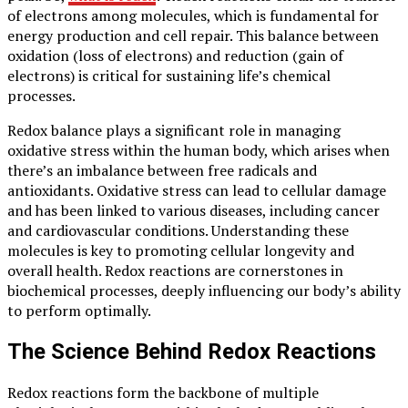
of electrons among molecules, which is fundamental for
energy production and cell repair. This balance between
oxidation (loss of electrons) and reduction (gain of
electrons) is critical for sustaining life’s chemical
processes.
Redox balance plays a significant role in managing
oxidative stress within the human body, which arises when
there’s an imbalance between free radicals and
antioxidants. Oxidative stress can lead to cellular damage
and has been linked to various diseases, including cancer
and cardiovascular conditions. Understanding these
molecules is key to promoting cellular longevity and
overall health. Redox reactions are cornerstones in
biochemical processes, deeply influencing our body’s ability
to perform optimally.
The Science Behind Redox Reactions
Redox reactions form the backbone of multiple