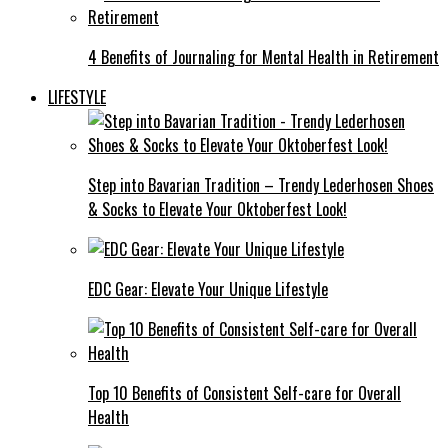
4 Benefits of Journaling for Mental Health in Retirement
LIFESTYLE
Step into Bavarian Tradition – Trendy Lederhosen Shoes
& Socks to Elevate Your Oktoberfest Look!
EDC Gear: Elevate Your Unique Lifestyle
Top 10 Benefits of Consistent Self-care for Overall
Health