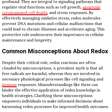
profound. They are integral to signaling pathways that
regulate vital functions such as cell growth,
apoptosis
(programmed cell death)
, and stress responses. By
effectively managing oxidative stress, redox molecules
prevent DNA mutations and cellular malfunctions that
could lead to chronic illnesses and accelerate aging. This
protective role underscores their importance in cellular
maintenance and longevity.
Common Misconceptions About Redox
Despite their critical role, redox reactions are often
clouded by misconceptions. A prevalent myth is that all
free radicals are harmful, whereas they are involved in
necessary physiological processes like cell signaling and
immune
responses. Misunderstandings like these can
hinder the effective application of redox knowledge in
health strategies. Clarifying these misconceptions
empowers individuals to make informed decisions about
harnessing redox processes for improved health outcomes.