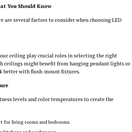
hat You Should Know
re are several factors to consider when choosing LED
ur ceiling play crucial roles in selecting the right
gh ceilings might benefit from hanging pendant lights or
k better with flush-mount fixtures.
ure
htness levels and color temperatures to create the
t for living rooms and bedrooms