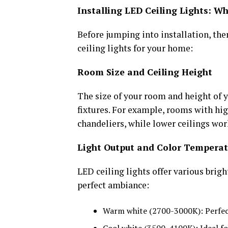
Installing LED Ceiling Lights: W
Before jumping into installation, the
ceiling lights for your home:
Room Size and Ceiling Height
The size of your room and height of yo
fixtures. For example, rooms with hi
chandeliers, while lower ceilings wor
Light Output and Color Temperat
LED ceiling lights offer various brig
perfect ambiance:
Warm white (2700-3000K): Perfec