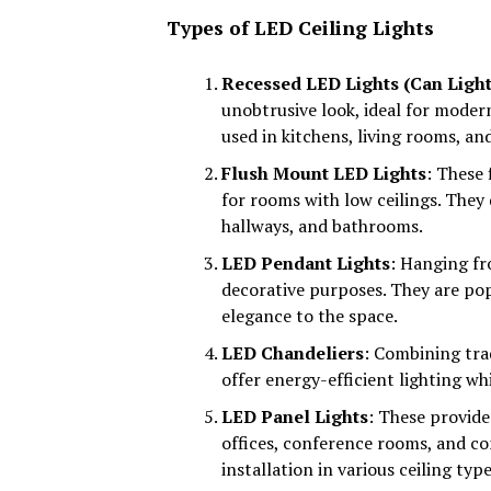
Types of LED Ceiling Lights
Recessed LED Lights (Can Light
unobtrusive look, ideal for moder
used in kitchens, living rooms, and
Flush Mount LED Lights
: These 
for rooms with low ceilings. They 
hallways, and bathrooms.
LED Pendant Lights
: Hanging fr
decorative purposes. They are popu
elegance to the space.
LED Chandeliers
: Combining tra
offer energy-efficient lighting whi
LED Panel Lights
: These provide
offices, conference rooms, and co
installation in various ceiling type