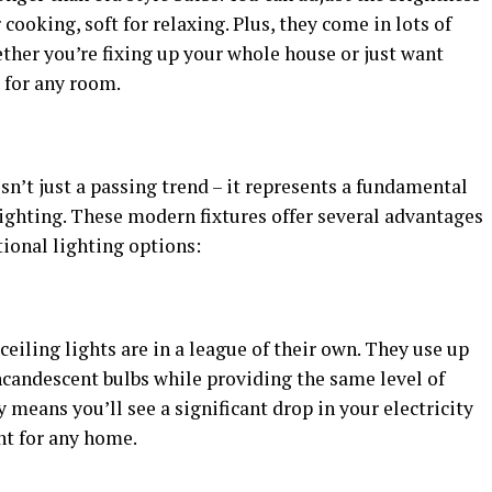
cooking, soft for relaxing. Plus, they come in lots of
ther you’re fixing up your whole house or just want
e for any room.
sn’t just a passing trend – it represents a fundamental
ghting. These modern fixtures offer several advantages
ional lighting options:
eiling lights are in a league of their own. They use up
ncandescent bulbs while providing the same level of
 means you’ll see a significant drop in your electricity
nt for any home.