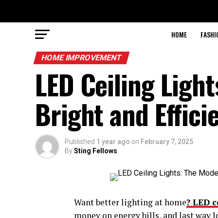
HOME
FASHI
HOME IMPROVEMENT
LED Ceiling Light
Bright and Effici
Published
1 year ago
on
February 7, 2025
By
Sting Fellows
Want better lighting at home
? LED c
money on energy bills, and last way l