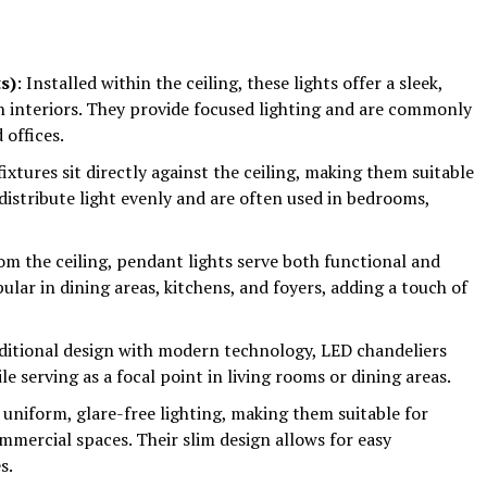
s)
: Installed within the ceiling, these lights offer a sleek,
n interiors. They provide focused lighting and are commonly
 offices.
fixtures sit directly against the ceiling, making them suitable
distribute light evenly and are often used in bedrooms,
om the ceiling, pendant lights serve both functional and
lar in dining areas, kitchens, and foyers, adding a touch of
ditional design with modern technology, LED chandeliers
le serving as a focal point in living rooms or dining areas.
 uniform, glare-free lighting, making them suitable for
mmercial spaces. Their slim design allows for easy
s.