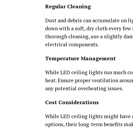
Regular Cleaning
Dust and debris can accumulate on lig
down with a soft, dry cloth every fe
thorough cleaning, use a slightly da
electrical components.
Temperature Management
While LED ceiling lights run much coo
heat. Ensure proper ventilation around
any potential overheating issues.
Cost Considerations
While LED ceiling lights might have 
options, their long-term benefits m