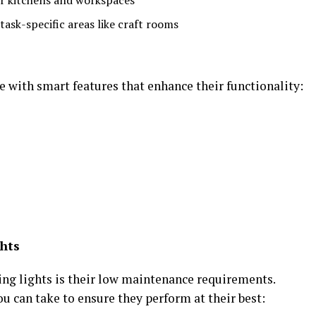
or kitchens and workspaces
ask-specific areas like craft rooms
with smart features that enhance their functionality:
ghts
ing lights is their low maintenance requirements.
ou can take to ensure they perform at their best: