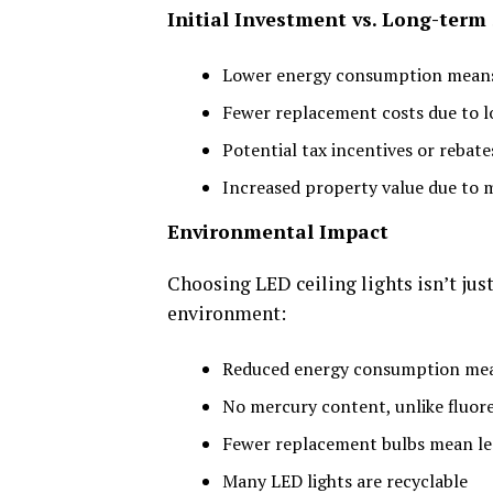
Initial Investment vs. Long-term
Lower energy consumption means r
Fewer replacement costs due to l
Potential tax incentives or rebate
Increased property value due to 
Environmental Impact
Choosing LED ceiling lights isn’t just 
environment:
Reduced energy consumption mea
No mercury content, unlike fluore
Fewer replacement bulbs mean less
Many LED lights are recyclable