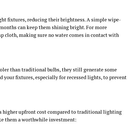
ht fixtures, reducing their brightness. A simple wipe-
w months can keep them shining bright. For more
mp cloth, making sure no water comes in contact with
ler than traditional bulbs, they still generate some
 your fixtures, especially for recessed lights, to prevent
a higher upfront cost compared to traditional lighting
ake them a worthwhile investment: