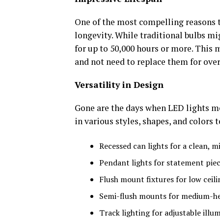
One of the most compelling reasons to
longevity. While traditional bulbs mi
for up to 50,000 hours or more. This 
and not need to replace them for over
Versatility in Design
Gone are the days when LED lights me
in various styles, shapes, and colors 
Recessed can lights for a clean, m
Pendant lights for statement pie
Flush mount fixtures for low ceili
Semi-flush mounts for medium-hei
Track lighting for adjustable illu