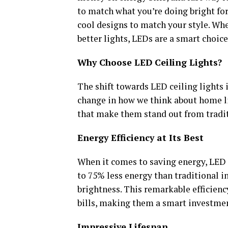
to match what you’re doing bright for 
cool designs to match your style. Whe
better lights, LEDs are a smart choic
Why Choose LED Ceiling Lights?
The shift towards LED ceiling lights i
change in how we think about home li
that make them stand out from tradit
Energy Efficiency at Its Best
When it comes to saving energy, LED c
to 75% less energy than traditional i
brightness. This remarkable efficiency
bills, making them a smart investme
Impressive Lifespan