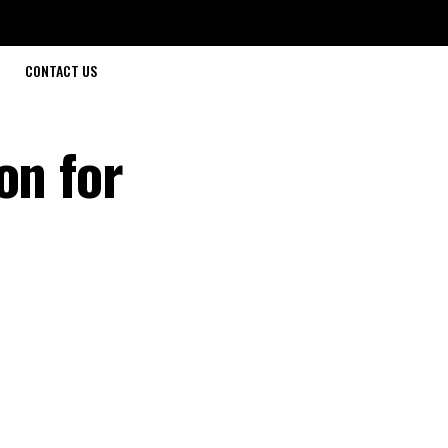
CONTACT US
on for