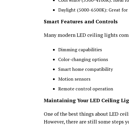
Cool white (3500-4100K): Ideal f
Daylight (5000-6500K): Great for t
Smart Features and Controls
Many modern LED ceiling lights come 
Dimming capabilities
Color-changing options
Smart home compatibility
Motion sensors
Remote control operation
Maintaining Your LED Ceiling Li
One of the best things about LED ceil
However, there are still some steps y