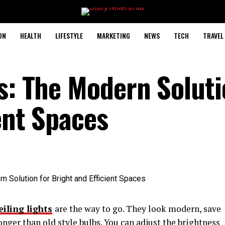
ON
HEALTH
LIFESTYLE
MARKETING
NEWS
TECH
TRAVEL
s: The Modern Soluti
ent Spaces
eiling lights
are the way to go. They look modern, save
onger than old style bulbs. You can adjust the brightness