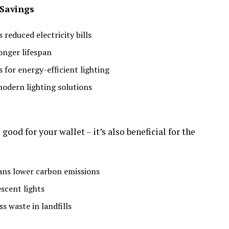
 Savings
educed electricity bills
onger lifespan
s for energy-efficient lighting
modern lighting solutions
good for your wallet – it’s also beneficial for the
ns lower carbon emissions
scent lights
 waste in landfills