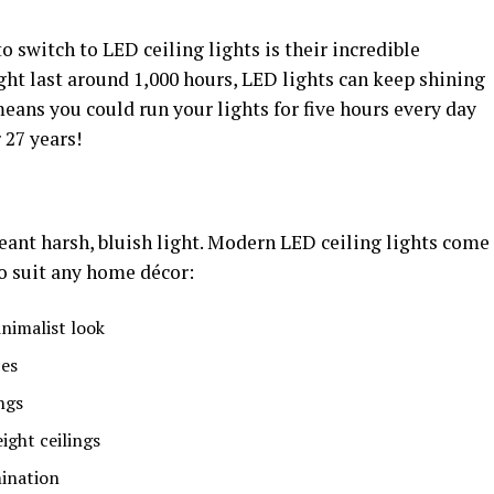
 switch to LED ceiling lights is their incredible
ght last around 1,000 hours, LED lights can keep shining
means you could run your lights for five hours every day
 27 years!
ant harsh, bluish light. Modern LED ceiling lights come
to suit any home décor:
inimalist look
ces
ngs
ght ceilings
mination