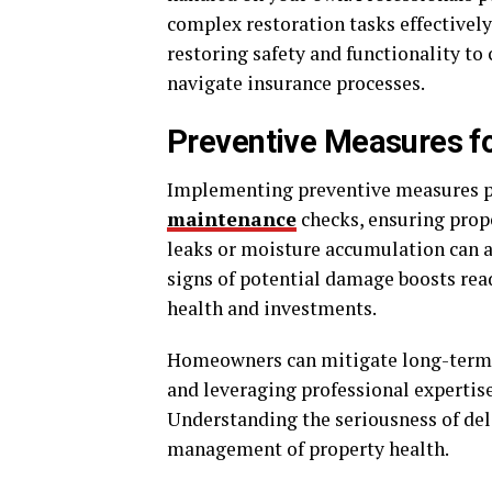
complex restoration tasks effectively
restoring safety and functionality 
navigate insurance processes.
Preventive Measures fo
Implementing preventive measures pos
maintenance
checks, ensuring prope
leaks or moisture accumulation can a
signs of potential damage boosts rea
health and investments.
Homeowners can mitigate long-term r
and leveraging professional expertis
Understanding the seriousness of del
management of property health.