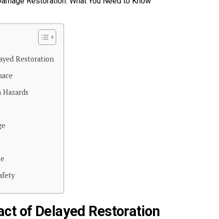
ayed Restoration
nace
 Hazards
ge
se
afety
ct of Delayed Restoration