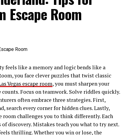
am Escape Room
y feels like a memory and logic bends like a
oom, you face clever puzzles that twist classic
Las Vegas escape room
, you must sharpen your
e counts. Focus on teamwork. Solve riddles quickly.
turers often embrace three strategies. First,
 search every corner for hidden clues. Lastly,
e room challenges you to think differently. Each
f discovery. Mistakes teach you what to try next.
eels thrilling. Whether you win or lose, the