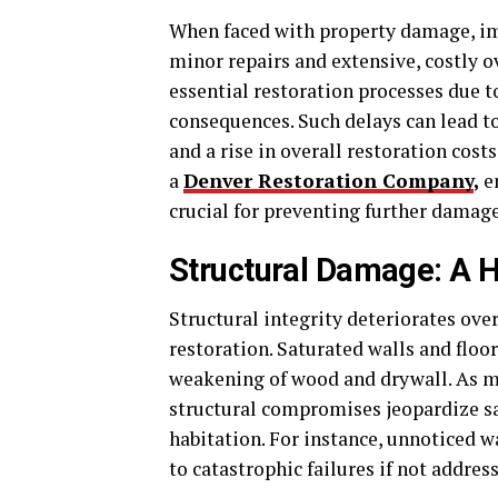
When faced with property damage, im
minor repairs and extensive, costly
essential restoration processes due t
consequences. Such delays can lead t
and a rise in overall restoration cost
a
Denver Restoration Company
,
e
crucial for preventing further damage
Structural Damage: A 
Structural integrity deteriorates ov
restoration. Saturated walls and floo
weakening of wood and drywall. As ma
structural compromises jeopardize sa
habitation. For instance, unnoticed w
to catastrophic failures if not addre