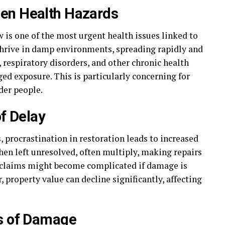
en Health Hazards
s one of the most urgent health issues linked to
thrive in damp environments, spreading rapidly and
s, respiratory disorders, and other chronic health
ged exposure. This is particularly concerning for
der people.
of Delay
 procrastination in restoration leads to increased
when left unresolved, often multiply, making repairs
e claims might become complicated if damage is
property value can decline significantly, affecting
ns of Damage