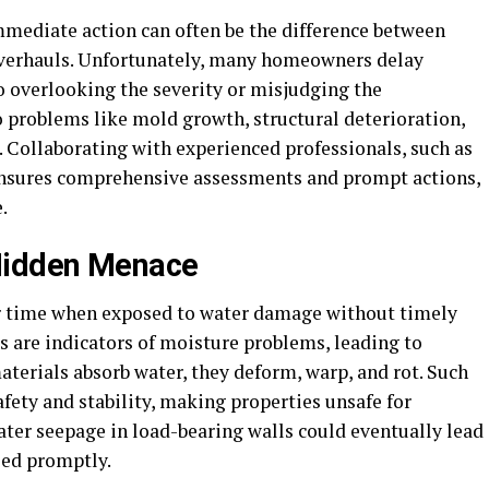
mediate action can often be the difference between
 overhauls. Unfortunately, many homeowners delay
o overlooking the severity or misjudging the
o problems like mold growth, structural deterioration,
s. Collaborating with experienced professionals, such as
nsures comprehensive assessments and prompt actions,
.
Hidden Menace
er time when exposed to water damage without timely
rs are indicators of moisture problems, leading to
terials absorb water, they deform, warp, and rot. Such
fety and stability, making properties unsafe for
ater seepage in load-bearing walls could eventually lead
ssed promptly.