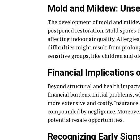
Mold and Mildew: Unse
The development of mold and mildew i
postponed restoration. Mold spores 
affecting indoor air quality. Allergie
difficulties might result from prolon
sensitive groups, like children and ol
Financial Implications 
Beyond structural and health impacts,
financial burdens. Initial problems, 
more extensive and costly. Insuranc
compounded by negligence. Moreover, 
potential resale opportunities.
Recognizing Early Sig