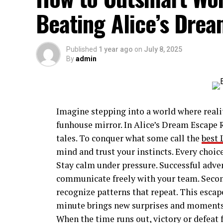
Beating Alice’s Dre
Published
1 year ago
on
July 8, 2025
By
admin
Imagine stepping into a world where realit
funhouse mirror. In Alice’s Dream Escape R
tales. To conquer what some call the
best 
mind and trust your instincts. Every choic
Stay calm under pressure. Successful adven
communicate freely with your team. Second,
recognize patterns that repeat. This escap
minute brings new surprises and moments o
When the time runs out, victory or defeat f