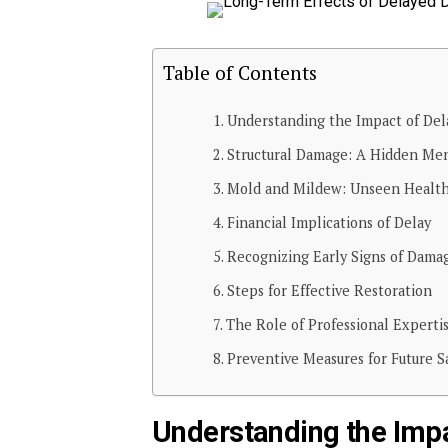
Table of Contents
Understanding the Impact of Del
Structural Damage: A Hidden Me
Mold and Mildew: Unseen Health
Financial Implications of Delay
Recognizing Early Signs of Dama
Steps for Effective Restoration
The Role of Professional Experti
Preventive Measures for Future S
Understanding the Impa