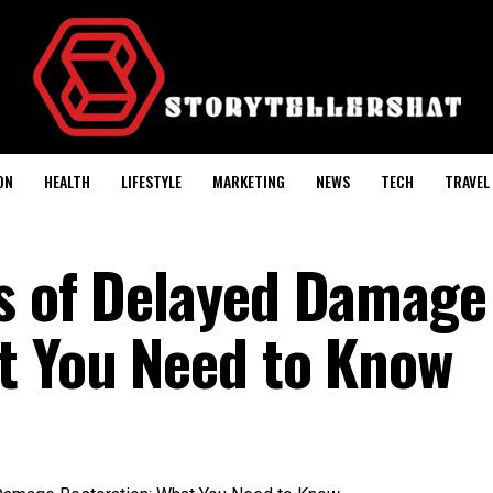
ON
HEALTH
LIFESTYLE
MARKETING
NEWS
TECH
TRAVEL
s of Delayed Damage
t You Need to Know