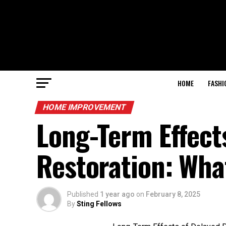
HOME
FASHI
HOME IMPROVEMENT
Long-Term Effect
Restoration: Wha
Published
1 year ago
on
February 8, 2025
By
Sting Fellows