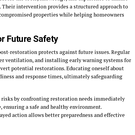
. Their intervention provides a structured approach to
to compromised properties while helping homeowners
r Future Safety
t-restoration protects against future issues. Regular
r ventilation, and installing early warning systems for
vert potential restorations. Educating oneself about
diness and response times, ultimately safeguarding
isks by confronting restoration needs immediately
e, ensuring a safe and healthy environment.
ayed action allows better preparedness and effective