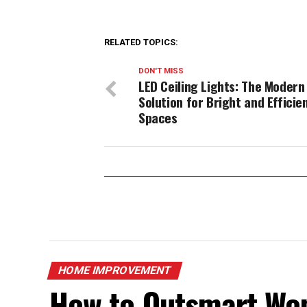
RELATED TOPICS:
DON'T MISS
LED Ceiling Lights: The Modern
Solution for Bright and Efficie
Spaces
HOME IMPROVEMENT
How to Outsmart Won