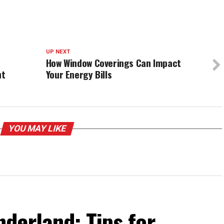
UP NEXT
How Window Coverings Can Impact
nt
Your Energy Bills
YOU MAY LIKE
derland: Tips for