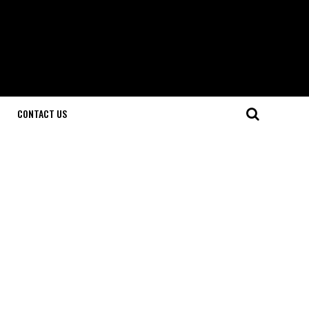
CONTACT US