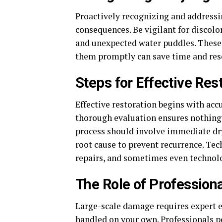
Proactively recognizing and addressi
consequences. Be vigilant for discolor
and unexpected water puddles. These
them promptly can save time and res
Steps for Effective Res
Effective restoration begins with acc
thorough evaluation ensures nothing 
process should involve immediate dry
root cause to prevent recurrence. Te
repairs, and sometimes even technolo
The Role of Professiona
Large-scale damage requires expert e
handled on your own. Professionals p