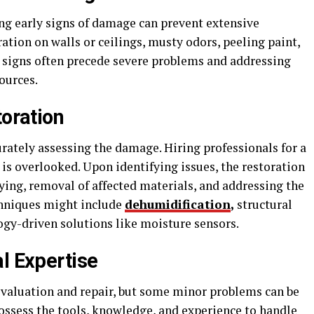
ng early signs of damage can prevent extensive
ation on walls or ceilings, musty odors, peeling paint,
 signs often precede severe problems and addressing
ources.
toration
urately assessing the damage. Hiring professionals for a
is overlooked. Upon identifying issues, the restoration
ing, removal of affected materials, and addressing the
chniques might include
dehumidification
,
structural
gy-driven solutions like moisture sensors.
l Expertise
valuation and repair, but some minor problems can be
ossess the tools, knowledge, and experience to handle