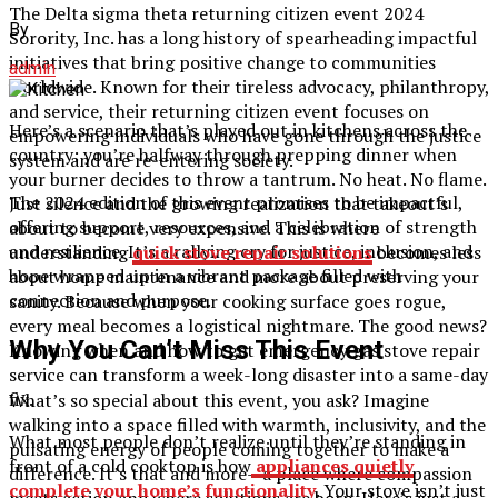
The Delta sigma theta returning citizen event 2024
By
Sorority, Inc. has a long history of spearheading impactful
initiatives that bring positive change to communities
admin
worldwide. Known for their tireless advocacy, philanthropy,
and service, their returning citizen event focuses on
Here’s a scenario that’s played out in kitchens across the
empowering individuals who have gone through the justice
country: you’re halfway through prepping dinner when
system and are re-entering society.
your burner decides to throw a tantrum. No heat. No flame.
The 2024 edition of this event promises to be impactful,
Just silence and the growing realization that takeout’s
offering support, resources, and a celebration of strength
about to become very expensive. This is where
and resilience. It’s a rallying cry for justice, inclusion, and
understanding
quick stove repair solutions
becomes less
hope wrapped up in a vibrant package filled with
about home maintenance and more about preserving your
connection and purpose.
sanity. Because when your cooking surface goes rogue,
every meal becomes a logistical nightmare. The good news?
Why You Can’t Miss This Event
Knowing when and how to get emergency gas stove repair
service can transform a week-long disaster into a same-day
fix.
What’s so special about this event, you ask? Imagine
walking into a space filled with warmth, inclusivity, and the
What most people don’t realize until they’re standing in
pulsating energy of people coming together to make a
front of a cold cooktop is how
appliances quietly
difference. It’s that and more—a place where compassion
complete your home’s functionality
. Your stove isn’t just
meets action and where solutions are born. Here’s just a