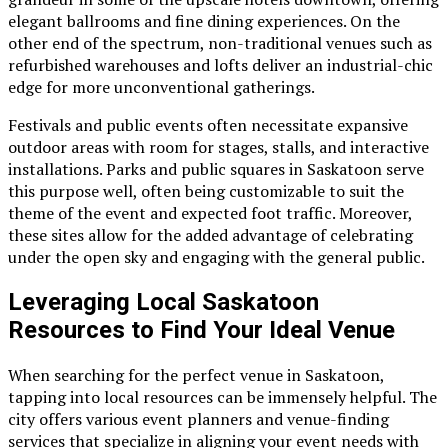
elegant ballrooms and fine dining experiences. On the
other end of the spectrum, non-traditional venues such as
refurbished warehouses and lofts deliver an industrial-chic
edge for more unconventional gatherings.
Festivals and public events often necessitate expansive
outdoor areas with room for stages, stalls, and interactive
installations. Parks and public squares in Saskatoon serve
this purpose well, often being customizable to suit the
theme of the event and expected foot traffic. Moreover,
these sites allow for the added advantage of celebrating
under the open sky and engaging with the general public.
Leveraging Local Saskatoon
Resources to Find Your Ideal Venue
When searching for the perfect venue in Saskatoon,
tapping into local resources can be immensely helpful. The
city offers various event planners and venue-finding
services that specialize in aligning your event needs with