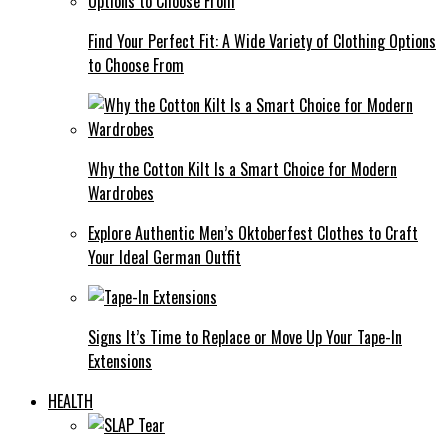
Find Your Perfect Fit: A Wide Variety of Clothing Options
to Choose From
Why the Cotton Kilt Is a Smart Choice for Modern
Wardrobes
Explore Authentic Men’s Oktoberfest Clothes to Craft
Your Ideal German Outfit
Signs It’s Time to Replace or Move Up Your Tape-In
Extensions
HEALTH