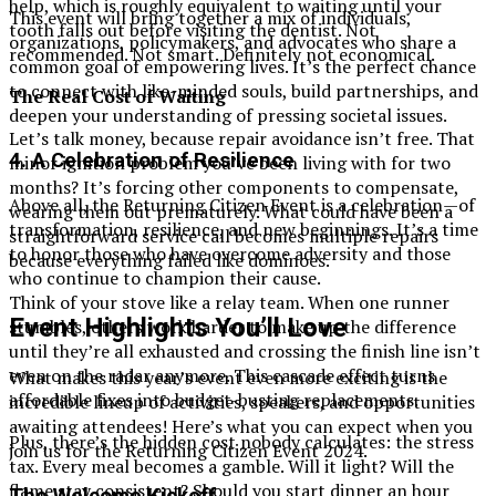
help, which is roughly equivalent to waiting until your
This event will bring together a mix of individuals,
tooth falls out before visiting the dentist. Not
organizations, policymakers, and advocates who share a
recommended. Not smart. Definitely not economical.
common goal of empowering lives. It’s the perfect chance
to connect with like-minded souls, build partnerships, and
The Real Cost of Waiting
deepen your understanding of pressing societal issues.
Let’s talk money, because repair avoidance isn’t free. That
4.
A Celebration of Resilience
minor ignition problem you’ve been living with for two
months? It’s forcing other components to compensate,
Above all, the Returning Citizen Event is a celebration—of
wearing them out prematurely. What could have been a
transformation, resilience, and new beginnings. It’s a time
straightforward service call becomes multiple repairs
to honor those who have overcome adversity and those
because everything failed like dominoes.
who continue to champion their cause.
Think of your stove like a relay team. When one runner
Event Highlights You’ll Love
stumbles, others work harder to make up the difference
until they’re all exhausted and crossing the finish line isn’t
even on the radar anymore. This cascade effect turns
What makes this year’s event even more exciting is the
affordable fixes into budget-busting replacements.
incredible lineup of activities, speakers, and opportunities
awaiting attendees! Here’s what you can expect when you
Plus, there’s the hidden cost nobody calculates: the stress
join us for the Returning Citizen Event 2024.
tax. Every meal becomes a gamble. Will it light? Will the
flame stay consistent? Should you start dinner an hour
The Welcome Kickoff