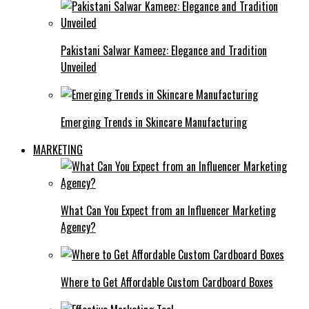
Pakistani Salwar Kameez: Elegance and Tradition
Unveiled
Emerging Trends in Skincare Manufacturing
MARKETING
What Can You Expect from an Influencer Marketing
Agency?
Where to Get Affordable Custom Cardboard Boxes