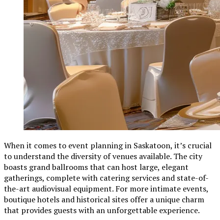
When it comes to event planning in Saskatoon, it’s crucial
to understand the diversity of venues available. The city
boasts grand ballrooms that can host large, elegant
gatherings, complete with catering services and state-of-
the-art audiovisual equipment. For more intimate events,
boutique hotels and historical sites offer a unique charm
that provides guests with an unforgettable experience.