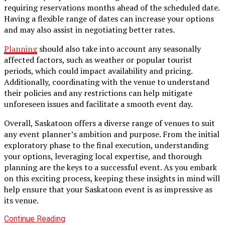
requiring reservations months ahead of the scheduled date.
Having a flexible range of dates can increase your options
and may also assist in negotiating better rates.
Planning
should also take into account any seasonally
affected factors, such as weather or popular tourist
periods, which could impact availability and pricing.
Additionally, coordinating with the venue to understand
their policies and any restrictions can help mitigate
unforeseen issues and facilitate a smooth event day.
Overall, Saskatoon offers a diverse range of venues to suit
any event planner’s ambition and purpose. From the initial
exploratory phase to the final execution, understanding
your options, leveraging local expertise, and thorough
planning are the keys to a successful event. As you embark
on this exciting process, keeping these insights in mind will
help ensure that your Saskatoon event is as impressive as
its venue.
Continue Reading