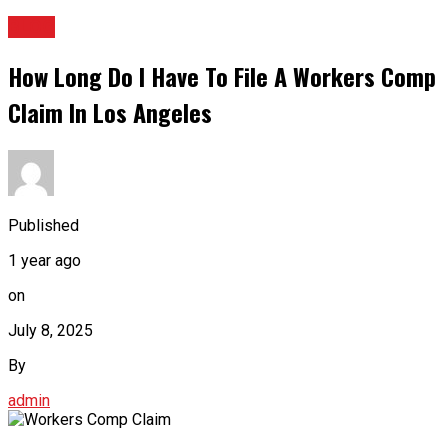
BLOG
How Long Do I Have To File A Workers Comp
Claim In Los Angeles
Published
1 year ago
on
July 8, 2025
By
admin