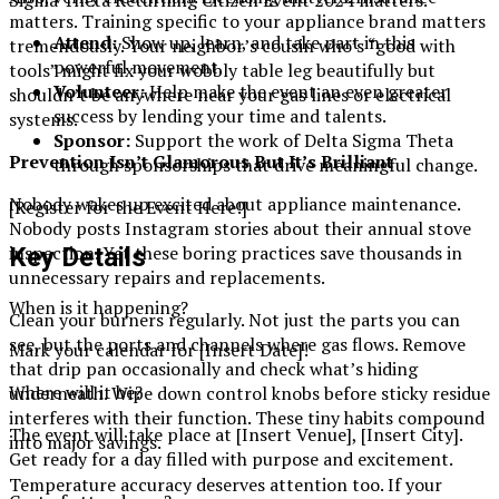
Sigma Theta Returning Citizen Event 2024 matters.
matters. Training specific to your appliance brand matters
Attend:
Show up, learn, and take part in this
tremendously. Your neighbor’s cousin who’s “good with
powerful movement.
tools” might fix your wobbly table leg beautifully but
Volunteer:
Help make the event an even greater
shouldn’t be anywhere near your gas lines or electrical
success by lending your time and talents.
systems.
Sponsor:
Support the work of Delta Sigma Theta
Prevention Isn’t Glamorous But It’s Brilliant
through sponsorships that drive meaningful change.
Nobody wakes up excited about appliance maintenance.
[Register for the Event Here!]
Nobody posts Instagram stories about their annual stove
inspection. Yet these boring practices save thousands in
Key Details
unnecessary repairs and replacements.
When is it happening?
Clean your burners regularly. Not just the parts you can
see, but the ports and channels where gas flows. Remove
Mark your calendar for [Insert Date]!
that drip pan occasionally and check what’s hiding
Where will it be?
underneath. Wipe down control knobs before sticky residue
interferes with their function. These tiny habits compound
The event will take place at [Insert Venue], [Insert City].
into major savings.
Get ready for a day filled with purpose and excitement.
Temperature accuracy deserves attention too. If your