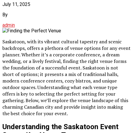
July 11, 2025
By
admin
Saskatoon, with its vibrant cultural tapestry and scenic
backdrops, offers a plethora of venue options for any event
planner. Whether it’s a corporate conference, a dream
wedding, or a lively festival, finding the right venue forms
the foundation of a successful event. Saskatoon is not
short of options; it presents a mix of traditional halls,
modern conference centers, cozy bistros, and unique
outdoor spaces. Understanding what each venue type
offers is key to selecting the perfect setting for your
gathering. Below, we’ll explore the venue landscape of this
charming Canadian city and provide insight into making
the best choice for your event.
Understanding the Saskatoon Event