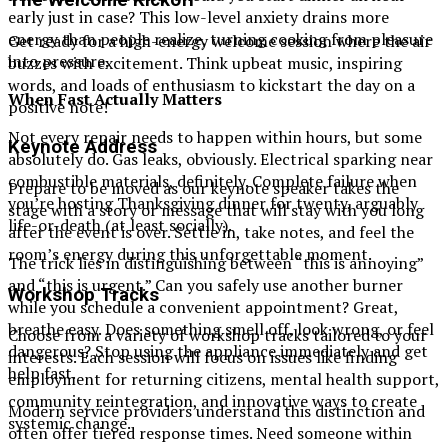
early just in case? This low-level anxiety drains more
energy than people realize, turning cooking from pleasure
Get ready for a high-energy welcome session where the air
into pressure.
buzzes with excitement. Think upbeat music, inspiring
words, and loads of enthusiasm to kickstart the day on a
When Fast Actually Matters
positive note!
Not every repair needs to happen within hours, but some
Keynote Address
absolutely do. Gas leaks, obviously. Electrical sparking near
combustible materials, definitely. Complete failure when
Prepare to be moved as our keynote speaker takes the
you’re hosting Thanksgiving dinner for twenty, arguably
stage with a story or message that will stay with you long
life-or-death (at least socially).
after the event is over. Settle in, take notes, and feel the
room’s energy during this unforgettable moment.
The trick lies in distinguishing between “this is annoying”
and “this is urgent.” Can you safely use another burner
Workshop Tracks
while you schedule a convenient appointment? Great,
breathe easy. Does something smell off, look wrong, or feel
Choose from a variety of workshop tracks tailored to your
dangerous? Stop using the appliance immediately and get
interests. Each session will focus on issues like finding
help fast.
employment for returning citizens, mental health support,
community reintegration, and innovative ways to create
Modern service providers understand this distinction and
systemic change.
often offer tiered response times. Need someone within