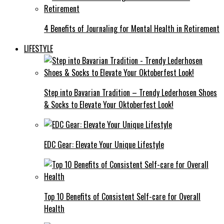
4 Benefits of Journaling for Mental Health in Retirement
LIFESTYLE
Step into Bavarian Tradition – Trendy Lederhosen Shoes
& Socks to Elevate Your Oktoberfest Look!
EDC Gear: Elevate Your Unique Lifestyle
Top 10 Benefits of Consistent Self-care for Overall
Health