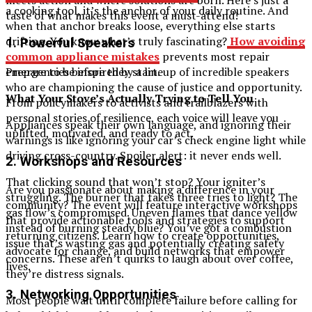
a cooking tool, it’s the anchor of your daily routine. And
taste of what makes this event a must-attend!
when that anchor breaks loose, everything else starts
drifting. You know what’s truly fascinating?
How avoiding
1.
Powerful Speakers
common appliance mistakes
prevents most repair
Prepare to be inspired by a lineup of incredible speakers
emergencies before they start.
who are championing the cause of justice and opportunity.
What Your Stove’s Actually Trying to Tell You
From policymakers to activists and trailblazers with
personal stories of resilience, each voice will leave you
Appliances speak their own language, and ignoring their
uplifted, motivated, and ready to act.
warnings is like ignoring your car’s check engine light while
driving cross-country. Spoiler alert: it never ends well.
2.
Workshops and Resources
That clicking sound that won’t stop? Your igniter’s
Are you passionate about making a difference in your
struggling. The burner that takes three tries to light? The
community? The event will feature interactive workshops
gas flow’s compromised. Uneven flames that dance yellow
that provide actionable tools and strategies to support
instead of burning steady blue? You’ve got a combustion
returning citizens. Learn how to create opportunities,
issue that’s wasting gas and potentially creating safety
advocate for change, and build networks that empower
concerns. These aren’t quirks to laugh about over coffee,
lives.
they’re distress signals.
3.
Networking Opportunities
Most people wait until complete failure before calling for