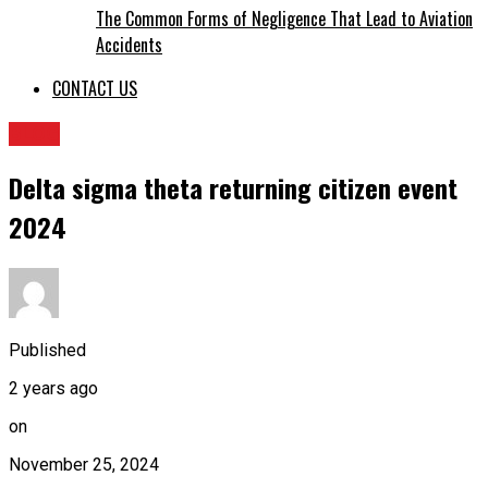
The Common Forms of Negligence That Lead to Aviation
Accidents
CONTACT US
BLOG
Delta sigma theta returning citizen event
2024
Published
2 years ago
on
November 25, 2024