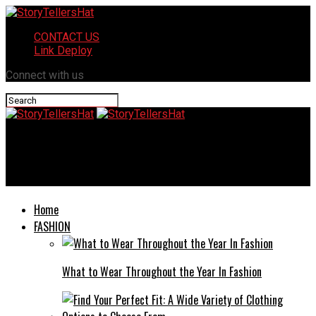
CONTACT US
Link Deploy
Connect with us
StoryTellersHat
Delta sigma theta returning citizen event 2024
Home
FASHION
What to Wear Throughout the Year In Fashion