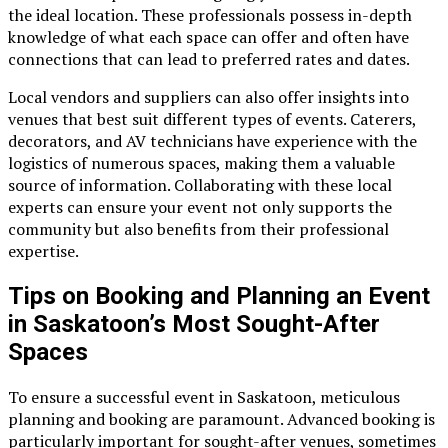
the ideal location. These professionals possess in-depth
knowledge of what each space can offer and often have
connections that can lead to preferred rates and dates.
Local vendors and suppliers can also offer insights into
venues that best suit different types of events. Caterers,
decorators, and AV technicians have experience with the
logistics of numerous spaces, making them a valuable
source of information. Collaborating with these local
experts can ensure your event not only supports the
community but also benefits from their professional
expertise.
Tips on Booking and Planning an Event
in Saskatoon’s Most Sought-After
Spaces
To ensure a successful event in Saskatoon, meticulous
planning and booking are paramount. Advanced booking is
particularly important for sought-after venues, sometimes