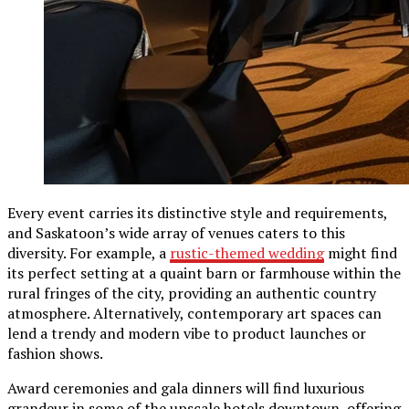
Every event carries its distinctive style and requirements,
and Saskatoon’s wide array of venues caters to this
diversity. For example, a
rustic-themed wedding
might find
its perfect setting at a quaint barn or farmhouse within the
rural fringes of the city, providing an authentic country
atmosphere. Alternatively, contemporary art spaces can
lend a trendy and modern vibe to product launches or
fashion shows.
Award ceremonies and gala dinners will find luxurious
grandeur in some of the upscale hotels downtown, offering