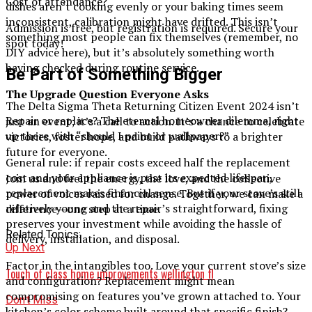
Cost of attendance?
dishes aren’t cooking evenly or your baking times seem
inconsistent, calibration might have drifted. This isn’t
Admission is free, but registration is required. Secure your
something most people can fix themselves (remember, no
spot today!
DIY advice here), but it’s absolutely something worth
having checked during routine service.
Be Part of Something Bigger
The Upgrade Question Everyone Asks
The Delta Sigma Theta Returning Citizen Event 2024 isn’t
Repair or replace? The eternal homeowner dilemma, right
just an event; it’s a call to action. It’s a chance to celebrate
up there with “should I paint or wallpaper?”
victories, foster hope, and build pathways to a brighter
future for everyone.
General rule: if repair costs exceed half the replacement
cost and your appliance is past its expected lifespan,
Join us and feel the energy, the love, and the collective
replacement makes financial sense. But if your stove’s still
power of voices raised for change. Together, we can make a
relatively young and the repair’s straightforward, fixing
difference—one step at a time.
preserves your investment while avoiding the hassle of
Related Topics:
delivery, installation, and disposal.
Up Next
Factor in the intangibles too. Love your current stove’s size
Touch of class home improvements wellington fl​
and configuration? Replacement might mean
compromising on features you’ve grown attached to. Your
Don't Miss
kitchen’s color scheme built around that specific finish?