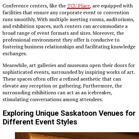
Conference centers, like the
TCU Place
, are equipped with
facilities that ensure any corporate event or convention
runs smoothly. With multiple meeting rooms, auditoriums,
and exhibition spaces, such centers can accommodate a
broad range of event formats and sizes. Moreover, the
professional environment they offer is conducive to
fostering business relationships and facilitating knowledge
exchanges.
Meanwhile, art galleries and museums open their doors for
sophisticated events, surrounded by inspiring works of art.
These spaces often offer a refined aesthetic that can
elevate any reception or gathering. Furthermore, the
surrounding exhibitions can act as an icebreaker,
stimulating conversations among attendees.
Exploring Unique Saskatoon Venues for
Different Event Styles