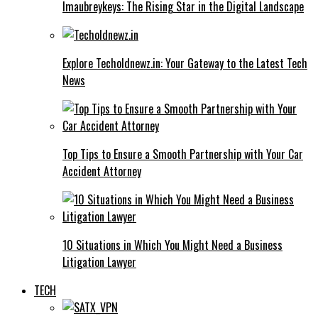
Imaubreykeys: The Rising Star in the Digital Landscape
Explore Techoldnewz.in: Your Gateway to the Latest Tech
News
Top Tips to Ensure a Smooth Partnership with Your Car
Accident Attorney
10 Situations in Which You Might Need a Business
Litigation Lawyer
TECH