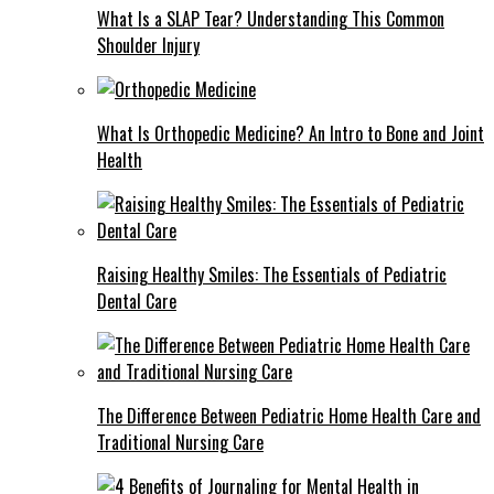
What Is a SLAP Tear? Understanding This Common
Shoulder Injury
What Is Orthopedic Medicine? An Intro to Bone and Joint
Health
Raising Healthy Smiles: The Essentials of Pediatric
Dental Care
The Difference Between Pediatric Home Health Care and
Traditional Nursing Care