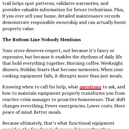
trail helps spot patterns, validates warranties, and
provides valuable information for future technicians. Plus,
if you ever sell your home, detailed maintenance records
demonstrate responsible ownership and can actually boost
property value.
The Bottom Line Nobody Mentions
Your stove deserves respect, not because it’s fancy or
expensive, but because it enables the rhythms of daily life
that hold everything together. Morning coffee. Weeknight
dinners. Holiday feasts that become memories. When your
cooking equipment fails, it disrupts more than just meals.
Knowing when to call for help, what
questions
to ask, and
how to maintain equipment properly transforms you from
reactive crisis manager to proactive homeowner. That shift
changes everything. Fewer emergencies. Lower costs. More
peace of mind. Better meals.
Because ultimately, that’s what functional equipment