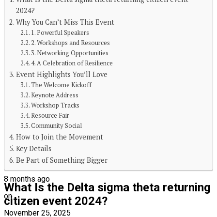
2024?
Why You Can’t Miss This Event
Continue Reading
1. Powerful Speakers
2. Workshops and Resources
You may like
3. Networking Opportunities
4. A Celebration of Resilience
BLOG
Event Highlights You’ll Love
The Welcome Kickoff
The Kitchen Crisis Nobody Talks About
Keynote Address
(Until It’s Too Late)
Workshop Tracks
Resource Fair
Community Social
How to Join the Movement
Key Details
Be Part of Something Bigger
Published
8 months ago
What Is the Delta sigma theta returning
on
citizen event 2024?
November 25, 2025