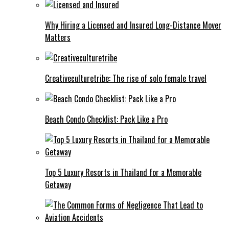
Why Hiring a Licensed and Insured Long-Distance Mover
Matters
Creativeculturetribe: The rise of solo female travel
Beach Condo Checklist: Pack Like a Pro
Top 5 Luxury Resorts in Thailand for a Memorable
Getaway