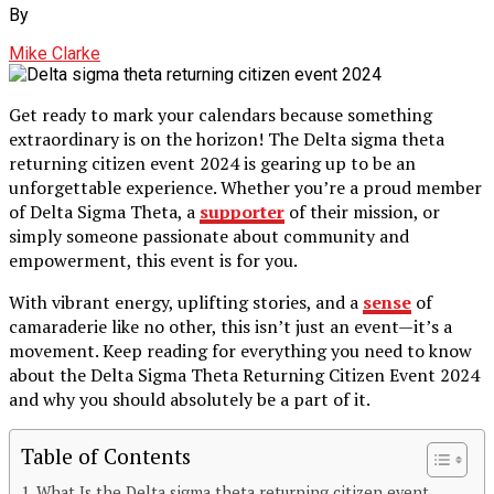
By
Mike Clarke
Get ready to mark your calendars because something
extraordinary is on the horizon! The Delta sigma theta
returning citizen event 2024 is gearing up to be an
unforgettable experience. Whether you’re a proud member
of Delta Sigma Theta, a
supporter
of their mission, or
simply someone passionate about community and
empowerment, this event is for you.
With vibrant energy, uplifting stories, and a
sense
of
camaraderie like no other, this isn’t just an event—it’s a
movement. Keep reading for everything you need to know
about the Delta Sigma Theta Returning Citizen Event 2024
and why you should absolutely be a part of it.
Table of Contents
What Is the Delta sigma theta returning citizen event