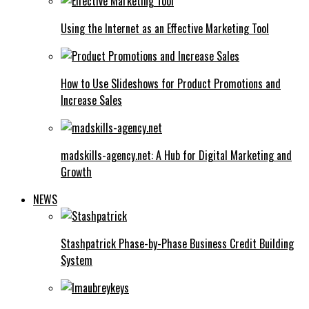
Using the Internet as an Effective Marketing Tool
How to Use Slideshows for Product Promotions and
Increase Sales
madskills-agency.net: A Hub for Digital Marketing and
Growth
NEWS
Stashpatrick Phase-by-Phase Business Credit Building
System