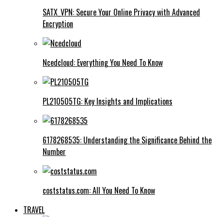
SATX_VPN: Secure Your Online Privacy with Advanced
Encryption
Ncedcloud: Everything You Need To Know
PL210505TG: Key Insights and Implications
6178268535: Understanding the Significance Behind the
Number
coststatus.com: All You Need To Know
TRAVEL