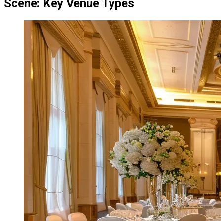
Scene: Key Venue Types