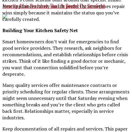
Jeanette Adair Bradshaw: The Life Beyond The Limelight
New appliances rarely match perfectly. Sometimes repair
wins simply because it maintains the status quo you’ve
carefully created.
Building Your Kitchen Safety Net
Smart homeowners don’t wait for emergencies to find
good service providers. They research, ask neighbors for
recommendations, and establish relationships before crisis
strikes. Think of it like finding a good doctor or mechanic,
you want that connection solidified before you’re
desperate.
Many quality services offer maintenance contracts or
priority scheduling for regular clients. These arrangements
might seem unnecessary until that Saturday evening when
something breaks and you’re the client who gets called
back first. Relationships matter, especially in service
industries.
Keep documentation of all repairs and services. This paper