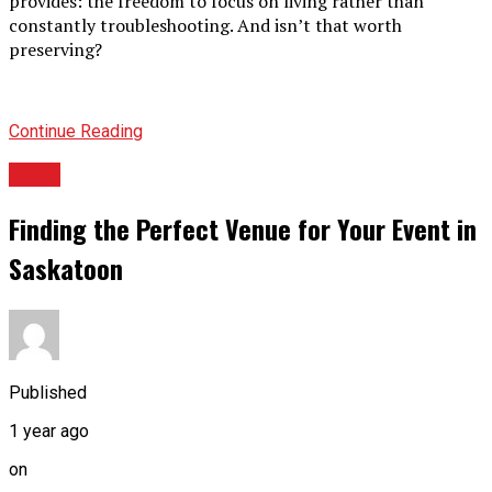
provides: the freedom to focus on living rather than
constantly troubleshooting. And isn’t that worth
preserving?
Continue Reading
BLOG
Finding the Perfect Venue for Your Event in
Saskatoon
Published
1 year ago
on