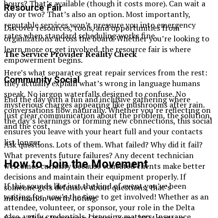
hours? That’s available (though it costs more). Can wait a
Resource Fair
day or two? That’s also an option. Most importantly,
reputable services won’t pressure you into emergency
Discover resources, tools, and opportunities from
rates when standard scheduling works fine.
organizations across the board. Whether you’re looking to
learn more or get involved, the resource fair is where
The Service Provider Reality Check
empowerment begins.
Here’s what separates great repair services from the rest:
Community Social
they actually explain what’s wrong in language humans
speak. No jargon waterfalls designed to confuse. No
End the day with a fun and inclusive gathering where
mysterious charges appearing like mushrooms after rain.
conversations flow naturally. Whether you’re reflecting on
Just clear communication about the problem, the solution,
the day’s learnings or forming new connections, this social
and the cost.
ensures you leave with your heart full and your contacts
list longer.
Ask questions. Lots of them. What failed? Why did it fail?
What prevents future failures? Any decent technician
How to Join the Movement
welcomes curiosity because educated clients make better
decisions and maintain their equipment properly. If
If this sounds like just the kind of event you’ve been
someone gets defensive about questions, that’s
waiting for, now’s the time to get involved! Whether as an
information worth noting.
attendee, volunteer, or sponsor, your role in the Delta
Also, verify credentials. Licensing matters. Insurance