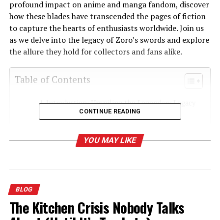
profound impact on anime and manga fandom, discover
how these blades have transcended the pages of fiction
to capture the hearts of enthusiasts worldwide. Join us
as we delve into the legacy of Zoro’s swords and explore
the allure they hold for collectors and fans alike.
Table of Contents
Introduction: Unveiling the Legendary Legacy
CONTINUE READING
of Zoro Sword and Shusui Sword
The Historical Significance of Zoro Sword and
YOU MAY LIKE
Shusui Sword
Exploring the Unique Characteristics of Zoro
Sword and Shusui Sword
The Role of Zoro Sword and Shusui Sword in
BLOG
the World of Anime and Manga
The Kitchen Crisis Nobody Talks
The Cultural Impact of Zoro Sword and Shusui