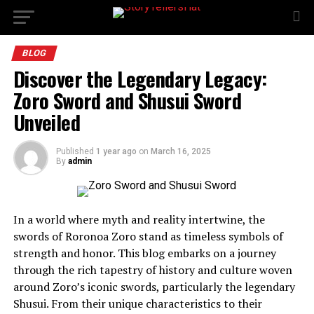
BLOG
Discover the Legendary Legacy:
Zoro Sword and Shusui Sword
Unveiled
Published
1 year ago
on
March 16, 2025
By
admin
In a world where myth and reality intertwine, the
swords of Roronoa Zoro stand as timeless symbols of
strength and honor. This blog embarks on a journey
through the rich tapestry of history and culture woven
around Zoro’s iconic swords, particularly the legendary
Shusui. From their unique characteristics to their