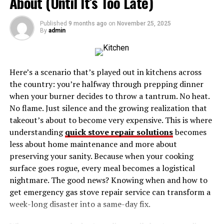
About (Until It’s Too Late)
Sword on Fans Worldwide
Collecting Zoro Sword and Shusui Sword: A
Published
9 months ago
on
November 25, 2025
By
admin
Guide for Enthusiasts
Conclusion: Embracing the Legacy of Zoro
Sword and Shusui Sword
Here’s a scenario that’s played out in kitchens across
the country: you’re halfway through prepping dinner
when your burner decides to throw a tantrum. No heat.
Introduction: Unveiling the
No flame. Just silence and the growing realization that
Legendary Legacy of Zoro
takeout’s about to become very expensive. This is where
understanding
quick stove repair solutions
becomes
Sword and Shusui Sword
less about home maintenance and more about
preserving your sanity. Because when your cooking
The allure of Zoro’s swords, particularly the iconic
surface goes rogue, every meal becomes a logistical
Shusui, captivates both avid fans and collectors alike.
nightmare. The good news? Knowing when and how to
These blades are not merely weapons; they symbolize
get emergency gas stove repair service can transform a
an unwavering commitment to mastery and honor
week-long disaster into a same-day fix.
within the rich narrative of “One Piece.” Shusui, crafted
with extraordinary finesse, showcases unique features