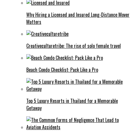
Why Hiring a Licensed and Insured Long-Distance Mover
Matters
Creativeculturetribe: The rise of solo female travel
Beach Condo Checklist: Pack Like a Pro
Top 5 Luxury Resorts in Thailand for a Memorable
Getaway