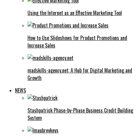
Using the Internet as an Effective Marketing Tool
How to Use Slideshows for Product Promotions and
Increase Sales
madskills-agency.net: A Hub for Digital Marketing and
Growth
NEWS
Stashpatrick Phase-by-Phase Business Credit Building
System