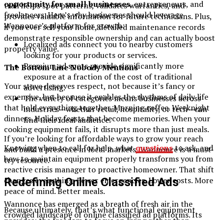
opportunity for small businesses
, entrepreneurs, and
trail helps spot patterns, validates warranties, and
freelancers. Here’s why businesses should leverage
provides valuable information for future technicians. Plus,
Wannonce’s platform for growth:
if you ever sell your home, detailed maintenance records
demonstrate responsible ownership and can actually boost
Localized ads connect you to nearby customers
property value.
looking for your products or services.
Premium ad spots provide significantly more
The Bottom Line Nobody Mentions
exposure at a fraction of the cost of traditional
Your stove deserves respect, not because it’s fancy or
advertising.
expensive, but because it enables the rhythms of daily life
The variety of categories means businesses across
that hold everything together. Morning coffee. Weeknight
industries—whether retail, hospitality, or tech—can
dinners. Holiday feasts that become memories. When your
find their ideal audience.
cooking equipment fails, it disrupts more than just meals.
If you’re looking for affordable ways to grow your reach
Knowing when to call for help, what
questions
to ask, and
and build a presence in local markets, Wannonce is a must-
how to maintain equipment properly transforms you from
try resource.
reactive crisis manager to proactive homeowner. That shift
changes everything. Fewer emergencies. Lower costs. More
Redefining Online Classified Ads
peace of mind. Better meals.
Wannonce has emerged as a breath of fresh air in the
Because ultimately, that’s what functional equipment
crowded landscape of online classified ad platforms. Its