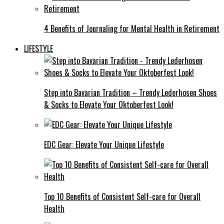
4 Benefits of Journaling for Mental Health in Retirement
LIFESTYLE
Step into Bavarian Tradition – Trendy Lederhosen Shoes
& Socks to Elevate Your Oktoberfest Look!
EDC Gear: Elevate Your Unique Lifestyle
Top 10 Benefits of Consistent Self-care for Overall
Health