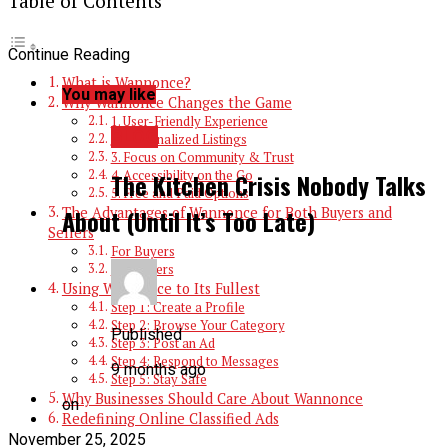
Table of Contents
Continue Reading
What is Wannonce?
You may like
Why Wannonce Changes the Game
1. User-Friendly Experience
BLOG
2. Personalized Listings
3. Focus on Community & Trust
4. Accessibility on the Go
The Kitchen Crisis Nobody Talks
5. Free and Paid Options
The Advantages of Wannonce for Both Buyers and
About (Until It’s Too Late)
Sellers
For Buyers
For Sellers
Using Wannonce to Its Fullest
Step 1: Create a Profile
Step 2: Browse Your Category
Published
Step 3: Post an Ad
Step 4: Respond to Messages
9 months ago
Step 5: Stay Safe
Why Businesses Should Care About Wannonce
on
Redefining Online Classified Ads
November 25, 2025