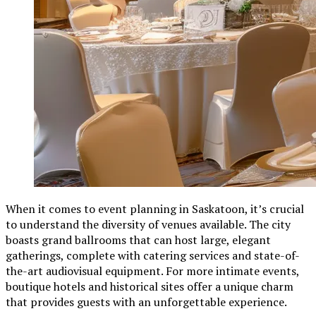
When it comes to event planning in Saskatoon, it’s crucial
to understand the diversity of venues available. The city
boasts grand ballrooms that can host large, elegant
gatherings, complete with catering services and state-of-
the-art audiovisual equipment. For more intimate events,
boutique hotels and historical sites offer a unique charm
that provides guests with an unforgettable experience.