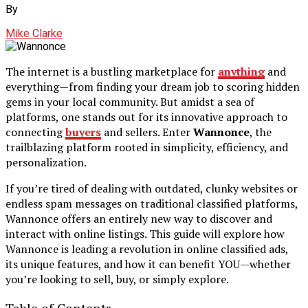
By
Mike Clarke
The internet is a bustling marketplace for
anything
and
everything—from finding your dream job to scoring hidden
gems in your local community. But amidst a sea of
platforms, one stands out for its innovative approach to
connecting
buyers
and sellers. Enter
Wannonce
, the
trailblazing platform rooted in simplicity, efficiency, and
personalization.
If you’re tired of dealing with outdated, clunky websites or
endless spam messages on traditional classified platforms,
Wannonce offers an entirely new way to discover and
interact with online listings. This guide will explore how
Wannonce is leading a revolution in online classified ads,
its unique features, and how it can benefit YOU—whether
you’re looking to sell, buy, or simply explore.