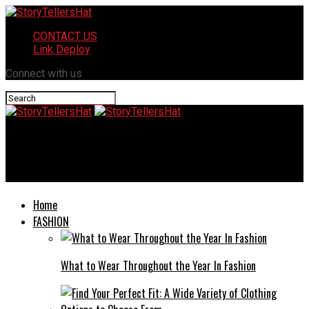
CONTACT US
Link Deploy
Connect with us
StoryTellersHat
Wannonce: A Revolution in Online Classified Ads
Home
FASHION
What to Wear Throughout the Year In Fashion