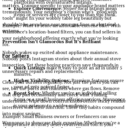
platforms with oversaturated listings.
matters. Training specific to your appliance brand matters
Explore Convenience:
Hyper-local listings mean
tremendously. Your neighbor’s cousin who’s “good with
items or services are closer to you than you think.
tools” might fix your wobbly table leg beautifully but
shouldn’t be anywhere near your gas lines or electrical
Example
: Want to score an affordable exercise bike? With
systems.
Wannonce’s location-based filters, you can find sellers in
your neighborhood offering exactly what you’re looking
Prevention Isn’t Glamorous But It’s Brilliant
for.
Nobody wakes up excited about appliance maintenance.
For Sellers
Nobody posts Instagram stories about their annual stove
inspection. Yet these boring practices save thousands in
Quick Listings
make it easy to post an ad in under 5
unnecessary repairs and replacements.
minutes.
Higher Visibility Options:
Premium features ensure
Clean your burners regularly. Not just the parts you can
your ad gets noticed faster.
see, but the ports and channels where gas flows. Remove
Boost Sales:
Whether you’re an individual selling
that drip pan occasionally and check what’s hiding
items or a small business offering services, Wannonce
underneath. Wipe down control knobs before sticky residue
is your gateway to a wider audience.
interferes with their function. These tiny habits compound
into major savings.
Example
: Small business owners or freelancers can use
Wannonce to showcase their expertise. Whether you’re a
Temperature accuracy deserves attention too. If your