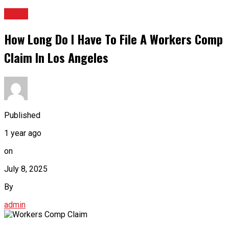
BLOG
How Long Do I Have To File A Workers Comp
Claim In Los Angeles
Published
1 year ago
on
July 8, 2025
By
admin