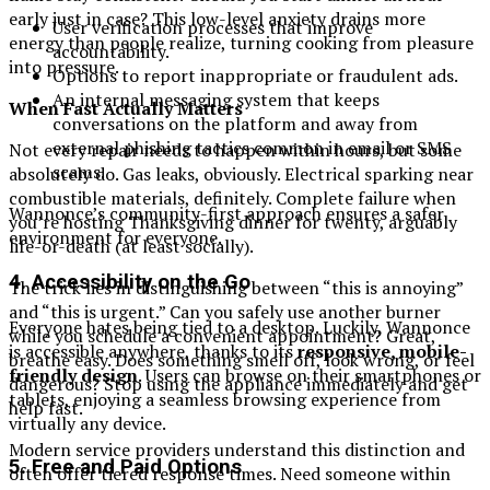
early just in case? This low-level anxiety drains more
User verification processes that improve
energy than people realize, turning cooking from pleasure
accountability.
into pressure.
Options to report inappropriate or fraudulent ads.
An internal messaging system that keeps
When Fast Actually Matters
conversations on the platform and away from
external phishing tactics common in email or SMS
Not every repair needs to happen within hours, but some
scams.
absolutely do. Gas leaks, obviously. Electrical sparking near
combustible materials, definitely. Complete failure when
Wannonce’s community-first approach ensures a safer
you’re hosting Thanksgiving dinner for twenty, arguably
environment for everyone.
life-or-death (at least socially).
4. Accessibility on the Go
The trick lies in distinguishing between “this is annoying”
and “this is urgent.” Can you safely use another burner
Everyone hates being tied to a desktop. Luckily, Wannonce
while you schedule a convenient appointment? Great,
is accessible anywhere, thanks to its
responsive, mobile-
breathe easy. Does something smell off, look wrong, or feel
friendly design
. Users can browse on their smartphones or
dangerous? Stop using the appliance immediately and get
tablets, enjoying a seamless browsing experience from
help fast.
virtually any device.
Modern service providers understand this distinction and
5. Free and Paid Options
often offer tiered response times. Need someone within