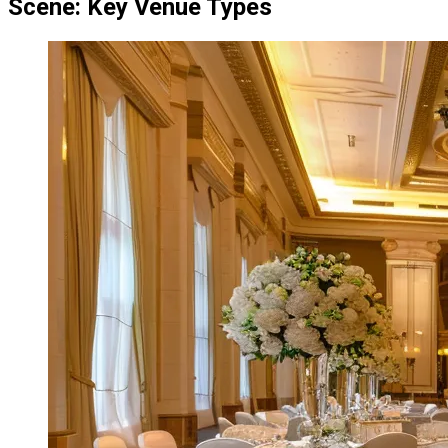
Scene: Key Venue Types