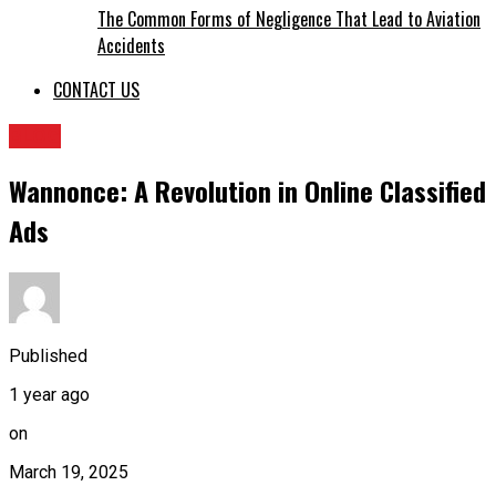
The Common Forms of Negligence That Lead to Aviation
Accidents
CONTACT US
BLOG
Wannonce: A Revolution in Online Classified
Ads
Published
1 year ago
on
March 19, 2025