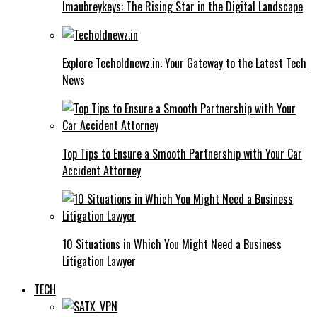
Imaubreykeys: The Rising Star in the Digital Landscape
Explore Techoldnewz.in: Your Gateway to the Latest Tech
News
Top Tips to Ensure a Smooth Partnership with Your Car
Accident Attorney
10 Situations in Which You Might Need a Business
Litigation Lawyer
TECH