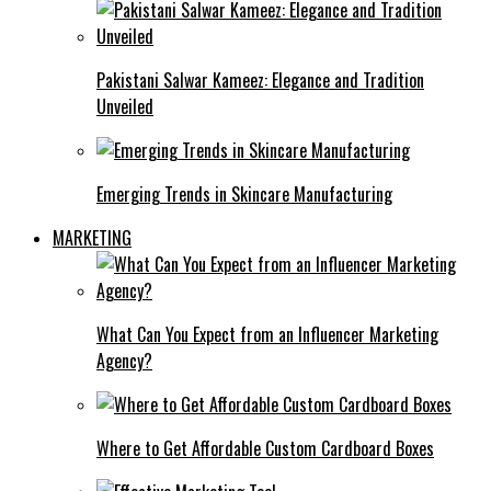
Pakistani Salwar Kameez: Elegance and Tradition
Unveiled
Emerging Trends in Skincare Manufacturing
MARKETING
What Can You Expect from an Influencer Marketing
Agency?
Where to Get Affordable Custom Cardboard Boxes