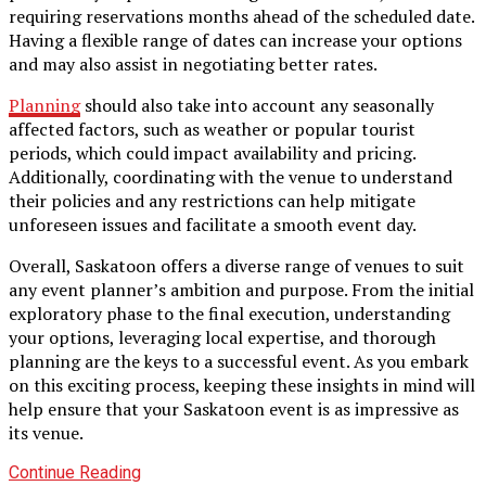
requiring reservations months ahead of the scheduled date.
Having a flexible range of dates can increase your options
and may also assist in negotiating better rates.
Planning
should also take into account any seasonally
affected factors, such as weather or popular tourist
periods, which could impact availability and pricing.
Additionally, coordinating with the venue to understand
their policies and any restrictions can help mitigate
unforeseen issues and facilitate a smooth event day.
Overall, Saskatoon offers a diverse range of venues to suit
any event planner’s ambition and purpose. From the initial
exploratory phase to the final execution, understanding
your options, leveraging local expertise, and thorough
planning are the keys to a successful event. As you embark
on this exciting process, keeping these insights in mind will
help ensure that your Saskatoon event is as impressive as
its venue.
Continue Reading