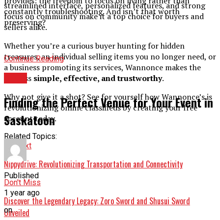
provides: the freedom to focus on living rather than
streamlined interface, personalized features, and strong
constantly troubleshooting. And isn’t that worth
focus on community make it a top choice for buyers and
preserving?
sellers alike.
Whether you’re a curious buyer hunting for hidden
treasures, an individual selling items you no longer need, or
Continue Reading
a business promoting its services, Wannonce makes the
BLOG
process
simple, effective, and trustworthy
.
Why not give it a shot? See for yourself how Wannonce’s is
Finding the Perfect Venue for Your Event in
revolutionizing online classifieds by creating your free
Saskatoon
account today.
Related Topics:
Up Next
Nippydrive: Revolutionizing Transportation and Connectivity
Published
Don't Miss
1 year ago
Discover the Legendary Legacy: Zoro Sword and Shusui Sword
on
Unveiled