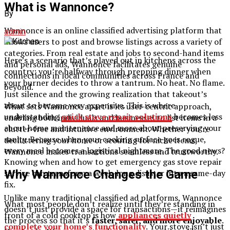
What is Wannonce?
By
Wannonce is an online classified advertising platform that
admin
allows users to post and browse listings across a variety of
categories. From real estate and jobs to second-hand items
Here’s a scenario that’s played out in kitchens across the
and personal ads, Wannonce facilitates genuine
country: you’re halfway through prepping dinner when
connections in local communities across France and
your burner decides to throw a tantrum. No heat. No flame.
beyond.
Just silence and the growing realization that takeout’s
about to become very expensive. This is where
What sets Wannonce apart is its user-centric approach,
understanding
quick stove repair solutions
becomes less
enabling both individuals and businesses to list items in a
about home maintenance and more about preserving your
clutter-free and intuitive environment. Whether you’re
sanity. Because when your cooking surface goes rogue,
decluttering your home or scouting for niche items,
every meal becomes a logistical nightmare. The good news?
Wannonce makes transactions seamless and trustworthy.
Knowing when and how to get emergency gas stove repair
Why Wannonce Changes the Game
service can transform a week-long disaster into a same-day
fix.
Unlike many traditional classified ad platforms, Wannonce
What most people don’t realize until they’re standing in
doesn’t just provide a space for transactions—it reimagines
front of a cold cooktop is how
appliances quietly
the process so that it’s
faster, safer, and more enjoyable
.
complete your home’s functionality
. Your stove isn’t just