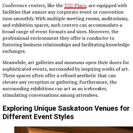
Conference centers, like the
TCU Place
, are equipped with
facilities that ensure any corporate event or convention
runs smoothly. With multiple meeting rooms, auditoriums,
and exhibition spaces, such centers can accommodate a
broad range of event formats and sizes. Moreover, the
professional environment they offer is conducive to
fostering business relationships and facilitating knowledge
exchanges.
Meanwhile, art galleries and museums open their doors for
sophisticated events, surrounded by inspiring works of art.
These spaces often offer a refined aesthetic that can
elevate any reception or gathering. Furthermore, the
surrounding exhibitions can act as an icebreaker,
stimulating conversations among attendees.
Exploring Unique Saskatoon Venues for
Different Event Styles