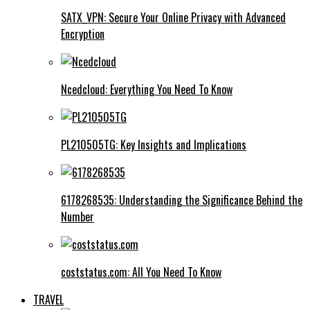
SATX_VPN: Secure Your Online Privacy with Advanced
Encryption
Ncedcloud: Everything You Need To Know
PL210505TG: Key Insights and Implications
6178268535: Understanding the Significance Behind the
Number
coststatus.com: All You Need To Know
TRAVEL