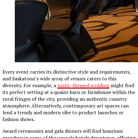
Every event carries its distinctive style and requirements,
and Saskatoon’s wide array of venues caters to this
diversity. For example, a
rustic-themed wedding
might find
its perfect setting at a quaint barn or farmhouse within the
rural fringes of the city, providing an authentic country
atmosphere. Alternatively, contemporary art spaces can
lend a trendy and modern vibe to product launches or
fashion shows.
Award ceremonies and gala dinners will find luxurious
grandeur in some of the upscale hotels downtown, offering