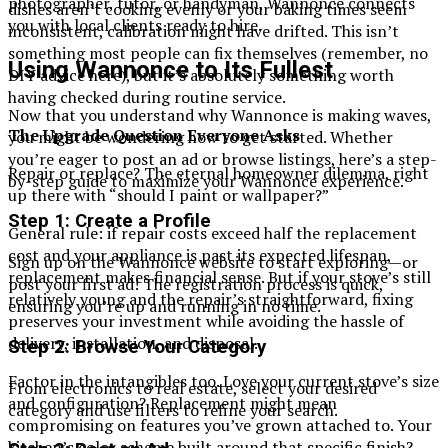
photographer, tutor, or handyman, Wannonce connects
dishes aren’t cooking evenly or your baking times seem
you with local clients ready to hire.
inconsistent, calibration might have drifted. This isn’t
something most people can fix themselves (remember, no
Using Wannonce to Its Fullest
DIY advice here), but it’s absolutely something worth
having checked during routine service.
Now that you understand why Wannonce is making waves,
The Upgrade Question Everyone Asks
you might be wondering how to get started. Whether
you’re eager to post an ad or browse listings, here’s a step-
Repair or replace? The eternal homeowner dilemma, right
by-step guide to maximize your Wannonce experience.
up there with “should I paint or wallpaper?”
Step 1: Create a Profile
General rule: if repair costs exceed half the replacement
cost and your appliance is past its expected lifespan,
Sign up on the Wannonce website to start exploring—or
replacement makes financial sense. But if your stove’s still
post your first ad! The registration process is quick,
relatively young and the repair’s straightforward, fixing
ensuring you’re up and running in no time.
preserves your investment while avoiding the hassle of
delivery, installation, and disposal.
Step 2: Browse Your Category
Factor in the intangibles too. Love your current stove’s size
From electronics to real estate, select your desired
and configuration? Replacement might mean
category and use filters to refine your search.
compromising on features you’ve grown attached to. Your
kitchen’s color scheme built around that specific finish?