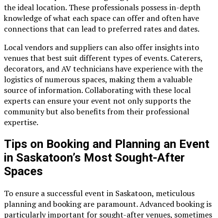
the ideal location. These professionals possess in-depth
knowledge of what each space can offer and often have
connections that can lead to preferred rates and dates.
Local vendors and suppliers can also offer insights into
venues that best suit different types of events. Caterers,
decorators, and AV technicians have experience with the
logistics of numerous spaces, making them a valuable
source of information. Collaborating with these local
experts can ensure your event not only supports the
community but also benefits from their professional
expertise.
Tips on Booking and Planning an Event
in Saskatoon’s Most Sought-After
Spaces
To ensure a successful event in Saskatoon, meticulous
planning and booking are paramount. Advanced booking is
particularly important for sought-after venues, sometimes