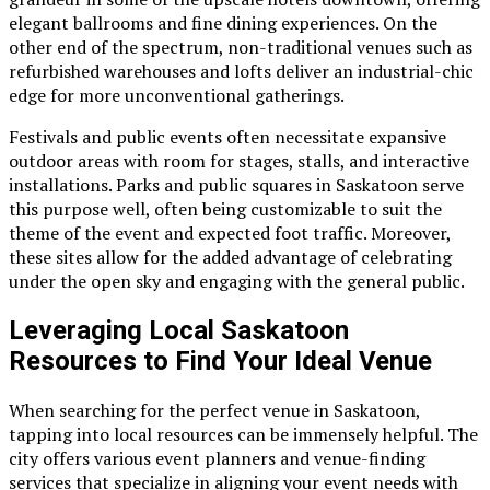
elegant ballrooms and fine dining experiences. On the
other end of the spectrum, non-traditional venues such as
refurbished warehouses and lofts deliver an industrial-chic
edge for more unconventional gatherings.
Festivals and public events often necessitate expansive
outdoor areas with room for stages, stalls, and interactive
installations. Parks and public squares in Saskatoon serve
this purpose well, often being customizable to suit the
theme of the event and expected foot traffic. Moreover,
these sites allow for the added advantage of celebrating
under the open sky and engaging with the general public.
Leveraging Local Saskatoon
Resources to Find Your Ideal Venue
When searching for the perfect venue in Saskatoon,
tapping into local resources can be immensely helpful. The
city offers various event planners and venue-finding
services that specialize in aligning your event needs with