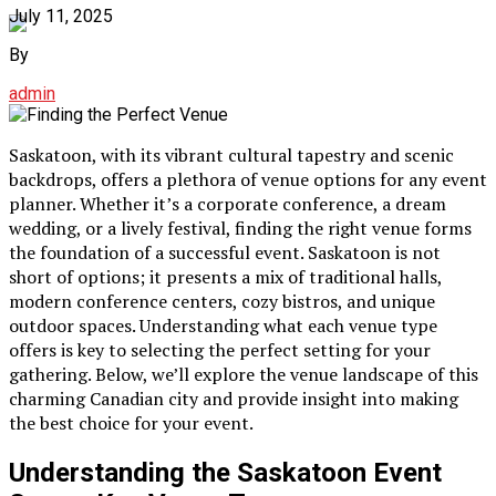
July 11, 2025
By
admin
Saskatoon, with its vibrant cultural tapestry and scenic
backdrops, offers a plethora of venue options for any event
planner. Whether it’s a corporate conference, a dream
wedding, or a lively festival, finding the right venue forms
the foundation of a successful event. Saskatoon is not
short of options; it presents a mix of traditional halls,
modern conference centers, cozy bistros, and unique
outdoor spaces. Understanding what each venue type
offers is key to selecting the perfect setting for your
gathering. Below, we’ll explore the venue landscape of this
charming Canadian city and provide insight into making
the best choice for your event.
Understanding the Saskatoon Event