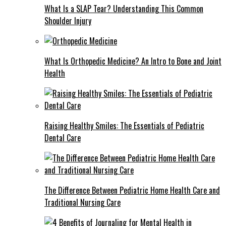
What Is a SLAP Tear? Understanding This Common
Shoulder Injury
What Is Orthopedic Medicine? An Intro to Bone and Joint
Health
Raising Healthy Smiles: The Essentials of Pediatric
Dental Care
The Difference Between Pediatric Home Health Care and
Traditional Nursing Care