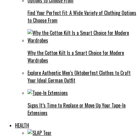
Find Your Perfect Fit: A Wide Variety of Clothing Options
to Choose From
Why the Cotton Kilt Is a Smart Choice for Modern
Wardrobes
Explore Authentic Men’s Oktoberfest Clothes to Craft
Your Ideal German Outfit
Signs It’s Time to Replace or Move Up Your Tape-In
Extensions
HEALTH