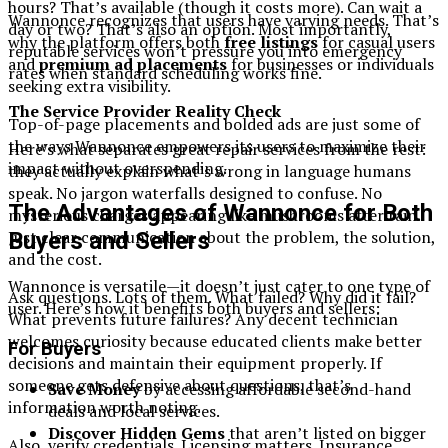
hours? That’s available (though it costs more). Can wait a
Wannonce recognizes that users have varying needs. That’s
day or two? That’s also an option. Most importantly,
why the platform offers both
free listings
for casual users
reputable services won’t pressure you into emergency
and
premium ad placements
for businesses or individuals
rates when standard scheduling works fine.
seeking extra visibility.
The Service Provider Reality Check
Top-of-page placements and bolded ads are just some of
the ways Wannonce empowers its users to maximize their
Here’s what separates great repair services from the rest:
impact without overspending.
they actually explain what’s wrong in language humans
speak. No jargon waterfalls designed to confuse. No
The Advantages of Wannonce for Both
mysterious charges appearing like mushrooms after rain.
Just clear communication about the problem, the solution,
Buyers and Sellers
and the cost.
Wannonce is versatile—it doesn’t just cater to one type of
Ask questions. Lots of them. What failed? Why did it fail?
user. Here’s how it benefits both buyers and sellers:
What prevents future failures? Any decent technician
welcomes curiosity because educated clients make better
For Buyers
decisions and maintain their equipment properly. If
someone gets defensive about questions, that’s
Save Money
by accessing affordable second-hand
information worth noting.
deals and local services.
Discover Hidden Gems
that aren’t listed on bigger
Also, verify credentials. Licensing matters. Insurance