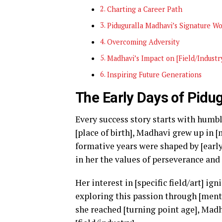
Charting a Career Path
Piduguralla Madhavi’s Signature W
Overcoming Adversity
Madhavi’s Impact on [Field/Industr
Inspiring Future Generations
The Early Days of Pidu
Every success story starts with humbl
[place of birth], Madhavi grew up in 
formative years were shaped by [early
in her the values of perseverance and
Her interest in [specific field/art] ig
exploring this passion through [menti
she reached [turning point age], Madh