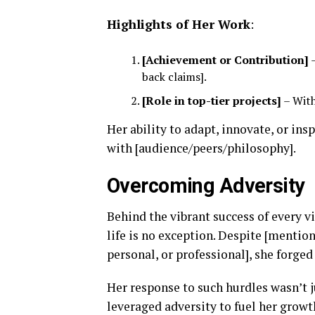
Highlights of Her Work
:
[Achievement or Contribution]
–
back claims].
[Role in top-tier projects]
– With
Her ability to adapt, innovate, or in
with [audience/peers/philosophy].
Overcoming Adversity
Behind the vibrant success of every v
life is no exception. Despite [mention
personal, or professional], she forged
Her response to such hurdles wasn’t
leveraged adversity to fuel her grow