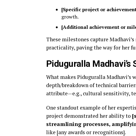
[Specific project or achievemen
growth.
[Additional achievement or mil
These milestones capture Madhavi’s st
practicality, paving the way for her f
Piduguralla Madhavi’s 
What makes Piduguralla Madhavi’s wor
depth/breakdown of technical barriers
attribute—e.g., cultural sensitivity, te
One standout example of her expertise
project demonstrated her ability to
[
streamlining processes, amplifying
like [any awards or recognitions].