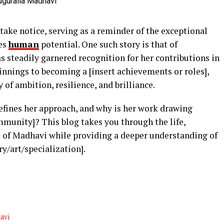
take notice, serving as a reminder of the exceptional
ves
human
potential. One such story is that of
steadily garnered recognition for her contributions in
innings to becoming a [insert achievements or roles],
 of ambition, resilience, and brilliance.
fines her approach, and why is her work drawing
mmunity]? This blog takes you through the life,
 of Madhavi while providing a deeper understanding of
ry/art/specialization].
avi