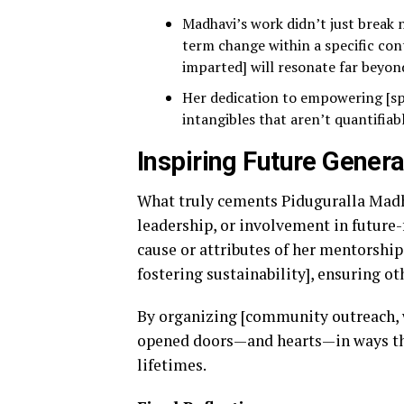
Madhavi’s work didn’t just break n
term change within a specific con
imparted] will resonate far beyond
Her dedication to empowering [sp
intangibles that aren’t quantifiab
Inspiring Future Genera
What truly cements Piduguralla Madha
leadership, or involvement in future-
cause or attributes of her mentorship
fostering sustainability], ensuring ot
By organizing [community outreach, w
opened doors—and hearts—in ways tha
lifetimes.