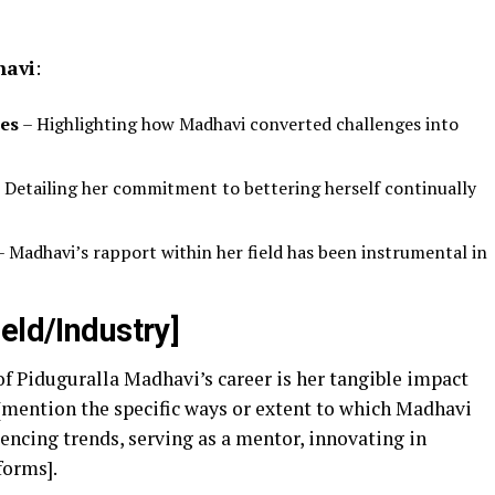
havi
:
es
– Highlighting how Madhavi converted challenges into
 Detailing her commitment to bettering herself continually
 Madhavi’s rapport within her field has been instrumental in
eld/Industry]
f Piduguralla Madhavi’s career is her tangible impact
, [mention the specific ways or extent to which Madhavi
uencing trends, serving as a mentor, innovating in
forms].