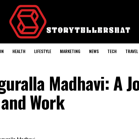
ON
HEALTH
LIFESTYLE
MARKETING
NEWS
TECH
TRAVEL
guralla Madhavi: A J
 and Work