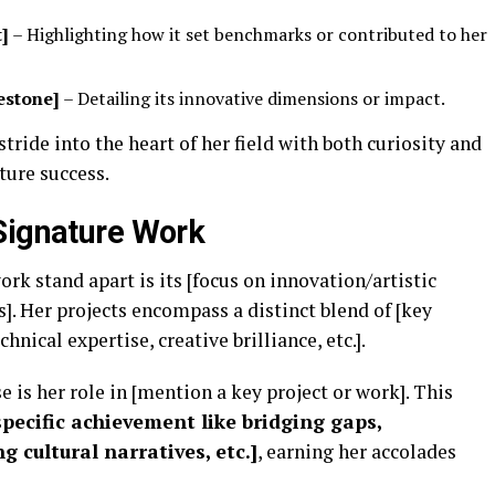
t]
– Highlighting how it set benchmarks or contributed to her
estone]
– Detailing its innovative dimensions or impact.
ride into the heart of her field with both curiosity and
uture success.
Signature Work
k stand apart is its [focus on innovation/artistic
]. Her projects encompass a distinct blend of [key
chnical expertise, creative brilliance, etc.].
 is her role in [mention a key project or work]. This
specific achievement like bridging gaps,
 cultural narratives, etc.]
, earning her accolades