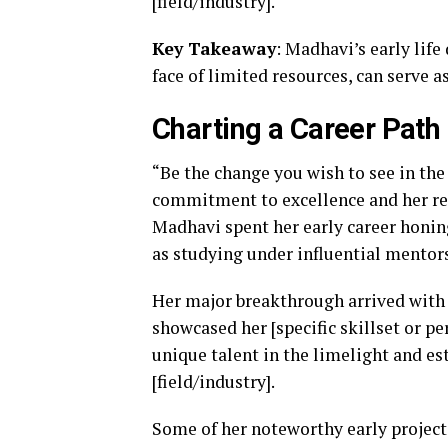
[field/industry].
Key Takeaway
: Madhavi’s early lif
face of limited resources, can serve 
Charting a Career Path
“Be the change you wish to see in th
commitment to excellence and her relen
Madhavi spent her early career honing 
as studying under influential mentors
Her major breakthrough arrived with 
showcased her [specific skillset or pe
unique talent in the limelight and es
[field/industry].
Some of her noteworthy early project