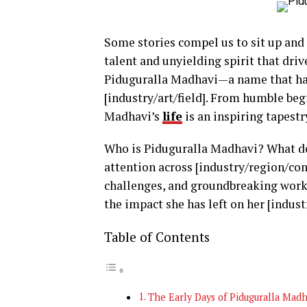
Some stories compel us to sit up and 
talent and unyielding spirit that dri
Piduguralla Madhavi—a name that has 
[industry/art/field]. From humble beg
Madhavi’s
life
is an inspiring tapestry
Who is Piduguralla Madhavi? What de
attention across [industry/region/co
challenges, and groundbreaking work
the impact she has left on her [indust
Table of Contents
The Early Days of Piduguralla Madh