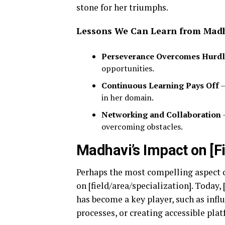
stone for her triumphs.
Lessons We Can Learn from Mad
Perseverance Overcomes Hurdl
opportunities.
Continuous Learning Pays Off
–
in her domain.
Networking and Collaboration
–
overcoming obstacles.
Madhavi’s Impact on [Fi
Perhaps the most compelling aspect o
on [field/area/specialization]. Today
has become a key player, such as infl
processes, or creating accessible plat