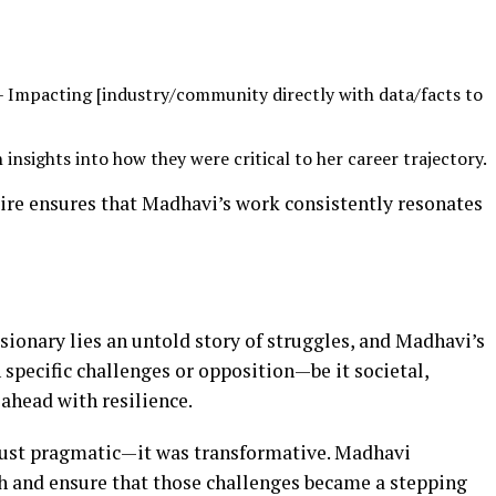
 Impacting [industry/community directly with data/facts to
 insights into how they were critical to her career trajectory.
spire ensures that Madhavi’s work consistently resonates
isionary lies an untold story of struggles, and Madhavi’s
 specific challenges or opposition—be it societal,
 ahead with resilience.
 just pragmatic—it was transformative. Madhavi
th and ensure that those challenges became a stepping