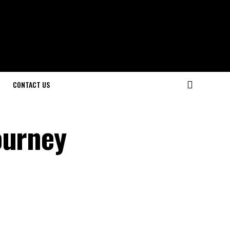
CONTACT US
ourney