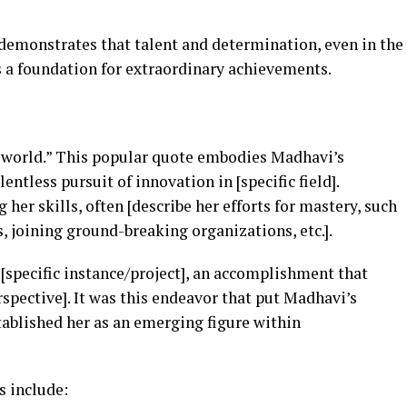
e demonstrates that talent and determination, even in the
as a foundation for extraordinary achievements.
e world.” This popular quote embodies Madhavi’s
tless pursuit of innovation in [specific field].
her skills, often [describe her efforts for mastery, such
, joining ground-breaking organizations, etc.].
[specific instance/project], an accomplishment that
rspective]. It was this endeavor that put Madhavi’s
tablished her as an emerging figure within
s include: