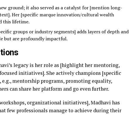
ew ground; it also served as a catalyst for [mention long-
text]. Her [specific marque innovation/cultural wealth
 this lifetime.
ecific groups or industry segments] adds layers of depth and
le but are profoundly impactful.
tions
vi’s legacy is her role as [highlight her mentoring,
focused initiatives]. She actively champions [specific
, e.g., mentorship programs, promoting equality,
hers can share her platform and go even further.
orkshops, organizational initiatives], Madhavi has
t few professionals manage to achieve during their