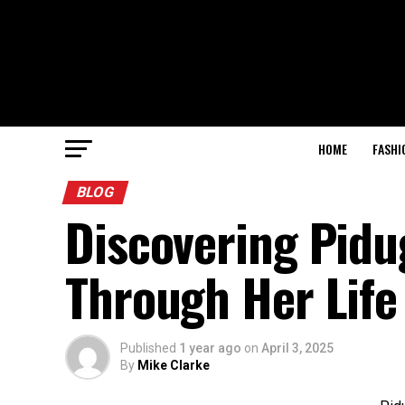
HOME
FASHI
BLOG
Discovering Pidu
Through Her Life
Published
1 year ago
on
April 3, 2025
By
Mike Clarke