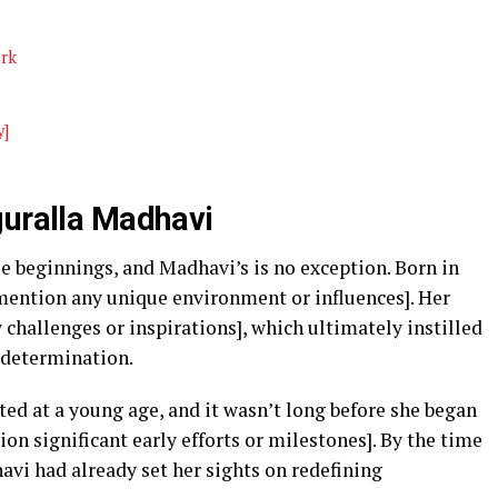
ork
y]
guralla Madhavi
e beginnings, and Madhavi’s is no exception. Born in
[mention any unique environment or influences]. Her
 challenges or inspirations], which ultimately instilled
 determination.
nited at a young age, and it wasn’t long before she began
on significant early efforts or milestones]. By the time
avi had already set her sights on redefining