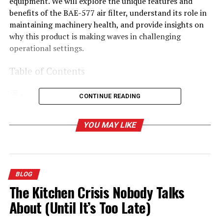
equipment. We will explore the unique features and
benefits of the BAE-577 air filter, understand its role in
maintaining machinery health, and provide insights on
why this product is making waves in challenging
operational settings.
Table of Contents
CONTINUE READING
Understanding Filtro de Aire BAE-577
YOU MAY LIKE
Key Features of the Filtro de Aire BAE-577
The Importance of Durability in Air Filters
Performance in Challenging Environments
BLOG
The Role of Air Filters in Machinery Health
The Kitchen Crisis Nobody Talks
Why Choose the BAE-577?
About (Until It’s Too Late)
Enhancing Operational Efficiency with the BAE-577