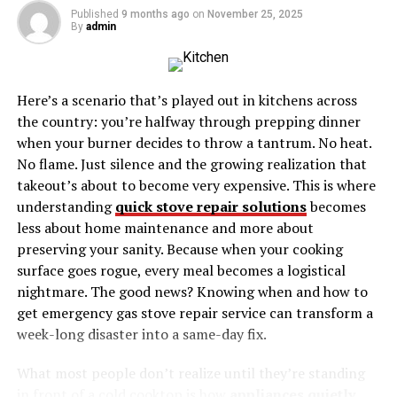
The Environmental Impact of High-Performance
Published
9 months ago
on
November 25, 2025
By
admin
Air Filters
Case Studies and Real-World Applications
Expert Opinions on the BAE-577
Here’s a scenario that’s played out in kitchens across
the country: you’re halfway through prepping dinner
Conclusion
when your burner decides to throw a tantrum. No heat.
Understanding Filtro de Aire
No flame. Just silence and the growing realization that
takeout’s about to become very expensive. This is where
BAE-577
understanding
quick stove repair solutions
becomes
less about home maintenance and more about
Filtro de Aire BAE-577 play a vital role in machinery
preserving your sanity. Because when your cooking
performance by ensuring clean air intake. They prevent
surface goes rogue, every meal becomes a logistical
contaminants such as dust, dirt, and debris from
nightmare. The good news? Knowing when and how to
entering and damaging engines or systems. By
get emergency gas stove repair service can transform a
maintaining air quality, filters contribute to the
week-long disaster into a same-day fix.
longevity and efficiency of machinery, reducing the risk
of breakdowns and costly repairs.
What most people don’t realize until they’re standing
in front of a cold cooktop is how
appliances quietly