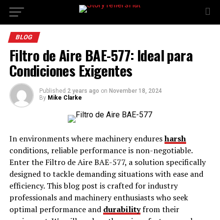
BLOG
Filtro de Aire BAE-577: Ideal para
Condiciones Exigentes
Published
2 years ago
on
November 18, 2024
By
Mike Clarke
In environments where machinery endures
harsh
conditions, reliable performance is non-negotiable.
Enter the Filtro de Aire BAE-577, a solution specifically
designed to tackle demanding situations with ease and
efficiency. This blog post is crafted for industry
professionals and machinery enthusiasts who seek
optimal performance and
durability
from their