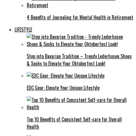
4 Benefits of Journaling for Mental Health in Retirement
LIFESTYLE
Step into Bavarian Tradition – Trendy Lederhosen Shoes
& Socks to Elevate Your Oktoberfest Look!
EDC Gear: Elevate Your Unique Lifestyle
Top 10 Benefits of Consistent Self-care for Overall
Health