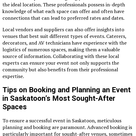
the ideal location. These professionals possess in-depth
knowledge of what each space can offer and often have
connections that can lead to preferred rates and dates.
Local vendors and suppliers can also offer insights into
venues that best suit different types of events. Caterers,
decorators, and AV technicians have experience with the
logistics of numerous spaces, making them a valuable
source of information. Collaborating with these local
experts can ensure your event not only supports the
community but also benefits from their professional
expertise.
Tips on Booking and Planning an Event
in Saskatoon’s Most Sought-After
Spaces
To ensure a successful event in Saskatoon, meticulous
planning and booking are paramount. Advanced booking is
particularly important for sought-after venues, sometimes