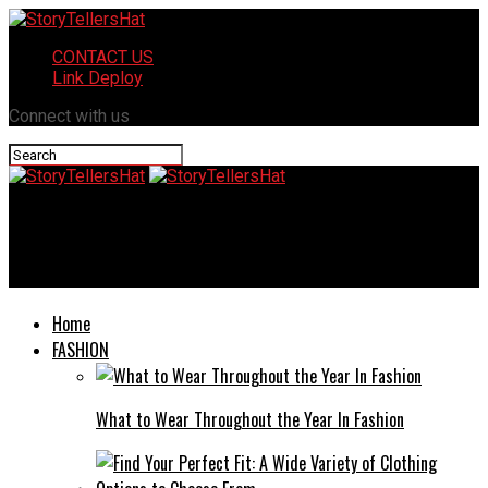
CONTACT US
Link Deploy
Connect with us
StoryTellersHat
Goads on NYT: Unveiling the Tactics Behind the Scenes
Home
FASHION
What to Wear Throughout the Year In Fashion