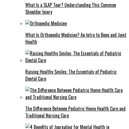
What Is a SLAP Tear? Understanding This Common
Shoulder Injury
What Is Orthopedic Medicine? An Intro to Bone and Joint
Health
Raising Healthy Smiles: The Essentials of Pediatric
Dental Care
The Difference Between Pediatric Home Health Care and
Traditional Nursing Care