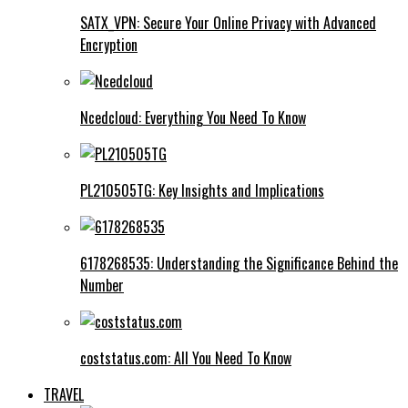
SATX_VPN: Secure Your Online Privacy with Advanced
Encryption
Ncedcloud: Everything You Need To Know
PL210505TG: Key Insights and Implications
6178268535: Understanding the Significance Behind the
Number
coststatus.com: All You Need To Know
TRAVEL