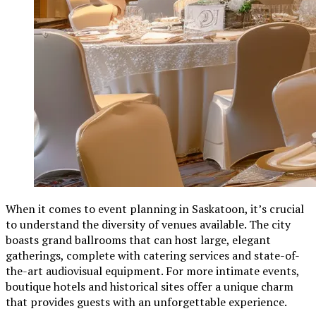
When it comes to event planning in Saskatoon, it’s crucial
to understand the diversity of venues available. The city
boasts grand ballrooms that can host large, elegant
gatherings, complete with catering services and state-of-
the-art audiovisual equipment. For more intimate events,
boutique hotels and historical sites offer a unique charm
that provides guests with an unforgettable experience.