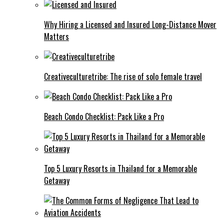
Why Hiring a Licensed and Insured Long-Distance Mover
Matters
Creativeculturetribe: The rise of solo female travel
Beach Condo Checklist: Pack Like a Pro
Top 5 Luxury Resorts in Thailand for a Memorable
Getaway