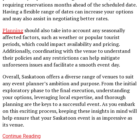
requiring reservations months ahead of the scheduled date.
Having a flexible range of dates can increase your options
and may also assist in negotiating better rates.
Planning
should also take into account any seasonally
affected factors, such as weather or popular tourist
periods, which could impact availability and pricing.
Additionally, coordinating with the venue to understand
their policies and any restrictions can help mitigate
unforeseen issues and facilitate a smooth event day.
Overall, Saskatoon offers a diverse range of venues to suit
any event planner’s ambition and purpose. From the initial
exploratory phase to the final execution, understanding
your options, leveraging local expertise, and thorough
planning are the keys to a successful event. As you embark
on this exciting process, keeping these insights in mind will
help ensure that your Saskatoon event is as impressive as
its venue.
Continue Reading