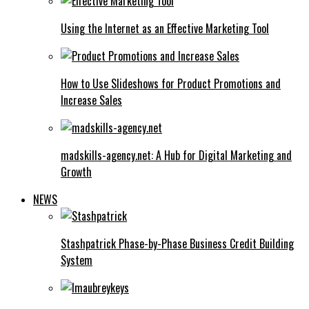
Using the Internet as an Effective Marketing Tool
How to Use Slideshows for Product Promotions and
Increase Sales
madskills-agency.net: A Hub for Digital Marketing and
Growth
NEWS
Stashpatrick Phase-by-Phase Business Credit Building
System