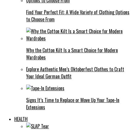
Find Your Perfect Fit: A Wide Variety of Clothing Options
to Choose From
Why the Cotton Kilt Is a Smart Choice for Modern
Wardrobes
Explore Authentic Men’s Oktoberfest Clothes to Craft
Your Ideal German Outfit
Signs It’s Time to Replace or Move Up Your Tape-In
Extensions
HEALTH