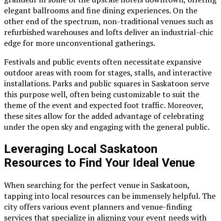
elegant ballrooms and fine dining experiences. On the
other end of the spectrum, non-traditional venues such as
refurbished warehouses and lofts deliver an industrial-chic
edge for more unconventional gatherings.
Festivals and public events often necessitate expansive
outdoor areas with room for stages, stalls, and interactive
installations. Parks and public squares in Saskatoon serve
this purpose well, often being customizable to suit the
theme of the event and expected foot traffic. Moreover,
these sites allow for the added advantage of celebrating
under the open sky and engaging with the general public.
Leveraging Local Saskatoon
Resources to Find Your Ideal Venue
When searching for the perfect venue in Saskatoon,
tapping into local resources can be immensely helpful. The
city offers various event planners and venue-finding
services that specialize in aligning your event needs with