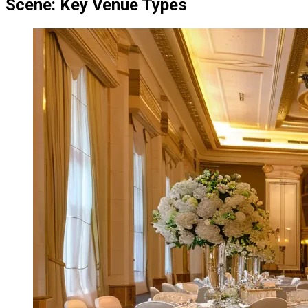
Scene: Key Venue Types