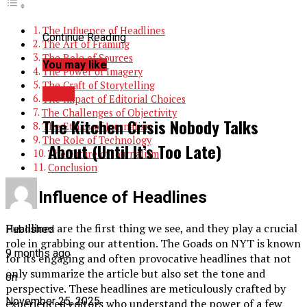
The Influence of Headlines
Continue Reading
The Art of Framing
The Role of Sources
You may like
The Power of Imagery
The Craft of Storytelling
BLOG
The Impact of Editorial Choices
The Challenges of Objectivity
The Kitchen Crisis Nobody Talks
The Ethics of Journalism
The Role of Technology
About (Until It’s Too Late)
The Future of Journalism
Conclusion
The Influence of Headlines
Headlines are the first thing we see, and they play a crucial
Published
role in grabbing our attention. The Goads on NYT is known
9 months ago
for its engaging and often provocative headlines that not
only summarize the article but also set the tone and
on
perspective. These headlines are meticulously crafted by
November 25, 2025
experienced editors who understand the power of a few