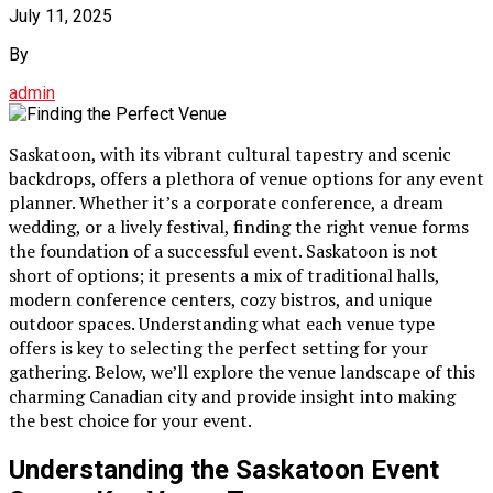
July 11, 2025
By
admin
Saskatoon, with its vibrant cultural tapestry and scenic
backdrops, offers a plethora of venue options for any event
planner. Whether it’s a corporate conference, a dream
wedding, or a lively festival, finding the right venue forms
the foundation of a successful event. Saskatoon is not
short of options; it presents a mix of traditional halls,
modern conference centers, cozy bistros, and unique
outdoor spaces. Understanding what each venue type
offers is key to selecting the perfect setting for your
gathering. Below, we’ll explore the venue landscape of this
charming Canadian city and provide insight into making
the best choice for your event.
Understanding the Saskatoon Event