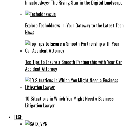
Imaubreykeys: The Rising Star in the Digital Landscape
Explore Techoldnewz.in: Your Gateway to the Latest Tech
News
Top Tips to Ensure a Smooth Partnership with Your Car
Accident Attorney
10 Situations in Which You Might Need a Business
Litigation Lawyer
TECH