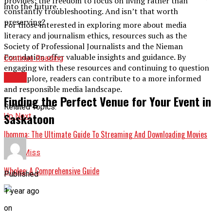
provides: the freedom to focus on living rather than
into the future.
constantly troubleshooting. And isn’t that worth
preserving?
For those interested in exploring more about media
literacy and journalism ethics, resources such as the
Society of Professional Journalists and the Nieman
Foundation offer valuable insights and guidance. By
Continue Reading
engaging with these resources and continuing to question
BLOG
and explore, readers can contribute to a more informed
and responsible media landscape.
Finding the Perfect Venue for Your Event in
Related Topics:
Saskatoon
Up Next
Ibomma: The Ultimate Guide To Streaming And Downloading Movies
Don't Miss
Wholee: A Comprehensive Guide
Published
1 year ago
on