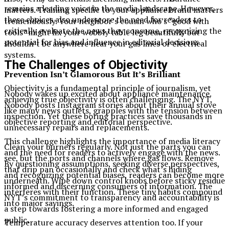
remains a leading voice in the media landscape. However,
matters. Training specific to your appliance brand matters
these choices also underscore the need for readers to
tremendously. Your neighbor’s cousin who’s “good with
critically evaluate the news they consume, recognizing the
tools” might fix your wobbly table leg beautifully but
potential for bias and influence in editorial decisions.
shouldn’t be anywhere near your gas lines or electrical
systems.
The Challenges of Objectivity
Prevention Isn’t Glamorous But It’s Brilliant
Objectivity is a fundamental principle of journalism, yet
Nobody wakes up excited about appliance maintenance.
achieving true objectivity is often challenging. The NYT,
Nobody posts Instagram stories about their annual stove
like many news outlets, grapples with the tension between
inspection. Yet these boring practices save thousands in
objective reporting and editorial perspective.
unnecessary repairs and replacements.
This challenge highlights the importance of media literacy
Clean your burners regularly. Not just the parts you can
and the need for readers to actively engage with the news.
see, but the ports and channels where gas flows. Remove
By questioning assumptions, seeking diverse perspectives,
that drip pan occasionally and check what’s hiding
and recognizing potential biases, readers can become more
underneath. Wipe down control knobs before sticky residue
informed and discerning consumers of information. The
interferes with their function. These tiny habits compound
NYT’s commitment to transparency and accountability is
into major savings.
a step towards fostering a more informed and engaged
public.
Temperature accuracy deserves attention too. If your