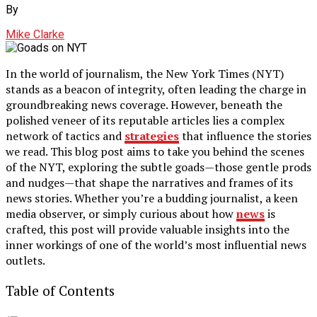
By
Mike Clarke
In the world of journalism, the New York Times (NYT)
stands as a beacon of integrity, often leading the charge in
groundbreaking news coverage. However, beneath the
polished veneer of its reputable articles lies a complex
network of tactics and
strategies
that influence the stories
we read. This blog post aims to take you behind the scenes
of the NYT, exploring the subtle goads—those gentle prods
and nudges—that shape the narratives and frames of its
news stories. Whether you’re a budding journalist, a keen
media observer, or simply curious about how
news
is
crafted, this post will provide valuable insights into the
inner workings of one of the world’s most influential news
outlets.
Table of Contents