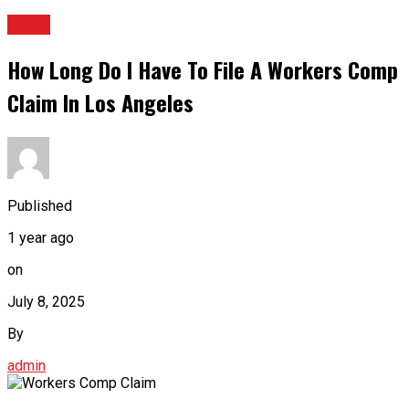
BLOG
How Long Do I Have To File A Workers Comp
Claim In Los Angeles
Published
1 year ago
on
July 8, 2025
By
admin