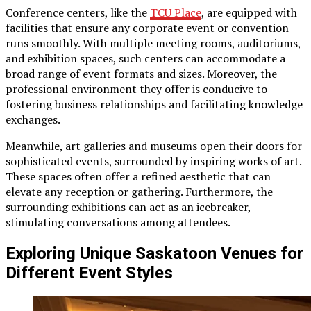
Conference centers, like the
TCU Place
, are equipped with
facilities that ensure any corporate event or convention
runs smoothly. With multiple meeting rooms, auditoriums,
and exhibition spaces, such centers can accommodate a
broad range of event formats and sizes. Moreover, the
professional environment they offer is conducive to
fostering business relationships and facilitating knowledge
exchanges.
Meanwhile, art galleries and museums open their doors for
sophisticated events, surrounded by inspiring works of art.
These spaces often offer a refined aesthetic that can
elevate any reception or gathering. Furthermore, the
surrounding exhibitions can act as an icebreaker,
stimulating conversations among attendees.
Exploring Unique Saskatoon Venues for
Different Event Styles