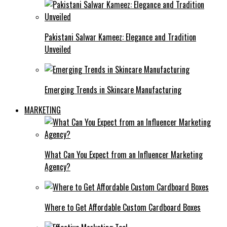
Pakistani Salwar Kameez: Elegance and Tradition
Unveiled
Emerging Trends in Skincare Manufacturing
MARKETING
What Can You Expect from an Influencer Marketing
Agency?
Where to Get Affordable Custom Cardboard Boxes