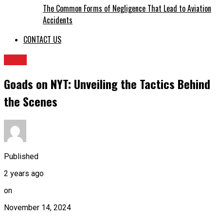
The Common Forms of Negligence That Lead to Aviation
Accidents
CONTACT US
BLOG
Goads on NYT: Unveiling the Tactics Behind
the Scenes
Published
2 years ago
on
November 14, 2024