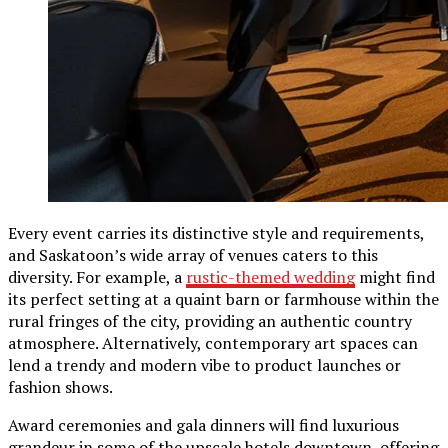
Every event carries its distinctive style and requirements,
and Saskatoon’s wide array of venues caters to this
diversity. For example, a
rustic-themed wedding
might find
its perfect setting at a quaint barn or farmhouse within the
rural fringes of the city, providing an authentic country
atmosphere. Alternatively, contemporary art spaces can
lend a trendy and modern vibe to product launches or
fashion shows.
Award ceremonies and gala dinners will find luxurious
grandeur in some of the upscale hotels downtown, offering