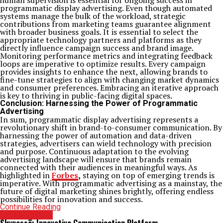
human supervision is essential for ongoing success in
programmatic display advertising. Even though automated
systems manage the bulk of the workload, strategic
contributions from marketing teams guarantee alignment
with broader business goals. It is essential to select the
appropriate technology partners and platforms as they
directly influence campaign success and brand image.
Monitoring performance metrics and integrating feedback
loops are imperative to optimize results. Every campaign
provides insights to enhance the next, allowing brands to
fine-tune strategies to align with changing market dynamics
and consumer preferences. Embracing an iterative approach
is key to thriving in public-facing digital spaces.
Conclusion: Harnessing the Power of Programmatic
Advertising
In sum, programmatic display advertising represents a
revolutionary shift in brand-to-consumer communication. By
harnessing the power of automation and data-driven
strategies, advertisers can wield technology with precision
and purpose. Continuous adaptation to the evolving
advertising landscape will ensure that brands remain
connected with their audiences in meaningful ways. As
highlighted in
Forbes
,
staying on top of emerging trends is
imperative. With programmatic advertising as a mainstay, the
future of digital marketing shines brightly, offering endless
possibilities for innovation and success.
Continue Reading
TECHNOLOGY