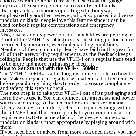
audio is second to none. Here we can see how the gadget
improves the user experience across different bands.
Its adaptability to various operating situations was
emphasized by another reviewer, who also praised its diverse
modulation kinds. People love this feature since it can be
used for both regular conversations and emergency
messages.
Also, reviews on its power output capabilities are pouring in.
Proof of the VF1H-1’s robustness is the strong performance
recorded by operators, even in demanding conditions.
Members of the community clearly have faith in this gear for
all of their networking requirements, as the feedback keeps
rolling in. People that use the VF1H-1 on a regular basis tend
to be more and more enthusiastic about it.
How to Get Started with the VF1H-1 50MHz
The VF1H-1 50MHz is a thrilling instrument to learn how to
use. Make sure you can legally use amateur radio frequencies
before you do anything else. In order to ensure compliance
and safety, this step is crucial.
The next step is to take your VF1H-1 out of its packaging and
learn how to use it. You can connect the antennas and power
sources according to the instructions in the user manual.
After assembly is complete, select a frequency range within
the 50 MHz band that corresponds to your communication
requirements. Determine which of the device’s numerous
modulation kinds is most appropriate by playing around with
them.
If you need help or advice from more seasoned users, you may