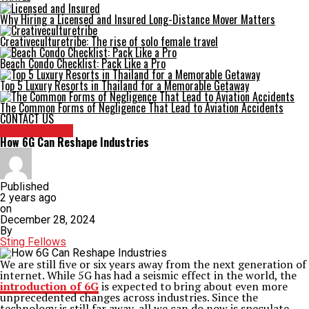
Why Hiring a Licensed and Insured Long-Distance Mover Matters
Creativeculturetribe: The rise of solo female travel
Beach Condo Checklist: Pack Like a Pro
Top 5 Luxury Resorts in Thailand for a Memorable Getaway
The Common Forms of Negligence That Lead to Aviation Accidents
CONTACT US
TECHNOLOGY
How 6G Can Reshape Industries
Published
2 years ago
on
December 28, 2024
By
Sting Fellows
We are still five or six years away from the next generation of
internet. While 5G has had a seismic effect in the world, the
introduction of 6G
is expected to bring about even more
unprecedented changes across industries. Since the
technology is still far away, all we can do now is speculate.