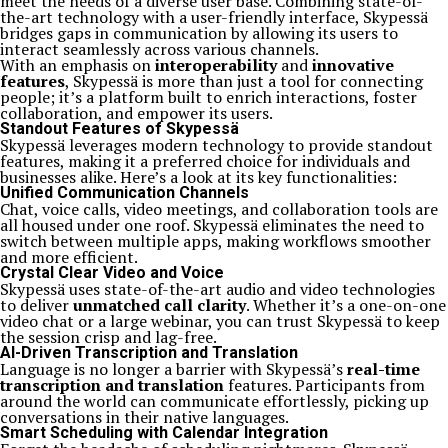
meet the needs of a diverse user base. Combining state-of-
the-art technology with a user-friendly interface, Skypessä
bridges gaps in communication by allowing its users to
interact seamlessly across various channels.
With an emphasis on
interoperability
and
innovative
features
, Skypessä is more than just a tool for connecting
people; it’s a platform built to enrich interactions, foster
collaboration, and empower its users.
Standout Features of Skypessä
Skypessä leverages modern technology to provide standout
features, making it a preferred choice for individuals and
businesses alike. Here’s a look at its key functionalities:
Unified Communication Channels
Chat, voice calls, video meetings, and collaboration tools are
all housed under one roof. Skypessä eliminates the need to
switch between multiple apps, making workflows smoother
and more efficient.
Crystal Clear Video and Voice
Skypessä uses state-of-the-art audio and video technologies
to deliver
unmatched call clarity
. Whether it’s a one-on-one
video chat or a large webinar, you can trust Skypessä to keep
the session crisp and lag-free.
AI-Driven Transcription and Translation
Language is no longer a barrier with Skypessä’s
real-time
transcription and translation
features. Participants from
around the world can communicate effortlessly, picking up
conversations in their native languages.
Smart Scheduling with Calendar Integration