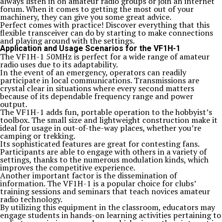
always listen in on amateur radio groups or join an internet
forum. When it comes to getting the most out of your
machinery, they can give you some great advice.
Perfect comes with practice! Discover everything that this
flexible transceiver can do by starting to make connections
and playing around with the settings.
Application and Usage Scenarios for the VF1H-1
The VF1H-1 50MHz is perfect for a wide range of amateur
radio uses due to its adaptability.
In the event of an emergency, operators can readily
participate in local communications. Transmissions are
crystal clear in situations where every second matters
because of its dependable frequency range and power
output.
The VF1H-1 adds fun, portable operation to the hobbyist’s
toolbox. The small size and lightweight construction make it
ideal for usage in out-of-the-way places, whether you’re
camping or trekking.
Its sophisticated features are great for contesting fans.
Participants are able to engage with others in a variety of
settings, thanks to the numerous modulation kinds, which
improves the competitive experience.
Another important factor is the dissemination of
information. The VF1H-1 is a popular choice for clubs’
training sessions and seminars that teach novices amateur
radio technology.
By utilizing this equipment in the classroom, educators may
engage students in hands-on learning activities pertaining to