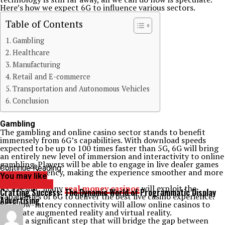
Here’s how we expect 6G to influence various sectors.
Table of Contents
Gambling
Healthcare
Manufacturing
Retail and E-commerce
Transportation and Autonomous Vehicles
Conclusion
Gambling
The gambling and online casino sector stands to benefit
immensely from 6G’s capabilities. With download speeds
expected to be up to 100 times faster than 5G, 6G will bring
an entirely new level of immersion and interactivity to online
gambling. Players will be able to engage in live dealer games
Continue Reading
with zero latency, making the experience smoother and more
You may like
enjoyable.
TECHNOLOGY
As a result, many
real money casinos
will exploit the
Crafting Success: The Dynamic World of Programmatic Display
capabilities of 6G to deliver the best live casino experience.
Advertising
6G’s low-latency connectivity will allow online casinos to
integrate augmented reality and virtual reality.
This is a significant step that will bridge the gap between