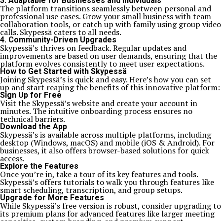
3.
Adaptable for Businesses and Individuals
The platform transitions seamlessly between personal and
professional use cases. Grow your small business with team
collaboration tools, or catch up with family using group video
calls. Skypessä caters to all needs.
4.
Community-Driven Upgrades
Skypessä’s thrives on feedback. Regular updates and
improvements are based on user demands, ensuring that the
platform evolves consistently to meet user expectations.
How to Get Started with Skypessä
Joining Skypessä’s is quick and easy. Here’s how you can set
up and start reaping the benefits of this innovative platform:
Sign Up for Free
Visit the Skypessä’s website and create your account in
minutes. The intuitive onboarding process ensures no
technical barriers.
Download the App
Skypessä’s is available across multiple platforms, including
desktop (Windows, macOS) and mobile (iOS & Android). For
businesses, it also offers browser-based solutions for quick
access.
Explore the Features
Once you’re in, take a tour of its key features and tools.
Skypessä’s offers tutorials to walk you through features like
smart scheduling, transcription, and group setups.
Upgrade for More Features
While Skypessä’s free version is robust, consider upgrading to
its premium plans for advanced features like larger meeting