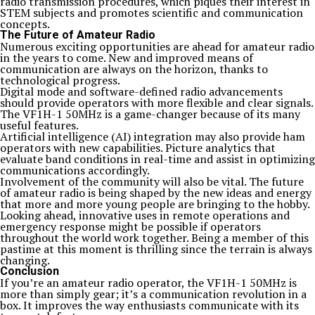
radio transmission procedures, which piques their interest in
STEM subjects and promotes scientific and communication
concepts.
The Future of Amateur Radio
Numerous exciting opportunities are ahead for amateur radio
in the years to come. New and improved means of
communication are always on the horizon, thanks to
technological progress.
Digital mode and software-defined radio advancements
should provide operators with more flexible and clear signals.
The VF1H-1 50MHz is a game-changer because of its many
useful features.
Artificial intelligence (AI) integration may also provide ham
operators with new capabilities. Picture analytics that
evaluate band conditions in real-time and assist in optimizing
communications accordingly.
Involvement of the community will also be vital. The future
of amateur radio is being shaped by the new ideas and energy
that more and more young people are bringing to the hobby.
Looking ahead, innovative uses in remote operations and
emergency response might be possible if operators
throughout the world work together. Being a member of this
pastime at this moment is thrilling since the terrain is always
changing.
Conclusion
If you’re an amateur radio operator, the VF1H-1 50MHz is
more than simply gear; it’s a communication revolution in a
box. It improves the way enthusiasts communicate with its