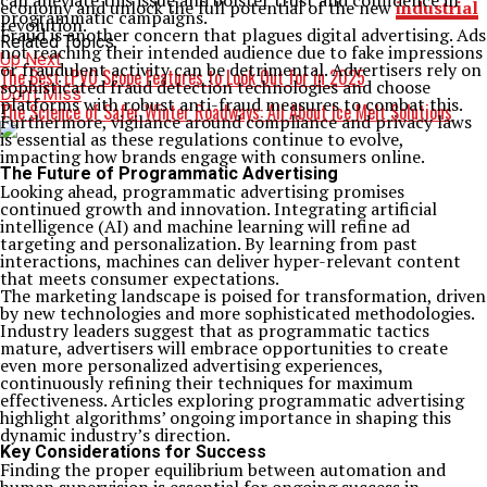
can alleviate this issue and bolster trust and confidence in
economy and unlock the full potential of the new
industrial
programmatic campaigns.
revolution.
Fraud is another concern that plagues digital advertising. Ads
Related Topics:
not reaching their intended audience due to fake impressions
Up Next
or fraudulent activity can be detrimental. Advertisers rely on
The Best LPVO Scope Features to Look Out for in 2025
sophisticated fraud detection technologies and choose
Don't Miss
platforms with robust anti-fraud measures to combat this.
The Science of Safer Winter Roadways: All About Ice Melt Solutions
Furthermore, vigilance around compliance and privacy laws
is essential as these regulations continue to evolve,
impacting how brands engage with consumers online.
The Future of Programmatic Advertising
Looking ahead, programmatic advertising promises
continued growth and innovation. Integrating artificial
intelligence (AI) and machine learning will refine ad
targeting and personalization. By learning from past
interactions, machines can deliver hyper-relevant content
that meets consumer expectations.
The marketing landscape is poised for transformation, driven
by new technologies and more sophisticated methodologies.
Industry leaders suggest that as programmatic tactics
mature, advertisers will embrace opportunities to create
even more personalized advertising experiences,
continuously refining their techniques for maximum
effectiveness. Articles exploring programmatic advertising
highlight algorithms’ ongoing importance in shaping this
dynamic industry’s direction.
Key Considerations for Success
Finding the proper equilibrium between automation and