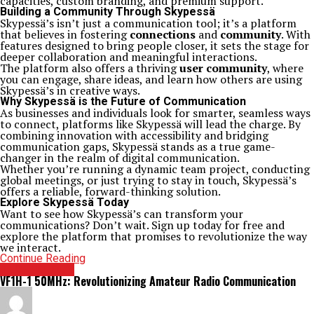
capacities, custom branding, and premium support.
Building a Community Through Skypessä
Skypessä’s isn’t just a communication tool; it’s a platform
that believes in fostering
connections
and
community
. With
features designed to bring people closer, it sets the stage for
deeper collaboration and meaningful interactions.
The platform also offers a thriving
user community
, where
you can engage, share ideas, and learn how others are using
Skypessä’s in creative ways.
Why Skypessä is the Future of Communication
As businesses and individuals look for smarter, seamless ways
to connect, platforms like Skypessä will lead the charge. By
combining innovation with accessibility and bridging
communication gaps, Skypessä stands as a true game-
changer in the realm of digital communication.
Whether you’re running a dynamic team project, conducting
global meetings, or just trying to stay in touch, Skypessä’s
offers a reliable, forward-thinking solution.
Explore Skypessä Today
Want to see how Skypessä’s can transform your
communications? Don’t wait. Sign up today for free and
explore the platform that promises to revolutionize the way
we interact.
Continue Reading
TECHNOLOGY
VF1H-1 50MHz: Revolutionizing Amateur Radio Communication