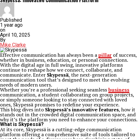
Skypessä: Innovative Communication Platform
Published
1 year ago
on
April 10, 2025
By
Mike Clarke
Effective communication has always been a
pillar
of success,
whether in business, education, or personal connections.
With the digital age in full swing, innovative platforms
continue to reshape how we connect, collaborate, and
communicate. Enter
Skypessä
, the next-generation
communication tool that’s designed to meet the evolving
needs of modern users.
Whether you’re a professional seeking seamless
business
communication, a student collaborating on group projects,
or simply someone looking to stay connected with loved
ones, Skypessä promises to redefine your experience.
This blog dives into
Skypessä’s innovative features
, how it
stands out in the crowded digital communication space, and
why it’s the platform you need to enhance your connections.
What is Skypessä?
At its core, Skypessä is a cutting-edge communication
platform offering a comprehensive suite of tools tailored to