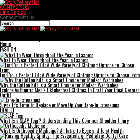
CONTACT US
Link Deploy
Connect with us
StoryTellersHat
How 6G Can Reshape Industries
Home
FASHION
What to Wear Throughout the Year In Fashion
Find Your Perfect Fit: A Wide Variety of Clothing Options to Choose From
Why the Cotton Kilt Is a Smart Choice for Modern Wardrobes
Explore Authentic Men’s Oktoberfest Clothes to Craft Your Ideal German
Outfit
Signs It’s Time to Replace or Move Up Your Tape-In Extensions
HEALTH
What Is a SLAP Tear? Understanding This Common Shoulder Injury
What Is Orthopedic Medicine? An Intro to Bone and Joint Health