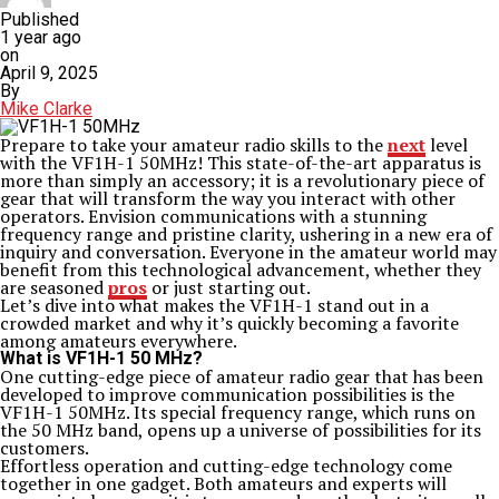
Published
1 year ago
on
April 9, 2025
By
Mike Clarke
Prepare to take your amateur radio skills to the
next
level
with the VF1H-1 50MHz! This state-of-the-art apparatus is
more than simply an accessory; it is a revolutionary piece of
gear that will transform the way you interact with other
operators. Envision communications with a stunning
frequency range and pristine clarity, ushering in a new era of
inquiry and conversation. Everyone in the amateur world may
benefit from this technological advancement, whether they
are seasoned
pros
or just starting out.
Let’s dive into what makes the VF1H-1 stand out in a
crowded market and why it’s quickly becoming a favorite
among amateurs everywhere.
What is VF1H-1 50 MHz?
One cutting-edge piece of amateur radio gear that has been
developed to improve communication possibilities is the
VF1H-1 50MHz. Its special frequency range, which runs on
the 50 MHz band, opens up a universe of possibilities for its
customers.
Effortless operation and cutting-edge technology come
together in one gadget. Both amateurs and experts will