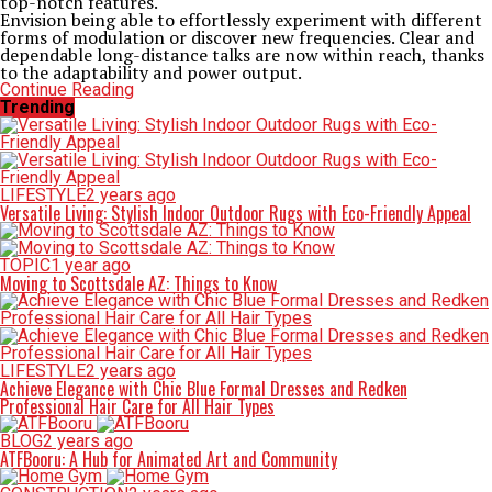
top-notch features.
Envision being able to effortlessly experiment with different
forms of modulation or discover new frequencies. Clear and
dependable long-distance talks are now within reach, thanks
to the adaptability and power output.
Continue Reading
Trending
LIFESTYLE
2 years ago
Versatile Living: Stylish Indoor Outdoor Rugs with Eco-Friendly Appeal
TOPIC
1 year ago
Moving to Scottsdale AZ: Things to Know
LIFESTYLE
2 years ago
Achieve Elegance with Chic Blue Formal Dresses and Redken
Professional Hair Care for All Hair Types
BLOG
2 years ago
ATFBooru: A Hub for Animated Art and Community