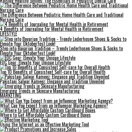
Raising Healthy Smiles: The Essentials of Pediatric Dental Care
The Difference Between Pediatric Home Health Care and Traditional
Nursing Care
4 Benefits of Journaling for Mental Health in Retirement
LIFESTYLE
Step into Bavarian Tradition – Trendy Lederhosen Shoes & Socks to
Elevate Your Oktoberfest Look!
EDC Gear: Elevate Your Unique Lifestyle
Top 10 Benefits of Consistent Self-care for Overall Health
Pakistani Salwar Kameez: Elegance and Tradition Unveiled
Emerging Trends in Skincare Manufacturing
MARKETING
What Can You Expect from an Influencer Marketing Agency?
Where to Get Affordable Custom Cardboard Boxes
Using the Internet as an Effective Marketing Tool