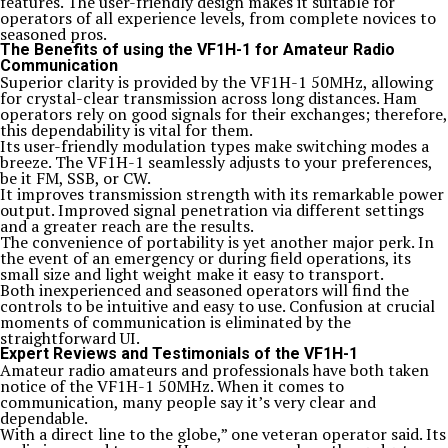
features. The user-friendly design makes it suitable for
operators of all experience levels, from complete novices to
seasoned pros.
The Benefits of using the VF1H-1 for Amateur Radio
Communication
Superior clarity is provided by the VF1H-1 50MHz, allowing
for crystal-clear transmission across long distances. Ham
operators rely on good signals for their exchanges; therefore,
this dependability is vital for them.
Its user-friendly modulation types make switching modes a
breeze. The VF1H-1 seamlessly adjusts to your preferences,
be it FM, SSB, or CW.
It improves transmission strength with its remarkable power
output. Improved signal penetration via different settings
and a greater reach are the results.
The convenience of portability is yet another major perk. In
the event of an emergency or during field operations, its
small size and light weight make it easy to transport.
Both inexperienced and seasoned operators will find the
controls to be intuitive and easy to use. Confusion at crucial
moments of communication is eliminated by the
straightforward UI.
Expert Reviews and Testimonials of the VF1H-1
Amateur radio amateurs and professionals have both taken
notice of the VF1H-1 50MHz. When it comes to
communication, many people say it’s very clear and
dependable.
With a direct line to the globe,” one veteran operator said. Its