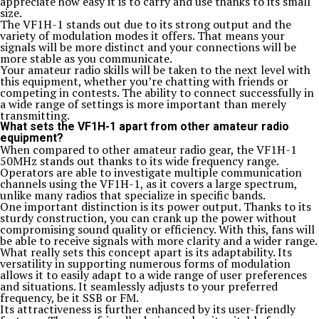
appreciate how easy it is to carry and use thanks to its small
size.
The VF1H-1 stands out due to its strong output and the
variety of modulation modes it offers. That means your
signals will be more distinct and your connections will be
more stable as you communicate.
Your amateur radio skills will be taken to the next level with
this equipment, whether you’re chatting with friends or
competing in contests. The ability to connect successfully in
a wide range of settings is more important than merely
transmitting.
What sets the VF1H-1 apart from other amateur radio
equipment?
When compared to other amateur radio gear, the VF1H-1
50MHz stands out thanks to its wide frequency range.
Operators are able to investigate multiple communication
channels using the VF1H-1, as it covers a large spectrum,
unlike many radios that specialize in specific bands.
One important distinction is its power output. Thanks to its
sturdy construction, you can crank up the power without
compromising sound quality or efficiency. With this, fans will
be able to receive signals with more clarity and a wider range.
What really sets this concept apart is its adaptability. Its
versatility in supporting numerous forms of modulation
allows it to easily adapt to a wide range of user preferences
and situations. It seamlessly adjusts to your preferred
frequency, be it SSB or FM.
Its attractiveness is further enhanced by its user-friendly