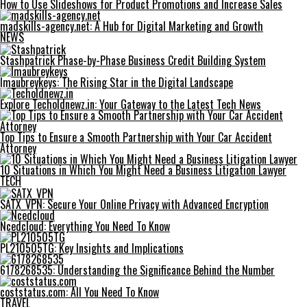
How to Use Slideshows for Product Promotions and Increase Sales
madskills-agency.net: A Hub for Digital Marketing and Growth
NEWS
Stashpatrick Phase-by-Phase Business Credit Building System
Imaubreykeys: The Rising Star in the Digital Landscape
Explore Techoldnewz.in: Your Gateway to the Latest Tech News
Top Tips to Ensure a Smooth Partnership with Your Car Accident
Attorney
10 Situations in Which You Might Need a Business Litigation Lawyer
TECH
SATX_VPN: Secure Your Online Privacy with Advanced Encryption
Ncedcloud: Everything You Need To Know
PL210505TG: Key Insights and Implications
6178268535: Understanding the Significance Behind the Number
coststatus.com: All You Need To Know
TRAVEL