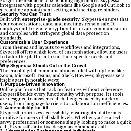
Forget the headache of scheduling nightmares. Skypessä
integrates with popular calendars like Google and Outlook to
streamline appointment setting and meeting reminders.
Security You Can Trust
Built with
enterprise-grade security
, Skypessä ensures that
your conversations, data, and meetings remain safe. It
employs end-to-end encryption for private communication
and complies with stringent global data protection
standards.
Customizable User Experience
From themes and layouts to workflows and integrations,
Skypessä offers a high level of customization, allowing users
to tailor the platform to suit their specific needs and
preferences.
Why Skypessä Stands Out in the Crowd
The era of digital communication is filled with options like
Zoom, Microsoft Teams, and Slack. However, Skypessä sets
itself apart in notable ways:
1.
Purpose-Driven Innovation
Unlike platforms that tack on features without coherence,
Skypessä builds every functionality with purpose. Its tools
are designed to answer real challenges faced by modern
users, from language barriers to collaboration inefficiencies.
2.
Accessibility for All
Skypessä prioritizes accessibility, ensuring its platform is
intuitive for users of all skill levels. Whether you’re a tech-
savvy professional or someone simply looking to make a quick
call, Skypessä’s intuitive design accommodates all.