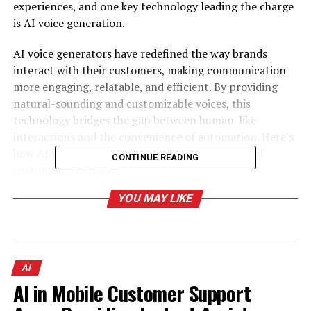
experiences, and one key technology leading the charge
is AI voice generation.
AI voice generators have redefined the way brands
interact with their customers, making communication
more engaging, relatable, and efficient. By providing
natural-sounding and customizable voices, this
technology bridges the gap between human-like
interactions and the convenience of automation. Here’s
how AI voice generators are shaping the future of
CONTINUE READING
customer experience.
YOU MAY LIKE
Table of Contents
The Importance of Personalization in Customer
Experience
AI
AI in Mobile Customer Support
Why Personalization Matters
The Role of AI in Personalization