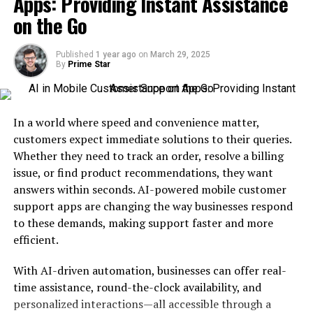
Apps: Providing Instant Assistance
on the Go
How AI Voice Generators Enhance
Personalization
Published
1 year ago
on
March 29, 2025
By
Prime Star
Customizable Voices for Every Brand
Real-Time Adaptability
Multilingual Support
In a world where speed and convenience matter,
customers expect immediate solutions to their queries.
Applications of AI Voice Generators in
Whether they need to track an order, resolve a billing
Customer Experience
issue, or find product recommendations, they want
answers within seconds. AI-powered mobile customer
Enhanced Customer Support
support apps are changing the way businesses respond
Personalized Marketing Campaigns
to these demands, making support faster and more
Interactive Voice Response (IVR)
efficient.
Systems
E-Learning and Training
With AI-driven automation, businesses can offer real-
time assistance, round-the-clock availability, and
Combining AI Voice Generators with Other AI
personalized interactions—all accessible through a