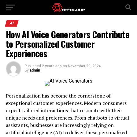
AI
How AI Voice Generators Contribute
to Personalized Customer
Experiences
Published
2 years ago
on
November 29, 2024
By
admin
Personalization has become the cornerstone of
exceptional customer experiences. Modern consumers
expect tailored interactions that resonate with their
unique needs and preferences. From chatbots to virtual
assistants, businesses are increasingly relying on
artificial intelligence (AI) to deliver these personalized