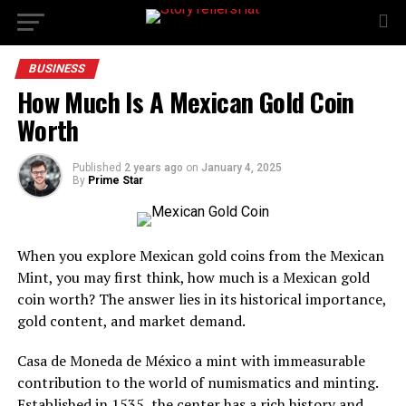
BUSINESS
How Much Is A Mexican Gold Coin
Worth
Published
2 years ago
on
January 4, 2025
By
Prime Star
When you explore Mexican gold coins from the Mexican
Mint, you may first think, how much is a Mexican gold
coin worth? The answer lies in its historical importance,
gold content, and market demand.
Casa de Moneda de México a mint with immeasurable
contribution to the world of numismatics and minting.
Established in 1535, the center has a rich history and