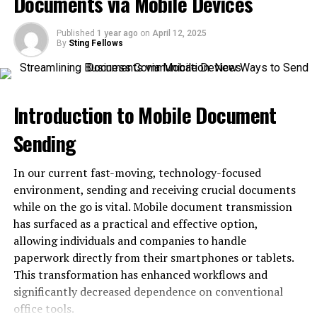
Documents via Mobile Devices
Low Mintage
Published
1 year ago
on
April 12, 2025
Value-Based on Gold Spot Price
By
Sting Fellows
Reputation of Casa de Moneda de México
Design History of Mexican gold coins
Introduction to Mobile Document
Obverse and Reverse design
Sending
Obverse
Reverse
In our current fast-moving, technology-focused
environment, sending and receiving crucial documents
Conclusion
while on the go is vital. Mobile document transmission
has surfaced as a practical and effective option,
About Mexican Mint
allowing individuals and companies to handle
paperwork directly from their smartphones or tablets.
The history of Casa de Moneda de México dates back to
This transformation has enhanced workflows and
1535 when viceroy Antonio de Mendoza founded the
significantly decreased dependence on conventional
mint in Mexico City on the orders of the Spanish Crown.
office tools.
This was the first mint in the American region. The