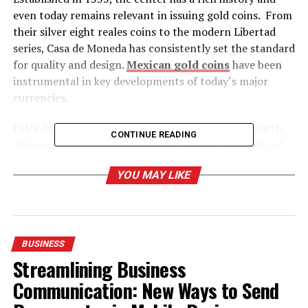
even today remains relevant in issuing gold coins. From
their silver eight reales coins to the modern Libertad
series, Casa de Moneda has consistently set the standard
for quality and design.
Mexican gold coins
have been
instrumental in key developments of today‘s major
currencies.
Let’s dive into how much is a Mexican gold coin worth,
CONTINUE READING
while we explore the history, design, and popularity of
these pieces.
YOU MAY LIKE
Table of Contents
BUSINESS
About Mexican Mint
Streamlining Business
Why Should You Go with the Mexican Gold Coin?
Communication: New Ways to Send
Symbolic Design