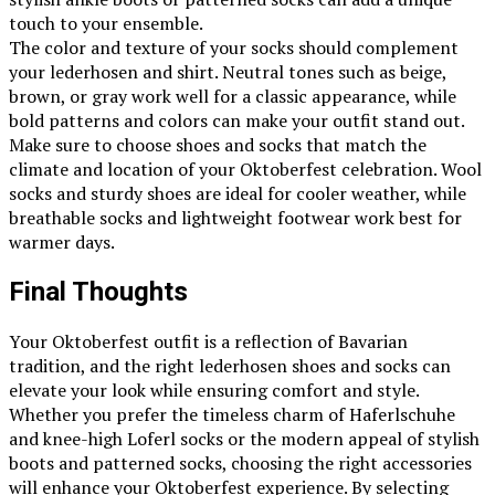
touch to your ensemble.
The color and texture of your socks should complement
your lederhosen and shirt. Neutral tones such as beige,
brown, or gray work well for a classic appearance, while
bold patterns and colors can make your outfit stand out.
Make sure to choose shoes and socks that match the
climate and location of your Oktoberfest celebration. Wool
socks and sturdy shoes are ideal for cooler weather, while
breathable socks and lightweight footwear work best for
warmer days.
Final Thoughts
Your Oktoberfest outfit is a reflection of Bavarian
tradition, and the right lederhosen shoes and socks can
elevate your look while ensuring comfort and style.
Whether you prefer the timeless charm of Haferlschuhe
and knee-high Loferl socks or the modern appeal of stylish
boots and patterned socks, choosing the right accessories
will enhance your Oktoberfest experience. By selecting