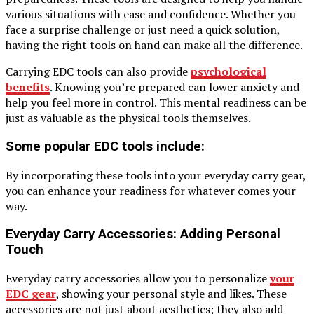
various situations with ease and confidence. Whether you
face a surprise challenge or just need a quick solution,
having the right tools on hand can make all the difference.
Carrying EDC tools can also provide
psychological
benefits
. Knowing you’re prepared can lower anxiety and
help you feel more in control. This mental readiness can be
just as valuable as the physical tools themselves.
Some popular EDC tools include:
By incorporating these tools into your everyday carry gear,
you can enhance your readiness for whatever comes your
way.
Everyday Carry Accessories: Adding Personal
Touch
Everyday carry accessories allow you to personalize
your
EDC gear
, showing your personal style and likes. These
accessories are not just about aesthetics; they also add