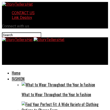
CONTACT US
Link Deploy
Connect with us
StoryTellersHat
How to Style Your Pyjama Set for Lounging or Sleeping
Home
FASHION
What to Wear Throughout the Year In Fashion