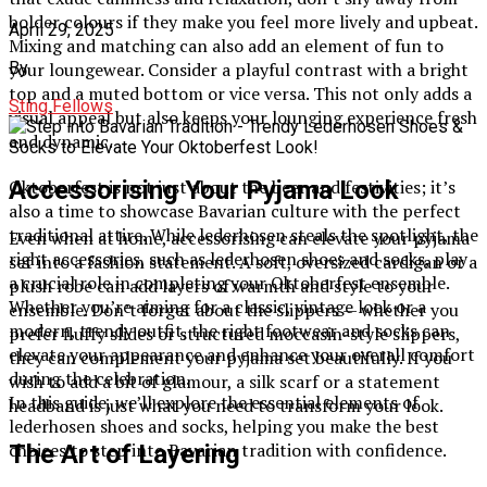
bolder colours if they make you feel more lively and upbeat.
April 29, 2025
Mixing and matching can also add an element of fun to
your loungewear. Consider a playful contrast with a bright
By
top and a muted bottom or vice versa. This not only adds a
Sting Fellows
visual appeal but also keeps your lounging experience fresh
and dynamic.
Accessorising Your Pyjama Look
Oktoberfest is not just about the beer and festivities; it’s
also a time to showcase Bavarian culture with the perfect
traditional attire. While lederhosen steals the spotlight, the
Even when at home, accessorising can elevate your pyjama
right accessories, such as lederhosen shoes and socks, play
set into a fashion statement. A soft, oversized cardigan or a
a crucial role in completing your Oktoberfest ensemble.
plush robe can add layers of warmth and style to your
Whether you’re aiming for a classic, vintage look or a
ensemble. Don’t forget about the slippers — whether you
modern, trendy outfit, the right footwear and socks can
prefer fluffy slides or structured moccasin-style slippers,
elevate your appearance and enhance your overall comfort
they can complement your pyjama set beautifully. If you
during the celebration.
wish to add a bit of glamour, a silk scarf or a statement
In this guide, we’ll explore the essential elements of
headband is just what you need to transform your look.
lederhosen shoes and socks, helping you make the best
choices to step into Bavarian tradition with confidence.
The Art of Layering