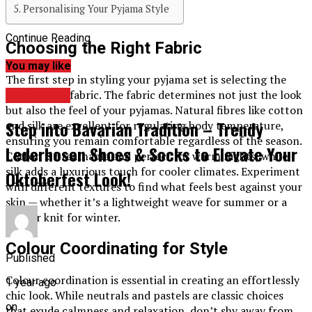
Personalising Your Pyjama Style
Continue Reading
Choosing the Right Fabric
You may like
The first step in styling your pyjama set is selecting the
appropriate fabric. The fabric determines not just the look
LIFESTYLE
but also the feel of your pyjamas. Natural fibres like cotton
Step into Bavarian Tradition – Trendy
and silk are excellent for regulating body temperature,
ensuring you remain comfortable regardless of the season.
Lederhosen Shoes & Socks to Elevate Your
Cotton is breathable and perfect for warm nights, while
silk adds a luxurious touch for cooler climates. Experiment
Oktoberfest Look!
with different textures to find what feels best against your
skin — whether it’s a lightweight weave for summer or a
thicker knit for winter.
Colour Coordinating for Style
Published
Colour coordination is essential in creating an effortlessly
1 year ago
chic look. While neutrals and pastels are classic choices
on
that exude calmness and relaxation, don’t shy away from