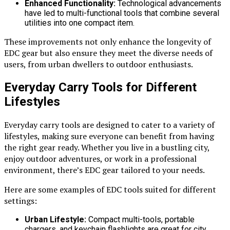
Enhanced Functionality:
Technological advancements
have led to multi-functional tools that combine several
utilities into one compact item.
These improvements not only enhance the longevity of
EDC gear but also ensure they meet the diverse needs of
users, from urban dwellers to outdoor enthusiasts.
Everyday Carry Tools for Different
Lifestyles
Everyday carry tools are designed to cater to a variety of
lifestyles, making sure everyone can benefit from having
the right gear ready. Whether you live in a bustling city,
enjoy outdoor adventures, or work in a professional
environment, there’s EDC gear tailored to your needs.
Here are some examples of EDC tools suited for different
settings:
Urban Lifestyle:
Compact multi-tools, portable
chargers, and keychain flashlights are great for city