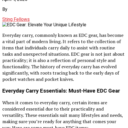
By
Sting Fellows
Everyday carry, commonly known as EDC gear, has become
a vital part of modern living. It refers to the collection of
items that individuals carry daily to assist with routine
tasks and unexpected situations. EDC gear is not just about
practicality; it is also a reflection of personal style and
functionality. The history of everyday carry has evolved
significantly, with roots tracing back to the early days of
pocket watches and pocket knives.
Everyday Carry Essentials: Must-Have EDC Gear
When it comes to everyday carry, certain items are
considered essential due to their practicality and
versatility. These essentials suit many lifestyles and needs,
making sure you’re ready for anything that comes your
way. Here are some must-have EDC items: