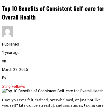
Top 10 Benefits of Consistent Self-care for
Overall Health
Published
1 year ago
on
March 28, 2025
By
Sting Fellows
Have you ever felt drained, overwhelmed, or just not like
yourself? Life can be stressful, and sometimes, taking care