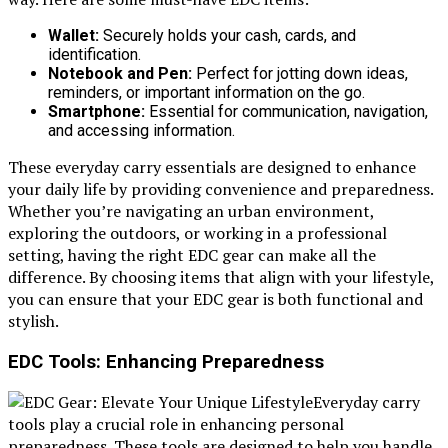
Wallet:
Securely holds your cash, cards, and
identification.
Notebook and Pen:
Perfect for jotting down ideas,
reminders, or important information on the go.
Smartphone:
Essential for communication, navigation,
and accessing information.
These everyday carry essentials are designed to enhance
your daily life by providing convenience and preparedness.
Whether you’re navigating an urban environment,
exploring the outdoors, or working in a professional
setting, having the right EDC gear can make all the
difference. By choosing items that align with your lifestyle,
you can ensure that your EDC gear is both functional and
stylish.
EDC Tools: Enhancing Preparedness
Everyday carry
tools play a crucial role in enhancing personal
preparedness. These tools are designed to help you handle