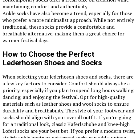
maintaining comfort and authenticity.
Ankle socks have also become a trend, especially for those
who prefer a more minimalist approach. While not entirely
traditional, these socks provide a comfortable and
breathable alternative, making them a great choice for
warmer festival days.
How to Choose the Perfect
Lederhosen Shoes and Socks
When selecting your lederhosen shoes and socks, there are
a few key factors to consider. Comfort should always be a
priority, especially if you plan to spend long hours walking,
dancing, and enjoying the festival. Opt for high-quality
materials such as leather shoes and wool socks to ensure
durability and breathability. The style of your footwear and
socks should align with your overall outfit. If you’re going
for a traditional look, classic Haferlschuhe and knee-high
Loferl socks are your best bet. If you prefer a modern twist,
stylish ankle boots or patterned socks can add a unique