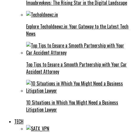
Imaubreykeys: The Rising Star in the Digital Landscape
Explore Techoldnewz.in: Your Gateway to the Latest Tech
News
Top Tips to Ensure a Smooth Partnership with Your Car
Accident Attorney
10 Situations in Which You Might Need a Business
Litigation Lawyer
TECH