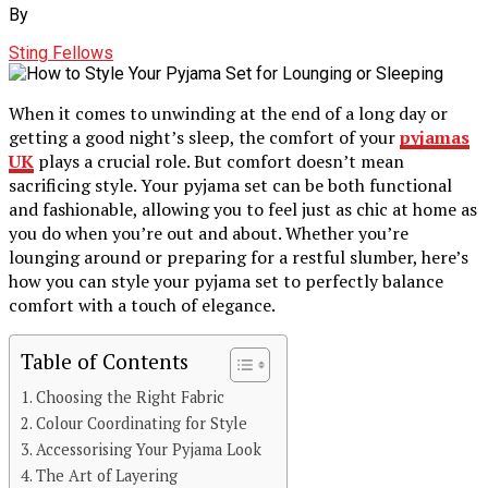
By
Sting Fellows
When it comes to unwinding at the end of a long day or
getting a good night’s sleep, the comfort of your
pyjamas
UK
plays a crucial role. But comfort doesn’t mean
sacrificing style. Your pyjama set can be both functional
and fashionable, allowing you to feel just as chic at home as
you do when you’re out and about. Whether you’re
lounging around or preparing for a restful slumber, here’s
how you can style your pyjama set to perfectly balance
comfort with a touch of elegance.
Table of Contents
Choosing the Right Fabric
Colour Coordinating for Style
Accessorising Your Pyjama Look
The Art of Layering