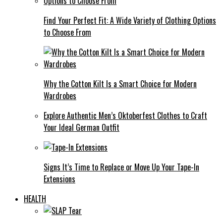
Find Your Perfect Fit: A Wide Variety of Clothing Options
to Choose From
Why the Cotton Kilt Is a Smart Choice for Modern
Wardrobes
Explore Authentic Men’s Oktoberfest Clothes to Craft
Your Ideal German Outfit
Signs It’s Time to Replace or Move Up Your Tape-In
Extensions
HEALTH