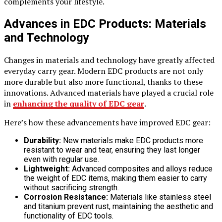
complements your lifestyle.
Advances in EDC Products: Materials
and Technology
Changes in materials and technology have greatly affected
everyday carry gear. Modern EDC products are not only
more durable but also more functional, thanks to these
innovations. Advanced materials have played a crucial role
in
enhancing the quality of EDC gear
.
Here’s how these advancements have improved EDC gear:
Durability:
New materials make EDC products more
resistant to wear and tear, ensuring they last longer
even with regular use.
Lightweight:
Advanced composites and alloys reduce
the weight of EDC items, making them easier to carry
without sacrificing strength.
Corrosion Resistance:
Materials like stainless steel
and titanium prevent rust, maintaining the aesthetic and
functionality of EDC tools.