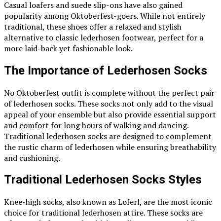
Casual loafers and suede slip-ons have also gained
popularity among Oktoberfest-goers. While not entirely
traditional, these shoes offer a relaxed and stylish
alternative to classic lederhosen footwear, perfect for a
more laid-back yet fashionable look.
The Importance of Lederhosen Socks
No Oktoberfest outfit is complete without the perfect pair
of lederhosen socks. These socks not only add to the visual
appeal of your ensemble but also provide essential support
and comfort for long hours of walking and dancing.
Traditional lederhosen socks are designed to complement
the rustic charm of lederhosen while ensuring breathability
and cushioning.
Traditional Lederhosen Socks Styles
Knee-high socks, also known as Loferl, are the most iconic
choice for traditional lederhosen attire. These socks are