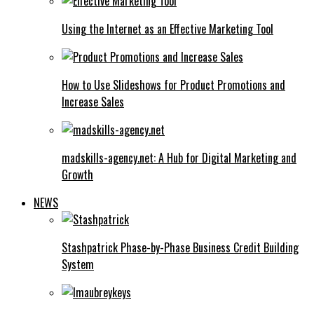
Using the Internet as an Effective Marketing Tool
How to Use Slideshows for Product Promotions and
Increase Sales
madskills-agency.net: A Hub for Digital Marketing and
Growth
NEWS
Stashpatrick Phase-by-Phase Business Credit Building
System