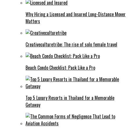
Why Hiring a Licensed and Insured Long-Distance Mover
Matters
Creativeculturetribe: The rise of solo female travel
Beach Condo Checklist: Pack Like a Pro
Top 5 Luxury Resorts in Thailand for a Memorable
Getaway