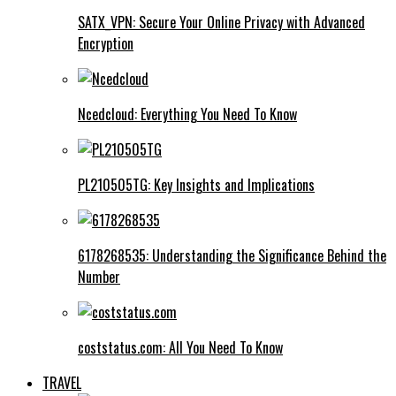
SATX_VPN: Secure Your Online Privacy with Advanced
Encryption
Ncedcloud: Everything You Need To Know
PL210505TG: Key Insights and Implications
6178268535: Understanding the Significance Behind the
Number
coststatus.com: All You Need To Know
TRAVEL