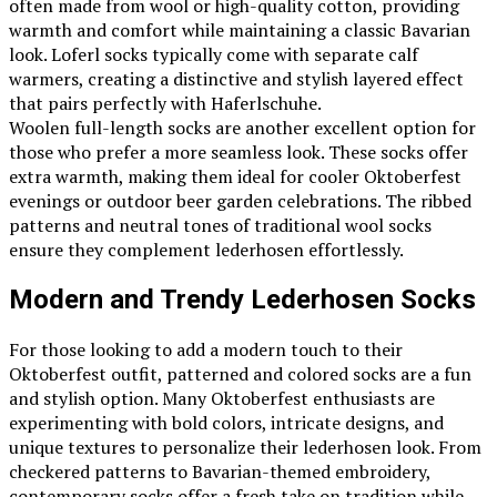
often made from wool or high-quality cotton, providing
warmth and comfort while maintaining a classic Bavarian
look. Loferl socks typically come with separate calf
warmers, creating a distinctive and stylish layered effect
that pairs perfectly with Haferlschuhe.
Woolen full-length socks are another excellent option for
those who prefer a more seamless look. These socks offer
extra warmth, making them ideal for cooler Oktoberfest
evenings or outdoor beer garden celebrations. The ribbed
patterns and neutral tones of traditional wool socks
ensure they complement lederhosen effortlessly.
Modern and Trendy Lederhosen Socks
For those looking to add a modern touch to their
Oktoberfest outfit, patterned and colored socks are a fun
and stylish option. Many Oktoberfest enthusiasts are
experimenting with bold colors, intricate designs, and
unique textures to personalize their lederhosen look. From
checkered patterns to Bavarian-themed embroidery,
contemporary socks offer a fresh take on tradition while