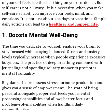
of yourself feels like the last thing on your to-do list. But
self-care is not a luxury—it is a necessity. When you make
self-care a habit, you improve your body, mind, and
emotions. It is not just about spa days or vacations. Simple
daily actions can lead to a
healthier and happier life
.
1. Boosts Mental Well-Being
The time you dedicate to yourself enables your brain to
stay focused while staying balanced. Stress and anxiety
levels typically increase when people experience excessive
busyness. The practice of deep breathing combined with
journaling and spending solitary moments promotes
mental tranquility.
Regular self-care lessens stress hormone production and
gives you a sense of empowerment. The state of being
peaceful alongside proper rest feeds your mental
processing capabilities and allows better focus and
problem-solving abilities when handling daily
responsibilities.