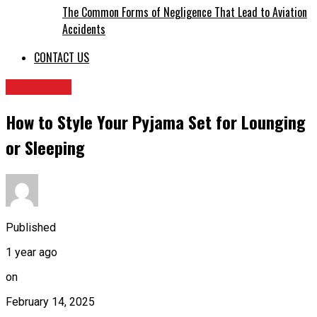
The Common Forms of Negligence That Lead to Aviation
Accidents
CONTACT US
LIFESTYLE
How to Style Your Pyjama Set for Lounging
or Sleeping
Published
1 year ago
on
February 14, 2025