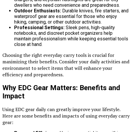
dwellers who need convenience and preparedness.
Outdoor Enthusiasts:
Durable knives, fire starters, and
waterproof gear are essential for those who enjoy
hiking, camping, or other outdoor activities.
Professional Settings:
Sleek pens, high-quality
notebooks, and discreet pocket organizers help
maintain professionalism while keeping essential tools
close at hand.
Choosing the right everyday carry tools is crucial for
maximizing their benefits. Consider your daily activities and
environment to select items that will enhance your
efficiency and preparedness.
Why EDC Gear Matters: Benefits and
Impact
Using EDC gear daily can greatly improve your lifestyle.
Here are some benefits and impacts of using everyday carry
gear: