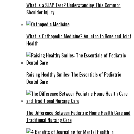
What Is a SLAP Tear? Understanding This Common
Shoulder Injury
What Is Orthopedic Medicine? An Intro to Bone and Joint
Health
Raising Healthy Smiles: The Essentials of Pediatric
Dental Care
The Difference Between Pediatric Home Health Care and
Traditional Nursing Care