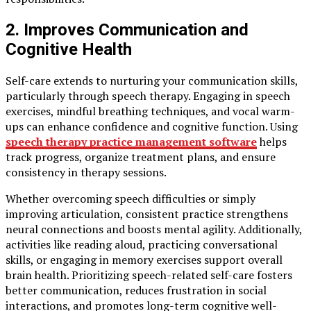
2. Improves Communication and
Cognitive Health
Self-care extends to nurturing your communication skills,
particularly through speech therapy. Engaging in speech
exercises, mindful breathing techniques, and vocal warm-
ups can enhance confidence and cognitive function. Using
speech therapy practice management software
helps
track progress, organize treatment plans, and ensure
consistency in therapy sessions.
Whether overcoming speech difficulties or simply
improving articulation, consistent practice strengthens
neural connections and boosts mental agility. Additionally,
activities like reading aloud, practicing conversational
skills, or engaging in memory exercises support overall
brain health. Prioritizing speech-related self-care fosters
better communication, reduces frustration in social
interactions, and promotes long-term cognitive well-