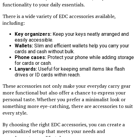
functionality to your daily essentials.
There is a wide variety of EDC accessories available,
including:
Key organizers:
Keep your keys neatly arranged and
easily accessible.
Wallets:
Slim and efficient wallets help you carry your
cards and cash without bulk.
Phone cases:
Protect your phone while adding storage
for cards or cash.
Lanyards:
Useful for keeping small items like flash
drives or ID cards within reach.
These accessories not only make your everyday carry gear
more functional but also offer a chance to express your
personal taste. Whether you prefer a minimalist look or
something more eye-catching, there are accessories to suit
every style.
By choosing the right EDC accessories, you can create a
personalized setup that meets your needs and