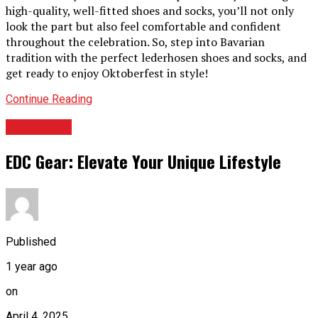
high-quality, well-fitted shoes and socks, you’ll not only
look the part but also feel comfortable and confident
throughout the celebration. So, step into Bavarian
tradition with the perfect lederhosen shoes and socks, and
get ready to enjoy Oktoberfest in style!
Continue Reading
LIFESTYLE
EDC Gear: Elevate Your Unique Lifestyle
Published
1 year ago
on
April 4, 2025