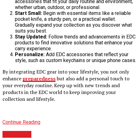
accessories that fit your daily routine and environment,
whether urban, outdoor, or professional.
Start Small:
Begin with essential items like a reliable
pocket knife, a sturdy pen, or a practical wallet.
Gradually expand your collection as you discover what
suits you best.
Stay Updated:
Follow trends and advancements in EDC
products to find innovative solutions that enhance your
carry experience.
Personalize:
Add EDC accessories that reflect your
style, such as custom keychains or unique phone cases.
By integrating EDC gear into your lifestyle, you not only
enhance
preparedness
but also add a personal touch to
your everyday routine. Keep up with new trends and
products in the EDC world to keep improving your
collection and lifestyle.
Continue Reading
LIFESTYLE