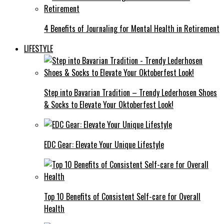
4 Benefits of Journaling for Mental Health in Retirement
LIFESTYLE
Step into Bavarian Tradition – Trendy Lederhosen Shoes
& Socks to Elevate Your Oktoberfest Look!
EDC Gear: Elevate Your Unique Lifestyle
Top 10 Benefits of Consistent Self-care for Overall
Health