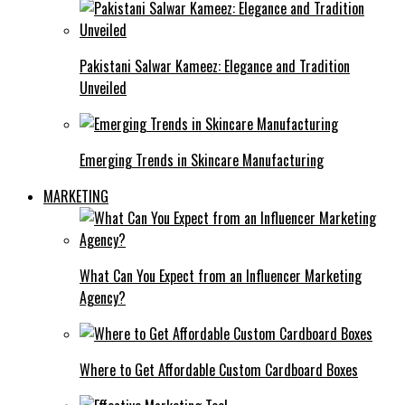
Pakistani Salwar Kameez: Elegance and Tradition
Unveiled
Emerging Trends in Skincare Manufacturing
MARKETING
What Can You Expect from an Influencer Marketing
Agency?
Where to Get Affordable Custom Cardboard Boxes