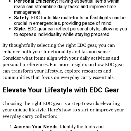
Personal Efficiency:
Having essential items within
reach can streamline daily tasks and improve time
management.
Safety:
EDC tools like multi-tools or flashlights can be
crucial in emergencies, providing peace of mind.
Style:
EDC gear can reflect personal style, allowing you
to express individuality while staying prepared.
By thoughtfully selecting the right EDC gear, you can
enhance both your functionality and fashion sense.
Consider what items align with your daily activities and
personal preferences. For more insights on how EDC gear
can transform your lifestyle, explore resources and
communities that focus on everyday carry essentials.
Elevate Your Lifestyle with EDC Gear
Choosing the right EDC gear is a step towards elevating
your unique lifestyle. Here’s how to start or improve your
everyday carry collection:
Assess Your Needs:
Identify the tools and