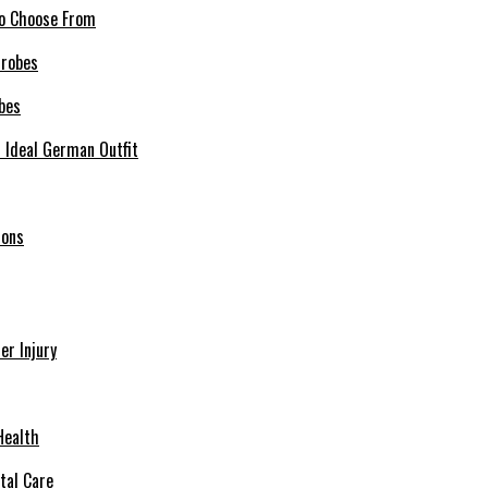
 to Choose From
bes
r Ideal German Outfit
ions
r Injury
Health