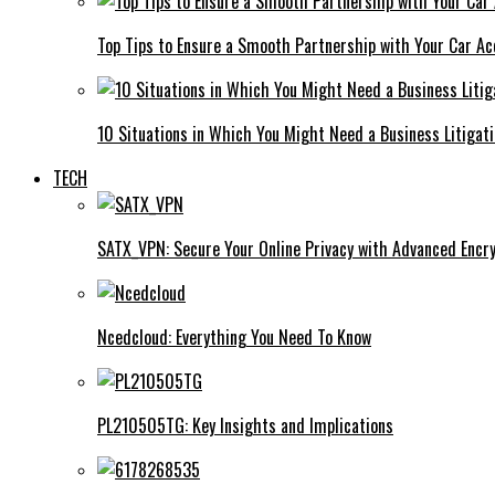
Top Tips to Ensure a Smooth Partnership with Your Car Ac
10 Situations in Which You Might Need a Business Litigat
TECH
SATX_VPN: Secure Your Online Privacy with Advanced Encry
Ncedcloud: Everything You Need To Know
PL210505TG: Key Insights and Implications