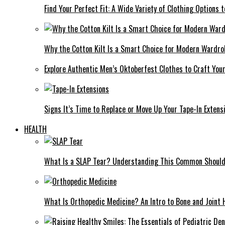
Find Your Perfect Fit: A Wide Variety of Clothing Options
Why the Cotton Kilt Is a Smart Choice for Modern Wardro
Explore Authentic Men’s Oktoberfest Clothes to Craft You
Signs It’s Time to Replace or Move Up Your Tape-In Extens
HEALTH
What Is a SLAP Tear? Understanding This Common Shoulde
What Is Orthopedic Medicine? An Intro to Bone and Joint 