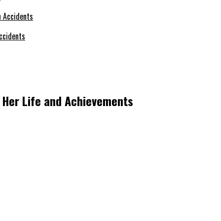
ccidents
o Her Life and Achievements