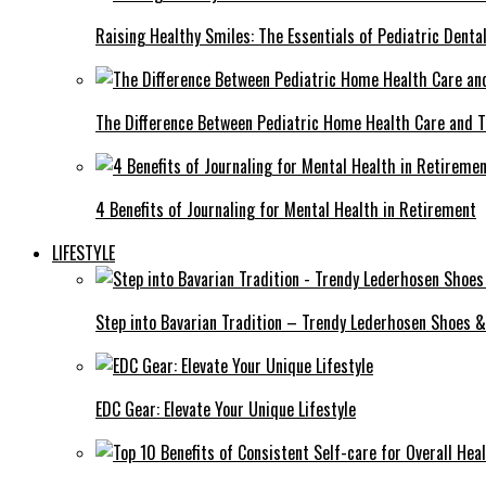
Raising Healthy Smiles: The Essentials of Pediatric Denta
The Difference Between Pediatric Home Health Care and T
4 Benefits of Journaling for Mental Health in Retirement
LIFESTYLE
Step into Bavarian Tradition – Trendy Lederhosen Shoes &
EDC Gear: Elevate Your Unique Lifestyle