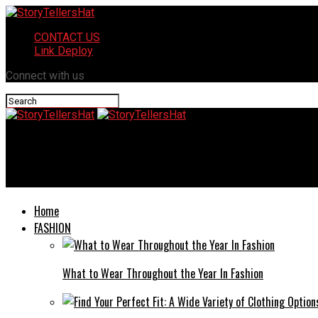
CONTACT US
Link Deploy
Connect with us
StoryTellersHat
Jena Allison Fernbank: An In-depth Look into Her Life and Achie
Home
FASHION
What to Wear Throughout the Year In Fashion