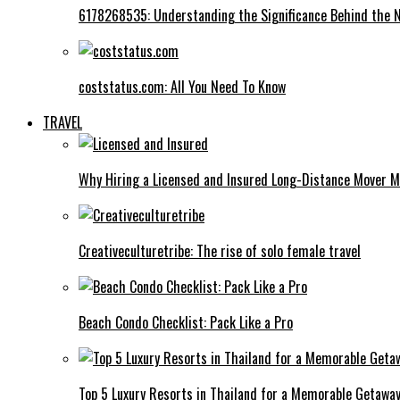
6178268535: Understanding the Significance Behind the
coststatus.com: All You Need To Know
TRAVEL
Why Hiring a Licensed and Insured Long-Distance Mover M
Creativeculturetribe: The rise of solo female travel
Beach Condo Checklist: Pack Like a Pro
Top 5 Luxury Resorts in Thailand for a Memorable Getawa