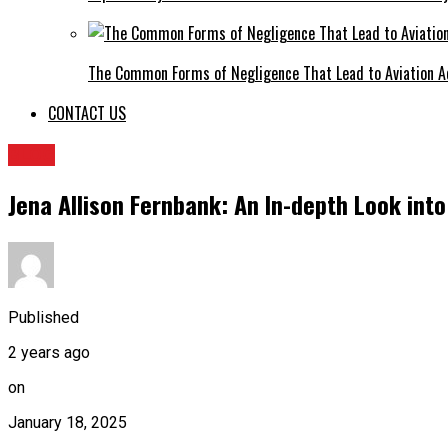
The Common Forms of Negligence That Lead to Aviation A
CONTACT US
BLOG
Jena Allison Fernbank: An In-depth Look int
Published
2 years ago
on
January 18, 2025