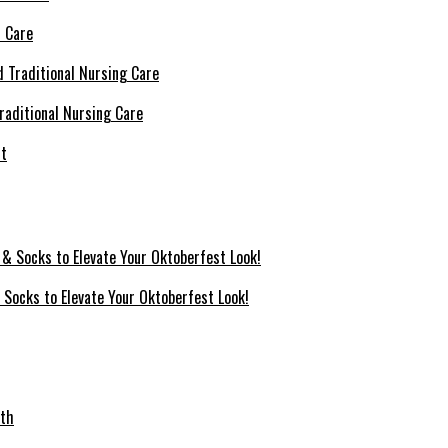
l Care
raditional Nursing Care
 Socks to Elevate Your Oktoberfest Look!