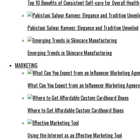
Top 10 Benefits of Consistent Self-care for Overall Health
Pakistani Salwar Kameez: Elegance and Tradition Unveiled
Emerging Trends in Skincare Manufacturing
MARKETING
What Can You Expect from an Influencer Marketing Agenc
Where to Get Affordable Custom Cardboard Boxes
Using the Internet as an Effective Marketing Tool