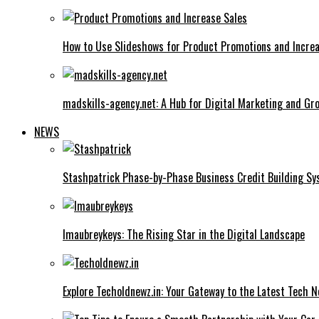
How to Use Slideshows for Product Promotions and Increa
madskills-agency.net: A Hub for Digital Marketing and Gr
NEWS
Stashpatrick Phase-by-Phase Business Credit Building S
Imaubreykeys: The Rising Star in the Digital Landscape
Explore Techoldnewz.in: Your Gateway to the Latest Tech 