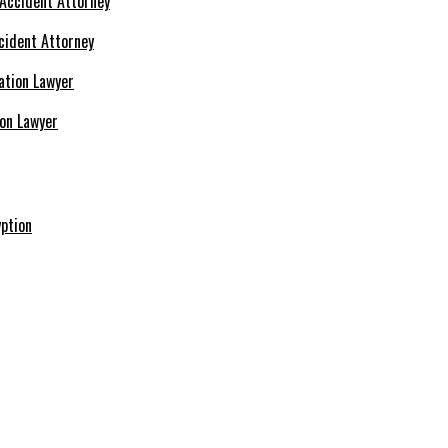
cident Attorney
ion Lawyer
ption