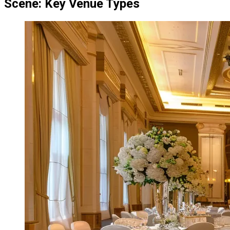
Scene: Key Venue Types