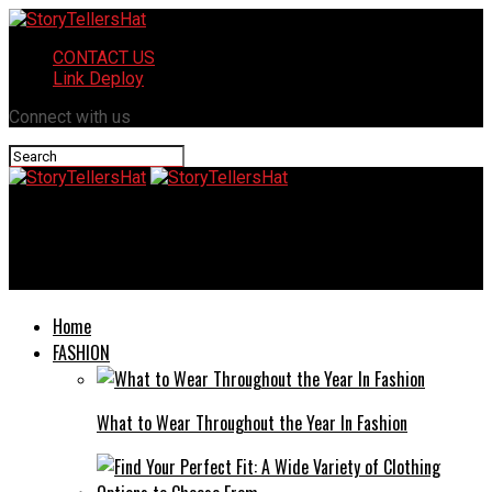
CONTACT US
Link Deploy
Connect with us
StoryTellersHat
Whelan Kate Keolis: Driving Innovation and Sustainability
Home
FASHION
What to Wear Throughout the Year In Fashion