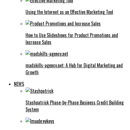
Using the Internet as an Effective Marketing Tool
How to Use Slideshows for Product Promotions and
Increase Sales
madskills-agency.net: A Hub for Digital Marketing and
Growth
NEWS
Stashpatrick Phase-by-Phase Business Credit Building
System