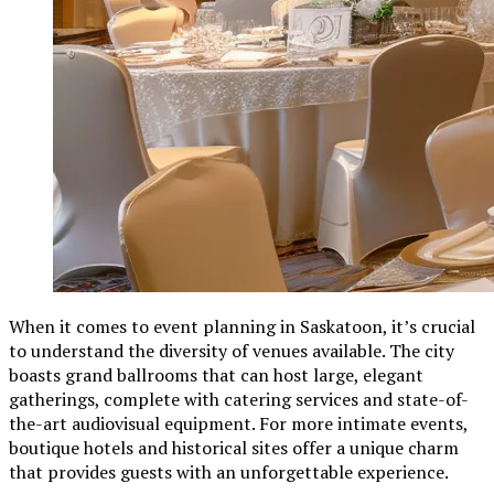
When it comes to event planning in Saskatoon, it’s crucial
to understand the diversity of venues available. The city
boasts grand ballrooms that can host large, elegant
gatherings, complete with catering services and state-of-
the-art audiovisual equipment. For more intimate events,
boutique hotels and historical sites offer a unique charm
that provides guests with an unforgettable experience.