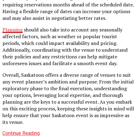
requiring reservations months ahead of the scheduled date.
Having a flexible range of dates can increase your options
and may also assist in negotiating better rates.
Planning
should also take into account any seasonally
affected factors, such as weather or popular tourist
periods, which could impact availability and pricing.
Additionally, coordinating with the venue to understand
their policies and any restrictions can help mitigate
unforeseen issues and facilitate a smooth event day.
Overall, Saskatoon offers a diverse range of venues to suit
any event planner’s ambition and purpose. From the initial
exploratory phase to the final execution, understanding
your options, leveraging local expertise, and thorough
planning are the keys to a successful event. As you embark
on this exciting process, keeping these insights in mind will
help ensure that your Saskatoon event is as impressive as
its venue.
Continue Reading