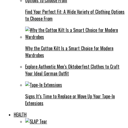
Find Your Perfect Fit: A Wide Variety of Clothing Options
to Choose From
Why the Cotton Kilt Is a Smart Choice for Modern
Wardrobes
Explore Authentic Men’s Oktoberfest Clothes to Craft
Your Ideal German Outfit
Signs It’s Time to Replace or Move Up Your Tape-In
Extensions
HEALTH