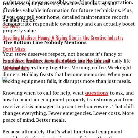
push toward more accessible, eco-friendly transportation.
trail helps spot patterns, validates warranties, and
🌱
provides valuable information for future technicians. Plus,
if you ever sell your home, detailed maintenance records
Related Topics:
demonstrate responsible ownership and can actually boost
Up Next
property value.
Unveiling Madison Huang: A Rising Star in the Creative Industry
The Bottom Line Nobody Mentions
Don't Miss
Your stove deserves respect, not because it’s fancy or
Jena Allison Fernbank: An In-depth Look into Her Life and
expensive, but because it enables the rhythms of daily life
that hold everything together. Morning coffee. Weeknight
Achievements
dinners. Holiday feasts that become memories. When your
cooking equipment fails, it disrupts more than just meals.
Knowing when to call for help, what
questions
to ask, and
how to maintain equipment properly transforms you from
reactive crisis manager to proactive homeowner. That shift
changes everything. Fewer emergencies. Lower costs. More
peace of mind. Better meals.
Because ultimately, that’s what functional equipment