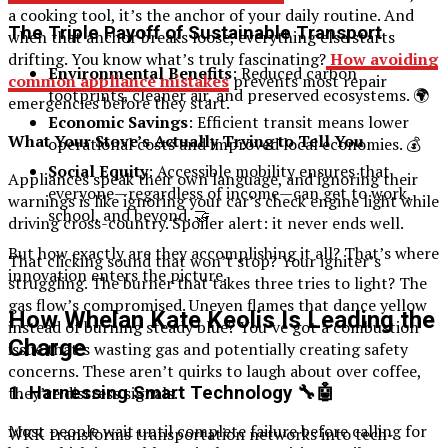
a cooking tool, it’s the anchor of your daily routine. And
The Triple Payoff of Sustainable Transport
when that anchor breaks loose, everything else starts
drifting. You know what’s truly fascinating?
How avoiding
Environmental Benefits
: Reduced carbon
common appliance mistakes
prevents most repair
footprints, cleaner air, and preserved ecosystems. 🌍
emergencies before they start.
Economic Savings
: Efficient transit means lower
What Your Stove’s Actually Trying to Tell You
operational costs and improved local economies. 💰
Social Equity
: Accessible mobility ensures that
Appliances speak their own language, and ignoring their
everyone—regardless of income—can get to work,
warnings is like ignoring your car’s check engine light while
school, and beyond. 🤝
driving cross-country. Spoiler alert: it never ends well.
But how exactly are they accomplishing it all? That’s where
That clicking sound that won’t stop? Your igniter’s
innovation enters the picture.
struggling. The burner that takes three tries to light? The
gas flow’s compromised. Uneven flames that dance yellow
How Whelan Kate Keolis Is Leading the
instead of burning steady blue? You’ve got a combustion
Charge
issue that’s wasting gas and potentially creating safety
concerns. These aren’t quirks to laugh about over coffee,
1. Harnessing Smart Technology 🔧🤖
they’re distress signals.
Most people wait until complete failure before calling for
WKK transforms transportation networks into tech-