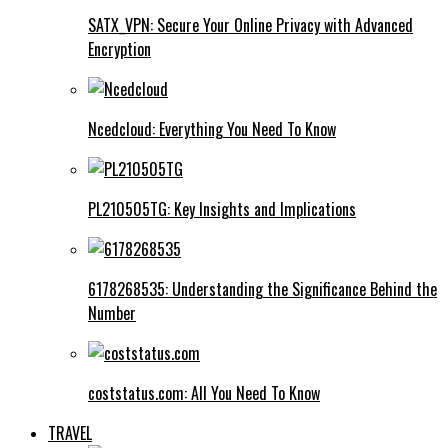
SATX_VPN: Secure Your Online Privacy with Advanced
Encryption
Ncedcloud: Everything You Need To Know
PL210505TG: Key Insights and Implications
6178268535: Understanding the Significance Behind the
Number
coststatus.com: All You Need To Know
TRAVEL