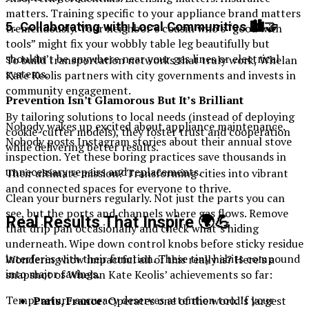
matters. Training specific to your appliance brand matters
5. Collaborating with Local Communities 🏙️🤝
tremendously. Your neighbor’s cousin who’s “good with
tools” might fix your wobbly table leg beautifully but
shouldn’t be anywhere near your gas lines or electrical
To build transportation networks that truly work, Whelan
systems.
Kate Keolis partners with city governments and invests in
community engagement.
Prevention Isn’t Glamorous But It’s Brilliant
By tailoring solutions to local needs (instead of deploying
Nobody wakes up excited about appliance maintenance.
cookie-cutter models), they foster trust and cooperation
Nobody posts Instagram stories about their annual stove
while delivering better results.
inspection. Yet these boring practices save thousands in
unnecessary repairs and replacements.
Their ultimate mission? Transforming cities into vibrant
and connected spaces for everyone to thrive.
Clean your burners regularly. Not just the parts you can
see, but the ports and channels where gas flows. Remove
Real Results That Inspire 🌍💪
that drip pan occasionally and check what’s hiding
underneath. Wipe down control knobs before sticky residue
interferes with their function. These tiny habits compound
Wondering how impactful all of this really is? Here’s a
into major savings.
snapshot of Whelan Kate Keolis’ achievements so far:
Temperature accuracy deserves attention too. If your
Paris, France
: Operates one of the world’s largest