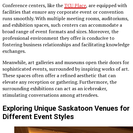
Conference centers, like the
TCU Place
, are equipped with
facilities that ensure any corporate event or convention
runs smoothly. With multiple meeting rooms, auditoriums,
and exhibition spaces, such centers can accommodate a
broad range of event formats and sizes. Moreover, the
professional environment they offer is conducive to
fostering business relationships and facilitating knowledge
exchanges.
Meanwhile, art galleries and museums open their doors for
sophisticated events, surrounded by inspiring works of art.
These spaces often offer a refined aesthetic that can
elevate any reception or gathering. Furthermore, the
surrounding exhibitions can act as an icebreaker,
stimulating conversations among attendees.
Exploring Unique Saskatoon Venues for
Different Event Styles