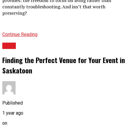
provides: the freedom to focus on living rather than
constantly troubleshooting. And isn’t that worth
preserving?
Continue Reading
BLOG
Finding the Perfect Venue for Your Event in
Saskatoon
Published
1 year ago
on