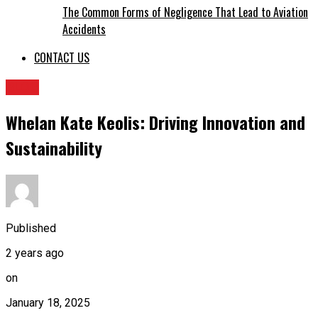
The Common Forms of Negligence That Lead to Aviation
Accidents
CONTACT US
BLOG
Whelan Kate Keolis: Driving Innovation and
Sustainability
Published
2 years ago
on
January 18, 2025