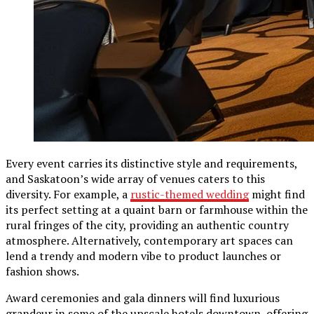
Every event carries its distinctive style and requirements,
and Saskatoon’s wide array of venues caters to this
diversity. For example, a
rustic-themed wedding
might find
its perfect setting at a quaint barn or farmhouse within the
rural fringes of the city, providing an authentic country
atmosphere. Alternatively, contemporary art spaces can
lend a trendy and modern vibe to product launches or
fashion shows.
Award ceremonies and gala dinners will find luxurious
grandeur in some of the upscale hotels downtown, offering