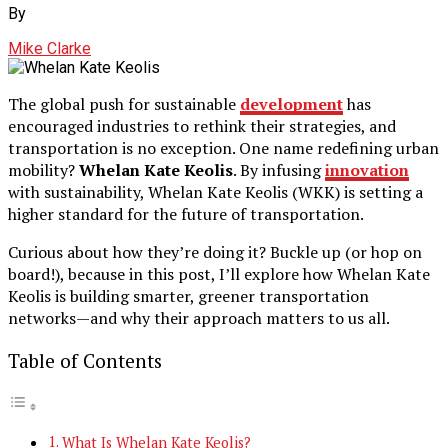
By
Mike Clarke
The global push for sustainable
development
has
encouraged industries to rethink their strategies, and
transportation is no exception. One name redefining urban
mobility?
Whelan Kate Keolis
. By infusing
innovation
with sustainability, Whelan Kate Keolis (WKK) is setting a
higher standard for the future of transportation.
Curious about how they’re doing it? Buckle up (or hop on
board!), because in this post, I’ll explore how Whelan Kate
Keolis is building smarter, greener transportation
networks—and why their approach matters to us all.
Table of Contents
What Is Whelan Kate Keolis?