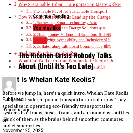
Why Sustainable Urban Transportation Matters 🚇🌱
The Triple Payoff of Sustainable Transport
Continue Reading
How Whelan Kate Keolis Is Leading the Charge
1. Harnessing Smart Technology 🔧🤖
You may like
2. Investing in Green Energy Solutions ☀️♻️
3. Championing Multimodal Solutions 🚴‍♀️🚶‍♂️🚃
BLOG
4. Prioritizing Accessibility and Inclusivity 💙♿
5. Collaborating with Local Communities 🏙️🤝
The Kitchen Crisis Nobody Talks
Real Results That Inspire 🌍💪
What Can We Learn from Whelan Kate Keolis? 🌟
About (Until It’s Too Late)
Your Next Step to a Greener Tomorrow 🌿🚀
What Is Whelan Kate Keolis?
Before we jump in, here’s a quick intro. Whelan Kate Keolis
is a global leader in public transportation solutions. They
Published
specialize in operating eco-friendly transportation
9 months ago
systems like trains, buses, trams, and autonomous shuttles.
Think of them as the brains behind smoother commutes
on
and cleaner cities.
November 25, 2025