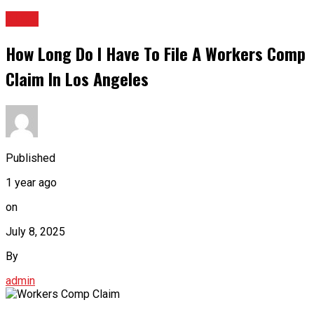
BLOG
How Long Do I Have To File A Workers Comp
Claim In Los Angeles
Published
1 year ago
on
July 8, 2025
By
admin