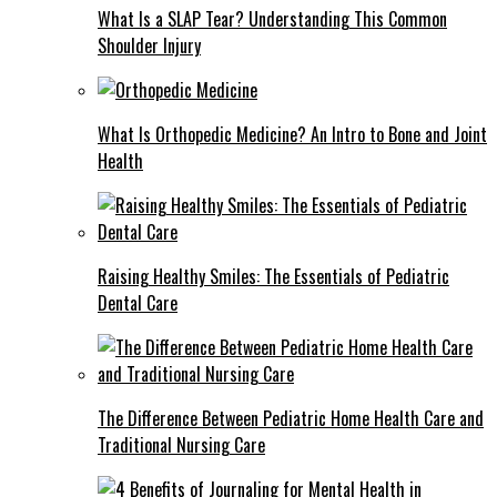
What Is a SLAP Tear? Understanding This Common
Shoulder Injury
What Is Orthopedic Medicine? An Intro to Bone and Joint
Health
Raising Healthy Smiles: The Essentials of Pediatric
Dental Care
The Difference Between Pediatric Home Health Care and
Traditional Nursing Care