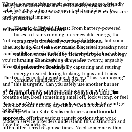
What’s a sustainable transit system without eco-friendly
early just in case? This low-level anxiety drains more
vehicles? WKK integrates green tech to minimize its
energy than people realize, turning cooking from pleasure
environmental impact.
into pressure.
Electric & Hybrid Fleets
: From battery-powered
When Fast Actually Matters
buses to trains running on renewable energy, the
Not every repair needs to happen within hours, but some
company is drastically cutting emissions.
absolutely do. Gas leaks, obviously. Electrical sparking near
Hydrogen-Powered Trains
: Say hello to zero-
combustible materials, definitely. Complete failure when
emission trains fueled by clean hydrogen technology
you’re hosting Thanksgiving dinner for twenty, arguably
—it’s not science fiction anymore!
life-or-death (at least socially).
Regenerative Braking
: By capturing and reusing
energy created during braking, trams and trains
The trick lies in distinguishing between “this is annoying”
consume significantly less power.
and “this is urgent.” Can you safely use another burner
while you schedule a convenient appointment? Great,
3. Championing Multimodal Solutions 🚴‍♀️🚶‍♂️🚃
breathe easy. Does something smell off, look wrong, or feel
dangerous? Stop using the appliance immediately and get
One size doesn’t fit all, especially when it comes to
help fast.
mobility. Whelan Kate Keolis embraces a
multimodal
approach
, offering various transit options that work
Modern service providers understand this distinction and
together seamlessly.
often offer tiered response times. Need someone within