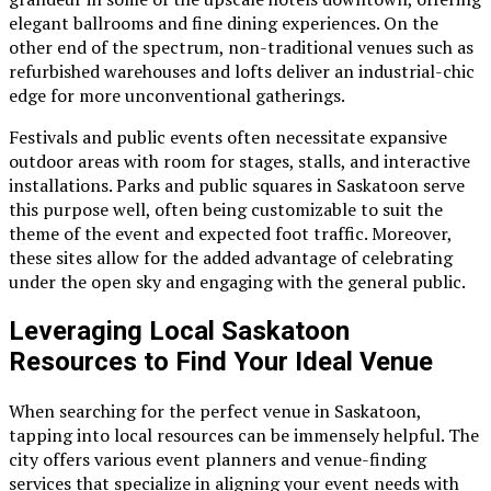
elegant ballrooms and fine dining experiences. On the
other end of the spectrum, non-traditional venues such as
refurbished warehouses and lofts deliver an industrial-chic
edge for more unconventional gatherings.
Festivals and public events often necessitate expansive
outdoor areas with room for stages, stalls, and interactive
installations. Parks and public squares in Saskatoon serve
this purpose well, often being customizable to suit the
theme of the event and expected foot traffic. Moreover,
these sites allow for the added advantage of celebrating
under the open sky and engaging with the general public.
Leveraging Local Saskatoon
Resources to Find Your Ideal Venue
When searching for the perfect venue in Saskatoon,
tapping into local resources can be immensely helpful. The
city offers various event planners and venue-finding
services that specialize in aligning your event needs with