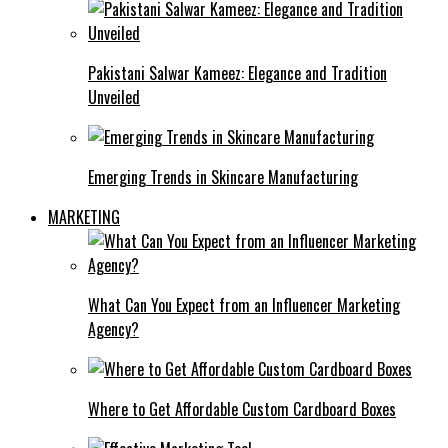
Pakistani Salwar Kameez: Elegance and Tradition
Unveiled
Emerging Trends in Skincare Manufacturing
MARKETING
What Can You Expect from an Influencer Marketing
Agency?
Where to Get Affordable Custom Cardboard Boxes