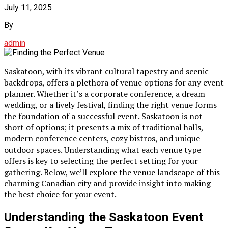
July 11, 2025
By
admin
Saskatoon, with its vibrant cultural tapestry and scenic
backdrops, offers a plethora of venue options for any event
planner. Whether it’s a corporate conference, a dream
wedding, or a lively festival, finding the right venue forms
the foundation of a successful event. Saskatoon is not
short of options; it presents a mix of traditional halls,
modern conference centers, cozy bistros, and unique
outdoor spaces. Understanding what each venue type
offers is key to selecting the perfect setting for your
gathering. Below, we’ll explore the venue landscape of this
charming Canadian city and provide insight into making
the best choice for your event.
Understanding the Saskatoon Event