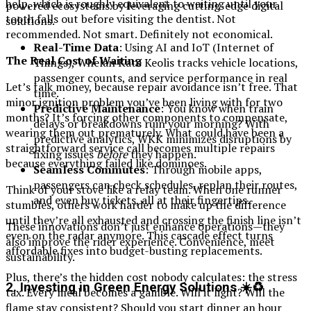
help, which is roughly equivalent to waiting until your
powered ecosystems by leveraging cutting-edge digital
tooth falls out before visiting the dentist. Not
solutions.
recommended. Not smart. Definitely not economical.
Real-Time Data
: Using AI and IoT (Internet of
The Real Cost of Waiting
Things), Whelan Kate Keolis tracks vehicle locations,
passenger counts, and service performance in real
Let’s talk money, because repair avoidance isn’t free. That
time.
minor ignition problem you’ve been living with for two
Predictive Maintenance
: You know when train
months? It’s forcing other components to compensate,
delays or breakdowns ruin your morning? With
wearing them out prematurely. What could have been a
predictive analytics, WKK minimizes disruptions by
straightforward service call becomes multiple repairs
fixing issues
before
they happen.
because everything failed like dominoes.
Seamless Commutes
: Through mobile apps,
passengers can check schedules, replan their routes,
Think of your stove like a relay team. When one runner
and even buy tickets, all at their fingertips.
stumbles, others work harder to make up the difference
until they’re all exhausted and crossing the finish line isn’t
These innovations don’t just enhance operations—they
even on the radar anymore. This cascade effect turns
also improve the rider experience. Convenience, meet
affordable fixes into budget-busting replacements.
sustainability.
Plus, there’s the hidden cost nobody calculates: the stress
2. Investing in Green Energy Solutions ☀️♻️
tax. Every meal becomes a gamble. Will it light? Will the
flame stay consistent? Should you start dinner an hour