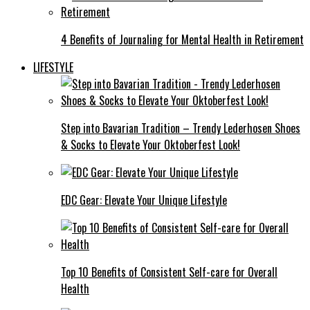
4 Benefits of Journaling for Mental Health in Retirement
LIFESTYLE
Step into Bavarian Tradition – Trendy Lederhosen Shoes
& Socks to Elevate Your Oktoberfest Look!
EDC Gear: Elevate Your Unique Lifestyle
Top 10 Benefits of Consistent Self-care for Overall
Health