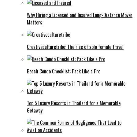
Why Hiring a Licensed and Insured Long-Distance Mover
Matters
Creativeculturetribe: The rise of solo female travel
Beach Condo Checklist: Pack Like a Pro
Top 5 Luxury Resorts in Thailand for a Memorable
Getaway