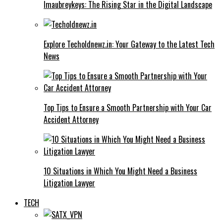
Imaubreykeys: The Rising Star in the Digital Landscape
Explore Techoldnewz.in: Your Gateway to the Latest Tech
News
Top Tips to Ensure a Smooth Partnership with Your Car
Accident Attorney
10 Situations in Which You Might Need a Business
Litigation Lawyer
TECH