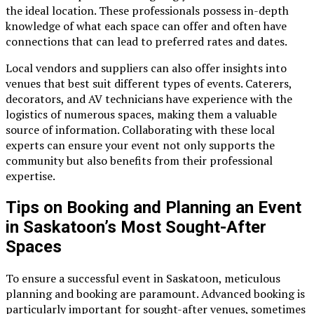
the ideal location. These professionals possess in-depth
knowledge of what each space can offer and often have
connections that can lead to preferred rates and dates.
Local vendors and suppliers can also offer insights into
venues that best suit different types of events. Caterers,
decorators, and AV technicians have experience with the
logistics of numerous spaces, making them a valuable
source of information. Collaborating with these local
experts can ensure your event not only supports the
community but also benefits from their professional
expertise.
Tips on Booking and Planning an Event
in Saskatoon’s Most Sought-After
Spaces
To ensure a successful event in Saskatoon, meticulous
planning and booking are paramount. Advanced booking is
particularly important for sought-after venues, sometimes