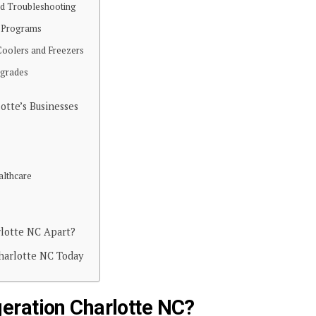
nd Troubleshooting
e Programs
 Coolers and Freezers
pgrades
lotte’s Businesses
althcare
rlotte NC Apart?
Charlotte NC Today
eration Charlotte NC?