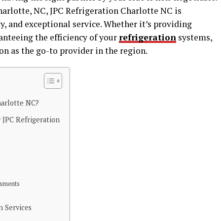
rlotte, NC, JPC Refrigeration Charlotte NC is
y, and exceptional service. Whether it’s providing
nteeing the efficiency of your
refrigeration
systems,
on as the go-to provider in the region.
harlotte NC?
JPC Refrigeration
ssments
n Services