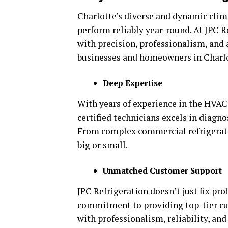
Charlotte’s diverse and dynamic cli
perform reliably year-round. At JPC R
with precision, professionalism, and
businesses and homeowners in Charlot
Deep Expertise
With years of experience in the HVAC 
certified technicians excels in diagno
From complex commercial refrigeratio
big or small.
Unmatched Customer Support
JPC Refrigeration doesn’t just fix pr
commitment to providing top-tier cus
with professionalism, reliability, an