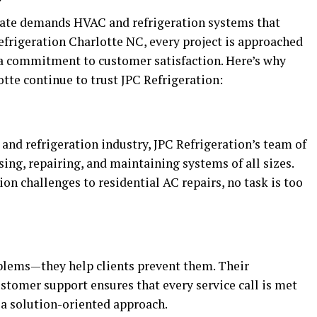
mate demands HVAC and refrigeration systems that
efrigeration Charlotte NC, every project is approached
 a commitment to customer satisfaction. Here’s why
te continue to trust JPC Refrigeration:
and refrigeration industry, JPC Refrigeration’s team of
sing, repairing, and maintaining systems of all sizes.
n challenges to residential AC repairs, no task is too
oblems—they help clients prevent them. Their
tomer support ensures that every service call is met
d a solution-oriented approach.