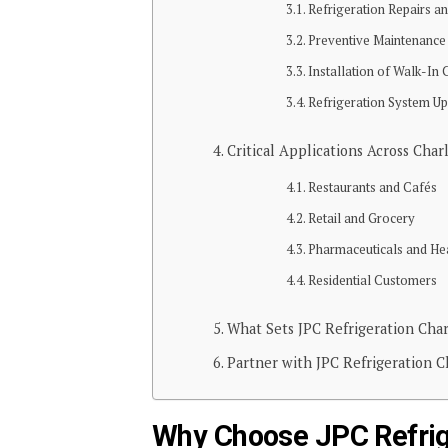
Refrigeration Repairs a
Preventive Maintenanc
Installation of Walk-In
Refrigeration System U
Critical Applications Across Char
Restaurants and Cafés
Retail and Grocery
Pharmaceuticals and He
Residential Customers
What Sets JPC Refrigeration Cha
Partner with JPC Refrigeration 
Why Choose JPC Refrig