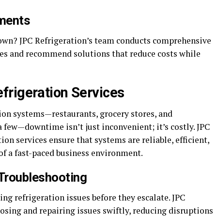
sments
down? JPC Refrigeration’s team conducts comprehensive
cies and recommend solutions that reduce costs while
frigeration Services
tion systems—restaurants, grocery stores, and
few—downtime isn’t just inconvenient; it’s costly. JPC
on services ensure that systems are reliable, efficient,
f a fast-paced business environment.
 Troubleshooting
ing refrigeration issues before they escalate. JPC
nosing and repairing issues swiftly, reducing disruptions