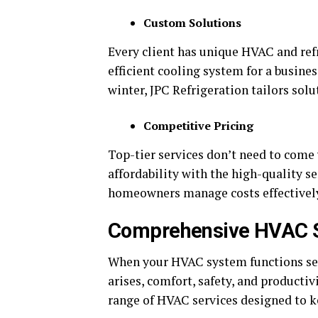
Custom Solutions
Every client has unique HVAC and ref
efficient cooling system for a busine
winter, JPC Refrigeration tailors sol
Competitive Pricing
Top-tier services don’t need to come 
affordability with the high-quality s
homeowners manage costs effectivel
Comprehensive HVAC Se
When your HVAC system functions sea
arises, comfort, safety, and productiv
range of HVAC services designed to k