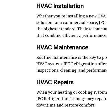
HVAC Installation
Whether you’re installing a new HVA
solution for a commercial space, JPC 
the highest standard. Their technici
that combine efficiency, performance,
HVAC Maintenance
Routine maintenance is the key to pr
HVAC system. JPC Refrigeration offer
inspections, cleaning, and performan
HVAC Repairs
When your heating or cooling system m
JPC Refrigeration’s emergency repair
downtime and restore comfort.