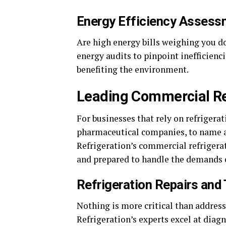
Energy Efficiency Asses
Are high energy bills weighing you 
energy audits to pinpoint inefficien
benefiting the environment.
Leading Commercial Re
For businesses that rely on refrigera
pharmaceutical companies, to name a 
Refrigeration’s commercial refrigerati
and prepared to handle the demands o
Refrigeration Repairs and
Nothing is more critical than address
Refrigeration’s experts excel at diag