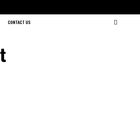
CONTACT US
t