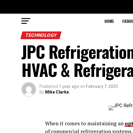
HOME
FASHI
TECHNOLOGY
JPC Refrigeratio
HVAC & Refrigera
Published
1 year ago
on
February 7, 2025
By
Mike Clarke
When it comes to maintaining an
op
of commercial refrigeration systems, 