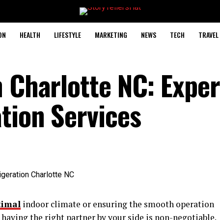
ON
HEALTH
LIFESTYLE
MARKETING
NEWS
TECH
TRAVEL
n Charlotte NC: Exper
tion Services
timal
indoor climate or ensuring the smooth operation
having the right partner by your side is non-negotiable.