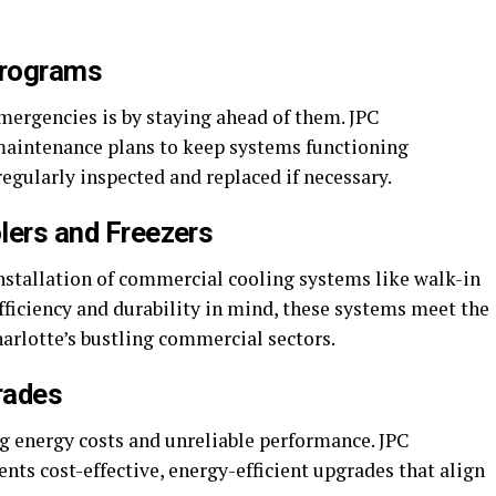
Programs
mergencies is by staying ahead of them. JPC
maintenance plans to keep systems functioning
egularly inspected and replaced if necessary.
olers and Freezers
installation of commercial cooling systems like walk-in
fficiency and durability in mind, these systems meet the
arlotte’s bustling commercial sectors.
rades
ng energy costs and unreliable performance. JPC
ts cost-effective, energy-efficient upgrades that align