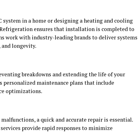
C system in a home or designing a heating and cooling
Refrigeration ensures that installation is completed to
ans work with industry-leading brands to deliver systems
 and longevity.
eventing breakdowns and extending the life of your
s personalized maintenance plans that include
ce optimizations.
alfunctions, a quick and accurate repair is essential.
 services provide rapid responses to minimize