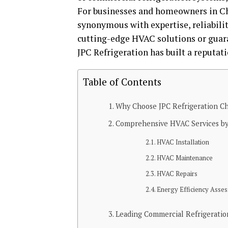
For businesses and homeowners in Cha
synonymous with expertise, reliabilit
cutting-edge HVAC solutions or guara
JPC Refrigeration has built a reputati
Table of Contents
Why Choose JPC Refrigeration C
Comprehensive HVAC Services by 
HVAC Installation
HVAC Maintenance
HVAC Repairs
Energy Efficiency Asse
Leading Commercial Refrigeratio