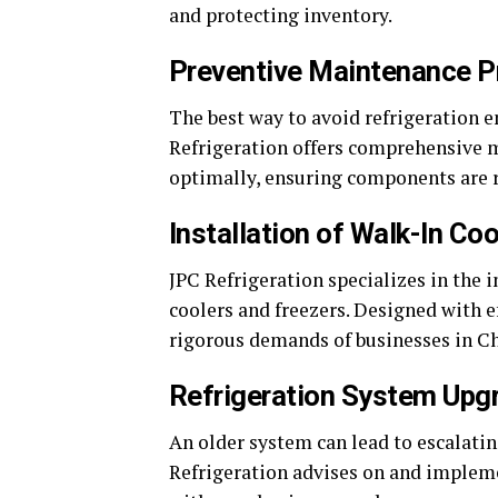
and protecting inventory.
Preventive Maintenance 
The best way to avoid refrigeration e
Refrigeration offers comprehensive 
optimally, ensuring components are r
Installation of Walk-In Co
JPC Refrigeration specializes in the 
coolers and freezers. Designed with e
rigorous demands of businesses in Ch
Refrigeration System Upg
An older system can lead to escalati
Refrigeration advises on and implemen