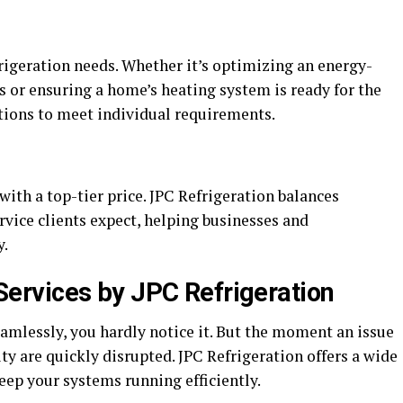
rigeration needs. Whether it’s optimizing an energy-
ss or ensuring a home’s heating system is ready for the
utions to meet individual requirements.
with a top-tier price. JPC Refrigeration balances
ervice clients expect, helping businesses and
y.
rvices by JPC Refrigeration
mlessly, you hardly notice it. But the moment an issue
ity are quickly disrupted. JPC Refrigeration offers a wide
eep your systems running efficiently.