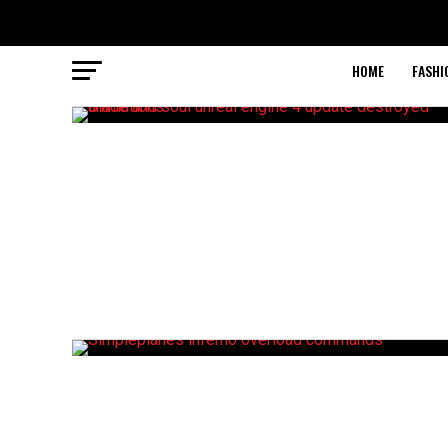
HOME
FASHI