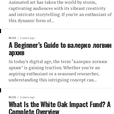
Animated art has taken the world by storm,
captivating audiences with its vibrant creativity
and intricate storytelling. If you’re an enthusiast of
this dynamic form of...
BLOG
2 years ago
A Beginner’s Guide to валерко логвин
архив
In today’s digital age, the term “валерко логвин
архив” is gaining traction. Whether you’re an
aspiring enthusiast or a seasoned researcher,
understanding this intriguing concept can...
BLOG
2 years ago
What Is the White Oak Impact Fund? A
Complete Overview