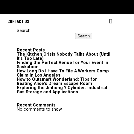
CONTACT US
Search
Search
Recent Posts
The Kitchen Crisis Nobody Talks About (Until
It’s Too Late)
Finding the Perfect Venue for Your Event in
Saskatoon
How Long Do I Have To File A Workers Comp
Claim In Los Angeles
How to Outsmart Wonderland: Tips for
Beating Alice’s Dream Escape Room
Exploring the Jinhong Y Cylinder: Industrial
Gas Storage and Applications
Recent Comments
No comments to show.