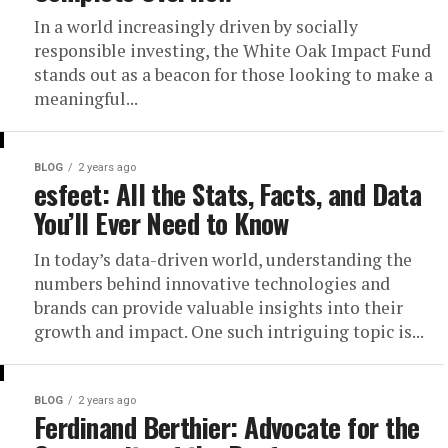
In a world increasingly driven by socially
responsible investing, the White Oak Impact Fund
stands out as a beacon for those looking to make a
meaningful...
BLOG
2 years ago
esfeet: All the Stats, Facts, and Data
You’ll Ever Need to Know
In today’s data-driven world, understanding the
numbers behind innovative technologies and
brands can provide valuable insights into their
growth and impact. One such intriguing topic is...
BLOG
2 years ago
Ferdinand Berthier: Advocate for the