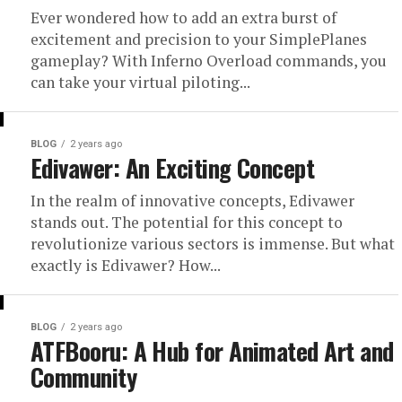
Ever wondered how to add an extra burst of
excitement and precision to your SimplePlanes
gameplay? With Inferno Overload commands, you
can take your virtual piloting...
BLOG
2 years ago
Edivawer: An Exciting Concept
In the realm of innovative concepts, Edivawer
stands out. The potential for this concept to
revolutionize various sectors is immense. But what
exactly is Edivawer? How...
BLOG
2 years ago
ATFBooru: A Hub for Animated Art and
Community