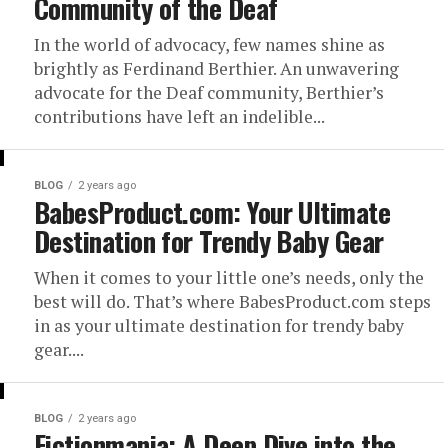
Community of the Deaf
In the world of advocacy, few names shine as
brightly as Ferdinand Berthier. An unwavering
advocate for the Deaf community, Berthier’s
contributions have left an indelible...
BLOG
2 years ago
BabesProduct.com: Your Ultimate
Destination for Trendy Baby Gear
When it comes to your little one’s needs, only the
best will do. That’s where BabesProduct.com steps
in as your ultimate destination for trendy baby
gear....
BLOG
2 years ago
Fictionmania: A Deep Dive into the