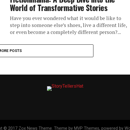
World of Transformative Stories
Have you ever wondered what it would be like to
step into someone else’s shoes, live a different life,
or even become a completely different person?...
MORE POSTS
ht © 2017 Zox News Theme. Theme by MVP Themes, powered by Wo