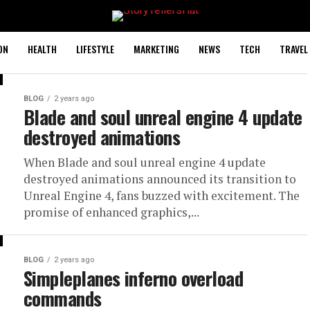
ON
HEALTH
LIFESTYLE
MARKETING
NEWS
TECH
TRAVEL
BLOG
2 years ago
Blade and soul unreal engine 4 update
destroyed animations
When Blade and soul unreal engine 4 update
destroyed animations announced its transition to
Unreal Engine 4, fans buzzed with excitement. The
promise of enhanced graphics,...
BLOG
2 years ago
Simpleplanes inferno overload
commands