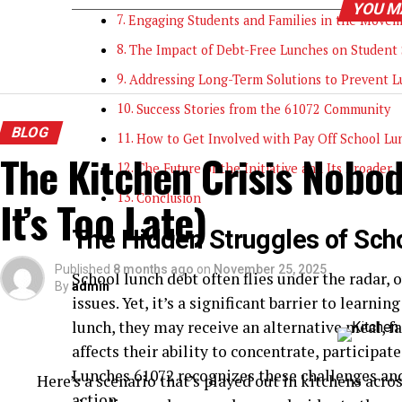
YOU M
Engaging Students and Families in the Move
The Impact of Debt-Free Lunches on Student 
Addressing Long-Term Solutions to Prevent 
Success Stories from the 61072 Community
BLOG
How to Get Involved with Pay Off School L
The Kitchen Crisis Nobod
The Future of the Initiative and Its Broader 
Conclusion
It’s Too Late)
The Hidden Struggles of Sch
Published
8 months ago
on
November 25, 2025
School lunch debt often flies under the radar,
By
admin
issues. Yet, it’s a significant barrier to learn
lunch, they may receive an alternative meal, 
affects their ability to concentrate, participa
Lunches 61072 recognizes these challenges a
Here’s a scenario that’s played out in kitchens acro
action.