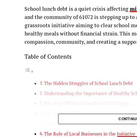
School lunch debt is a quiet crisis affecting
mi
and the community of 61072 is stepping up to a
grassroots initiative aiming to clear school me
healthy meals without financial strain. This 
compassion, community, and creating a support
Table of Contents
The Hidden Struggles of School Lunch Debt
Understanding the Importance of Healthy Sc
How Pay Off School Lunches 61072 Began
The Power of Community Involvement
CONTINU
Innovative Fundraising Ideas to Support the C
The Role of Local Businesses in the Initiative