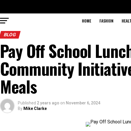
HOME
FASHION
HEAL
BLOG
Pay Off School Lunc
Community Initiativ
Meals
Published
2 years ago
on
November 6, 2024
By
Mike Clarke