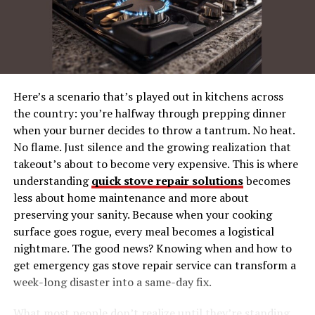
Founded in 1810, Peugeot initially focused on
manufacturing coffee mills and bicycles before moving
into automobiles. The brand quickly established itself as
a pioneer in mobility solutions, blending tradition with
innovation. By the 1960s and 70s, Peugeot was a trusted
Here’s a scenario that’s played out in kitchens across
name in cycling, known for producing durable and
the country: you’re halfway through prepping dinner
stylish bikes. The Fourche Peugeot GT10C is a product
when your burner decides to throw a tantrum. No heat.
of this golden era, embodying the brand’s commitment
No flame. Just silence and the growing realization that
to quality and performance.
takeout’s about to become very expensive. This is where
understanding
quick stove repair solutions
becomes
Peugeot has always been about more than just
less about home maintenance and more about
manufacturing; it’s about creating lasting experiences
preserving your sanity. Because when your cooking
and memories. The GT10C is no exception, capturing
surface goes rogue, every meal becomes a logistical
the spirit of an era when cycling was both a mode of
nightmare. The good news? Knowing when and how to
transportation and a lifestyle. Even today, the GT10C
get emergency gas stove repair service can transform a
continues to be celebrated for its craftsmanship and
week-long disaster into a same-day fix.
reliability, offering a window into Peugeot’s storied
past.
What most people don’t realize until they’re standing