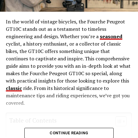
In the world of vintage bicycles, the Fourche Peugeot
GT10C stands out as a testament to timeless
engineering and design. Whether you’re a
seasoned
cyclist, a history enthusiast, or a collector of classic
bikes, the GT10C offers something unique that
continues to captivate and inspire. This comprehensive
guide aims to provide you with an in-depth look at what
makes the Fourche Peugeot GT10C so special, along
with practical insights for those looking to explore this
classic
ride. From its historical significance to
maintenance tips and riding experiences, we’ve got you
covered.
Table of Contents
CONTINUE READING
The Rich History of the Peugeot Brand