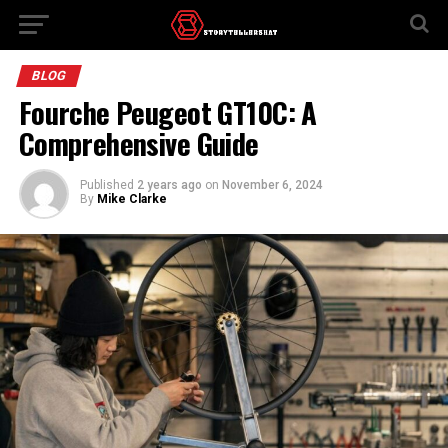
BLOG
Fourche Peugeot GT10C: A
Comprehensive Guide
Published
2 years ago
on
November 6, 2024
By
Mike Clarke