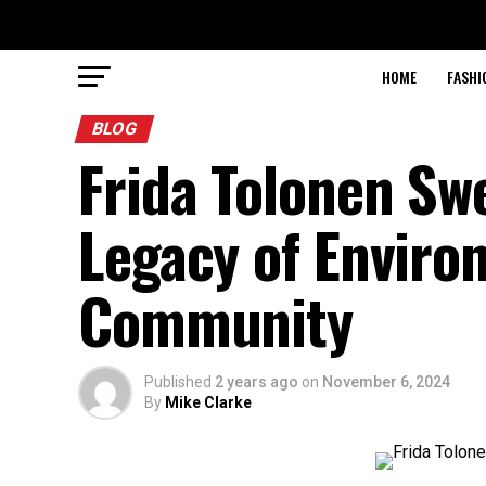
HOME
FASHI
BLOG
Frida Tolonen Sw
Legacy of Enviro
Community
Published
2 years ago
on
November 6, 2024
By
Mike Clarke