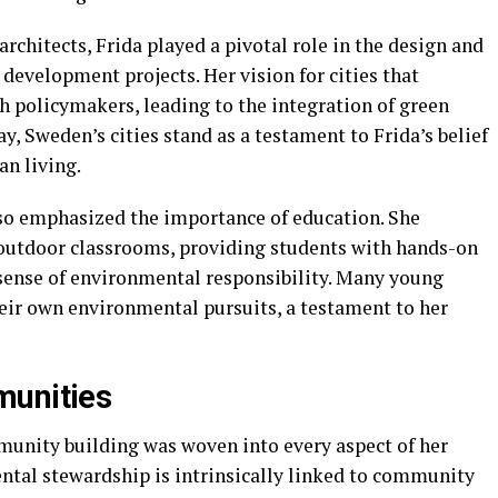
rchitects, Frida played a pivotal role in the design and
development projects. Her vision for cities that
 policymakers, leading to the integration of green
y, Sweden’s cities stand as a testament to Frida’s belief
an living.
lso emphasized the importance of education. She
utdoor classrooms, providing students with hands-on
 sense of environmental responsibility. Many young
heir own environmental pursuits, a testament to her
munities
nity building was woven into every aspect of her
tal stewardship is intrinsically linked to community