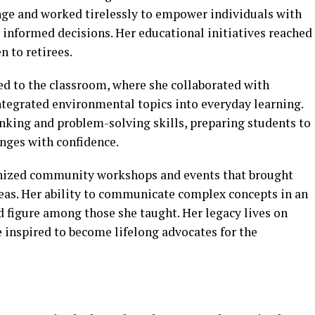
nge and worked tirelessly to empower individuals with
informed decisions. Her educational initiatives reached
n to retirees.
ed to the classroom, where she collaborated with
ntegrated environmental topics into everyday learning.
nking and problem-solving skills, preparing students to
nges with confidence.
anized community workshops and events that brought
deas. Her ability to communicate complex concepts in an
 figure among those she taught. Her legacy lives on
 inspired to become lifelong advocates for the