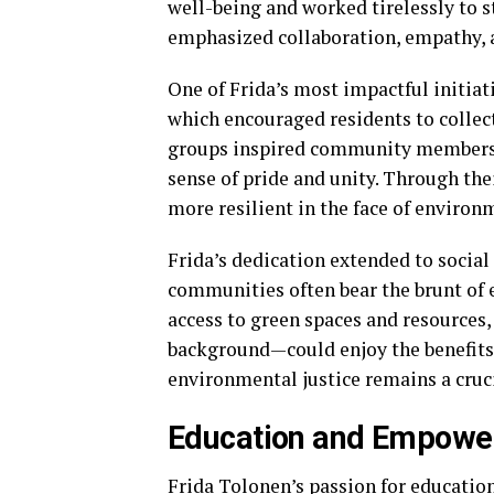
well-being and worked tirelessly to
emphasized collaboration, empathy, a
One of Frida’s most impactful initia
which encouraged residents to collec
groups inspired community members t
sense of pride and unity. Through the
more resilient in the face of environ
Frida’s dedication extended to social
communities often bear the brunt of 
access to green spaces and resources
background—could enjoy the benefits 
environmental justice remains a cruci
Education and Empow
Frida Tolonen’s passion for education