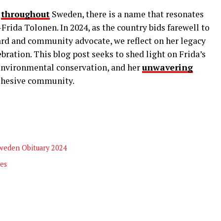
d
throughout
Sweden, there is a name that resonates
rida Tolonen. In 2024, as the country bids farewell to
rd and community advocate, we reflect on her legacy
bration. This blog post seeks to shed light on Frida’s
 environmental conservation, and her
unwavering
ohesive community.
Sweden Obituary 2024
ves