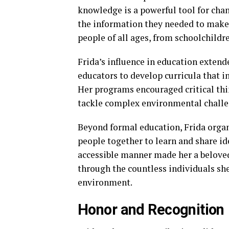
knowledge is a powerful tool for cha
the information they needed to make 
people of all ages, from schoolchildre
Frida’s influence in education extend
educators to develop curricula that i
Her programs encouraged critical thi
tackle complex environmental challe
Beyond formal education, Frida org
people together to learn and share i
accessible manner made her a beloved
through the countless individuals she
environment.
Honor and Recognition