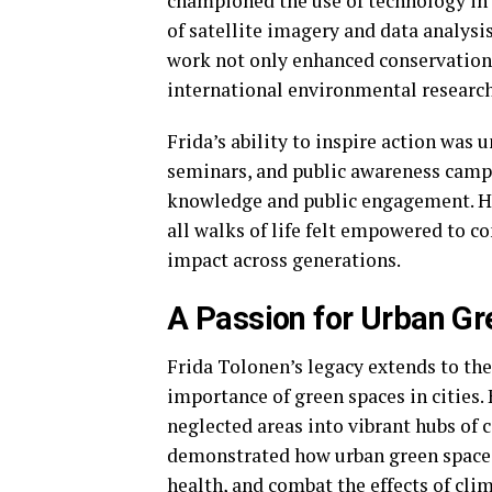
championed the use of technology in
of satellite imagery and data analys
work not only enhanced conservation e
international environmental research
Frida’s ability to inspire action wa
seminars, and public awareness campa
knowledge and public engagement. H
all walks of life felt empowered to c
impact across generations.
A Passion for Urban G
Frida Tolonen’s legacy extends to th
importance of green spaces in cities
neglected areas into vibrant hubs of 
demonstrated how urban green space
health, and combat the effects of cli