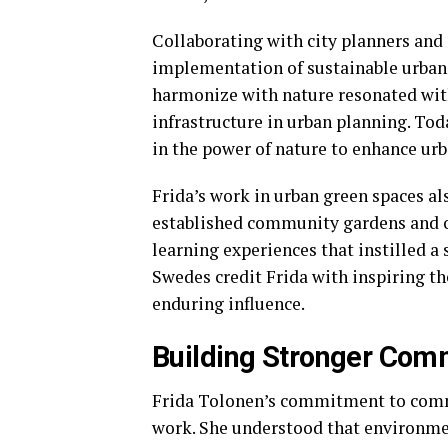
Collaborating with city planners and a
implementation of sustainable urban 
harmonize with nature resonated with
infrastructure in urban planning. Toda
in the power of nature to enhance urb
Frida’s work in urban green spaces a
established community gardens and o
learning experiences that instilled a
Swedes credit Frida with inspiring t
enduring influence.
Building Stronger Com
Frida Tolonen’s commitment to commu
work. She understood that environmen