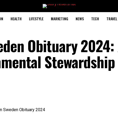
ON
HEALTH
LIFESTYLE
MARKETING
NEWS
TECH
TRAVEL
eden Obituary 2024:
nmental Stewardship