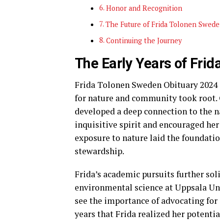
Honor and Recognition
The Future of Frida Tolonen Swede
Continuing the Journey
The Early Years of Fri
Frida Tolonen Sweden Obituary 2024 s
for nature and community took root. G
developed a deep connection to the na
inquisitive spirit and encouraged her
exposure to nature laid the foundatio
stewardship.
Frida’s academic pursuits further so
environmental science at Uppsala Uni
see the importance of advocating for 
years that Frida realized her potenti