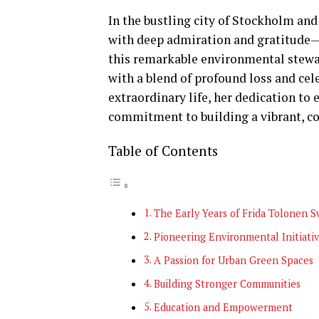
In the bustling city of Stockholm an
with deep admiration and gratitude—F
this remarkable environmental stewa
with a blend of profound loss and cele
extraordinary life, her dedication to
commitment to building a vibrant, c
Table of Contents
The Early Years of Frida Tolonen 
Pioneering Environmental Initiati
A Passion for Urban Green Spaces
Building Stronger Communities
Education and Empowerment