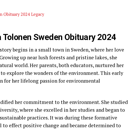
n Obituary 2024 Legacy
da Tolonen Sweden Obituary 2024
tory begins in a small town in Sweden, where her love
rowing up near lush forests and pristine lakes, she
tural world. Her parents, both educators, nurtured her
 to explore the wonders of the environment. This early
n for her lifelong passion for environmental
lidified her commitment to the environment. She studied
versity, where she excelled in her studies and began to
sustainable practices. It was during these formative
al to effect positive change and became determined to