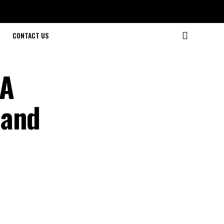
CONTACT US
 A
 and