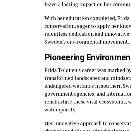
leave a lasting impact on her commu
With her education completed, Frida
conservation, eager to apply her know
relentless dedication and innovative
Sweden’s environmental movement.
Pioneering Environmenta
Frida Tolonen’s career was marked by 
transformed landscapes and mindsets. 
endangered wetlands in southern Swe
government agencies, and internation
rehabilitate these vital ecosystems, w
water quality.
Her innovative approach to conserva