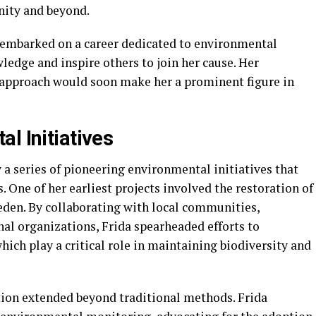
nity and beyond.
 embarked on a career dedicated to environmental
ledge and inspire others to join her cause. Her
 approach would soon make her a prominent figure in
l Initiatives
a series of pioneering environmental initiatives that
One of her earliest projects involved the restoration of
den. By collaborating with local communities,
al organizations, Frida spearheaded efforts to
hich play a critical role in maintaining biodiversity and
tion extended beyond traditional methods. Frida