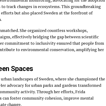
 environmental monitoring, advocating for the adoption
is to track changes in ecosystems. This groundbreaking
fforts but also placed Sweden at the forefront of
.
s unmatched. She organized countless workshops,
igns, effectively bridging the gap between scientific
er commitment to inclusivity ensured that people from
ontribute to environmental conservation, amplifying her
reen Spaces
e urban landscapes of Sweden, where she championed the
. Her advocacy for urban parks and gardens transformed
community activity. Through her efforts, Frida
s can foster community cohesion, improve mental
mate change.