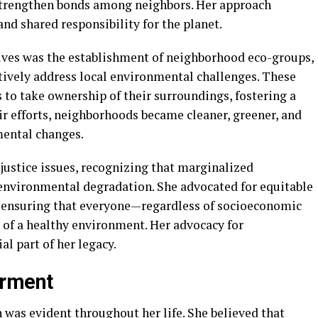
 strengthen bonds among neighbors. Her approach
nd shared responsibility for the planet.
tives was the establishment of neighborhood eco-groups,
tively address local environmental challenges. These
o take ownership of their surroundings, fostering a
ir efforts, neighborhoods became cleaner, greener, and
mental changes.
 justice issues, recognizing that marginalized
environmental degradation. She advocated for equitable
, ensuring that everyone—regardless of socioeconomic
of a healthy environment. Her advocacy for
al part of her legacy.
erment
 was evident throughout her life. She believed that