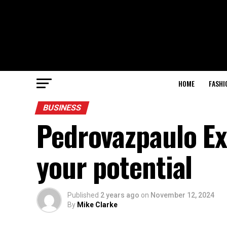
HOME
FASHI
BUSINESS
Pedrovazpaulo Ex
your potential
Published
2 years ago
on
November 12, 2024
By
Mike Clarke