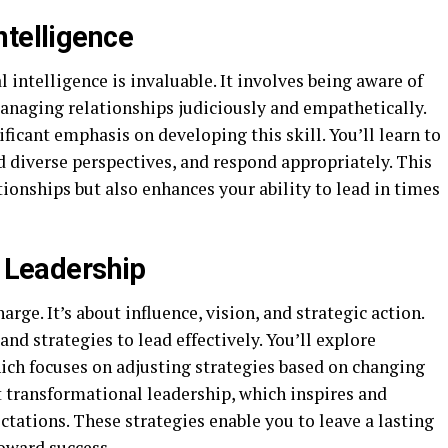
ntelligence
 intelligence is invaluable. It involves being aware of
anaging relationships judiciously and empathetically.
ficant emphasis on developing this skill. You’ll learn to
 diverse perspectives, and respond appropriately. This
ionships but also enhances your ability to lead in times
e Leadership
arge. It’s about influence, vision, and strategic action.
nd strategies to lead effectively. You’ll explore
hich focuses on adjusting strategies based on changing
t transformational leadership, which inspires and
tations. These strategies enable you to leave a lasting
oward success.