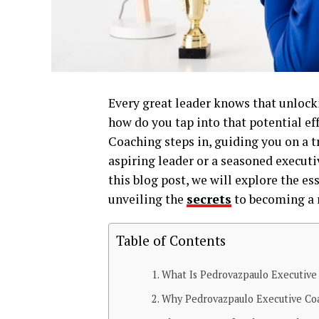
Every great leader knows that unloc
how do you tap into that potential e
Coaching steps in, guiding you on a 
aspiring leader or a seasoned executiv
this blog post, we will explore the e
unveiling the
secrets
to becoming a m
Table of Contents
What Is Pedrovazpaulo Executive
Why Pedrovazpaulo Executive Co