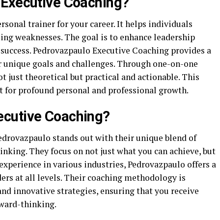
 Executive Coaching?
rsonal trainer for your career. It helps individuals
sing weaknesses. The goal is to enhance leadership
l success. Pedrovazpaulo Executive Coaching provides a
r unique goals and challenges. Through one-on-one
ot just theoretical but practical and actionable. This
t for profound personal and professional growth.
cutive Coaching?
Pedrovazpaulo stands out with their unique blend of
inking. They focus on not just what you can achieve, but
 experience in various industries, Pedrovazpaulo offers a
ders at all levels. Their coaching methodology is
nd innovative strategies, ensuring that you receive
rward-thinking.