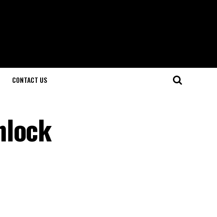
CONTACT US
nlock