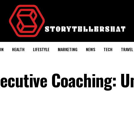
ON
HEALTH
LIFESTYLE
MARKETING
NEWS
TECH
TRAVEL
ecutive Coaching: U