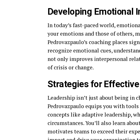
Developing Emotional I
In today’s fast-paced world, emotional
your emotions and those of others, m
Pedrovazpaulo’s coaching places signi
recognize emotional cues, understand
not only improves interpersonal relat
of crisis or change.
Strategies for Effectiv
Leadership isn’t just about being in ch
Pedrovazpaulo equips you with tools a
concepts like adaptive leadership, w
circumstances. You’ll also learn abou
motivates teams to exceed their expec
impact and drive your organization t