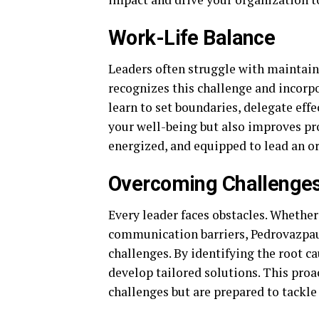
Work-Life Balance
Leaders often struggle with maintain
recognizes this challenge and incorpo
learn to set boundaries, delegate effe
your well-being but also improves pro
energized, and equipped to lead an or
Overcoming Challenge
Every leader faces obstacles. Whether 
communication barriers, Pedrovazpau
challenges. By identifying the root c
develop tailored solutions. This proa
challenges but are prepared to tackl