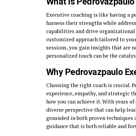
What Is Pedrovazpaulo
Executive coaching is like having a pe
harness their strengths while addres
capabilities and drive organizationa
customized approach tailored to you
sessions, you gain insights that are n
personalized touch can be the catalys
Why Pedrovazpaulo Exe
Choosing the right coach is crucial. 
experience, empathy, and strategic th
how you can achieve it. With years of
diverse perspective that can help lea
grounded in both proven techniques a
guidance that is both reliable and fo