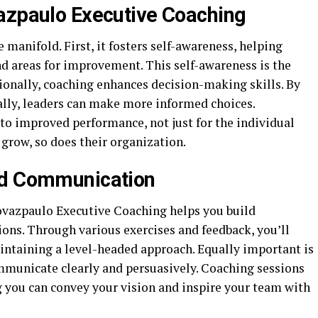
azpaulo Executive Coaching
 manifold. First, it fosters self-awareness, helping
nd areas for improvement. This self-awareness is the
ionally, coaching enhances decision-making skills. By
cally, leaders can make more informed choices.
to improved performance, not just for the individual
 grow, so does their organization.
nd Communication
rovazpaulo Executive Coaching helps you build
sions. Through various exercises and feedback, you’ll
aintaining a level-headed approach. Equally important is
mmunicate clearly and persuasively. Coaching sessions
g you can convey your vision and inspire your team with