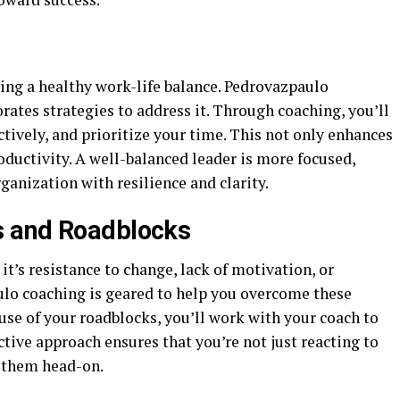
ing a healthy work-life balance. Pedrovazpaulo
rates strategies to address it. Through coaching, you’ll
ctively, and prioritize your time. This not only enhances
ductivity. A well-balanced leader is more focused,
ganization with resilience and clarity.
s and Roadblocks
it’s resistance to change, lack of motivation, or
lo coaching is geared to help you overcome these
ause of your roadblocks, you’ll work with your coach to
ctive approach ensures that you’re not just reacting to
e them head-on.