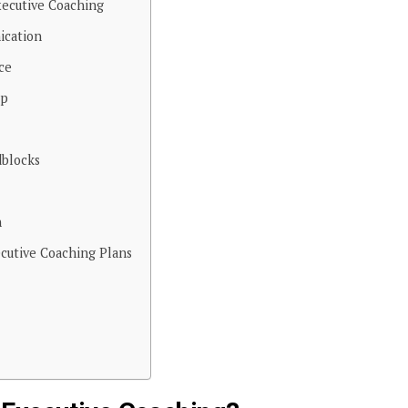
xecutive Coaching
ication
ce
ip
blocks
h
cutive Coaching Plans