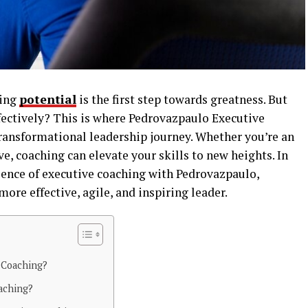
king
potential
is the first step towards greatness. But
ffectively? This is where Pedrovazpaulo Executive
transformational leadership journey. Whether you’re an
e, coaching can elevate your skills to new heights. In
ssence of executive coaching with Pedrovazpaulo,
ore effective, agile, and inspiring leader.
 Coaching?
aching?