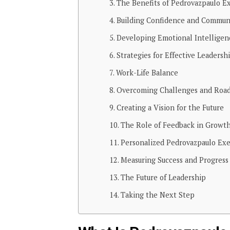
The Benefits of Pedrovazpaulo E
Building Confidence and Commun
Developing Emotional Intelligen
Strategies for Effective Leadersh
Work-Life Balance
Overcoming Challenges and Road
Creating a Vision for the Future
The Role of Feedback in Growt
Personalized Pedrovazpaulo Exe
Measuring Success and Progress
The Future of Leadership
Taking the Next Step