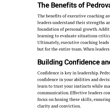
The Benefits of Pedrov
The benefits of executive coaching are
leaders understand their strengths a
foundation of personal growth. Addit
learning to evaluate situations criti
Ultimately, executive coaching leads 
but for the entire team. When leaders
Building Confidence a
Confidence is key in leadership. Ped
confidence in your abilities and deci
learn to trust your instincts while m
communication. Effective leaders co
focus on honing these skills, ensurin
clarity and conviction.