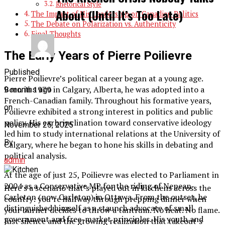
Rhetorical Style
About (Until It’s Too Late)
The Impact of His Leadership on Canadian Politics
The Debate on Polarization vs. Authenticity
Final Thoughts
The Early Years of Pierre Poilievre
Published
Pierre Poilievre’s political career began at a young age.
Born in 1979 in Calgary, Alberta, he was adopted into a
9 months ago
French-Canadian family. Throughout his formative years,
on
Poilievre exhibited a strong interest in politics and public
policy. His early inclination toward conservative ideology
November 25, 2025
led him to study international relations at the University of
By
Calgary, where he began to hone his skills in debating and
political analysis.
admin
At the age of just 25, Poilievre was elected to Parliament in
2004 as a Conservative MP for the riding of Nepean-
Here’s a scenario that’s played out in kitchens across the
Carleton (now Carleton) in Ottawa. From the outset, he
country: you’re halfway through prepping dinner when
distinguished himself as a staunch advocate of small
your burner decides to throw a tantrum. No heat. No flame.
government and free-market principles. His youth and
Just silence and the growing realization that takeout’s