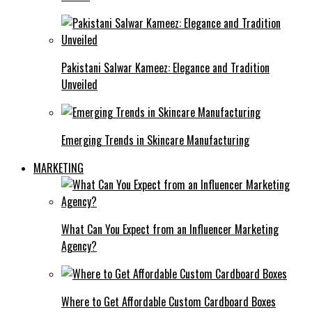
Pakistani Salwar Kameez: Elegance and Tradition
Unveiled
Emerging Trends in Skincare Manufacturing
MARKETING
What Can You Expect from an Influencer Marketing
Agency?
Where to Get Affordable Custom Cardboard Boxes