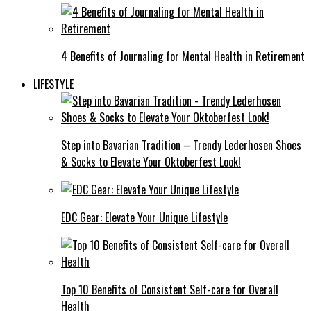
4 Benefits of Journaling for Mental Health in Retirement
LIFESTYLE
Step into Bavarian Tradition – Trendy Lederhosen Shoes
& Socks to Elevate Your Oktoberfest Look!
EDC Gear: Elevate Your Unique Lifestyle
Top 10 Benefits of Consistent Self-care for Overall
Health