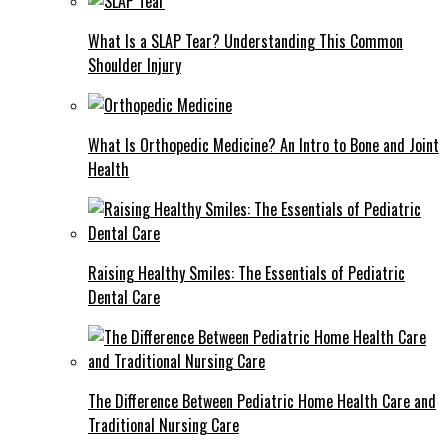
What Is a SLAP Tear? Understanding This Common
Shoulder Injury
What Is Orthopedic Medicine? An Intro to Bone and Joint
Health
Raising Healthy Smiles: The Essentials of Pediatric
Dental Care
The Difference Between Pediatric Home Health Care and
Traditional Nursing Care