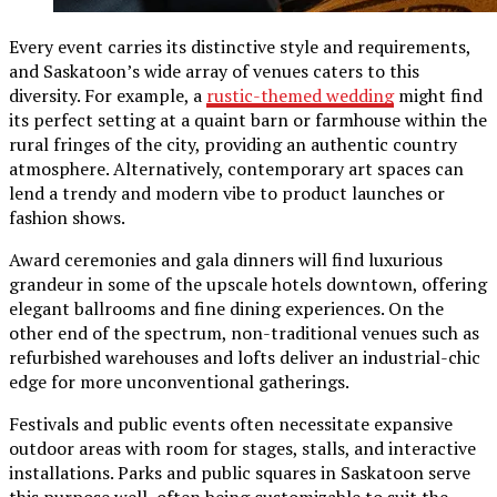
Every event carries its distinctive style and requirements,
and Saskatoon’s wide array of venues caters to this
diversity. For example, a
rustic-themed wedding
might find
its perfect setting at a quaint barn or farmhouse within the
rural fringes of the city, providing an authentic country
atmosphere. Alternatively, contemporary art spaces can
lend a trendy and modern vibe to product launches or
fashion shows.
Award ceremonies and gala dinners will find luxurious
grandeur in some of the upscale hotels downtown, offering
elegant ballrooms and fine dining experiences. On the
other end of the spectrum, non-traditional venues such as
refurbished warehouses and lofts deliver an industrial-chic
edge for more unconventional gatherings.
Festivals and public events often necessitate expansive
outdoor areas with room for stages, stalls, and interactive
installations. Parks and public squares in Saskatoon serve