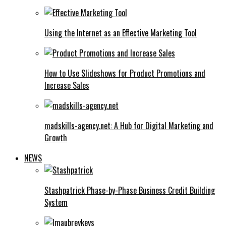
Using the Internet as an Effective Marketing Tool
How to Use Slideshows for Product Promotions and
Increase Sales
madskills-agency.net: A Hub for Digital Marketing and
Growth
NEWS
Stashpatrick Phase-by-Phase Business Credit Building
System