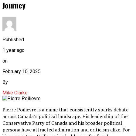
Journey
Published
1 year ago
on
February 10, 2025
By
Mike Clarke
Pierre Poilievre is a name that consistently sparks debate
across Canada’s political landscape. His leadership of the
Conservative Party of Canada and his broader political
persona have attracted admiration and criticism alike. For