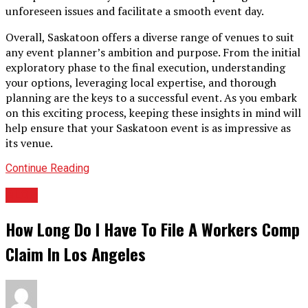
unforeseen issues and facilitate a smooth event day.
Overall, Saskatoon offers a diverse range of venues to suit
any event planner’s ambition and purpose. From the initial
exploratory phase to the final execution, understanding
your options, leveraging local expertise, and thorough
planning are the keys to a successful event. As you embark
on this exciting process, keeping these insights in mind will
help ensure that your Saskatoon event is as impressive as
its venue.
Continue Reading
BLOG
How Long Do I Have To File A Workers Comp
Claim In Los Angeles