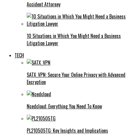
Accident Attorney
10 Situations in Which You Might Need a Business
Litigation Lawyer
TECH
SATX_VPN: Secure Your Online Privacy with Advanced
Encryption
Ncedcloud: Everything You Need To Know
PL210505TG: Key Insights and Implications