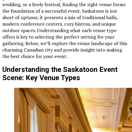
wedding, or a lively festival, finding the right venue forms
the foundation of a successful event. Saskatoon is not
short of options; it presents a mix of traditional halls,
modern conference centers, cozy bistros, and unique
outdoor spaces. Understanding what each venue type
offers is key to selecting the perfect setting for your
gathering. Below, we’ll explore the venue landscape of this
charming Canadian city and provide insight into making
the best choice for your event.
Understanding the Saskatoon Event
Scene: Key Venue Types