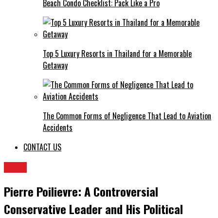
Beach Condo Checklist: Pack Like a Pro
Top 5 Luxury Resorts in Thailand for a Memorable
Getaway
The Common Forms of Negligence That Lead to Aviation
Accidents
CONTACT US
BLOG
Pierre Poilievre: A Controversial
Conservative Leader and His Political