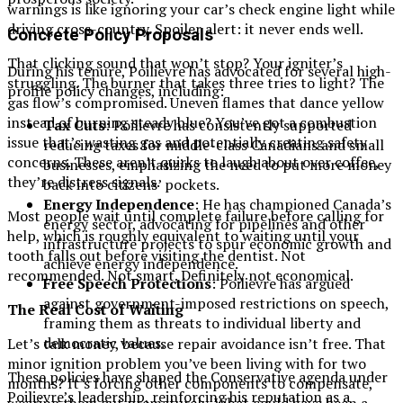
warnings is like ignoring your car’s check engine light while
driving cross-country. Spoiler alert: it never ends well.
Concrete Policy Proposals
That clicking sound that won’t stop? Your igniter’s
During his tenure, Poilievre has advocated for several high-
struggling. The burner that takes three tries to light? The
profile policy changes, including:
gas flow’s compromised. Uneven flames that dance yellow
instead of burning steady blue? You’ve got a combustion
Tax Cuts
: Poilievre has consistently supported
issue that’s wasting gas and potentially creating safety
reducing taxes for middle-class Canadians and small
concerns. These aren’t quirks to laugh about over coffee,
businesses, emphasizing the need to put more money
they’re distress signals.
back into citizens’ pockets.
Energy Independence
: He has championed Canada’s
Most people wait until complete failure before calling for
energy sector, advocating for pipelines and other
help, which is roughly equivalent to waiting until your
infrastructure projects to spur economic growth and
tooth falls out before visiting the dentist. Not
achieve energy independence.
recommended. Not smart. Definitely not economical.
Free Speech Protections
: Poilievre has argued
against government-imposed restrictions on speech,
The Real Cost of Waiting
framing them as threats to individual liberty and
democratic values.
Let’s talk money, because repair avoidance isn’t free. That
minor ignition problem you’ve been living with for two
These policies have shaped the Conservative agenda under
months? It’s forcing other components to compensate,
Poilievre’s leadership, reinforcing his reputation as a