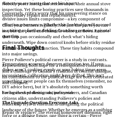
directness are assets that set him apart.
Nobody posts Instagram stories about their annual stove
inspection. Yet these boring practices save thousands in
Conversely, critics worry that his unwavering stance on
unnecessary repairs and replacements.
divisive issues limits compromise—a key component of
effective governance. Whether his leadership will succeed
Clean your burners regularly. Not just the parts you can
in uniting or further dividing Canadians remains a pivotal
see, but the ports and channels where gas flows. Remove
question.
that drip pan occasionally and check what’s hiding
underneath. Wipe down control knobs before sticky residue
Final Thoughts
interferes with their function. These tiny habits compound
into major savings.
Pierre Poilievre’s political career is a study in contrasts.
Temperature accuracy deserves attention too. If your
Representing both hope for a reinvigorated conservatism
dishes aren’t cooking evenly or your baking times seem
and a challenge to Canada’s tradition of centrist dialogue,
inconsistent, calibration might have drifted. This isn’t
his contributions to the political stage are both celebrated
something most people can fix themselves (remember, no
and critiqued.
DIY advice here), but it’s absolutely something worth
For business professionals, policymakers, and Canadian
having checked during routine service.
citizens alike, understanding Poilievre’s policies and
The Upgrade Question Everyone Asks
leadership style is essential in navigating the political
landscape of the future. Whether he emerges as a unifying
Repair or replace? The eternal homeowner dilemma, right
force or a divisive figure, one thing is certain—Pierre