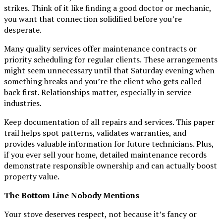
strikes. Think of it like finding a good doctor or mechanic,
you want that connection solidified before you’re
desperate.
Many quality services offer maintenance contracts or
priority scheduling for regular clients. These arrangements
might seem unnecessary until that Saturday evening when
something breaks and you’re the client who gets called
back first. Relationships matter, especially in service
industries.
Keep documentation of all repairs and services. This paper
trail helps spot patterns, validates warranties, and
provides valuable information for future technicians. Plus,
if you ever sell your home, detailed maintenance records
demonstrate responsible ownership and can actually boost
property value.
The Bottom Line Nobody Mentions
Your stove deserves respect, not because it’s fancy or