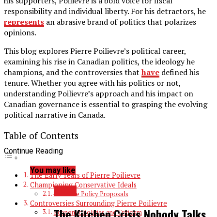
his supporters, Poilievre is a bold voice for fiscal
responsibility and individual liberty. For his detractors, he
represents
an abrasive brand of politics that polarizes
opinions.
This blog explores Pierre Poilievre’s political career,
examining his rise in Canadian politics, the ideology he
champions, and the controversies that
have
defined his
tenure. Whether you agree with his politics or not,
understanding Poilievre’s approach and his impact on
Canadian governance is essential to grasping the evolving
political narrative in Canada.
Table of Contents
Continue Reading
You may like
The Early Years of Pierre Poilievre
Championing Conservative Ideals
BLOG
Concrete Policy Proposals
Controversies Surrounding Pierre Poilievre
The Kitchen Crisis Nobody Talks
Economic Policies and Criticism