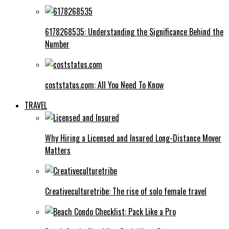
6178268535: Understanding the Significance Behind the
Number
coststatus.com: All You Need To Know
TRAVEL
Why Hiring a Licensed and Insured Long-Distance Mover
Matters
Creativeculturetribe: The rise of solo female travel