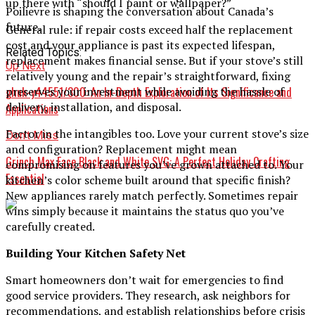
up there with “should I paint or wallpaper?”
Poilievre is shaping the conversation about Canada’s
future.
General rule: if repair costs exceed half the replacement
cost and your appliance is past its expected lifespan,
Related Topics:
replacement makes financial sense. But if your stove’s still
Up Next
relatively young and the repair’s straightforward, fixing
ghuk-y44551/300: An In-Depth Exploration of Its Significance and
preserves your investment while avoiding the hassle of
delivery, installation, and disposal.
Applications
Factor in the intangibles too. Love your current stove’s size
Don't Miss
and configuration? Replacement might mean
Grinch Max Face Black and White SVG: A Perfect Holiday Crafting
compromising on features you’ve grown attached to. Your
Essential
kitchen’s color scheme built around that specific finish?
New appliances rarely match perfectly. Sometimes repair
wins simply because it maintains the status quo you’ve
carefully created.
Building Your Kitchen Safety Net
Smart homeowners don’t wait for emergencies to find
good service providers. They research, ask neighbors for
recommendations, and establish relationships before crisis