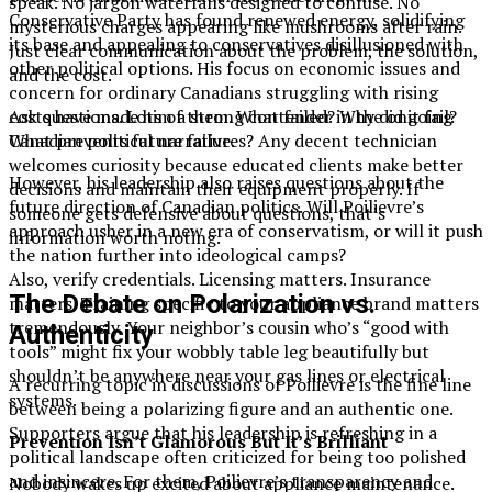
speak. No jargon waterfalls designed to confuse. No
Conservative Party has found renewed energy, solidifying
mysterious charges appearing like mushrooms after rain.
its base and appealing to conservatives disillusioned with
Just clear communication about the problem, the solution,
other political options. His focus on economic issues and
and the cost.
concern for ordinary Canadians struggling with rising
costs have made him a strong contender in the ongoing
Ask questions. Lots of them. What failed? Why did it fail?
Canadian political narrative.
What prevents future failures? Any decent technician
welcomes curiosity because educated clients make better
However, his leadership also raises questions about the
decisions and maintain their equipment properly. If
future direction of Canadian politics. Will Poilievre’s
someone gets defensive about questions, that’s
approach usher in a new era of conservatism, or will it push
information worth noting.
the nation further into ideological camps?
Also, verify credentials. Licensing matters. Insurance
The Debate on Polarization vs.
matters. Training specific to your appliance brand matters
tremendously. Your neighbor’s cousin who’s “good with
Authenticity
tools” might fix your wobbly table leg beautifully but
shouldn’t be anywhere near your gas lines or electrical
A recurring topic in discussions of Poilievre is the fine line
systems.
between being a polarizing figure and an authentic one.
Supporters argue that his leadership is refreshing in a
Prevention Isn’t Glamorous But It’s Brilliant
political landscape often criticized for being too polished
and insincere. For them, Poilievre’s transparency and
Nobody wakes up excited about appliance maintenance.