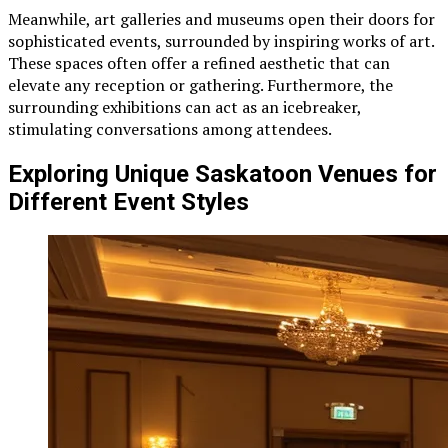
Meanwhile, art galleries and museums open their doors for
sophisticated events, surrounded by inspiring works of art.
These spaces often offer a refined aesthetic that can
elevate any reception or gathering. Furthermore, the
surrounding exhibitions can act as an icebreaker,
stimulating conversations among attendees.
Exploring Unique Saskatoon Venues for
Different Event Styles