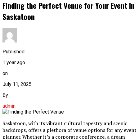
Finding the Perfect Venue for Your Event in
Saskatoon
Published
1 year ago
on
July 11, 2025
By
admin
Saskatoon, with its vibrant cultural tapestry and scenic
backdrops, offers a plethora of venue options for any event
planner. Whether it’s a corporate conference, a dream