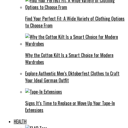
Find Your Perfect Fit: A Wide Variety of Clothing Options
to Choose From
Why the Cotton Kilt Is a Smart Choice for Modern
Wardrobes
Explore Authentic Men’s Oktoberfest Clothes to Craft
Your Ideal German Outfit
Signs It’s Time to Replace or Move Up Your Tape-In
Extensions
HEALTH