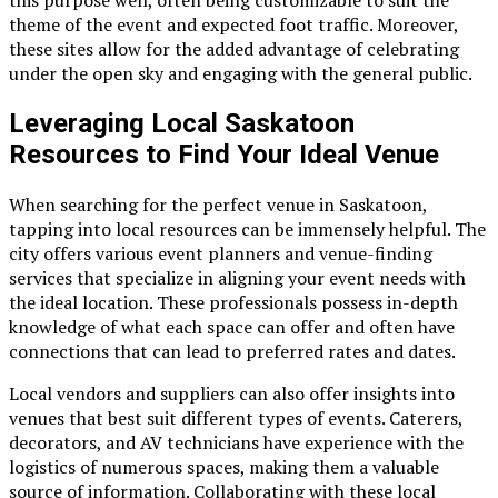
this purpose well, often being customizable to suit the
theme of the event and expected foot traffic. Moreover,
these sites allow for the added advantage of celebrating
under the open sky and engaging with the general public.
Leveraging Local Saskatoon
Resources to Find Your Ideal Venue
When searching for the perfect venue in Saskatoon,
tapping into local resources can be immensely helpful. The
city offers various event planners and venue-finding
services that specialize in aligning your event needs with
the ideal location. These professionals possess in-depth
knowledge of what each space can offer and often have
connections that can lead to preferred rates and dates.
Local vendors and suppliers can also offer insights into
venues that best suit different types of events. Caterers,
decorators, and AV technicians have experience with the
logistics of numerous spaces, making them a valuable
source of information. Collaborating with these local