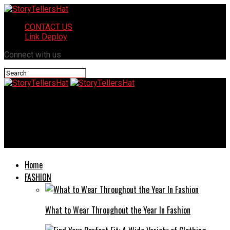
CONTACT US
Link Deploy
Connect with us
StoryTellersHat
Pierre Poilievre: A Controversial Conservative Leader and His
Political Journey
Home
FASHION
What to Wear Throughout the Year In Fashion