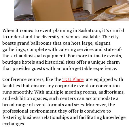
When it comes to event planning in Saskatoon, it’s crucial
to understand the diversity of venues available. The city
boasts grand ballrooms that can host large, elegant
gatherings, complete with catering services and state-of-
the-art audiovisual equipment. For more intimate events,
boutique hotels and historical sites offer a unique charm
that provides guests with an unforgettable experience.
Conference centers, like the
TCU Place
, are equipped with
facilities that ensure any corporate event or convention
runs smoothly. With multiple meeting rooms, auditoriums,
and exhibition spaces, such centers can accommodate a
broad range of event formats and sizes. Moreover, the
professional environment they offer is conducive to
fostering business relationships and facilitating knowledge
exchanges.