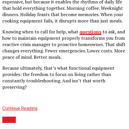
expensive, but because it enables the rhythms of daily life
that hold everything together. Morning coffee. Weeknight
dinners. Holiday feasts that become memories. When your
cooking equipment fails, it disrupts more than just meals.
Knowing when to call for help, what
questions
to ask, and
how to maintain equipment properly transforms you from
reactive crisis manager to proactive homeowner. That shift
changes everything. Fewer emergencies. Lower costs. More
peace of mind. Better meals.
Because ultimately, that’s what functional equipment
provides: the freedom to focus on living rather than
constantly troubleshooting. And isn’t that worth
preserving?
Continue Reading
BLOG