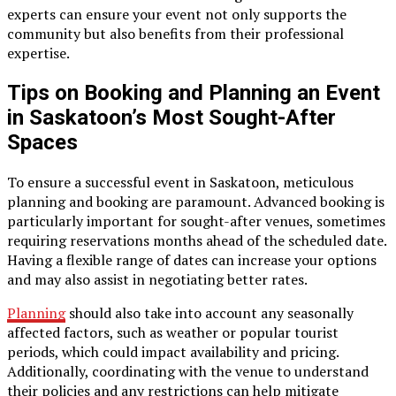
experts can ensure your event not only supports the
community but also benefits from their professional
expertise.
Tips on Booking and Planning an Event
in Saskatoon’s Most Sought-After
Spaces
To ensure a successful event in Saskatoon, meticulous
planning and booking are paramount. Advanced booking is
particularly important for sought-after venues, sometimes
requiring reservations months ahead of the scheduled date.
Having a flexible range of dates can increase your options
and may also assist in negotiating better rates.
Planning
should also take into account any seasonally
affected factors, such as weather or popular tourist
periods, which could impact availability and pricing.
Additionally, coordinating with the venue to understand
their policies and any restrictions can help mitigate