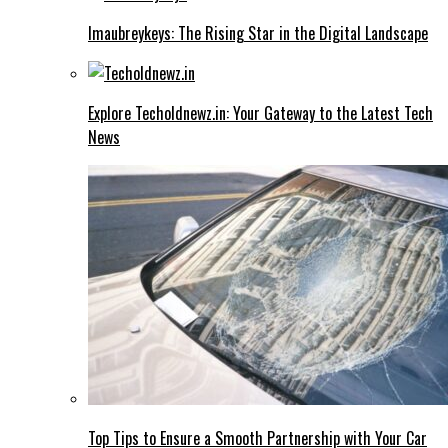
Imaubreykeys: The Rising Star in the Digital Landscape
Explore Techoldnewz.in: Your Gateway to the Latest Tech
News
Top Tips to Ensure a Smooth Partnership with Your Car