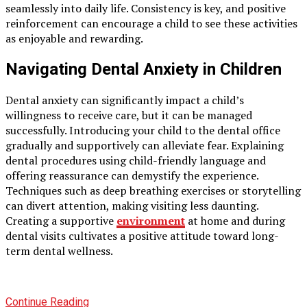
seamlessly into daily life. Consistency is key, and positive
reinforcement can encourage a child to see these activities
as enjoyable and rewarding.
Navigating Dental Anxiety in Children
Dental anxiety can significantly impact a child’s
willingness to receive care, but it can be managed
successfully. Introducing your child to the dental office
gradually and supportively can alleviate fear. Explaining
dental procedures using child-friendly language and
offering reassurance can demystify the experience.
Techniques such as deep breathing exercises or storytelling
can divert attention, making visiting less daunting.
Creating a supportive
environment
at home and during
dental visits cultivates a positive attitude toward long-
term dental wellness.
Continue Reading