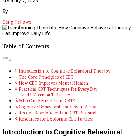
February 7, 2025
By
Sting Fellows
Table of Contents
Introduction to Cognitive Behavioral Therapy
The Core Principles of CBT
How CBT Improves Mental Health
Practical CBT Techniques for Every Day
Common Techniques
Who Can Benefit from CBT?
Cognitive Behavioral Therapy in Action
Recent Developments in CBT Research
Resources for Exploring CBT Further
Introduction to Cognitive Behavioral