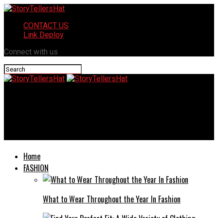
CONTACT US
Link Deploy
Connect with us
StoryTellersHat
Transforming Thoughts: How Cognitive Behavioral Therapy Can
Improve Daily Life
Home
FASHION
What to Wear Throughout the Year In Fashion