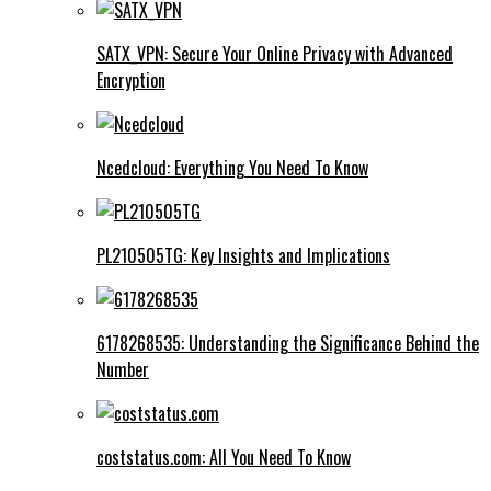
SATX_VPN: Secure Your Online Privacy with Advanced
Encryption
Ncedcloud: Everything You Need To Know
PL210505TG: Key Insights and Implications
6178268535: Understanding the Significance Behind the
Number
coststatus.com: All You Need To Know