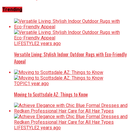
Trending
LIFESTYLE
2 years ago
Versatile Living: Stylish Indoor Outdoor Rugs with Eco-Friendly
Appeal
TOPIC
1 year ago
Moving to Scottsdale AZ: Things to Know
LIFESTYLE
2 years ago