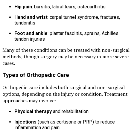
Hip pain
: bursitis, labral tears, osteoarthritis
Hand and wrist
: carpal tunnel syndrome, fractures,
tendonitis
Foot and ankle
: plantar fasciitis, sprains, Achilles
tendon injuries
Many of these conditions can be treated with non-surgical
methods, though surgery may be necessary in more severe
cases.
Types of Orthopedic Care
Orthopedic care includes both surgical and non-surgical
options, depending on the injury or condition. Treatment
approaches may involve:
Physical therapy
and rehabilitation
Injections
(such as cortisone or PRP) to reduce
inflammation and pain