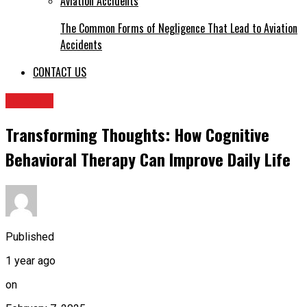
The Common Forms of Negligence That Lead to Aviation
Accidents
CONTACT US
HEALTH
Transforming Thoughts: How Cognitive
Behavioral Therapy Can Improve Daily Life
Published
1 year ago
on