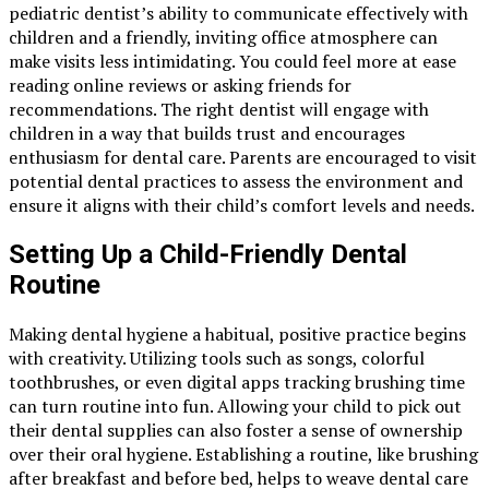
pediatric dentist’s ability to communicate effectively with
children and a friendly, inviting office atmosphere can
make visits less intimidating. You could feel more at ease
reading online reviews or asking friends for
recommendations. The right dentist will engage with
children in a way that builds trust and encourages
enthusiasm for dental care. Parents are encouraged to visit
potential dental practices to assess the environment and
ensure it aligns with their child’s comfort levels and needs.
Setting Up a Child-Friendly Dental
Routine
Making dental hygiene a habitual, positive practice begins
with creativity. Utilizing tools such as songs, colorful
toothbrushes, or even digital apps tracking brushing time
can turn routine into fun. Allowing your child to pick out
their dental supplies can also foster a sense of ownership
over their oral hygiene. Establishing a routine, like brushing
after breakfast and before bed, helps to weave dental care