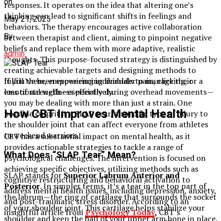
on
responses. It operates on the idea that altering one’s
thinking can lead to significant shifts in feelings and
May 21, 2025
behaviors. The therapy encourages active collaboration
By
between therapist and client, aiming to pinpoint negative
beliefs and replace them with more adaptive, realistic
admin
thoughts. This purpose-focused strategy is distinguished by
creating achievable targets and designing methods to
If you’ve been experiencing shoulder pain, clicking, or a
fulfill them, empowering individuals to manage their
loss of strength—especially during overhead movements—
emotional wellness effectively.
you may be dealing with more than just a strain. One
How CBT Improves Mental Health
possible culprit is a SLAP tear, a specific type of injury to
the shoulder joint that can affect everyone from athletes
to weekend warriors.
CBT has a substantial impact on mental health, as it
provides actionable strategies to tackle a range of
What Does “SLAP Tear” Mean?
psychological challenges. The intervention is focused on
achieving specific objectives, utilizing methods such as
SLAP stands for
Superior Labrum Anterior and
cognitive restructuring and behavioral activation to
Posterior
. In simpler terms, it’s a tear in the top part of
address mental health issues, including depression, anxiety,
the labrum—the ring of cartilage that surrounds the socket
and post-traumatic stress disorder. According to an
of your shoulder joint. This cartilage helps stabilize your
insightful article from
Psychology Today
,
CBT’s
shoulder and keep the ball of your upper arm bone in place.