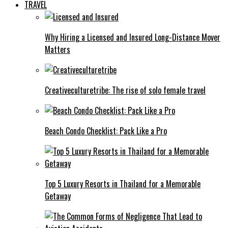
TRAVEL
Why Hiring a Licensed and Insured Long-Distance Mover
Matters
Creativeculturetribe: The rise of solo female travel
Beach Condo Checklist: Pack Like a Pro
Top 5 Luxury Resorts in Thailand for a Memorable
Getaway