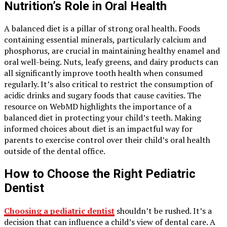
Nutrition’s Role in Oral Health
A balanced diet is a pillar of strong oral health. Foods
containing essential minerals, particularly calcium and
phosphorus, are crucial in maintaining healthy enamel and
oral well-being. Nuts, leafy greens, and dairy products can
all significantly improve tooth health when consumed
regularly. It’s also critical to restrict the consumption of
acidic drinks and sugary foods that cause cavities. The
resource on WebMD highlights the importance of a
balanced diet in protecting your child’s teeth. Making
informed choices about diet is an impactful way for
parents to exercise control over their child’s oral health
outside of the dental office.
How to Choose the Right Pediatric
Dentist
Choosing a pediatric dentist
shouldn’t be rushed. It’s a
decision that can influence a child’s view of dental care. A