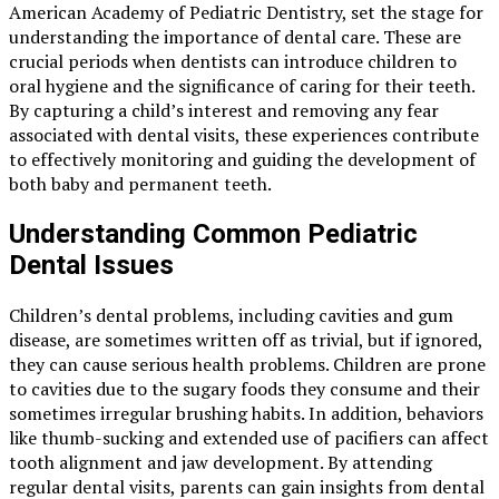
American Academy of Pediatric Dentistry, set the stage for
understanding the importance of dental care. These are
crucial periods when dentists can introduce children to
oral hygiene and the significance of caring for their teeth.
By capturing a child’s interest and removing any fear
associated with dental visits, these experiences contribute
to effectively monitoring and guiding the development of
both baby and permanent teeth.
Understanding Common Pediatric
Dental Issues
Children’s dental problems, including cavities and gum
disease, are sometimes written off as trivial, but if ignored,
they can cause serious health problems. Children are prone
to cavities due to the sugary foods they consume and their
sometimes irregular brushing habits. In addition, behaviors
like thumb-sucking and extended use of pacifiers can affect
tooth alignment and jaw development. By attending
regular dental visits, parents can gain insights from dental