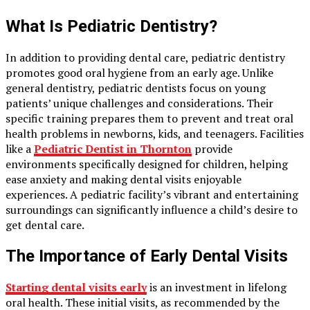
What Is Pediatric Dentistry?
In addition to providing dental care, pediatric dentistry
promotes good oral hygiene from an early age. Unlike
general dentistry, pediatric dentists focus on young
patients’ unique challenges and considerations. Their
specific training prepares them to prevent and treat oral
health problems in newborns, kids, and teenagers. Facilities
like a
Pediatric Dentist in Thornton
provide
environments specifically designed for children, helping
ease anxiety and making dental visits enjoyable
experiences. A pediatric facility’s vibrant and entertaining
surroundings can significantly influence a child’s desire to
get dental care.
The Importance of Early Dental Visits
Starting dental visits early
is an investment in lifelong
oral health. These initial visits, as recommended by the