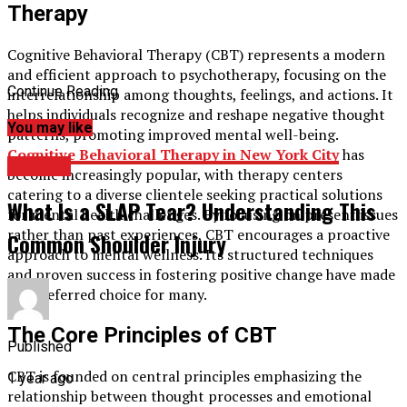
Therapy
Cognitive Behavioral Therapy (CBT) represents a modern
and efficient approach to psychotherapy, focusing on the
Continue Reading
interrelationship among thoughts, feelings, and actions. It
helps individuals recognize and reshape negative thought
You may like
patterns, promoting improved mental well-being.
Cognitive Behavioral
Therapy in New York City
has
HEALTH
become increasingly popular, with therapy centers
catering to a diverse clientele seeking practical solutions
What Is a SLAP Tear? Understanding This
for mental health challenges. By focusing on present issues
rather than past experiences, CBT encourages a proactive
Common Shoulder Injury
approach to mental wellness. Its structured techniques
and proven success in fostering positive change have made
it a preferred choice for many.
The Core Principles of CBT
Published
CBT is founded on central principles emphasizing the
1 year ago
relationship between thought processes and emotional