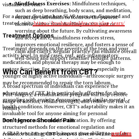
Mindfulness Exercises:
Mindfulness techniques,
visualize the tear.
such as deep breathing, body scans, and meditation,
For a deeper dive into how SLAP tears are diagnosed and
encourage individuals to focus on the present
treated, visit:
https://levelupshoulder.com/slap-tears/
moment rather than dwelling on the past or
worrying about the future. By cultivating awareness
Treatment Options
and acceptance, mindfulness reduces stress,
improves emotional resilience, and fosters a sense of
Treatment depends on the severity of the tear and your
calm and clarity. Regular practice can enhance overall
activity level. In mild cases, rest, anti-inflammatory
well-being and support healthier thought patterns.
medications, and physical therapy may be enough to
restore function. For more serious tears—especially in
Who Can Benefit from CBT?
younger or highly active individuals—arthroscopic surgery
may be recommended to repair the torn labrum.
A broad spectrum of individuals can experience the
advantages of CBT. It is particularly effective for those
Post-surgery, a rehabilitation program will help restore
grappling with anxiety, depression, and similar mental
range of motion, rebuild strength, and reduce the risk of
health conditions. However, CBT’s adaptability makes it an
reinjury.
invaluable tool for anyone aiming for personal
development and mental fortification. By offering
Don’t Ignore Shoulder Pain
structured methods for emotional regulation and
A SLAP tear can seriously impact your ability to
perform
resilience building, CBT caters to diverse wellness goals