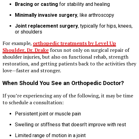
Bracing or casting
for stability and healing
Minimally invasive surgery
, like arthroscopy
Joint replacement surgery
, typically for hips, knees,
or shoulders
For example,
orthopedic treatments by Level Up
Shoulder, Dr. Drake
focus not only on surgical repair of
shoulder injuries, but also on functional rehab, strength
restoration, and getting patients back to the activities they
love—faster and stronger.
When Should You See an Orthopedic Doctor?
If you’re experiencing any of the following, it may be time
to schedule a consultation:
Persistent joint or muscle pain
Swelling or stiffness that doesn’t improve with rest
Limited range of motion in a joint