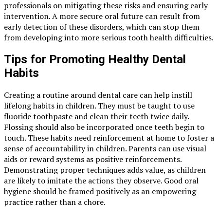
professionals on mitigating these risks and ensuring early
intervention. A more secure oral future can result from
early detection of these disorders, which can stop them
from developing into more serious tooth health difficulties.
Tips for Promoting Healthy Dental
Habits
Creating a routine around dental care can help instill
lifelong habits in children. They must be taught to use
fluoride toothpaste and clean their teeth twice daily.
Flossing should also be incorporated once teeth begin to
touch. These habits need reinforcement at home to foster a
sense of accountability in children. Parents can use visual
aids or reward systems as positive reinforcements.
Demonstrating proper techniques adds value, as children
are likely to imitate the actions they observe. Good oral
hygiene should be framed positively as an empowering
practice rather than a chore.