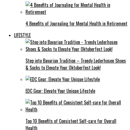
4 Benefits of Journaling for Mental Health in Retirement
LIFESTYLE
Step into Bavarian Tradition – Trendy Lederhosen Shoes
& Socks to Elevate Your Oktoberfest Look!
EDC Gear: Elevate Your Unique Lifestyle
Top 10 Benefits of Consistent Self-care for Overall
Health