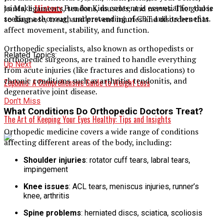
to Make
History
Fun for Kids content is essential for those
joints, ligaments, tendons, muscles, and nerves. The goal is
seeking a thorough understanding of CBT and its benefits.
to diagnose, treat, and prevent injuries and disorders that
affect movement, stability, and function.
Orthopedic specialists, also known as orthopedists or
Related Topics:
orthopedic surgeons, are trained to handle everything
Up Next
from acute injuries (like fractures and dislocations) to
chronic conditions such as arthritis, tendonitis, and
Zepbund: A Comprehensive Guide to Weight Loss
degenerative joint disease.
Don't Miss
What Conditions Do Orthopedic Doctors Treat?
The Art of Keeping Your Eyes Healthy: Tips and Insights
Orthopedic medicine covers a wide range of conditions
affecting different areas of the body, including:
Shoulder injuries
: rotator cuff tears, labral tears,
impingement
Knee issues
: ACL tears, meniscus injuries, runner’s
knee, arthritis
Spine problems
: herniated discs, sciatica, scoliosis