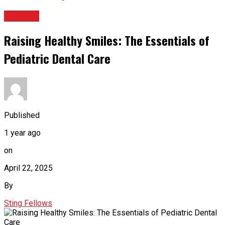
HEALTH
Raising Healthy Smiles: The Essentials of
Pediatric Dental Care
Published
1 year ago
on
April 22, 2025
By
Sting Fellows