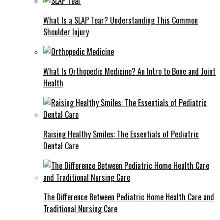
What Is a SLAP Tear? Understanding This Common
Shoulder Injury
What Is Orthopedic Medicine? An Intro to Bone and Joint
Health
Raising Healthy Smiles: The Essentials of Pediatric
Dental Care
The Difference Between Pediatric Home Health Care and
Traditional Nursing Care