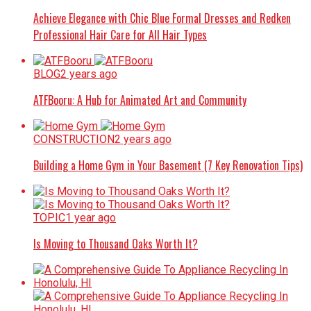
Achieve Elegance with Chic Blue Formal Dresses and Redken
Professional Hair Care for All Hair Types
BLOG
2 years ago
ATFBooru: A Hub for Animated Art and Community
CONSTRUCTION
2 years ago
Building a Home Gym in Your Basement (7 Key Renovation Tips)
TOPIC
1 year ago
Is Moving to Thousand Oaks Worth It?