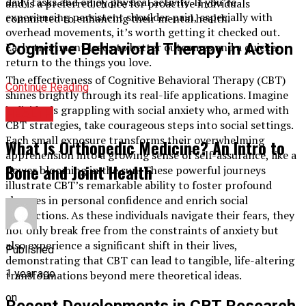
daily tasks and enjoy physical activity. If you’re
and is a preferred choice for proactive individuals
experiencing persistent shoulder pain, especially with
committed to enhancing their mental health.
overhead movements, it’s worth getting it checked out.
Cognitive Behavioral Therapy in Action
Early treatment leads to better outcomes and a quicker
return to the things you love.
The effectiveness of Cognitive Behavioral Therapy (CBT)
Continue Reading
shines brightly through its real-life applications. Imagine
individuals grappling with social anxiety who, armed with
HEALTH
CBT strategies, take courageous steps into social settings.
Each small exposure transforms their overwhelming
What Is Orthopedic Medicine? An Intro to
apprehension into a growing sense of self-assurance, like a
Bone and Joint Health
flower blooming in the sun. These powerful journeys
illustrate CBT’s remarkable ability to foster profound
changes in personal confidence and enrich social
interactions. As these individuals navigate their fears, they
not only break free from the constraints of anxiety but
also experience a significant shift in their lives,
Published
demonstrating that CBT can lead to tangible, life-altering
1 year ago
transformations beyond mere theoretical ideas.
on
Recent Developments in CBT Research