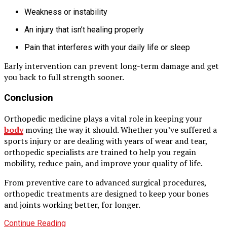
Weakness or instability
An injury that isn’t healing properly
Pain that interferes with your daily life or sleep
Early intervention can prevent long-term damage and get
you back to full strength sooner.
Conclusion
Orthopedic medicine plays a vital role in keeping your
body
moving the way it should. Whether you’ve suffered a
sports injury or are dealing with years of wear and tear,
orthopedic specialists are trained to help you regain
mobility, reduce pain, and improve your quality of life.
From preventive care to advanced surgical procedures,
orthopedic treatments are designed to keep your bones
and joints working better, for longer.
Continue Reading