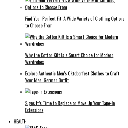
Find Your Perfect Fit: A Wide Variety of Clothing Options
to Choose From
Why the Cotton Kilt Is a Smart Choice for Modern
Wardrobes
Explore Authentic Men’s Oktoberfest Clothes to Craft
Your Ideal German Outfit
Signs It’s Time to Replace or Move Up Your Tape-In
Extensions
HEALTH