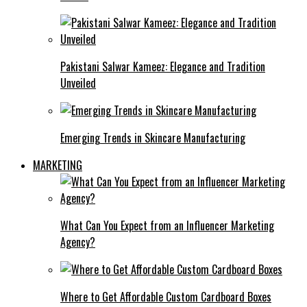
Pakistani Salwar Kameez: Elegance and Tradition
Unveiled
Emerging Trends in Skincare Manufacturing
MARKETING
What Can You Expect from an Influencer Marketing
Agency?
Where to Get Affordable Custom Cardboard Boxes