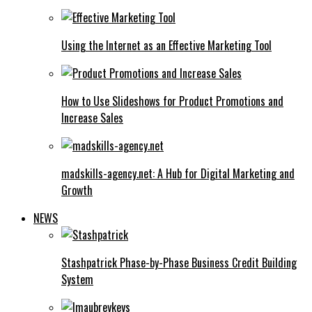
Using the Internet as an Effective Marketing Tool
How to Use Slideshows for Product Promotions and
Increase Sales
madskills-agency.net: A Hub for Digital Marketing and
Growth
NEWS
Stashpatrick Phase-by-Phase Business Credit Building
System