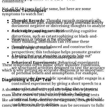
consistently.
Not all SLAP tears feel the same, but here are some
Common Techniques
symptoms to watch for:
Thought Records:
Thought records systematically
Deep shoulder pain, especially during overhead activity
document negative or distressing thoughts to analyze
their validity and impact. By identifying cognitive
A clicking or popping sensation
distortions, such as catastrophizing or black-and-
Weakness or fatigue in the shoulder
white thinking, individuals can reframe these
thoughts into more balanced and constructive
Limited range of motion
perspectives; this technique helps promote greater
A feeling that your shoulder is going to “slip out”
self-awareness and emotional regulation.
Behavioral Experiments:
Behavioral experiments
These symptoms often mimic other shoulder conditions,
are structured activities designed to test the accuracy
which is why getting an accurate diagnosis is so important.
of personal beliefs and assumptions. For example,
someone who fears public speaking might engage in a
Diagnosing a SLAP Tear
controlled experiment by giving a short speech to a
supportive audience and recording the outcomes.
A shoulder specialist will typically begin with a physical
These experiments help individuals challenge
exam and a review of your activity history. Imaging tests
irrational fears, develop new perspectives, and build
like an MRI can help confirm the diagnosis, though in some
confidence in their abilities.
cases, an arthroscopic procedure may be necessary to fully