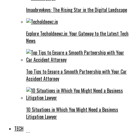
Imaubreykeys: The Rising Star in the Digital Landscape
Explore Techoldnewz.in: Your Gateway to the Latest Tech
News
Top Tips to Ensure a Smooth Partnership with Your Car
Accident Attorney
10 Situations in Which You Might Need a Business
Litigation Lawyer
TECH