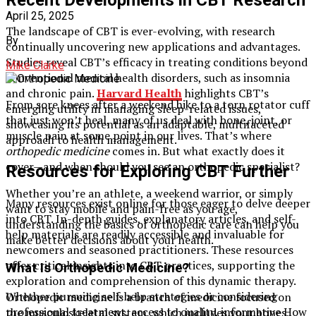
April 25, 2025
The landscape of CBT is ever-evolving, with research
By
continually uncovering new applications and advantages.
Studies reveal CBT’s efficacy in treating conditions beyond
Mike Clarke
conventional mental health disorders, such as insomnia
and chronic pain.
Harvard Health
highlights CBT’s
From sore knees after a weekend hike to a torn rotator cuff
emerging utility in managing sleep-related issues,
that just won’t heal, many of us deal with bone, joint, or
showcasing its potential as an adaptable, multifaceted
muscle pain at some point in our lives. That’s where
approach to health management.
orthopedic medicine
comes in. But what exactly does it
cover—and when should you see an orthopedic specialist?
Resources for Exploring CBT Further
Whether you’re an athlete, a weekend warrior, or simply
Many resources exist online for those eager to delve deeper
want to stay mobile and pain-free as you age,
into CBT. In-depth guides, explanatory articles, and self-
understanding the basics of orthopedic care can help you
help materials are readily accessible and invaluable for
make better decisions about your health.
newcomers and seasoned practitioners. These resources
offer critical insights into CBT practices, supporting the
What Is Orthopedic Medicine?
exploration and comprehension of this dynamic therapy.
Whether pursuing self-help strategies or considering
Orthopedic medicine is a branch of medicine focused on
professional treatment, access to quality, informative How
the musculoskeletal system, which includes your bones,