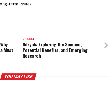
long-term issues.
UP NEXT
 Why
Ndrynk: Exploring the Science,
 a Must
Potential Benefits, and Emerging
Research
YOU MAY LIKE