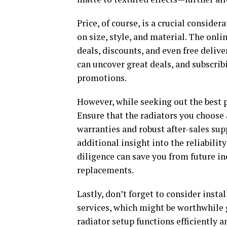
Price, of course, is a crucial consider
on size, style, and material. The onl
deals, discounts, and even free delive
can uncover great deals, and subscrib
promotions.
However, while seeking out the best p
Ensure that the radiators you choose
warranties and robust after-sales su
additional insight into the reliabilit
diligence can save you from future i
replacements.
Lastly, don’t forget to consider insta
services, which might be worthwhile g
radiator setup functions efficiently a