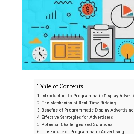
Table of Contents
Introduction to Programmatic Display Advert
The Mechanics of Real-Time Bidding
Benefits of Programmatic Display Advertising
Effective Strategies for Advertisers
Potential Challenges and Solutions
The Future of Programmatic Advertising