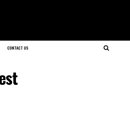
CONTACT US
est