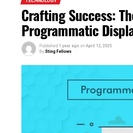
TECHNOLOGY
Crafting Success: T
Programmatic Displa
Published
1 year ago
on
April 12, 2025
By
Sting Fellows