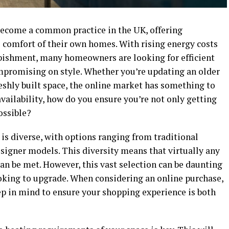
ecome a common practice in the UK, offering
 comfort of their own homes. With rising energy costs
rbishment, many homeowners are looking for efficient
mpromising on style. Whether you’re updating an older
reshly built space, the online market has something to
 availability, how do you ensure you’re not only getting
possible?
is diverse, with options ranging from traditional
signer models. This diversity means that virtually any
an be met. However, this vast selection can be daunting
ooking to upgrade. When considering an online purchase,
eep in mind to ensure your shopping experience is both