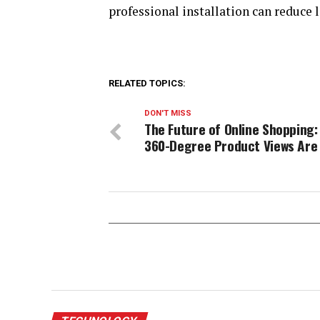
professional installation can reduce 
RELATED TOPICS:
DON'T MISS
The Future of Online Shopping:
360-Degree Product Views Are