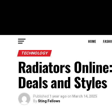
HOME
FASHI
TECHNOLOGY
Radiators Online
Deals and Styles
Published
1 year ago
on
March 14, 2025
By
Sting Fellows