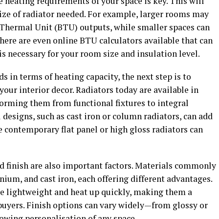
 heating requirements of your space is key. This will
size of radiator needed. For example, larger rooms may
h Thermal Unit (BTU) outputs, while smaller spaces can
ere are even online BTU calculators available that can
 necessary for your room size and insulation level.
in terms of heating capacity, the next step is to
our interior decor. Radiators today are available in
forming them from functional fixtures to integral
designs, such as cast iron or column radiators, can add
e contemporary flat panel or high gloss radiators can
nd finish are also important factors. Materials commonly
nium, and cast iron, each offering different advantages.
e lightweight and heat up quickly, making them a
buyers. Finish options can vary widely—from glossy or
owing personalisation of any space.