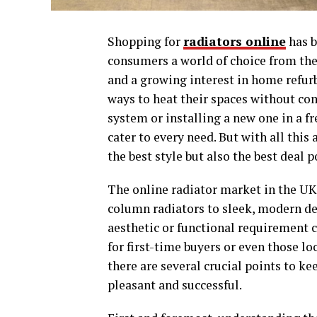
Shopping for
radiators online
has b
consumers a world of choice from the
and a growing interest in home refu
ways to heat their spaces without co
system or installing a new one in a f
cater to every need. But with all this
the best style but also the best deal 
The online radiator market in the UK 
column radiators to sleek, modern de
aesthetic or functional requirement c
for first-time buyers or even those l
there are several crucial points to k
pleasant and successful.