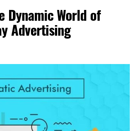
he Dynamic World of
y Advertising