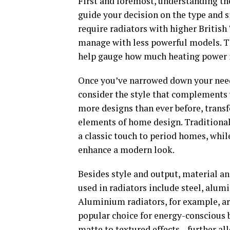
First and foremost, understanding the
guide your decision on the type and 
require radiators with higher Britis
manage with less powerful models. Th
help gauge how much heating power is
Once you’ve narrowed down your needs 
consider the style that complements y
more designs than ever before, trans
elements of home design. Traditional 
a classic touch to period homes, whil
enhance a modern look.
Besides style and output, material a
used in radiators include steel, alumi
Aluminium radiators, for example, ar
popular choice for energy-conscious 
matte to textured effects—further all