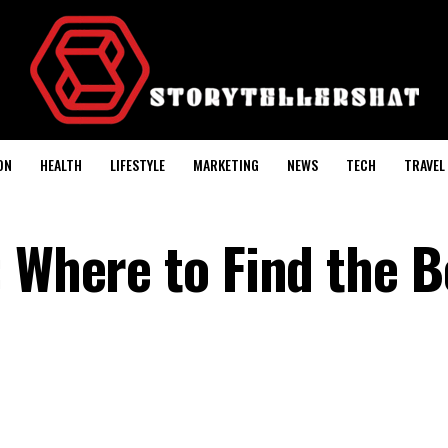
ON
HEALTH
LIFESTYLE
MARKETING
NEWS
TECH
TRAVEL
: Where to Find the B