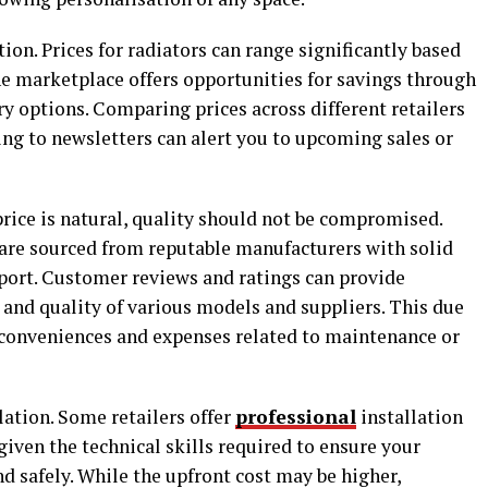
ation. Prices for radiators can range significantly based
ine marketplace offers opportunities for savings through
ry options. Comparing prices across different retailers
ing to newsletters can alert you to upcoming sales or
rice is natural, quality should not be compromised.
 are sourced from reputable manufacturers with solid
pport. Customer reviews and ratings can provide
y and quality of various models and suppliers. This due
nconveniences and expenses related to maintenance or
llation. Some retailers offer
professional
installation
iven the technical skills required to ensure your
nd safely. While the upfront cost may be higher,