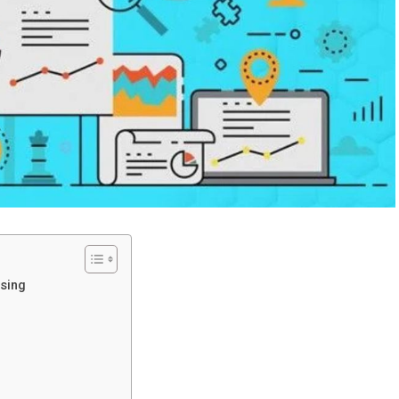
ising