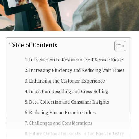
Table of Contents
Introduction to Restaurant Self-Service Kiosks
Increasing Efficiency and Reducing Wait Times
Enhancing the Customer Experience
Impact on Upselling and Cross-Selling
Data Collection and Consumer Insights
Reducing Human Error in Orders
Challenges and Considerations
Future Outlook for Kiosks in the Food Industry