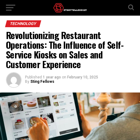
TECHNOLOGY
Revolutionizing Restaurant
Operations: The Influence of Self-
Service Kiosks on Sales and
Customer Experience
Published
1 year ago
on
February 10, 2025
By
Sting Fellows