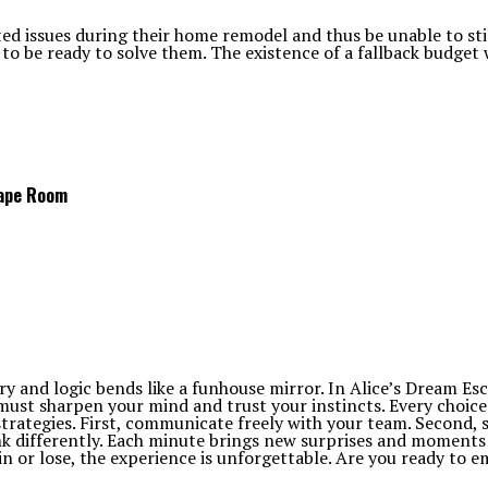
issues during their home remodel and thus be unable to stick
to be ready to solve them. The existence of a fallback budget 
cape Room
y and logic bends like a funhouse mirror. In Alice’s Dream Esc
 must sharpen your mind and trust your instincts. Every choice
rategies. First, communicate freely with your team. Second, se
nk differently. Each minute brings new surprises and moments 
win or lose, the experience is unforgettable. Are you ready to