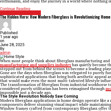
enthusiasm, and enjoy the journey in a world where nothing is
Continue Reading
HOME IMPROVEMENT
The Hidden Hero: How Modern Fiberglass is Revolutionizing Home 
Published
1 year ago
on
June 28, 2025
By
admin
When most people think about fiberglass manufacturing and sup
manufacturing and supplies industry
has quietly become th
stepped out from behind the scenes to become a leading player 
Gone are the days when fiberglass was relegated to purely fu
sophisticated applications that bring both aesthetic appeal and
that would make even the most multi-talented lifestyle influe
The transformation of fiberglass from industrial workhorse 
considered purely utilitarian has been reimagined through
mo
impossible just a decade ago.
The Style Revolution Nobody Saw Coming
Modern fiberglass applications in home design operate like a m
components deliver stunning visual impact while maintaining 
Window frames crafted from contemporary fiberglass offer t