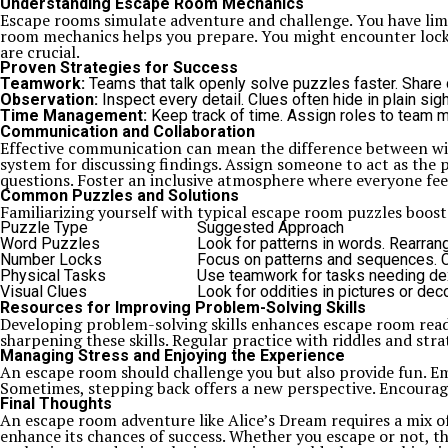
Understanding Escape Room Mechanics
Escape rooms simulate adventure and challenge. You have limi
room mechanics helps you prepare. You might encounter locks
are crucial.
Proven Strategies for Success
Teamwork:
Teams that talk openly solve puzzles faster. Share 
Observation:
Inspect every detail. Clues often hide in plain sig
Time Management:
Keep track of time. Assign roles to team
Communication and Collaboration
Effective communication can mean the difference between winn
system for discussing findings. Assign someone to act as the
questions. Foster an inclusive atmosphere where everyone fee
Common Puzzles and Solutions
Familiarizing yourself with typical escape room puzzles boo
Puzzle Type
Suggested Approach
Word Puzzles
Look for patterns in words. Rearrang
Number Locks
Focus on patterns and sequences. C
Physical Tasks
Use teamwork for tasks needing dext
Visual Clues
Look for oddities in pictures or dec
Resources for Improving Problem-Solving Skills
Developing problem-solving skills enhances escape room read
sharpening these skills. Regular practice with riddles and str
Managing Stress and Enjoying the Experience
An escape room should challenge you but also provide fun. Emb
Sometimes, stepping back offers a new perspective. Encourag
Final Thoughts
An escape room adventure like Alice’s Dream requires a mix of
enhance its chances of success. Whether you escape or not, t