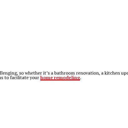
enging, so whether it’s a bathroom renovation, a kitchen updat
s to facilitate your
home remodeling
.