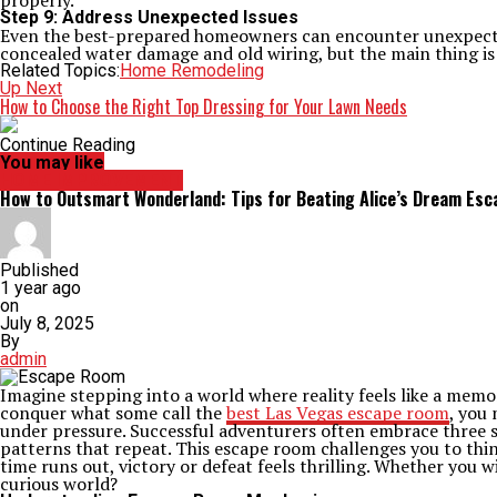
properly.
Step 9: Address Unexpected Issues
Even the best-prepared homeowners can encounter unexpected 
concealed water damage and old wiring, but the main thing is 
Related Topics:
Home Remodeling
Up Next
How to Choose the Right Top Dressing for Your Lawn Needs
Continue Reading
You may like
HOME IMPROVEMENT
How to Outsmart Wonderland: Tips for Beating Alice’s Dream Es
Published
1 year ago
on
July 8, 2025
By
admin
Imagine stepping into a world where reality feels like a memor
conquer what some call the
best Las Vegas escape room
, you
under pressure. Successful adventurers often embrace three st
patterns that repeat. This escape room challenges you to thi
time runs out, victory or defeat feels thrilling. Whether you 
curious world?