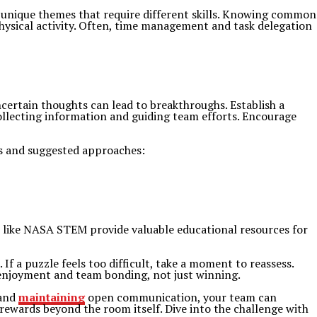
 unique themes that require different skills. Knowing common
hysical activity. Often, time management and task delegation
ertain thoughts can lead to breakthroughs. Establish a
collecting information and guiding team efforts. Encourage
es and suggested approaches:
 like NASA STEM provide valuable educational resources for
 a puzzle feels too difficult, take a moment to reassess.
 enjoyment and team bonding, not just winning.
 and
maintaining
open communication, your team can
ewards beyond the room itself. Dive into the challenge with