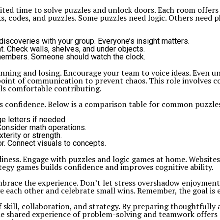
ted time to solve puzzles and unlock doors. Each room offers
, codes, and puzzles. Some puzzles need logic. Others need p
discoveries with your group. Everyone’s insight matters.
ht. Check walls, shelves, and under objects.
 members. Someone should watch the clock.
ing and losing. Encourage your team to voice ideas. Even unc
 point of communication to prevent chaos. This role involves 
ls comfortable contributing.
sts confidence. Below is a comparison table for common puzzl
e letters if needed.
onsider math operations.
erity or strength.
or. Connect visuals to concepts.
iness. Engage with puzzles and logic games at home. Websites
ategy games builds confidence and improves cognitive ability.
race the experience. Don’t let stress overshadow enjoyment. If
e each other and celebrate small wins. Remember, the goal is
 skill, collaboration, and strategy. By preparing thoughtfully
he shared experience of problem-solving and teamwork offers r