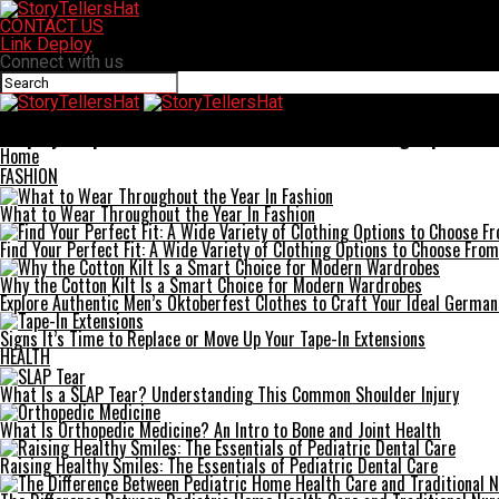
CONTACT US
Link Deploy
Connect with us
StoryTellersHat
Step-by-Step Guide to a Successful Home Remodeling Experience
Home
FASHION
What to Wear Throughout the Year In Fashion
Find Your Perfect Fit: A Wide Variety of Clothing Options to Choose From
Why the Cotton Kilt Is a Smart Choice for Modern Wardrobes
Explore Authentic Men’s Oktoberfest Clothes to Craft Your Ideal German
Signs It’s Time to Replace or Move Up Your Tape-In Extensions
HEALTH
What Is a SLAP Tear? Understanding This Common Shoulder Injury
What Is Orthopedic Medicine? An Intro to Bone and Joint Health
Raising Healthy Smiles: The Essentials of Pediatric Dental Care