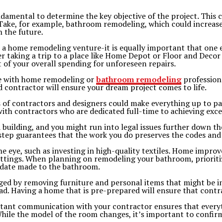
undamental to determine the key objective of the project. This 
ake, for example, bathroom remodeling, which could increase e
n the future.
 in a home remodeling venture-it is equally important that on
er taking a trip to a place like Home Depot or Floor and Decor
t of your overall spending for unforeseen repairs.
ce with home remodeling or
bathroom remodeling
professiona
od contractor will ensure your dream project comes to life.
of contractors and designers could make everything up to par
ith contractors who are dedicated full-time to achieving excep
 building, and you might run into legal issues further down th
s step guarantees that the work you do preserves the codes and
he eye, such as investing in high-quality textiles. Home impr
ittings. When planning on remodeling your bathroom, prioritiz
update made to the bathroom.
ged by removing furniture and personal items that might be in
. Having a home that is pre-prepared will ensure that contrac
stant communication with your contractor ensures that everyt
While the model of the room changes, it’s important to confi