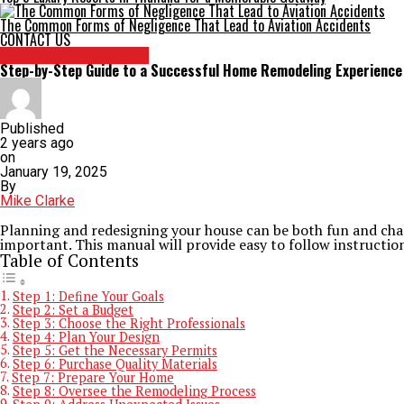
The Common Forms of Negligence That Lead to Aviation Accidents
CONTACT US
HOME IMPROVEMENT
Step-by-Step Guide to a Successful Home Remodeling Experience
Published
2 years ago
on
January 19, 2025
By
Mike Clarke
Planning and redesigning your house can be both fun and chall
important. This manual will provide easy to follow instruction
Table of Contents
Step 1: Define Your Goals
Step 2: Set a Budget
Step 3: Choose the Right Professionals
Step 4: Plan Your Design
Step 5: Get the Necessary Permits
Step 6: Purchase Quality Materials
Step 7: Prepare Your Home
Step 8: Oversee the Remodeling Process