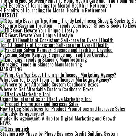
The Difference Between Pediatric Home Health Care and Traditional Nur
4 Benefits of Journaling for Mental Health in Retirement
LIFESTYLE
Step into Bavarian Tradition – Trendy Lederhosen Shoes & Socks to Elev
EDC Gear: Elevate Your Unique Lifestyle
Top 10 Benefits of Consistent Self-care for Overall Health
Pakistani Salwar Kameez: Elegance and Tradition Unveiled
Emerging Trends in Skincare Manufacturing
MARKETING
What Can You Expect from an Influencer Marketing Agency?
Where to Get Affordable Custom Cardboard Boxes
Using the Internet as an Effective Marketing Tool
How to Use Slideshows for Product Promotions and Increase Sales
madskills-agency.net: A Hub for Digital Marketing and Growth
NEWS
Stashpatrick Phase-by-Phase Business Credit Building System