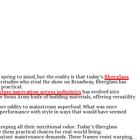
pring to mind, but the reality is that today’s
fiberglass
studies who steal the show on Broadway, fiberglass has
 practical.
glass innovation across industries
has evolved into
e Swiss Army knife of building materials, offering versatility
tore oddity to mainstream superfood. What was once
performance with style in ways that would have seemed
eping all their nutritional value. Today’s fiberglass
them practical choices for real-world living.
nstant maintenance demands. These frames resist warping,