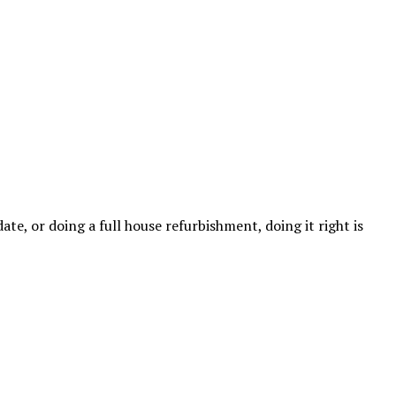
e, or doing a full house refurbishment, doing it right is