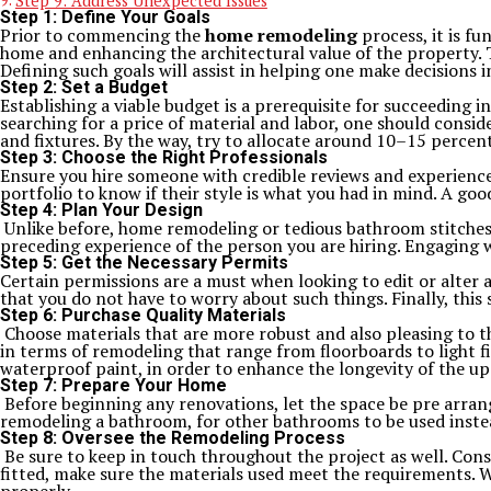
Step 9: Address Unexpected Issues
Step 1: Define Your Goals
Prior to commencing the
home remodeling
process, it is f
home and enhancing the architectural value of the property. T
Defining such goals will assist in helping one make decisions i
Step 2: Set a Budget
Establishing a viable budget is a prerequisite for succeeding
searching for a price of material and labor, one should consid
and fixtures. By the way, try to allocate around 10–15 percen
Step 3: Choose the Right Professionals
Ensure you hire someone with credible reviews and experien
portfolio to know if their style is what you had in mind. A go
Step 4: Plan Your Design
Unlike before, home remodeling or tedious bathroom stitches 
preceding experience of the person you are hiring. Engaging w
Step 5: Get the Necessary Permits
Certain permissions are a must when looking to edit or alter a
that you do not have to worry about such things. Finally, thi
Step 6: Purchase Quality Materials
Choose materials that are more robust and also pleasing to t
in terms of remodeling that range from floorboards to light f
waterproof paint, in order to enhance the longevity of the 
Step 7: Prepare Your Home
Before beginning any renovations, let the space be pre arran
remodeling a bathroom, for other bathrooms to be used instead
Step 8: Oversee the Remodeling Process
Be sure to keep in touch throughout the project as well. Con
fitted, make sure the materials used meet the requirements. 