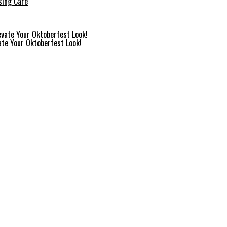
sing Care
ate Your Oktoberfest Look!