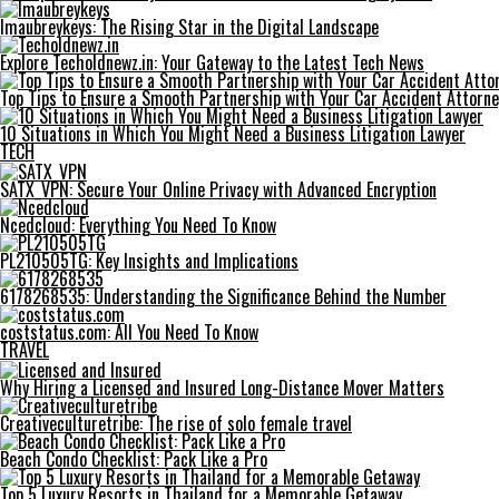
Imaubreykeys: The Rising Star in the Digital Landscape
Explore Techoldnewz.in: Your Gateway to the Latest Tech News
Top Tips to Ensure a Smooth Partnership with Your Car Accident Attorne
10 Situations in Which You Might Need a Business Litigation Lawyer
TECH
SATX_VPN: Secure Your Online Privacy with Advanced Encryption
Ncedcloud: Everything You Need To Know
PL210505TG: Key Insights and Implications
6178268535: Understanding the Significance Behind the Number
coststatus.com: All You Need To Know
TRAVEL
Why Hiring a Licensed and Insured Long-Distance Mover Matters
Creativeculturetribe: The rise of solo female travel
Beach Condo Checklist: Pack Like a Pro
Top 5 Luxury Resorts in Thailand for a Memorable Getaway