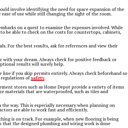
could involve identifying the need for space expansion of the
ase of use while still changing the sight of the room.
e embarks on a quest to examine the expenses involved. While
 to be able to check on the costs for countertops, cabinets,
ls. For the best results, ask for references and view their
 with your dream. Always check for positive feedback or
tional results will surely help.
e line if you skip permits entirely. Always check beforehand so
 regulations of
safety
.
ovement stores such as Home Depot provide a variety of items
e materials that are waterproofed, such as tiles and
 the way. This is especially necessary when planning on
tors are able to work fast and efficiently.
hing is on track. For example, when new flooring is being
rm that the designed plumbing and wiring work is done