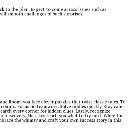
 to the plan. Expect to come across issues such as
will smooth challenges of such surprises.
ape Room, you face clever puzzles that twist classic tales. To
 counts. Focus on teamwork. Solve riddles quickly. Stay calm
arch every corner for hidden clues. Lastly, recognize
of discovery. Mistakes teach you what to try next. When the
 embrace the whimsy and craft your own success story in this