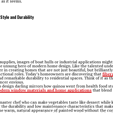
 as it seems.
Style and Durability
plies, images of boat hulls or industrial applications might s
e unsung hero of modern home design. Like the talented under
in creating homes that are not just beautiful, but brilliantly
nctional roles. Today’s homeowners are discovering that
fiber
 remarkable durability to residential spaces. Think of it as th
ncer envious.
to design darling mirrors how quinoa went from health food s
dern window materials and home applications
that blend 
aster chef who can make vegetables taste like dessert while ke
the durability and low maintenance characteristics that make 
he warm, natural appearance of painted wood without the co