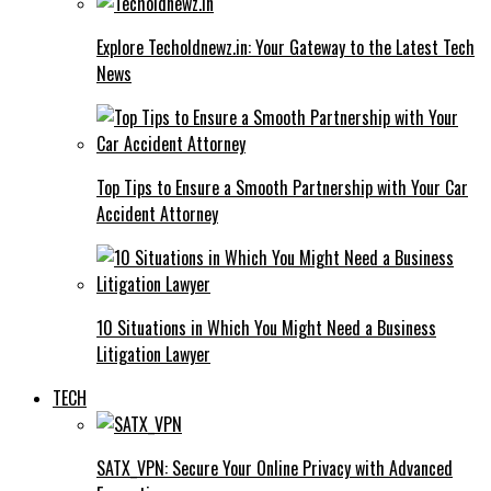
Explore Techoldnewz.in: Your Gateway to the Latest Tech
News
Top Tips to Ensure a Smooth Partnership with Your Car
Accident Attorney
10 Situations in Which You Might Need a Business
Litigation Lawyer
TECH
SATX_VPN: Secure Your Online Privacy with Advanced