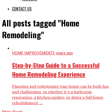
CONTACT US
All posts tagged "Home
Remodeling"
HOME IMPROVEMENT
2 years ago
Step-by-Step Guide to a Successful
Home Remodeling Experience
Planning and redesigning your house can be both fun
and challenging, so whether it’s a bathroom
renovation, a kitchen update, or doing a full house
refurbishment,...
More Posts