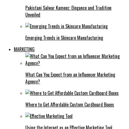
Pakistani Salwar Kameez: Elegance and Tradition
Unveiled
Emerging Trends in Skincare Manufacturing
MARKETING
What Can You Expect from an Influencer Marketing
Agency?
Where to Get Affordable Custom Cardboard Boxes
Using the Internet as an Effective Marketing Tool