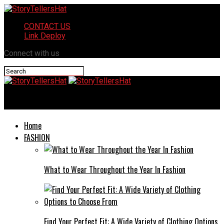
CONTACT US
Link Deploy
Connect with us
StoryTellersHat
Home
FASHION
What to Wear Throughout the Year In Fashion
Find Your Perfect Fit: A Wide Variety of Clothing Options