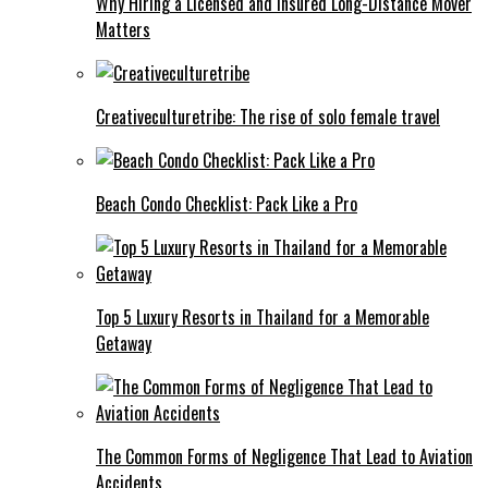
Why Hiring a Licensed and Insured Long-Distance Mover
Matters
Creativeculturetribe: The rise of solo female travel
Beach Condo Checklist: Pack Like a Pro
Top 5 Luxury Resorts in Thailand for a Memorable
Getaway
The Common Forms of Negligence That Lead to Aviation
Accidents