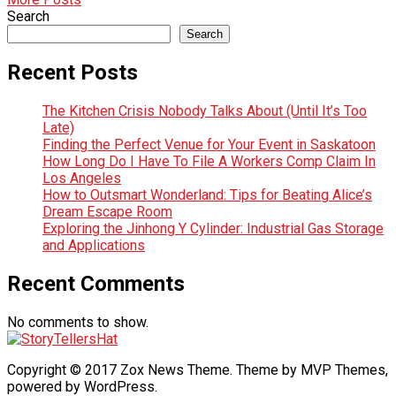
Search
Search
Recent Posts
The Kitchen Crisis Nobody Talks About (Until It’s Too
Late)
Finding the Perfect Venue for Your Event in Saskatoon
How Long Do I Have To File A Workers Comp Claim In
Los Angeles
How to Outsmart Wonderland: Tips for Beating Alice’s
Dream Escape Room
Exploring the Jinhong Y Cylinder: Industrial Gas Storage
and Applications
Recent Comments
No comments to show.
Copyright © 2017 Zox News Theme. Theme by MVP Themes,
powered by WordPress.