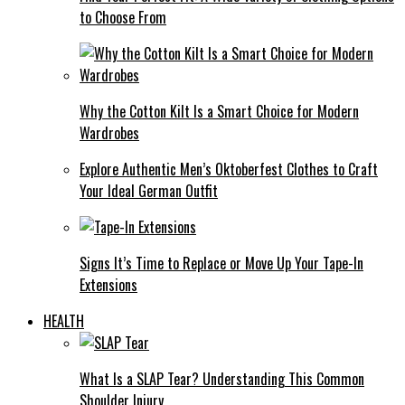
to Choose From
Why the Cotton Kilt Is a Smart Choice for Modern
Wardrobes
Explore Authentic Men’s Oktoberfest Clothes to Craft
Your Ideal German Outfit
Signs It’s Time to Replace or Move Up Your Tape-In
Extensions
HEALTH
What Is a SLAP Tear? Understanding This Common
Shoulder Injury