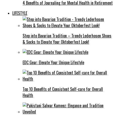
4 Benefits of Journaling for Mental Health in Retirement
LIFESTYLE
Step into Bavarian Tradition – Trendy Lederhosen Shoes
& Socks to Elevate Your Oktoberfest Look!
EDC Gear: Elevate Your Unique Lifestyle
Top 10 Benefits of Consistent Self-care for Overall
Health