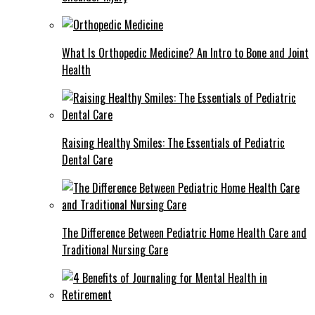
What Is Orthopedic Medicine? An Intro to Bone and Joint
Health
Raising Healthy Smiles: The Essentials of Pediatric
Dental Care
The Difference Between Pediatric Home Health Care and
Traditional Nursing Care