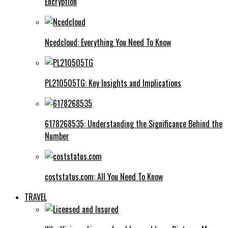
Encryption
Ncedcloud: Everything You Need To Know
PL210505TG: Key Insights and Implications
6178268535: Understanding the Significance Behind the
Number
coststatus.com: All You Need To Know
TRAVEL