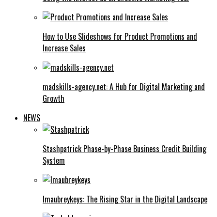
How to Use Slideshows for Product Promotions and
Increase Sales
madskills-agency.net: A Hub for Digital Marketing and
Growth
NEWS
Stashpatrick Phase-by-Phase Business Credit Building
System
Imaubreykeys: The Rising Star in the Digital Landscape