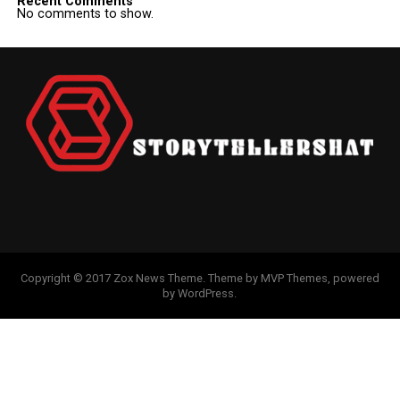
Recent Comments
No comments to show.
Copyright © 2017 Zox News Theme. Theme by MVP Themes, powered
by WordPress.