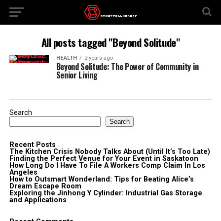
All posts tagged "Beyond Solitude"
HEALTH
2 years ago
Beyond Solitude: The Power of Community in
Senior Living
Search
Search
Recent Posts
The Kitchen Crisis Nobody Talks About (Until It’s Too Late)
Finding the Perfect Venue for Your Event in Saskatoon
How Long Do I Have To File A Workers Comp Claim In Los
Angeles
How to Outsmart Wonderland: Tips for Beating Alice’s
Dream Escape Room
Exploring the Jinhong Y Cylinder: Industrial Gas Storage
and Applications